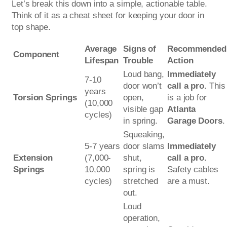
Let’s break this down into a simple, actionable table.
Think of it as a cheat sheet for keeping your door in
top shape.
Average
Signs of
Recommended
Component
Lifespan
Trouble
Action
Loud bang,
Immediately
7-10
door won’t
call a pro.
This
years
Torsion Springs
open,
is a job for
(10,000
visible gap
Atlanta
cycles)
in spring.
Garage Doors
.
Squeaking,
5-7 years
door slams
Immediately
Extension
(7,000-
shut,
call a pro.
Springs
10,000
spring is
Safety cables
cycles)
stretched
are a must.
out.
Loud
operation,