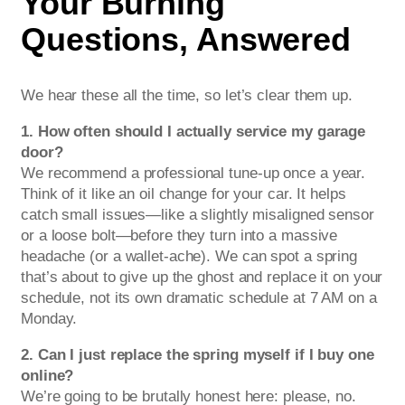
Your Burning
Questions, Answered
We hear these all the time, so let’s clear them up.
1. How often should I actually service my garage
door?
We recommend a professional tune-up once a year.
Think of it like an oil change for your car. It helps
catch small issues—like a slightly misaligned sensor
or a loose bolt—before they turn into a massive
headache (or a wallet-ache). We can spot a spring
that’s about to give up the ghost and replace it on your
schedule, not its own dramatic schedule at 7 AM on a
Monday.
2. Can I just replace the spring myself if I buy one
online?
We’re going to be brutally honest here: please, no.