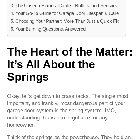
The Unseen Heroes: Cables, Rollers, and Sensors
Your Go-To Guide for Garage Door Lifespan & Care
Choosing Your Partner: More Than Just a Quick Fix
Your Burning Questions, Answered
The Heart of the Matter:
It’s All About the
Springs
Okay, let’s get down to brass tacks. The single most
important, and frankly, most dangerous part of your
garage door system is the spring system. IMO,
understanding this is non-negotiable for any
homeowner.
Think of the springs as the powerhouse. They hold an