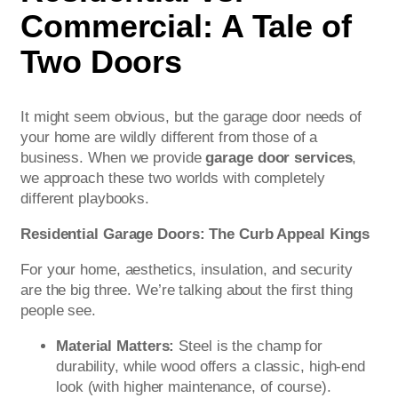
Commercial: A Tale of
Two Doors
It might seem obvious, but the garage door needs of
your home are wildly different from those of a
business. When we provide
garage door services
,
we approach these two worlds with completely
different playbooks.
Residential Garage Doors: The Curb Appeal Kings
For your home, aesthetics, insulation, and security
are the big three. We’re talking about the first thing
people see.
Material Matters:
Steel is the champ for
durability, while wood offers a classic, high-end
look (with higher maintenance, of course).