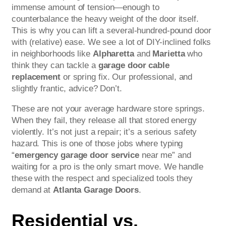
immense amount of tension—enough to
counterbalance the heavy weight of the door itself.
This is why you can lift a several-hundred-pound door
with (relative) ease. We see a lot of DIY-inclined folks
in neighborhoods like
Alpharetta
and
Marietta
who
think they can tackle a
garage door cable
replacement
or spring fix. Our professional, and
slightly frantic, advice? Don’t.
These are not your average hardware store springs.
When they fail, they release all that stored energy
violently. It’s not just a repair; it’s a serious safety
hazard. This is one of those jobs where typing
“
emergency garage door service
near me” and
waiting for a pro is the only smart move. We handle
these with the respect and specialized tools they
demand at
Atlanta Garage Doors
.
Residential vs.