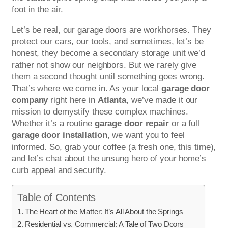
foot in the air.
Let’s be real, our garage doors are workhorses. They
protect our cars, our tools, and sometimes, let’s be
honest, they become a secondary storage unit we’d
rather not show our neighbors. But we rarely give
them a second thought until something goes wrong.
That’s where we come in. As your local
garage door
company
right here in
Atlanta
, we’ve made it our
mission to demystify these complex machines.
Whether it’s a routine
garage door repair
or a full
garage door installation
, we want you to feel
informed. So, grab your coffee (a fresh one, this time),
and let’s chat about the unsung hero of your home’s
curb appeal and security.
Table of Contents
The Heart of the Matter: It’s All About the Springs
Residential vs. Commercial: A Tale of Two Doors