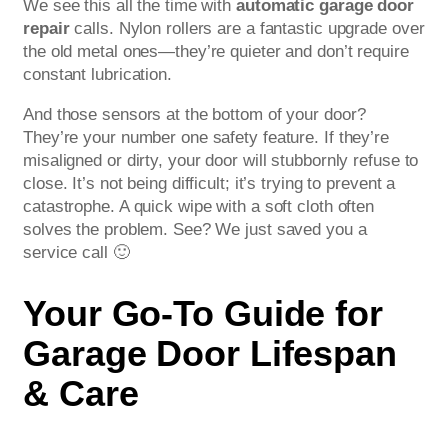
We see this all the time with
automatic garage door
repair
calls. Nylon rollers are a fantastic upgrade over
the old metal ones—they’re quieter and don’t require
constant lubrication.
And those sensors at the bottom of your door?
They’re your number one safety feature. If they’re
misaligned or dirty, your door will stubbornly refuse to
close. It’s not being difficult; it’s trying to prevent a
catastrophe. A quick wipe with a soft cloth often
solves the problem. See? We just saved you a
service call 🙂
Your Go-To Guide for
Garage Door Lifespan
& Care