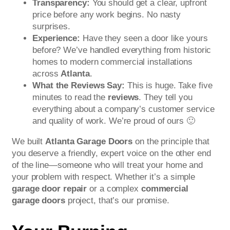
Transparency:
You should get a clear, upfront
price before any work begins. No nasty
surprises.
Experience:
Have they seen a door like yours
before? We’ve handled everything from historic
homes to modern commercial installations
across
Atlanta
.
What the Reviews Say:
This is huge. Take five
minutes to read the
reviews
. They tell you
everything about a company’s customer service
and quality of work. We’re proud of ours 🙂
We built
Atlanta Garage Doors
on the principle that
you deserve a friendly, expert voice on the other end
of the line—someone who will treat your home and
your problem with respect. Whether it’s a simple
garage door repair
or a complex
commercial
garage doors
project, that’s our promise.