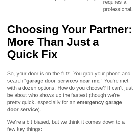
requires a
professional.
Choosing Your Partner:
More Than Just a
Quick Fix
So, your door is on the fritz. You grab your phone and
search “
garage door services near me
.” You’re met
with a dozen options. How do you choose? It can’t just
be about who shows up the fastest (though we’re
pretty quick, especially for an
emergency garage
door service
).
We’re a bit biased, but we think it comes down to a
few key things: