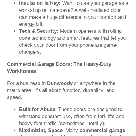
Insulation is Key:
Want to use your garage as a
workshop or man-cave? A well-insulated door
can make a huge difference in your comfort and
energy bill.
Tech & Security:
Modern openers with rolling
code technology and smart features that let you
check your door from your phone are game-
changers.
Commercial Garage Doors: The Heavy-Duty
Workhorses
For a business in
Dunwoody
or anywhere in the
metro area, it’s all about function, durability, and
speed.
Built for Abuse:
These doors are designed to
withstand constant use, often from forklifts and
heavy foot traffic (sometimes literally).
Maximizing Space:
Many
commercial garage