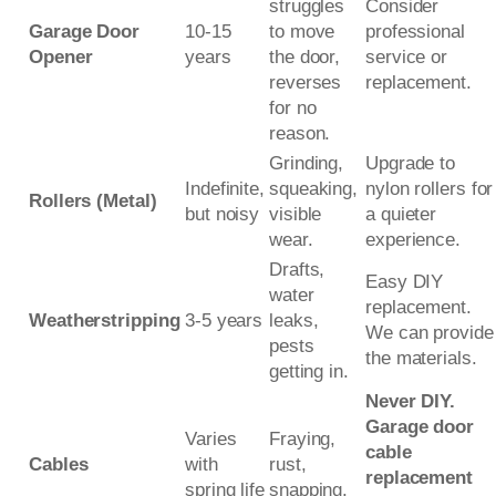
struggles
Consider
Garage Door
10-15
to move
professional
Opener
years
the door,
service or
reverses
replacement.
for no
reason.
Grinding,
Upgrade to
Indefinite,
squeaking,
nylon rollers for
Rollers (Metal)
but noisy
visible
a quieter
wear.
experience.
Drafts,
Easy DIY
water
replacement.
Weatherstripping
3-5 years
leaks,
We can provide
pests
the materials.
getting in.
Never DIY.
Garage door
Varies
Fraying,
cable
Cables
with
rust,
replacement
spring life
snapping.