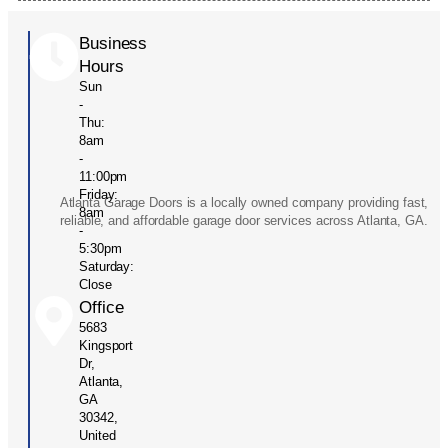
Business
Hours
Sun
-
Thu:
8am
-
11:00pm
Friday:
Atlanta Garage Doors is a locally owned company providing fast,
8am
reliable, and affordable garage door services across Atlanta, GA.
-
5:30pm
Saturday:
Close
Office
5683
Kingsport
Dr,
Atlanta,
GA
30342,
United