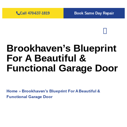
Call 470-637-1819
Book Same Day Repair
Brookhaven’s Blueprint
For A Beautiful &
Functional Garage Door
Home
»
Brookhaven’s Blueprint For A Beautiful &
Functional Garage Door