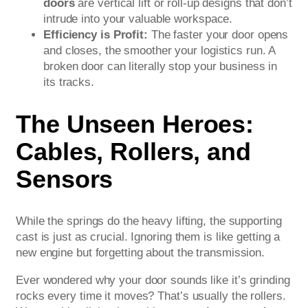
doors
are vertical lift or roll-up designs that don’t
intrude into your valuable workspace.
Efficiency is Profit:
The faster your door opens
and closes, the smoother your logistics run. A
broken door can literally stop your business in
its tracks.
The Unseen Heroes:
Cables, Rollers, and
Sensors
While the springs do the heavy lifting, the supporting
cast is just as crucial. Ignoring them is like getting a
new engine but forgetting about the transmission.
Ever wondered why your door sounds like it’s grinding
rocks every time it moves? That’s usually the rollers.