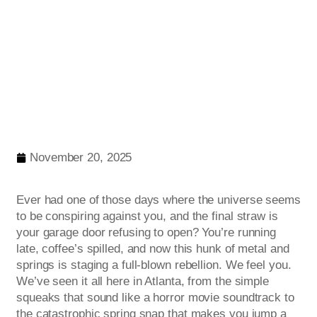
November 20, 2025
Ever had one of those days where the universe seems
to be conspiring against you, and the final straw is
your garage door refusing to open? You’re running
late, coffee’s spilled, and now this hunk of metal and
springs is staging a full-blown rebellion. We feel you.
We’ve seen it all here in Atlanta, from the simple
squeaks that sound like a horror movie soundtrack to
the catastrophic spring snap that makes you jump a