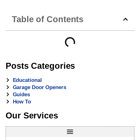
Table of Contents
Posts Categories
Educational
Garage Door Openers
Guides
How To
Our Services