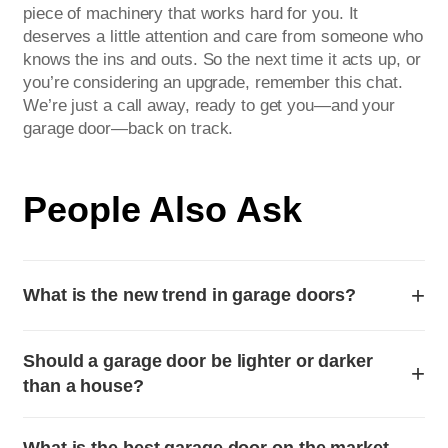
piece of machinery that works hard for you. It
deserves a little attention and care from someone who
knows the ins and outs. So the next time it acts up, or
you’re considering an upgrade, remember this chat.
We’re just a call away, ready to get you—and your
garage door—back on track.
People Also Ask
+
What is the new trend in garage doors?
The latest trend in garage doors focuses on maximizing
Should a garage door be lighter or darker
curb appeal through sleek, modern design and smart
+
than a house?
technology integration. Homeowners are moving away
from traditional raised-panel styles in favor of minimalist,
For a cohesive look, a garage door should generally
contemporary looks. Popular choices include full-view
What is the best garage door on the market