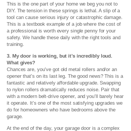
This is the one part of your home we beg you not to
DIY. The tension in these springs is lethal. A slip of a
tool can cause serious injury or catastrophic damage.
This is a textbook example of a job where the cost of
a professional is worth every single penny for your
safety. We handle these daily with the right tools and
training.
3. My door is working, but it’s incredibly loud.
What gives?
Chances are, you’ve got old metal rollers and/or an
opener that’s on its last leg. The good news? This is a
fantastic and relatively affordable upgrade. Swapping
to nylon rollers dramatically reduces noise. Pair that
with a modern belt-drive opener, and you’ll barely hear
it operate. It’s one of the most satisfying upgrades we
do for homeowners who have bedrooms above the
garage.
At the end of the day, your garage door is a complex