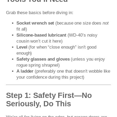
Grab these basics before diving in:
Socket wrench set
(because one size does
not
fit all)
Silicone-based lubricant
(WD-40’s noisy
cousin won’t cut it here)
Level
(for when “close enough” isn’t good
enough)
Safety glasses and gloves
(unless you enjoy
rogue spring shrapnel)
A ladder
(preferably one that doesn’t wobble like
your confidence during this project)
Step 1: Safety First—No
Seriously, Do This