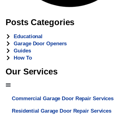
Posts Categories
Educational
Garage Door Openers
Guides
How To
Our Services
Commercial Garage Door Repair Services
Residential Garage Door Repair Services