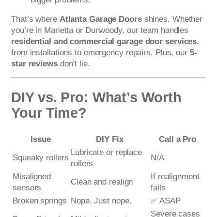
That’s where
Atlanta Garage Doors
shines. Whether
you’re in Marietta or Dunwoody, our team handles
residential and commercial garage door services
,
from installations to emergency repairs. Plus, our
5-
star reviews
don’t lie.
DIY vs. Pro: What’s Worth
Your Time?
Issue
DIY Fix
Call a Pro
Lubricate or replace
Squeaky rollers
N/A
rollers
Misaligned
If realignment
Clean and realign
sensors
fails
Broken springs
Nope. Just nope.
✅ ASAP
Severe cases