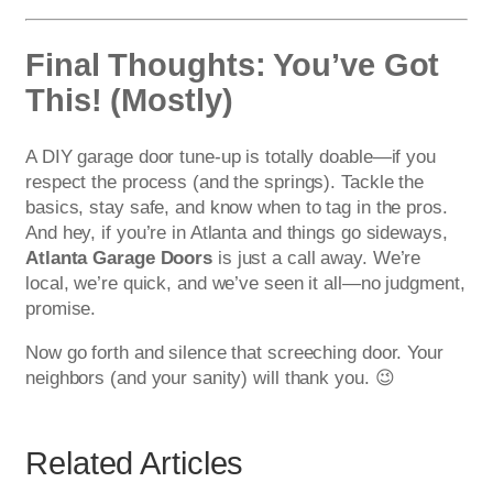
Final Thoughts: You’ve Got
This! (Mostly)
A DIY garage door tune-up is totally doable—if you
respect the process (and the springs). Tackle the
basics, stay safe, and know when to tag in the pros.
And hey, if you’re in Atlanta and things go sideways,
Atlanta Garage Doors
is just a call away. We’re
local, we’re quick, and we’ve seen it all—no judgment,
promise.
Now go forth and silence that screeching door. Your
neighbors (and your sanity) will thank you. 😉
Related Articles