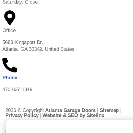
Saturday: Close
Office
5683 Kingsport Dr,
Atlanta, GA 30342, United States
Phone
470-637-1819
2026 © Copyright
Atlanta Garage Doors
|
Sitemap
|
Privacy Policy
|
Website & SEO by Sitelinx