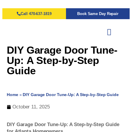
Call 470-637-1819
Book Same Day Repair
DIY Garage Door Tune-
Up: A Step-by-Step
Guide
Home
»
DIY Garage Door Tune-Up: A Step-by-Step Guide
October 11, 2025
DIY Garage Door Tune-Up: A Step-by-Step Guide
for Atlanta Homeowners