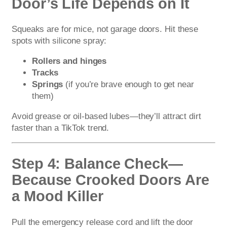
Door’s Life Depends on It
Squeaks are for mice, not garage doors. Hit these
spots with silicone spray:
Rollers and hinges
Tracks
Springs
(if you’re brave enough to get near
them)
Avoid grease or oil-based lubes—they’ll attract dirt
faster than a TikTok trend.
Step 4: Balance Check—
Because Crooked Doors Are
a Mood Killer
Pull the emergency release cord and lift the door