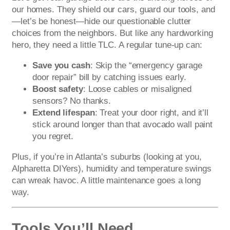
our homes. They shield our cars, guard our tools, and
—let’s be honest—hide our questionable clutter
choices from the neighbors. But like any hardworking
hero, they need a little TLC. A regular tune-up can:
Save you cash
: Skip the “emergency garage
door repair” bill by catching issues early.
Boost safety
: Loose cables or misaligned
sensors? No thanks.
Extend lifespan
: Treat your door right, and it’ll
stick around longer than that avocado wall paint
you regret.
Plus, if you’re in Atlanta’s suburbs (looking at you,
Alpharetta DIYers), humidity and temperature swings
can wreak havoc. A little maintenance goes a long
way.
Tools You’ll Need