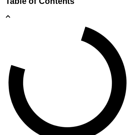
Table of Contents