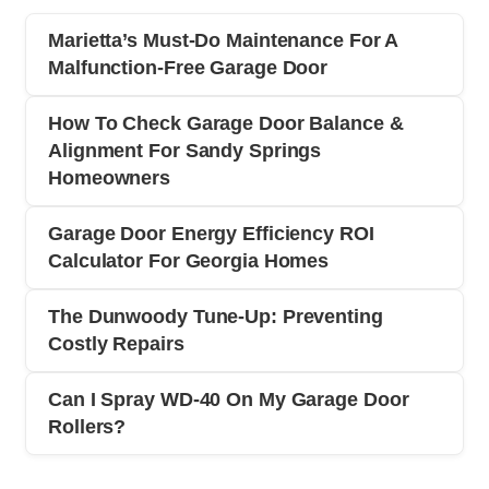
Marietta’s Must-Do Maintenance For A
Malfunction-Free Garage Door
How To Check Garage Door Balance &
Alignment For Sandy Springs
Homeowners
Garage Door Energy Efficiency ROI
Calculator For Georgia Homes
The Dunwoody Tune-Up: Preventing
Costly Repairs
Can I Spray WD-40 On My Garage Door
Rollers?