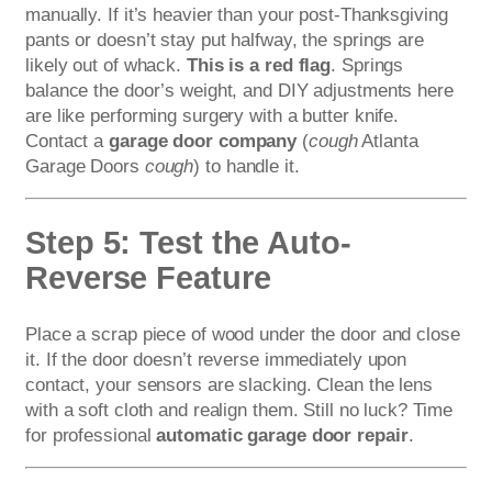
manually. If it’s heavier than your post-Thanksgiving
pants or doesn’t stay put halfway, the springs are
likely out of whack.
This is a red flag
. Springs
balance the door’s weight, and DIY adjustments here
are like performing surgery with a butter knife.
Contact a
garage door company
(
cough
Atlanta
Garage Doors
cough
) to handle it.
Step 5: Test the Auto-
Reverse Feature
Place a scrap piece of wood under the door and close
it. If the door doesn’t reverse immediately upon
contact, your sensors are slacking. Clean the lens
with a soft cloth and realign them. Still no luck? Time
for professional
automatic garage door repair
.