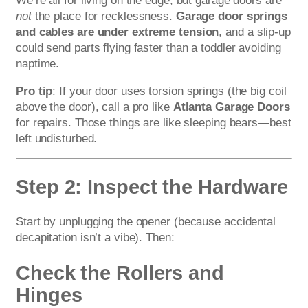
We’re all for living on the edge, but garage doors are
not
the place for recklessness.
Garage door springs
and cables are under extreme tension
, and a slip-up
could send parts flying faster than a toddler avoiding
naptime.
Pro tip
: If your door uses torsion springs (the big coil
above the door), call a pro like
Atlanta Garage Doors
for repairs. Those things are like sleeping bears—best
left undisturbed.
Step 2: Inspect the Hardware
Start by unplugging the opener (because accidental
decapitation isn’t a vibe). Then:
Check the Rollers and
Hinges