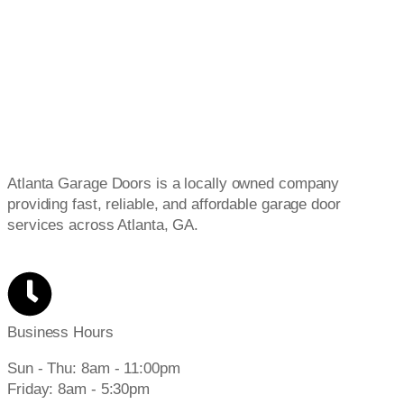
Atlanta Garage Doors is a locally owned company
providing fast, reliable, and affordable garage door
services across Atlanta, GA.
Business Hours
Sun - Thu: 8am - 11:00pm
Friday: 8am - 5:30pm