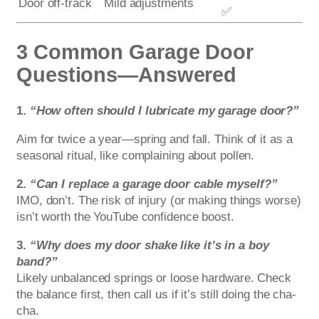
Door off-track
Mild adjustments
✅
3 Common Garage Door
Questions—Answered
1.
“How often should I lubricate my garage door?”
Aim for twice a year—spring and fall. Think of it as a
seasonal ritual, like complaining about pollen.
2.
“Can I replace a garage door cable myself?”
IMO, don’t. The risk of injury (or making things worse)
isn’t worth the YouTube confidence boost.
3.
“Why does my door shake like it’s in a boy
band?”
Likely unbalanced springs or loose hardware. Check
the balance first, then call us if it’s still doing the cha-
cha.