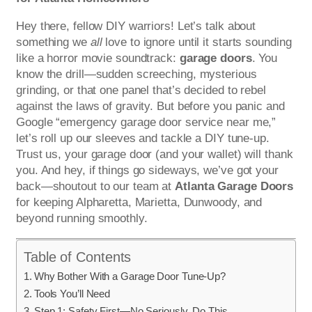
Hey there, fellow DIY warriors! Let’s talk about
something we
all
love to ignore until it starts sounding
like a horror movie soundtrack:
garage doors
. You
know the drill—sudden screeching, mysterious
grinding, or that one panel that’s decided to rebel
against the laws of gravity. But before you panic and
Google “emergency garage door service near me,”
let’s roll up our sleeves and tackle a DIY tune-up.
Trust us, your garage door (and your wallet) will thank
you. And hey, if things go sideways, we’ve got your
back—shoutout to our team at
Atlanta Garage Doors
for keeping Alpharetta, Marietta, Dunwoody, and
beyond running smoothly.
Table of Contents
Why Bother With a Garage Door Tune-Up?
Tools You’ll Need
Step 1: Safety First—No Seriously, Do This