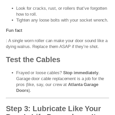
Look for cracks, rust, or rollers that’ve forgotten
how to roll.
Tighten any loose bolts with your socket wrench.
Fun fact
: A single worn roller can make your door sound like a
dying walrus. Replace them ASAP if they’re shot.
Test the Cables
Frayed or loose cables?
Stop immediately
.
Garage door cable replacement is a job for the
pros (like, say, our crew at
Atlanta Garage
Doors
).
Step 3: Lubricate Like Your