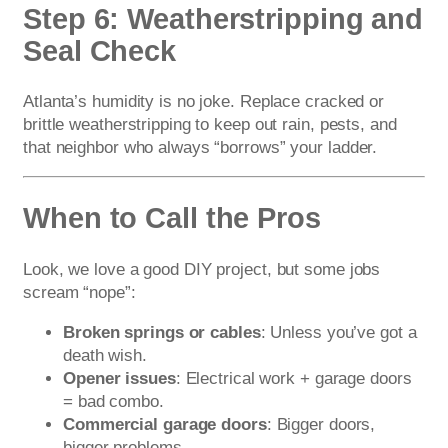
Step 6: Weatherstripping and
Seal Check
Atlanta’s humidity is no joke. Replace cracked or
brittle weatherstripping to keep out rain, pests, and
that neighbor who always “borrows” your ladder.
When to Call the Pros
Look, we love a good DIY project, but some jobs
scream “nope”:
Broken springs or cables
: Unless you’ve got a
death wish.
Opener issues
: Electrical work + garage doors
= bad combo.
Commercial garage doors
: Bigger doors,
bigger problems.