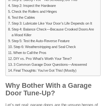
Step 2: Inspect the Hardware
Check the Rollers and Hinges
Test the Cables
Step 3: Lubricate Like Your Door’s Life Depends on It
Step 4: Balance Check—Because Crooked Doors Are
a Mood Killer
Step 5: Test the Auto-Reverse Feature
Step 6: Weatherstripping and Seal Check
When to Call the Pros
DIY vs. Pro: What’s Worth Your Time?
3 Common Garage Door Questions—Answered
Final Thoughts: You’ve Got This! (Mostly)
Why Bother With a Garage
Door Tune-Up?
Let’s get real: garage doors are the unsung heroes of