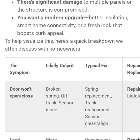
There’s significant damage
to multiple panels or
the structure is compromised.
You want a modern upgrade
—better insulation,
smart home connectivity, or a fresh look that
boosts curb appeal.
To help visualize this, here’s a quick breakdown we
often discuss with homeowners:
The
Likely Culprit
Typical Fix
Repai
Symptom
Repla
Door won’t
Broken
Spring
Repai
open/close
spring, Off-
replacement,
isolat
track, Sensor
Track
issue
realignment,
Sensor
clean/align
Loud
Worn
Opener gear
Repai