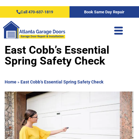
Call 470-637-1819
Book Same Day Repair
East Cobb’s Essential
Spring Safety Check
Home
»
East Cobb’s Essential Spring Safety Check