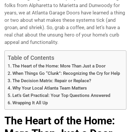
folks from Alpharetta to Marietta and Dunwoody for
years, we at Atlanta Garage Doors have learned a thing
or two about what makes these systems tick (and
groan, and shriek). So, grab a coffee, and let’s have a
real chat about the unsung hero of your home’s curb
appeal and functionality.
Table of Contents
The Heart of the Home: More Than Just a Door
When Things Go “Clunk”: Recognizing the Cry for Help
The Decision Matrix: Repair or Replace?
Why Your Local Atlanta Team Matters
Let’s Get Practical: Your Top Questions Answered
Wrapping It All Up
The Heart of the Home: