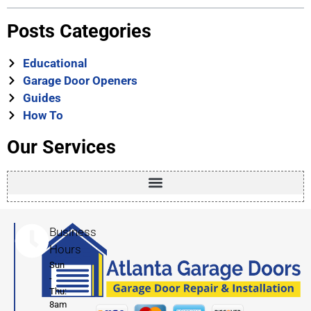
Posts Categories
Educational
Garage Door Openers
Guides
How To
Our Services
Business
Hours
Sun
-
Thu:
8am