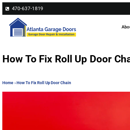
470-637-1819
Abo
How To Fix Roll Up Door Ch
Home
»
How To Fix Roll Up Door Chain