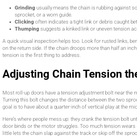
Grinding
usually means the chain is rubbing against s
sprocket, or a worn guide.
Clicking
often indicates a tight link or debris caught b
Thumping
suggests a kinked link or uneven tension acr
A quick visual inspection helps too. Look for rusted links, ben
on the return side. If the chain droops more than half an inc
tension is the first thing to address.
Adjusting Chain Tension th
Most roll-up doors have a tension adjustment bolt near the mo
Turning this bolt changes the distance between the two sproc
goal is to have about a quarter-inch of vertical play at the mi
Here’s where people mess up: they crank the tension bolt unti
door binds or the motor struggles. Too much tension wears o
little lets the chain slap against the track or skip off the spro