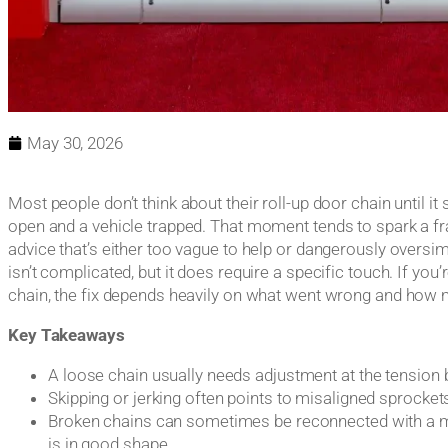
May 30, 2026
Most people don’t think about their roll-up door chain until i
open and a vehicle trapped. That moment tends to spark a fra
advice that’s either too vague to help or dangerously oversim
isn’t complicated, but it does require a specific touch. If you’
chain, the fix depends heavily on what went wrong and how mu
Key Takeaways
A loose chain usually needs adjustment at the tension 
Skipping or jerking often points to misaligned sprockets 
Broken chains can sometimes be reconnected with a mast
is in good shape.