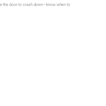
use the door to crash down—know when to