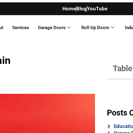
Home
Blog
YouTube
ut
Services
Garage Doors
Roll-Up Doors
Indu
ain
Table
Posts 
Educati