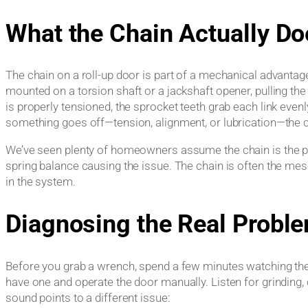
What the Chain Actually Do
The chain on a roll-up door is part of a mechanical advanta
mounted on a torsion shaft or a jackshaft opener, pulling th
is properly tensioned, the sprocket teeth grab each link ev
something goes off—tension, alignment, or lubrication—the c
We’ve seen plenty of homeowners assume the chain is the pro
spring balance causing the issue. The chain is often the me
in the system.
Diagnosing the Real Probl
Before you grab a wrench, spend a few minutes watching th
have one and operate the door manually. Listen for grinding, 
sound points to a different issue: