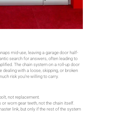
t snaps mid-use, leaving a garage door half-
ntic search for answers, often leading to
plified. The chain system on a roll-up door
re dealing with a loose, skipping, or broken
ch risk you’re willing to carry.
bolt, not replacement.
or worn gear teeth, not the chain itself.
er link, but only if the rest of the system