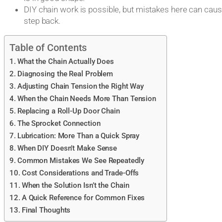
DIY chain work is possible, but mistakes here can ca
step back.
Table of Contents
What the Chain Actually Does
Diagnosing the Real Problem
Adjusting Chain Tension the Right Way
When the Chain Needs More Than Tension
Replacing a Roll-Up Door Chain
The Sprocket Connection
Lubrication: More Than a Quick Spray
When DIY Doesn’t Make Sense
Common Mistakes We See Repeatedly
Cost Considerations and Trade-Offs
When the Solution Isn’t the Chain
A Quick Reference for Common Fixes
Final Thoughts