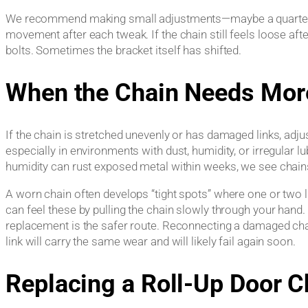
We recommend making small adjustments—maybe a quarter tu
movement after each tweak. If the chain still feels loose afte
bolts. Sometimes the bracket itself has shifted.
When the Chain Needs Mor
If the chain is stretched unevenly or has damaged links, adju
especially in environments with dust, humidity, or irregular 
humidity can rust exposed metal within weeks, we see chains f
A worn chain often develops “tight spots” where one or two l
can feel these by pulling the chain slowly through your hand. 
replacement is the safer route. Reconnecting a damaged chain
link will carry the same wear and will likely fail again soon.
Replacing a Roll-Up Door C