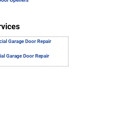
Door Openers
rvices
al Garage Door Repair
ial Garage Door Repair