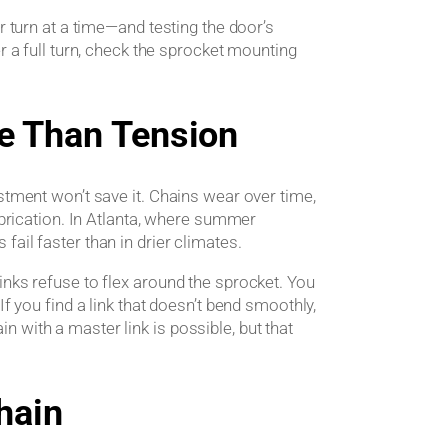
rn at a time—and testing the door’s
r a full turn, check the sprocket mounting
e Than Tension
stment won’t save it. Chains wear over time,
lubrication. In Atlanta, where summer
ail faster than in drier climates.
inks refuse to flex around the sprocket. You
If you find a link that doesn’t bend smoothly,
 with a master link is possible, but that
hain