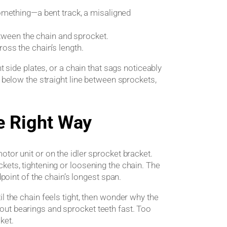
omething—a bent track, a misaligned
etween the chain and sprocket.
oss the chain’s length.
t side plates, or a chain that sags noticeably
h below the straight line between sprockets,
e Right Way
tor unit or on the idler sprocket bracket.
kets, tightening or loosening the chain. The
dpoint of the chain’s longest span.
l the chain feels tight, then wonder why the
ut bearings and sprocket teeth fast. Too
cket.