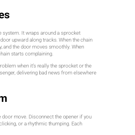
es
ge system. It wraps around a sprocket
e door upward along tracks. When the chain
enly, and the door moves smoothly. When
hain starts complaining.
blem when it’s really the sprocket or the
ssenger, delivering bad news from elsewhere
em
e door move. Disconnect the opener if you
clicking, or a rhythmic thumping. Each