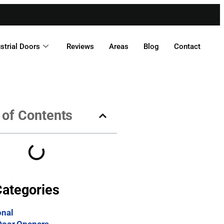
strial Doors
Reviews
Areas
Blog
Contact
 of Contents
Categories
onal