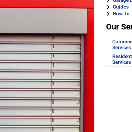
Garage 
Guides
How To
Our Se
Commerci
Services
Resident
Services