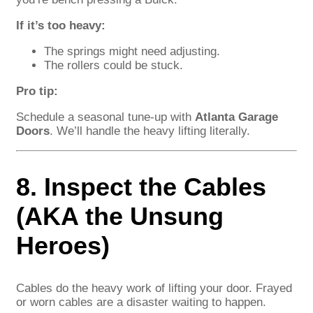
If it’s too heavy:
The springs might need adjusting.
The rollers could be stuck.
Pro tip:
Schedule a seasonal tune-up with
Atlanta Garage
Doors
. We’ll handle the heavy lifting literally.
8. Inspect the Cables
(AKA the Unsung
Heroes)
Cables do the heavy work of lifting your door. Frayed
or worn cables are a disaster waiting to happen.