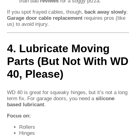
than bad
reviews
for a soggy pizza.
If you spot frayed cables, though,
back away slowly
.
Garage door cable replacement
requires pros (like
us) to avoid injury.
4. Lubricate Moving
Parts (But Not With WD
40, Please)
WD 40 is great for squeaky hinges, but it’s not a long
term fix. For garage doors, you need a
silicone
based lubricant
.
Focus on:
Rollers
Hinges