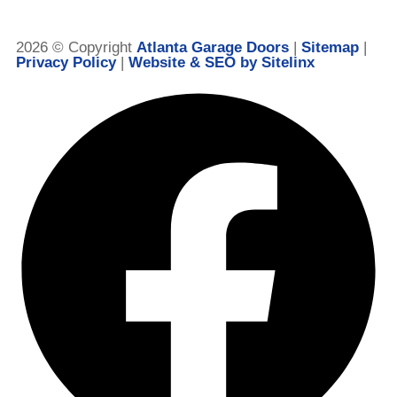
2026 © Copyright
Atlanta Garage Doors
|
Sitemap
|
Privacy Policy
|
Website & SEO by Sitelinx