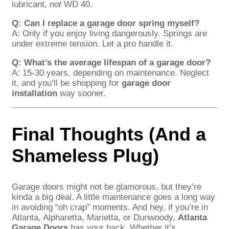
lubricant,
not
WD 40.
Q: Can I replace a garage door spring myself?
A: Only if you enjoy living dangerously. Springs are
under extreme tension. Let a pro handle it.
Q: What’s the average lifespan of a garage door?
A: 15-30 years, depending on maintenance. Neglect
it, and you’ll be shopping for
garage door
installation
way sooner.
Final Thoughts (And a
Shameless Plug)
Garage doors might not be glamorous, but they’re
kinda a big deal. A little maintenance goes a long way
in avoiding “oh crap” moments. And hey, if you’re in
Atlanta, Alpharetta, Marietta, or Dunwoody,
Atlanta
Garage Doors
has your back. Whether it’s