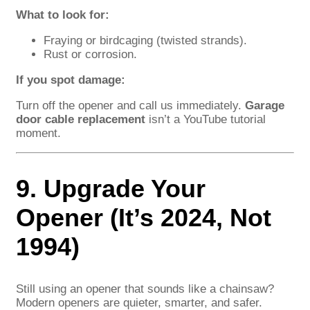
What to look for:
Fraying or birdcaging (twisted strands).
Rust or corrosion.
If you spot damage:
Turn off the opener and call us immediately.
Garage
door cable replacement
isn’t a YouTube tutorial
moment.
9. Upgrade Your
Opener (It’s 2024, Not
1994)
Still using an opener that sounds like a chainsaw?
Modern openers are quieter, smarter, and safer.