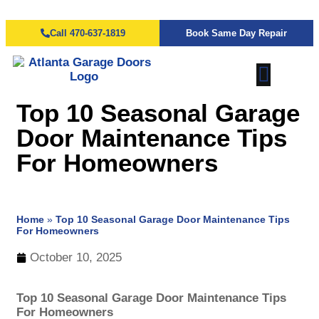
Call 470-637-1819
Book Same Day Repair
Top 10 Seasonal Garage
Door Maintenance Tips
For Homeowners
Home
»
Top 10 Seasonal Garage Door Maintenance Tips
For Homeowners
October 10, 2025
Top 10 Seasonal Garage Door Maintenance Tips
For Homeowners