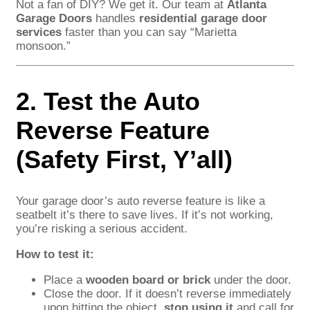
Not a fan of DIY? We get it. Our team at
Atlanta
Garage Doors
handles
residential garage door
services
faster than you can say “Marietta
monsoon.”
2. Test the Auto
Reverse Feature
(Safety First, Y’all)
Your garage door’s auto reverse feature is like a
seatbelt it’s there to save lives. If it’s not working,
you’re risking a serious accident.
How to test it:
Place a
wooden board or brick
under the door.
Close the door. If it doesn’t reverse immediately
upon hitting the object,
stop using it
and call for