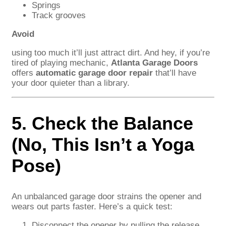
Springs
Track grooves
Avoid
using too much it’ll just attract dirt. And hey, if you’re
tired of playing mechanic,
Atlanta Garage Doors
offers
automatic garage door repair
that’ll have
your door quieter than a library.
5. Check the Balance
(No, This Isn’t a Yoga
Pose)
An unbalanced garage door strains the opener and
wears out parts faster. Here’s a quick test:
Disconnect the opener by pulling the release