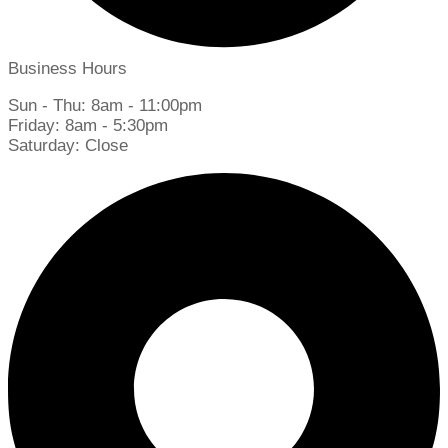
Business Hours
Sun - Thu: 8am - 11:00pm
Friday: 8am - 5:30pm
Saturday: Close