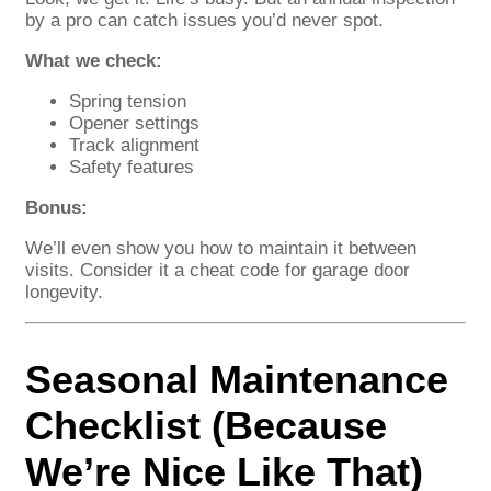
by a pro can catch issues you’d never spot.
What we check:
Spring tension
Opener settings
Track alignment
Safety features
Bonus:
We’ll even show you how to maintain it between
visits. Consider it a cheat code for garage door
longevity.
Seasonal Maintenance
Checklist (Because
We’re Nice Like That)