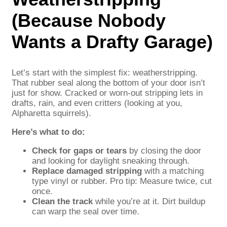
(Because Nobody
Wants a Drafty Garage)
Let’s start with the simplest fix: weatherstripping.
That rubber seal along the bottom of your door isn’t
just for show. Cracked or worn-out stripping lets in
drafts, rain, and even critters (looking at you,
Alpharetta squirrels).
Here’s what to do:
Check for gaps or tears
by closing the door
and looking for daylight sneaking through.
Replace damaged stripping
with a matching
type vinyl or rubber. Pro tip: Measure twice, cut
once.
Clean the track
while you’re at it. Dirt buildup
can warp the seal over time.