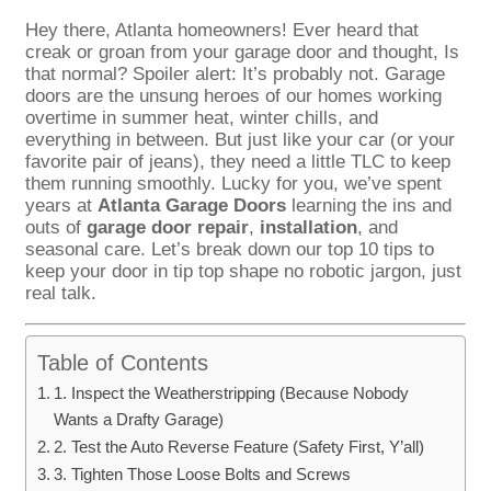
Hey there, Atlanta homeowners! Ever heard that
creak or groan from your garage door and thought, Is
that normal? Spoiler alert: It’s probably not. Garage
doors are the unsung heroes of our homes working
overtime in summer heat, winter chills, and
everything in between. But just like your car (or your
favorite pair of jeans), they need a little TLC to keep
them running smoothly. Lucky for you, we’ve spent
years at
Atlanta Garage Doors
learning the ins and
outs of
garage door repair
,
installation
, and
seasonal care. Let’s break down our top 10 tips to
keep your door in tip top shape no robotic jargon, just
real talk.
Table of Contents
1. Inspect the Weatherstripping (Because Nobody
Wants a Drafty Garage)
2. Test the Auto Reverse Feature (Safety First, Y’all)
3. Tighten Those Loose Bolts and Screws