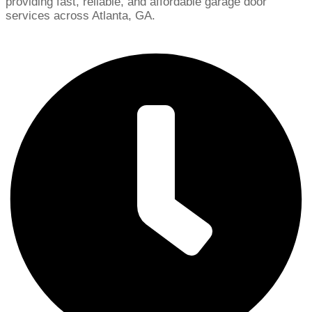
providing fast, reliable, and affordable garage door
services across Atlanta, GA.