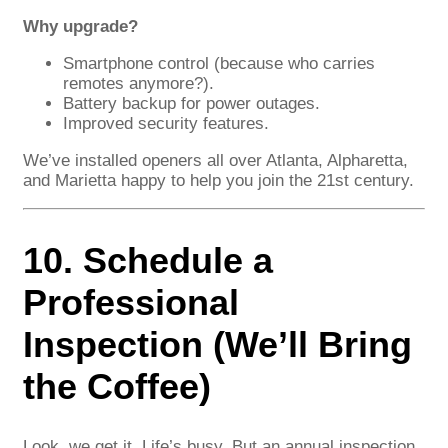
Why upgrade?
Smartphone control (because who carries
remotes anymore?).
Battery backup for power outages.
Improved security features.
We’ve installed openers all over Atlanta, Alpharetta,
and Marietta happy to help you join the 21st century.
10. Schedule a
Professional
Inspection (We’ll Bring
the Coffee)
Look, we get it. Life’s busy. But an annual inspection