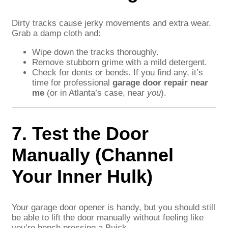
Dirty tracks cause jerky movements and extra wear.
Grab a damp cloth and:
Wipe down the tracks thoroughly.
Remove stubborn grime with a mild detergent.
Check for dents or bends. If you find any, it’s
time for professional
garage door repair near
me
(or in Atlanta’s case, near
you
).
7. Test the Door
Manually (Channel
Your Inner Hulk)
Your garage door opener is handy, but you should still
be able to lift the door manually without feeling like
you’re bench pressing a Buick.