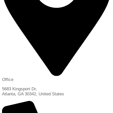
Office
5683 Kingsport Dr,
Atlanta, GA 30342, United States