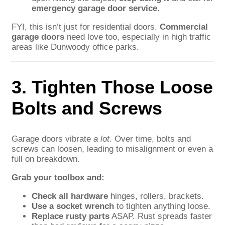
emergency garage door service
.
FYI, this isn’t just for residential doors.
Commercial
garage doors
need love too, especially in high traffic
areas like Dunwoody office parks.
3. Tighten Those Loose
Bolts and Screws
Garage doors vibrate
a lot
. Over time, bolts and
screws can loosen, leading to misalignment or even a
full on breakdown.
Grab your toolbox and:
Check all hardware
hinges, rollers, brackets.
Use a socket wrench
to tighten anything loose.
Replace rusty parts
ASAP. Rust spreads faster