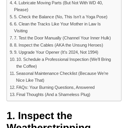
4. Lubricate Moving Parts (But Not With WD 40,
Please)
5. Check the Balance (No, This Isn’t a Yoga Pose)
6. Clean the Tracks Like Your Mother in Law Is
Visiting
7. Test the Door Manually (Channel Your Inner Hulk)
8. Inspect the Cables (AKA the Unsung Heroes)
9. Upgrade Your Opener (It’s 2024, Not 1994)
10. Schedule a Professional Inspection (We’ll Bring
the Coffee)
Seasonal Maintenance Checklist (Because We’re
Nice Like That)
FAQs: Your Burning Questions, Answered
Final Thoughts (And a Shameless Plug)
1. Inspect the
Weatherstripping