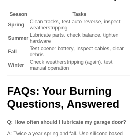
Season
Tasks
Clean tracks, test auto-reverse, inspect
Spring
weatherstripping
Lubricate parts, check balance, tighten
Summer
hardware
Test opener battery, inspect cables, clear
Fall
debris
Check weatherstripping (again), test
Winter
manual operation
FAQs: Your Burning
Questions, Answered
Q: How often should I lubricate my garage door?
A: Twice a year spring and fall. Use silicone based