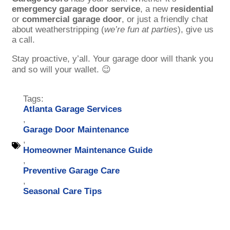
emergency garage door service
, a new
residential
or
commercial garage door
, or just a friendly chat
about weatherstripping (
we’re fun at parties
), give us
a call.
Stay proactive, y’all. Your garage door will thank you
and so will your wallet. 😉
Tags:
Atlanta Garage Services
,
Garage Door Maintenance
,
Homeowner Maintenance Guide
,
Preventive Garage Care
,
Seasonal Care Tips