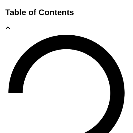
Table of Contents