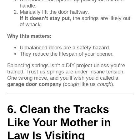
handle.
Manually lift the door halfway.
If it doesn’t stay put
, the springs are likely out
of whack.
Why this matters:
Unbalanced doors are a safety hazard.
They reduce the lifespan of your opener.
Balancing springs isn’t a DIY project unless you’re
trained. Trust us springs are under insane tension.
One wrong move, and you’ll wish you’d called a
garage door company
(
cough
like us
cough
).
6. Clean the Tracks
Like Your Mother in
Law Is Visiting