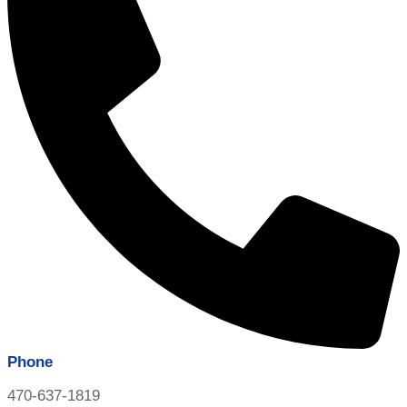
Phone
470-637-1819