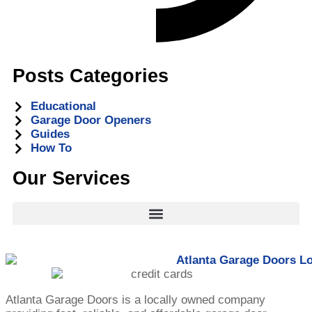
Posts Categories
Educational
Garage Door Openers
Guides
How To
Our Services
Atlanta Garage Doors is a locally owned company