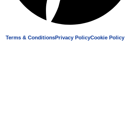
Terms & Conditions
Privacy Policy
Cookie Policy