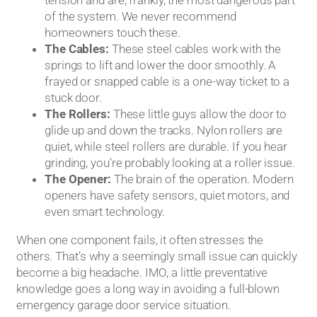
tension and are, frankly, the most dangerous part
of the system. We never recommend
homeowners touch these.
The Cables:
These steel cables work with the
springs to lift and lower the door smoothly. A
frayed or snapped cable is a one-way ticket to a
stuck door.
The Rollers:
These little guys allow the door to
glide up and down the tracks. Nylon rollers are
quiet, while steel rollers are durable. If you hear
grinding, you’re probably looking at a roller issue.
The Opener:
The brain of the operation. Modern
openers have safety sensors, quiet motors, and
even smart technology.
When one component fails, it often stresses the
others. That’s why a seemingly small issue can quickly
become a big headache. IMO, a little preventative
knowledge goes a long way in avoiding a full-blown
emergency garage door service situation.