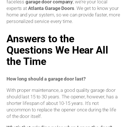
faceless
garage door company
; we’re your local
experts at
Atlanta Garage Doors
. We get to know your
home and your system, so we can provide faster, more
personalized service every time.
Answers to the
Questions We Hear All
the Time
How long should a garage door last?
With proper maintenance, a good quality garage door
should last 15 to 30 years. The opener, however, has a
shorter lifespan of about 10-15 years. It’s not
uncommon to replace the opener once during the life
of the door itself.