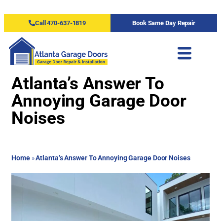
Call 470-637-1819
Book Same Day Repair
Atlanta’s Answer To
Annoying Garage Door
Noises
Home
»
Atlanta’s Answer To Annoying Garage Door Noises