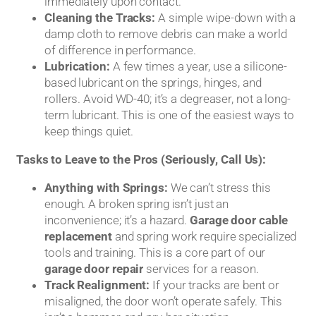
immediately upon contact.
Cleaning the Tracks:
A simple wipe-down with a
damp cloth to remove debris can make a world
of difference in performance.
Lubrication:
A few times a year, use a silicone-
based lubricant on the springs, hinges, and
rollers. Avoid WD-40; it’s a degreaser, not a long-
term lubricant. This is one of the easiest ways to
keep things quiet.
Tasks to Leave to the Pros (Seriously, Call Us):
Anything with Springs:
We can’t stress this
enough. A broken spring isn’t just an
inconvenience; it’s a hazard.
Garage door cable
replacement
and spring work require specialized
tools and training. This is a core part of our
garage door repair
services for a reason.
Track Realignment:
If your tracks are bent or
misaligned, the door won’t operate safely. This