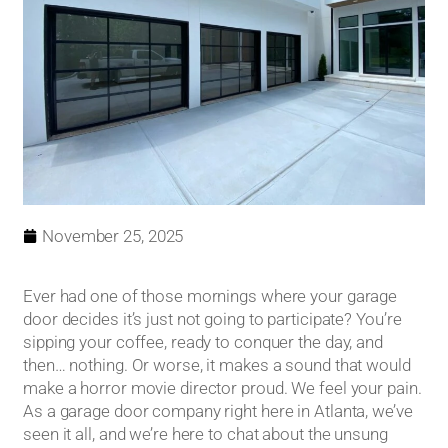
November 25, 2025
Ever had one of those mornings where your garage
door decides it’s just not going to participate? You’re
sipping your coffee, ready to conquer the day, and
then… nothing. Or worse, it makes a sound that would
make a horror movie director proud. We feel your pain.
As a garage door company right here in Atlanta, we’ve
seen it all, and we’re here to chat about the unsung