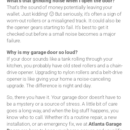
What’s that grinding noise when I open the door?
That’s the sound of money potentially leaving your
wallet. Just kidding! 🙂 But seriously, it’s often a sign of
worn-out rollers or a misaligned track. It could also be
the opener gears starting to fail. It’s best to get it
checked out before a small noise becomes a major
failure.
Why is my garage door so loud?
If your door sounds like a tank rolling through your
kitchen, you probably have old steel rollers and a chain-
drive opener. Upgrading to nylon rollers and a belt-drive
opener is like giving your home a noise-canceling
upgrade. The difference is night and day.
So, there you have it. Your garage door doesn’t have to
be a mystery or a source of stress. A little bit of care
goes a long way, and when the big stuff happens, you
know who to call. Whether it’s a routine repair, a new
installation, or an emergency fix, we at
Atlanta Garage