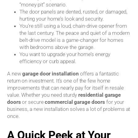
“money pit” scenario.
The door panels are dented, rusted, or damaged,
hurting your home’s look and security.
You’re still using a loud, chain-drive opener from
the last century. The peace and quiet of a modern
belt-drive model is a game-changer for homes
with bedrooms above the garage.
You want to upgrade your home’s energy
efficiency or curb appeal.
A new
garage door installation
offers a fantastic
return on investment. It’s one of the few home
improvements that can nearly pay for itself in resale
value. Whether you need sturdy
residential garage
doors
or secure
commercial garage doors
for your
business, a new installation solves a lot of problems at
once.
A Quick Peek at Your