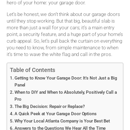
hero of your home: your garage door.
Let’s be honest, we don’t think about our garage doors
until they stop working. But that big, beautiful slab is
more than just a wall for your cars; it’s a main entry
point, a security feature, and a huge part of your home’s
curb appeal. So, let’s pull back the curtain on everything
you need to know, from simple maintenance to when
it’s time to wave the white flag and call in the pros.
Table of Contents
Getting to Know Your Garage Door: It’s Not Just a Big
Panel
When to DIY and When to Absolutely, Positively Call a
Pro
The Big Decision: Repair or Replace?
A Quick Peek at Your Garage Door Options
Why Your Local Atlanta Company is Your Best Bet
Answers to the Questions We Hear All the Time