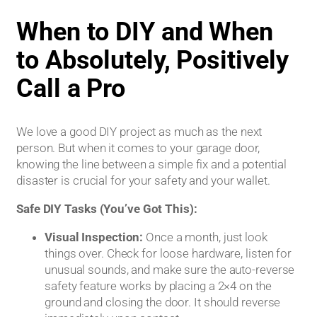
When to DIY and When
to Absolutely, Positively
Call a Pro
We love a good DIY project as much as the next
person. But when it comes to your garage door,
knowing the line between a simple fix and a potential
disaster is crucial for your safety and your wallet.
Safe DIY Tasks (You’ve Got This):
Visual Inspection:
Once a month, just look
things over. Check for loose hardware, listen for
unusual sounds, and make sure the auto-reverse
safety feature works by placing a 2×4 on the
ground and closing the door. It should reverse