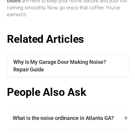
Doors
are here to keep your home secure and your life
running smoothly. Now, go enjoy that coffee. You’ve
earned it.
Related Articles
Why Is My Garage Door Making Noise?
Repair Guide
People Also Ask
+
What is the noise ordinance in Atlanta GA?
The noise ordinance in Atlanta GA is governed by Chapter