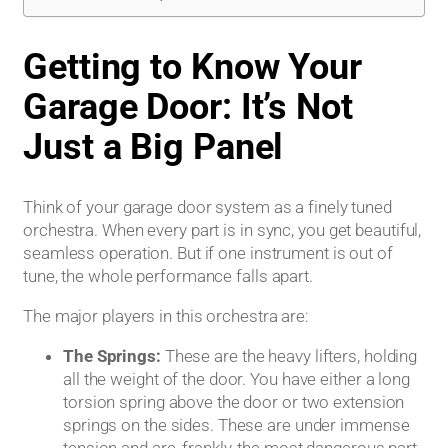
Getting to Know Your
Garage Door: It’s Not
Just a Big Panel
Think of your garage door system as a finely tuned
orchestra. When every part is in sync, you get beautiful,
seamless operation. But if one instrument is out of
tune, the whole performance falls apart.
The major players in this orchestra are:
The Springs:
These are the heavy lifters, holding
all the weight of the door. You have either a long
torsion spring above the door or two extension
springs on the sides. These are under immense