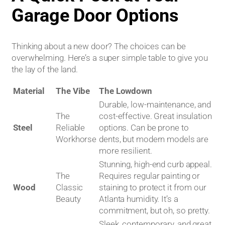
Garage Door Options
Thinking about a new door? The choices can be
overwhelming. Here’s a super simple table to give you
the lay of the land.
Material
The Vibe
The Lowdown
Durable, low-maintenance, and
The
cost-effective. Great insulation
Steel
Reliable
options. Can be prone to
Workhorse
dents, but modern models are
more resilient.
Stunning, high-end curb appeal.
The
Requires regular painting or
Wood
Classic
staining to protect it from our
Beauty
Atlanta humidity. It’s a
commitment, but oh, so pretty.
Sleek, contemporary, and great