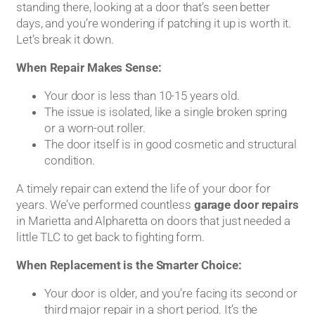
standing there, looking at a door that’s seen better
days, and you’re wondering if patching it up is worth it.
Let’s break it down.
When Repair Makes Sense:
Your door is less than 10-15 years old.
The issue is isolated, like a single broken spring
or a worn-out roller.
The door itself is in good cosmetic and structural
condition.
A timely repair can extend the life of your door for
years. We’ve performed countless
garage door repairs
in Marietta and Alpharetta on doors that just needed a
little TLC to get back to fighting form.
When Replacement is the Smarter Choice:
Your door is older, and you’re facing its second or
third major repair in a short period. It’s the