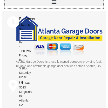
Business
Hours
Sun
-
Thu:
8am
-
11:00pm
Friday:
8am
Atlanta Garage Doors is a locally owned company providing fast,
-
reliable, and affordable garage door services across Atlanta, GA.
5:30pm
Saturday:
Close
Office
5683
Kingsport
Dr,
Atlanta,
GA