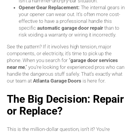
isn’t a hammer-and-pry-bar situation.
Opener Gear Replacement:
The internal gears in
your opener can wear out. It’s often more cost-
effective to have a professional handle this
specific
automatic garage door repair
than to
risk voiding a warranty or wiring it incorrectly.
See the pattern? If it involves high tension, major
components, or electricity, it’s time to pick up the
phone. When you search for “
garage door services
near me
,” you’re looking for experienced pros who can
handle the dangerous stuff safely. That’s exactly what
our team at
Atlanta Garage Doors
is here for.
The Big Decision: Repair
or Replace?
This is the million-dollar question, isn’t it? You’re