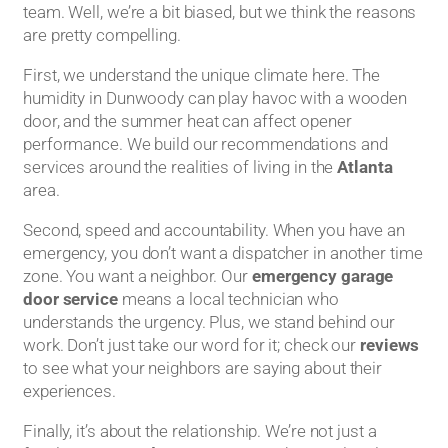
team. Well, we’re a bit biased, but we think the reasons
are pretty compelling.
First, we understand the unique climate here. The
humidity in Dunwoody can play havoc with a wooden
door, and the summer heat can affect opener
performance. We build our recommendations and
services around the realities of living in the
Atlanta
area.
Second, speed and accountability. When you have an
emergency, you don’t want a dispatcher in another time
zone. You want a neighbor. Our
emergency garage
door service
means a local technician who
understands the urgency. Plus, we stand behind our
work. Don’t just take our word for it; check our
reviews
to see what your neighbors are saying about their
experiences.
Finally, it’s about the relationship. We’re not just a