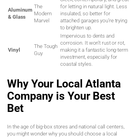
The
for letting in natural light. Less
Aluminum
Modern
insulated, so better for
& Glass
Marvel
attached garages you’re trying
to brighten up.
Impervious to dents and
corrosion. It won’t rust or rot,
The Tough
Vinyl
making it a fantastic long-term
Guy
investment, especially for
coastal styles.
Why Your Local Atlanta
Company is Your Best
Bet
In the age of big-box stores and national call centers,
you might wonder why you should choose a local