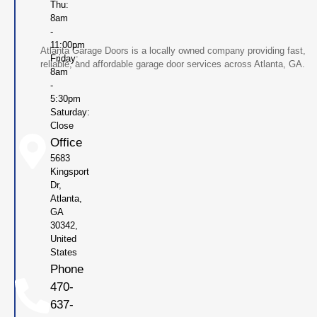
Thu:
8am
-
11:00pm
Atlanta Garage Doors is a locally owned company providing fast,
Friday:
reliable, and affordable garage door services across Atlanta, GA.
8am
-
5:30pm
Saturday:
Close
Office
5683
Kingsport
Dr,
Atlanta,
GA
30342,
United
States
Phone
470-
637-