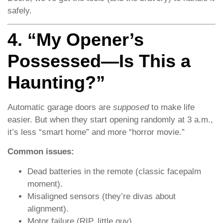
safely.
4. “My Opener’s
Possessed—Is This a
Haunting?”
Automatic garage doors are
supposed
to make life
easier. But when they start opening randomly at 3 a.m.,
it’s less “smart home” and more “horror movie.”
Common issues:
Dead batteries in the remote (classic facepalm
moment).
Misaligned sensors (they’re divas about
alignment).
Motor failure (RIP, little guy).