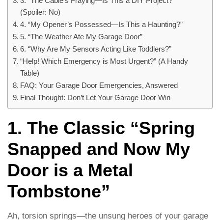
3. “The Cable’s Fraying—Is This a DIY Project?”
(Spoiler: No)
4. “My Opener’s Possessed—Is This a Haunting?”
5. “The Weather Ate My Garage Door”
6. “Why Are My Sensors Acting Like Toddlers?”
“Help! Which Emergency is Most Urgent?” (A Handy
Table)
FAQ: Your Garage Door Emergencies, Answered
Final Thought: Don’t Let Your Garage Door Win
1. The Classic “Spring
Snapped and Now My
Door is a Metal
Tombstone”
Ah, torsion springs—the unsung heroes of your garage