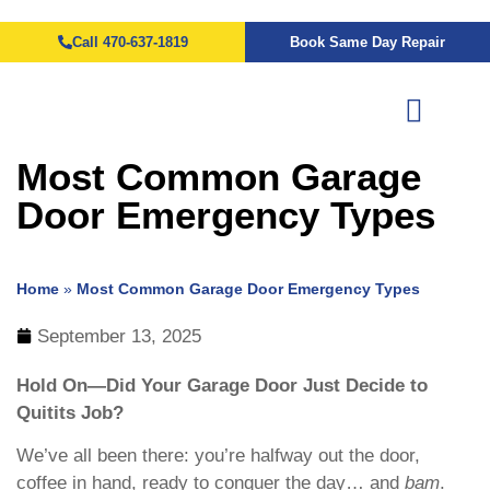
Call 470-637-1819
Book Same Day Repair
Most Common Garage
Door Emergency Types
Home
»
Most Common Garage Door Emergency Types
September 13, 2025
Hold On—Did Your Garage Door Just Decide to
Quitits Job?
We’ve all been there: you’re halfway out the door,
coffee in hand, ready to conquer the day… and
bam
.