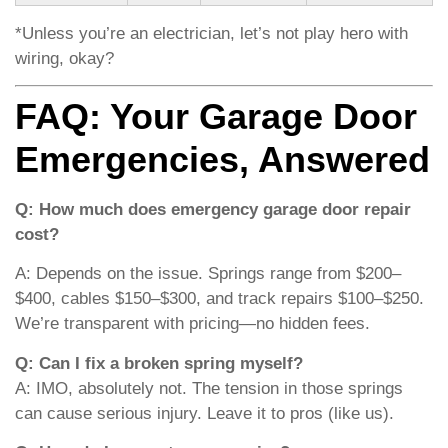
*Unless you’re an electrician, let’s not play hero with
wiring, okay?
FAQ: Your Garage Door
Emergencies, Answered
Q: How much does emergency garage door repair
cost?
A: Depends on the issue. Springs range from $200–
$400, cables $150–$300, and track repairs $100–$250.
We’re transparent with pricing—no hidden fees.
Q: Can I fix a broken spring myself?
A: IMO, absolutely not. The tension in those springs
can cause serious injury. Leave it to pros (like us).