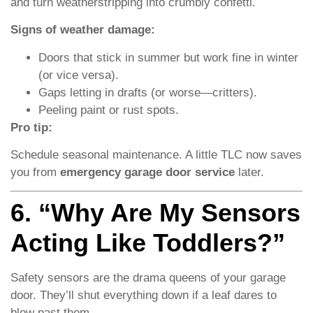
and turn weatherstripping into crumbly confetti.
Signs of weather damage:
Doors that stick in summer but work fine in winter
(or vice versa).
Gaps letting in drafts (or worse—critters).
Peeling paint or rust spots.
Pro tip:
Schedule seasonal maintenance. A little TLC now saves
you from
emergency garage door service
later.
6. “Why Are My Sensors
Acting Like Toddlers?”
Safety sensors are the drama queens of your garage
door. They’ll shut everything down if a leaf dares to
blow past them.