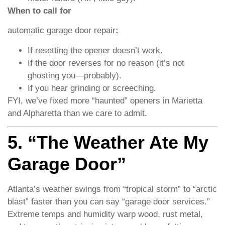
When to call for
automatic garage door repair
:
If resetting the opener doesn’t work.
If the door reverses for no reason (it’s not
ghosting you—probably).
If you hear grinding or screeching.
FYI, we’ve fixed more “haunted” openers in Marietta
and Alpharetta than we care to admit.
5. “The Weather Ate My
Garage Door”
Atlanta’s weather swings from “tropical storm” to “arctic
blast” faster than you can say “garage door services.”
Extreme temps and humidity warp wood, rust metal,