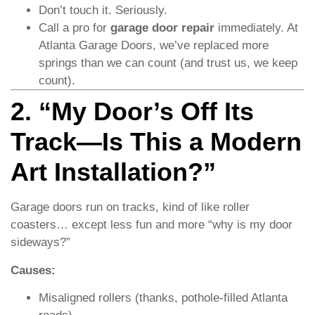
Don’t touch it. Seriously.
Call a pro for
garage door repair
immediately. At
Atlanta Garage Doors, we’ve replaced more
springs than we can count (and trust us, we keep
count).
2. “My Door’s Off Its
Track—Is This a Modern
Art Installation?”
Garage doors run on tracks, kind of like roller
coasters… except less fun and more “why is my door
sideways?”
Causes:
Misaligned rollers (thanks, pothole-filled Atlanta