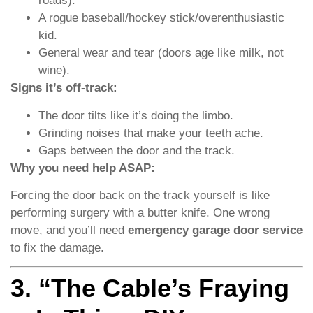
roads).
A rogue baseball/hockey stick/overenthusiastic
kid.
General wear and tear (doors age like milk, not
wine).
Signs it’s off-track:
The door tilts like it’s doing the limbo.
Grinding noises that make your teeth ache.
Gaps between the door and the track.
Why you need help ASAP:
Forcing the door back on the track yourself is like
performing surgery with a butter knife. One wrong
move, and you’ll need
emergency garage door service
to fix the damage.
3. “The Cable’s Fraying