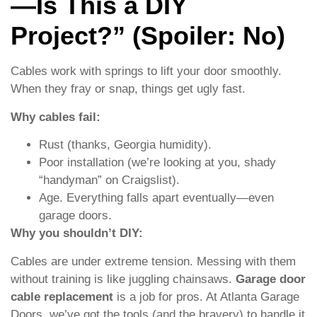
—Is This a DIY
Project?” (Spoiler: No)
Cables work with springs to lift your door smoothly.
When they fray or snap, things get ugly fast.
Why cables fail:
Rust (thanks, Georgia humidity).
Poor installation (we’re looking at you, shady
“handyman” on Craigslist).
Age. Everything falls apart eventually—even
garage doors.
Why you shouldn’t DIY:
Cables are under extreme tension. Messing with them
without training is like juggling chainsaws.
Garage door
cable replacement
is a job for pros. At Atlanta Garage
Doors, we’ve got the tools (and the bravery) to handle it