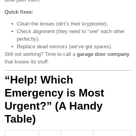
Quick fixes:
Clean the lenses (dirt’s their kryptonite).
Check alignment (they need to “see” each other
perfectly).
Replace dead sensors (we’ve got spares).
Still not working? Time to call a
garage door company
that knows its stuff.
“Help! Which
Emergency is Most
Urgent?” (A Handy
Table)