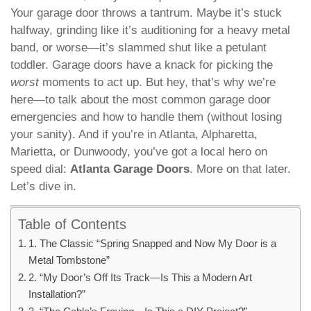
Your garage door throws a tantrum. Maybe it’s stuck
halfway, grinding like it’s auditioning for a heavy metal
band, or worse—it’s slammed shut like a petulant
toddler. Garage doors have a knack for picking the
worst
moments to act up. But hey, that’s why we’re
here—to talk about the most common garage door
emergencies and how to handle them (without losing
your sanity). And if you’re in Atlanta, Alpharetta,
Marietta, or Dunwoody, you’ve got a local hero on
speed dial:
Atlanta Garage Doors
. More on that later.
Let’s dive in.
Table of Contents
1. The Classic “Spring Snapped and Now My Door is a
Metal Tombstone”
2. “My Door’s Off Its Track—Is This a Modern Art
Installation?”