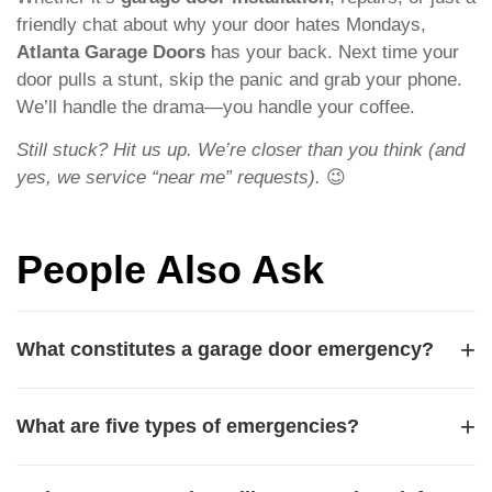
friendly chat about why your door hates Mondays,
Atlanta Garage Doors
has your back. Next time your
door pulls a stunt, skip the panic and grab your phone.
We’ll handle the drama—you handle your coffee.
Still stuck? Hit us up. We’re closer than you think (and
yes, we service “near me” requests).
😉
People Also Ask
+
What constitutes a garage door emergency?
A garage door emergency is any situation that poses an
+
What are five types of emergencies?
immediate safety risk or leaves your property unsecured.
Common examples include a broken spring that causes
Five common types of emergencies include medical
the door to slam shut, a snapped cable that leaves the door