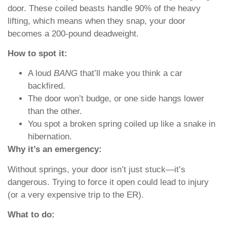
door. These coiled beasts handle 90% of the heavy
lifting, which means when they snap, your door
becomes a 200-pound deadweight.
How to spot it:
A loud
BANG
that’ll make you think a car
backfired.
The door won’t budge, or one side hangs lower
than the other.
You spot a broken spring coiled up like a snake in
hibernation.
Why it’s an emergency:
Without springs, your door isn’t just stuck—it’s
dangerous. Trying to force it open could lead to injury
(or a very expensive trip to the ER).
What to do: