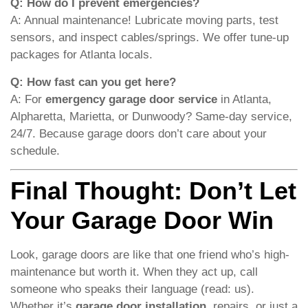
Q: How do I prevent emergencies?
A: Annual maintenance! Lubricate moving parts, test
sensors, and inspect cables/springs. We offer tune-up
packages for Atlanta locals.
Q: How fast can you get here?
A: For
emergency garage door service
in Atlanta,
Alpharetta, Marietta, or Dunwoody? Same-day service,
24/7. Because garage doors don’t care about your
schedule.
Final Thought: Don’t Let
Your Garage Door Win
Look, garage doors are like that one friend who’s high-
maintenance but worth it. When they act up, call
someone who speaks their language (read: us).
Whether it’s
garage door installation
, repairs, or just a