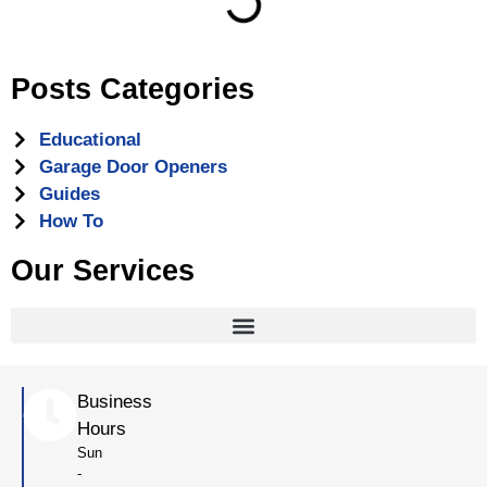
Posts Categories
Educational
Garage Door Openers
Guides
How To
Our Services
Business
Hours
Sun
-