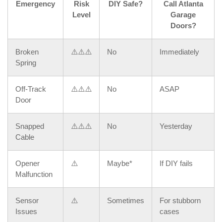
Emergency
Risk
DIY Safe?
Call Atlanta
Level
Garage
Doors?
Broken
⚠️⚠️⚠️
No
Immediately
Spring
Off-Track
⚠️⚠️⚠️
No
ASAP
Door
Snapped
⚠️⚠️⚠️
No
Yesterday
Cable
Opener
⚠️
Maybe*
If DIY fails
Malfunction
Sensor
⚠️
Sometimes
For stubborn
Issues
cases