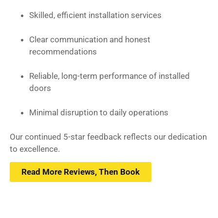
Skilled, efficient installation services
Clear communication and honest
recommendations
Reliable, long-term performance of installed
doors
Minimal disruption to daily operations
Our continued 5-star feedback reflects our dedication
to excellence.
Read More Reviews, Then Book