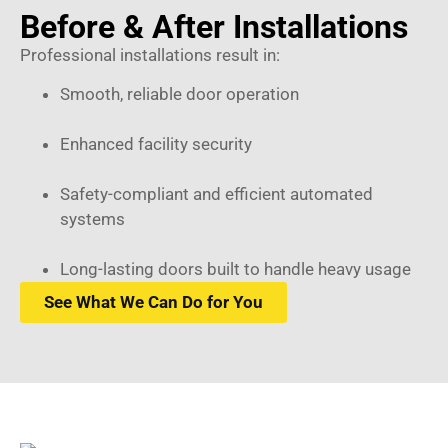
Before & After Installations
Professional installations result in:
Smooth, reliable door operation
Enhanced facility security
Safety-compliant and efficient automated
systems
Long-lasting doors built to handle heavy usage
See What We Can Do for You