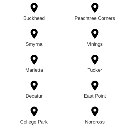
Buckhead
Peachtree Corners
Smyrna
Vinings
Marietta
Tucker
Decatur
East Point
College Park
Norcross