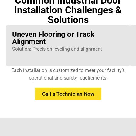
Common Industrial Door
Installation Challenges &
Solutions
Uneven Flooring or Track
Alignment
Solution: Precision leveling and alignment
Each installation is customized to meet your facility’s
operational and safety requirements.
Call a Technician Now