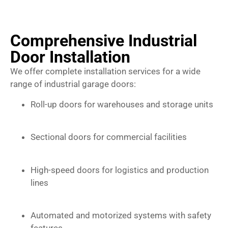
Comprehensive Industrial
Door Installation
We offer complete installation services for a wide
range of industrial garage doors:
Roll-up doors for warehouses and storage units
Sectional doors for commercial facilities
High-speed doors for logistics and production
lines
Automated and motorized systems with safety