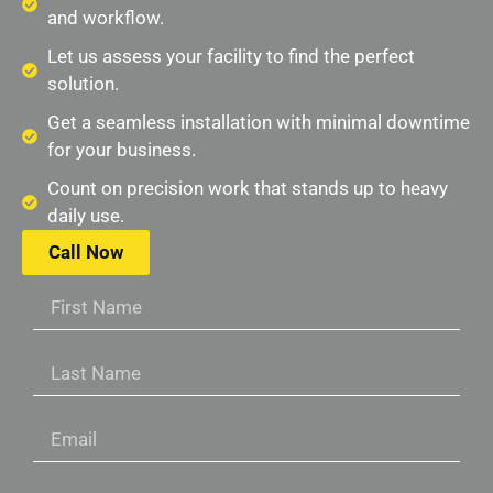
and workflow.
Let us assess your facility to find the perfect
solution.
Get a seamless installation with minimal downtime
for your business.
Count on precision work that stands up to heavy
daily use.
Call Now