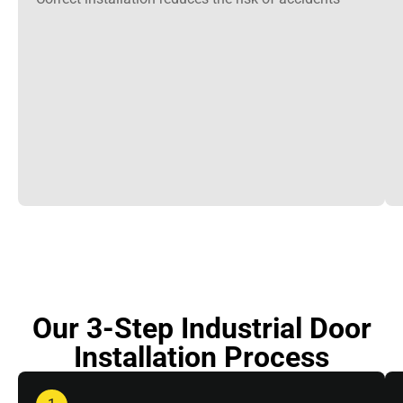
Our 3-Step Industrial Door
Installation Process