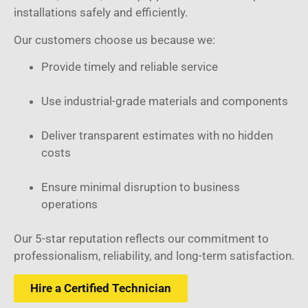
installations safely and efficiently.
Our customers choose us because we:
Provide timely and reliable service
Use industrial-grade materials and components
Deliver transparent estimates with no hidden
costs
Ensure minimal disruption to business
operations
Our 5-star reputation reflects our commitment to
professionalism, reliability, and long-term satisfaction.
Hire a Certified Technician