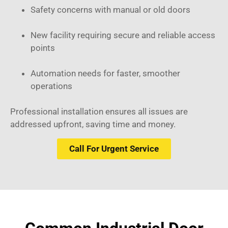
Safety concerns with manual or old doors
New facility requiring secure and reliable access
points
Automation needs for faster, smoother
operations
Professional installation ensures all issues are
addressed upfront, saving time and money.
Call For Urgent Service