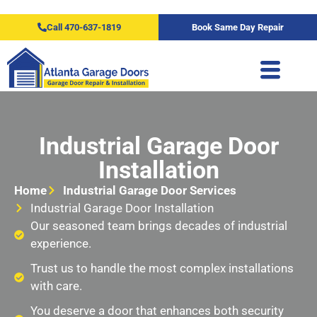
Call 470-637-1819
Book Same Day Repair
Industrial Garage Door
Installation
Home
Industrial Garage Door Services
Industrial Garage Door Installation
Our seasoned team brings decades of industrial
experience.
Trust us to handle the most complex installations
with care.
You deserve a door that enhances both security