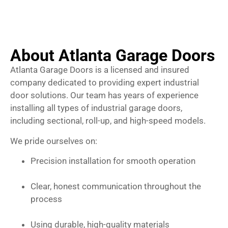
About Atlanta Garage Doors
Atlanta Garage Doors is a licensed and insured
company dedicated to providing expert industrial
door solutions. Our team has years of experience
installing all types of industrial garage doors,
including sectional, roll-up, and high-speed models.
We pride ourselves on:
Precision installation for smooth operation
Clear, honest communication throughout the
process
Using durable, high-quality materials