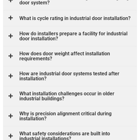
door system?
What is cycle rating in industrial door installation?
How do installers prepare a facility for industrial
door installation?
How does door weight affect installation
requirements?
How are industrial door systems tested after
installation?
What installation challenges occur in older
industrial buildings?
Why is precision alignment critical during
installation?
What safety considerations are built into
industrial installations?