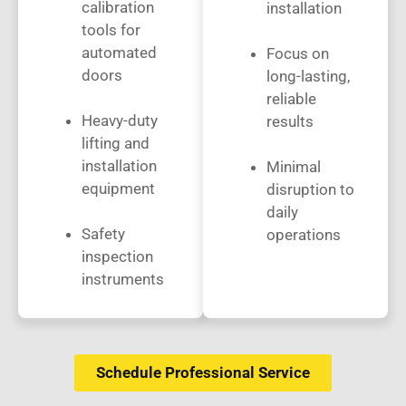
calibration
installation
tools for
automated
Focus on
doors
long-lasting,
reliable
Heavy-duty
results
lifting and
installation
Minimal
equipment
disruption to
daily
Safety
operations
inspection
instruments
Schedule Professional Service