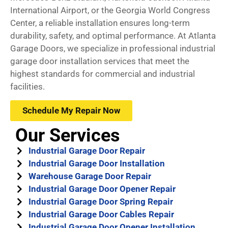
International Airport, or the Georgia World Congress
Center, a reliable installation ensures long-term
durability, safety, and optimal performance. At Atlanta
Garage Doors, we specialize in professional industrial
garage door installation services that meet the
highest standards for commercial and industrial
facilities.
Schedule My Repair Now
Our Services
Industrial Garage Door Repair
Industrial Garage Door Installation
Warehouse Garage Door Repair
Industrial Garage Door Opener Repair
Industrial Garage Door Spring Repair
Industrial Garage Door Cables Repair
Industrial Garage Door Opener Installation