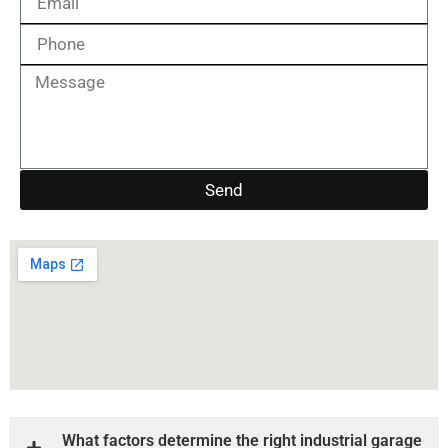
Send
What factors determine the right industrial garage