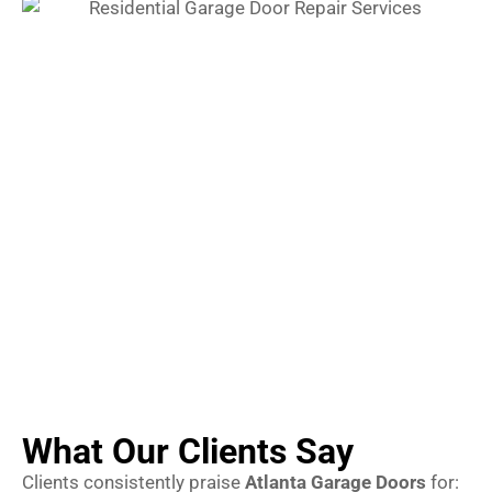
What Our Clients Say
Clients consistently praise
Atlanta Garage Doors
for: