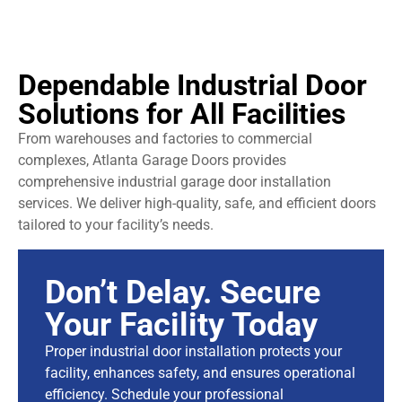
Dependable Industrial Door
Solutions for All Facilities
From warehouses and factories to commercial
complexes, Atlanta Garage Doors provides
comprehensive industrial garage door installation
services. We deliver high-quality, safe, and efficient doors
tailored to your facility’s needs.
Don’t Delay. Secure
Your Facility Today
Proper industrial door installation protects your
facility, enhances safety, and ensures operational
efficiency. Schedule your professional