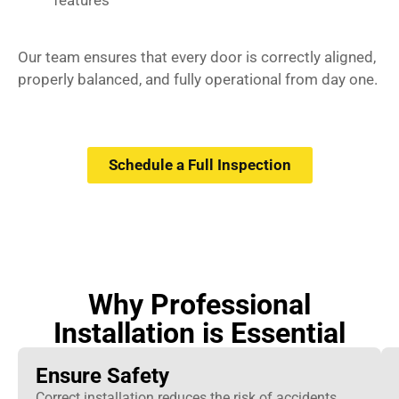
features
Our team ensures that every door is correctly aligned,
properly balanced, and fully operational from day one.
Schedule a Full Inspection
Why Professional
Installation is Essential
Ensure Safety
Correct installation reduces the risk of accidents