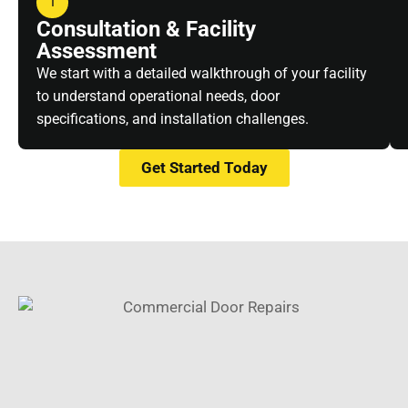
1
Consultation & Facility
Assessment
We start with a detailed walkthrough of your facility
to understand operational needs, door
specifications, and installation challenges.
Get Started Today