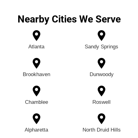
Nearby Cities We Serve
Atlanta
Sandy Springs
Brookhaven
Dunwoody
Chamblee
Roswell
Alpharetta
North Druid Hills