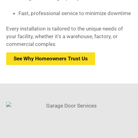
Fast, professional service to minimize downtime
Every installation is tailored to the unique needs of
your facility, whether it’s a warehouse, factory, or
commercial complex.
See Why Homeowners Trust Us