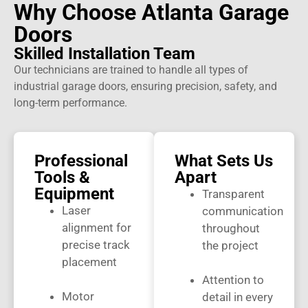
Why Choose Atlanta Garage
Doors
Skilled Installation Team
Our technicians are trained to handle all types of
industrial garage doors, ensuring precision, safety, and
long-term performance.
Professional
What Sets Us
Tools &
Apart
Equipment
Transparent
Laser
communication
alignment for
throughout
precise track
the project
placement
Attention to
Motor
detail in every