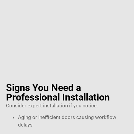
Signs You Need a
Professional Installation
Consider expert installation if you notice:
Aging or inefficient doors causing workflow
delays