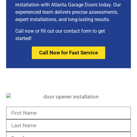
installation with Atlanta Garage Doors today. Our
experienced team delivers precise assessments,
expert installations, and long-lasting results.
Call now or fill out our contact form to get
started!
Call Now for Fast Service