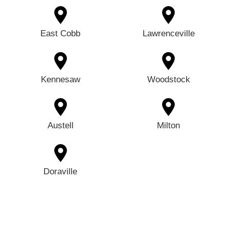
East Cobb
Lawrenceville
Kennesaw
Woodstock
Austell
Milton
Doraville