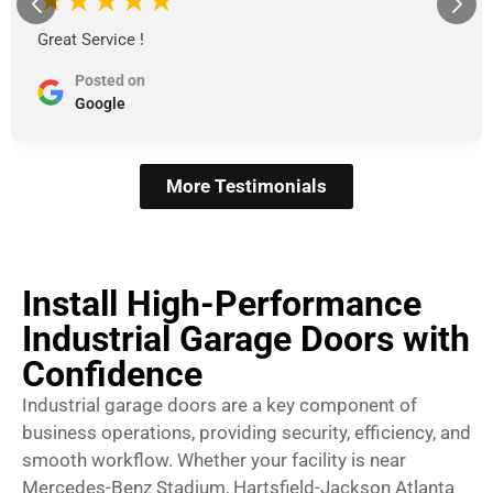
★★★★★
Great Service !
Posted on
Google
More Testimonials
Install High-Performance
Industrial Garage Doors with
Confidence
Industrial garage doors are a key component of
business operations, providing security, efficiency, and
smooth workflow. Whether your facility is near
Mercedes-Benz Stadium, Hartsfield-Jackson Atlanta