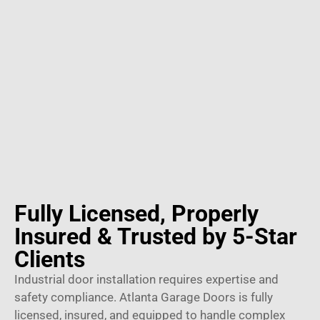
Fully Licensed, Properly
Insured & Trusted by 5-Star
Clients
Industrial door installation requires expertise and
safety compliance. Atlanta Garage Doors is fully
licensed, insured, and equipped to handle complex