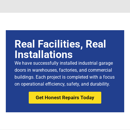
Real Facilities, Real
Installations
We have successfully installed industrial garage
doors in warehouses, factories, and commercial
buildings. Each project is completed with a focus
on operational efficiency, safety, and durability.
Get Honest Repairs Today