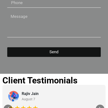
Send
Client Testimonials
Rajiv Jain
August 7