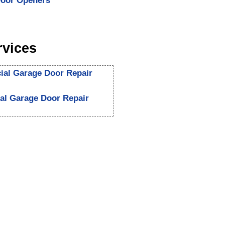
oor Openers
rvices
al Garage Door Repair
ial Garage Door Repair