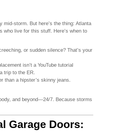
 mid-storm. But here’s the thing: Atlanta
who live for this stuff. Here’s when to
creeching, or sudden silence? That’s your
acement isn’t a YouTube tutorial
a trip to the ER.
ter than a hipster’s skinny jeans.
woody, and beyond—24/7. Because storms
al Garage Doors: