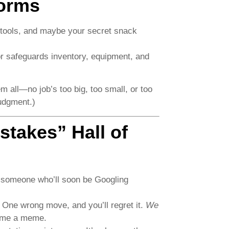
torms
 tools, and maybe your secret snack
r safeguards inventory, equipment, and
 all—no job’s too big, too small, or too
udgment.)
takes” Hall of
a of someone who’ll soon be Googling
 One wrong move, and you’ll regret it.
We
ome a meme.