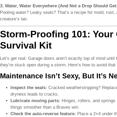
3. Water, Water Everywhere (And Not a Drop Should Get 
Pooling water? Leaky seals? That’s a recipe for mold, rust,
creature’s lair.
Storm-Proofing 101: Your
Survival Kit
Let’s get real: Garage doors aren’t exactly top of mind until
they’re stuck open during a storm. Here’s how to avoid that
Maintenance Isn’t Sexy, But It’s N
Inspect the seals:
Cracked weatherstripping? Replace i
dryness leads to cracks.
Lubricate moving parts:
Hinges, rollers, and springs h
things smoother than a Braves win.
Check the auto-reverse feature:
Place a 2×4 under the