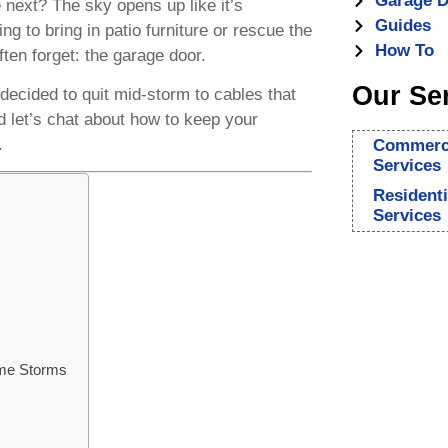
Garage D
 next? The sky opens up like it’s
Guides
ng to bring in patio furniture or rescue the
How To
ften forget: the garage door.
Our Se
decided to quit mid-storm to cables that
d let’s chat about how to keep your
.
Commerci
Services
Resident
Services
ame Storms