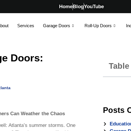
Home
Blog
YouTube
bout
Services
Garage Doors
Roll-Up Doors
In
e Doors:
Table
lanta
Posts 
ers Can Weather the Chaos
Educatio
well: Atlanta’s summer storms. One