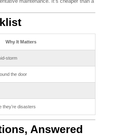
ntative maintenance. It’s cheaper than a
list
Why It Matters
mid-storm
round the door
e they’re disasters
tions, Answered