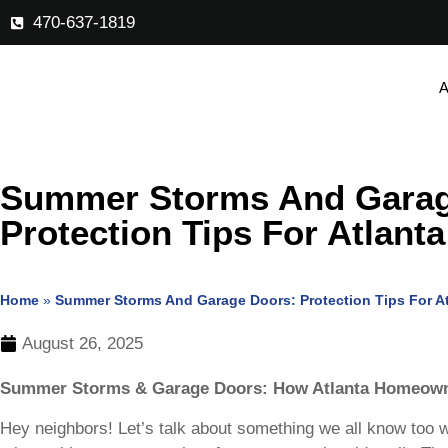
470-637-1819
A
Summer Storms And Garag
Protection Tips For Atlanta
Home
»
Summer Storms And Garage Doors: Protection Tips For At
August 26, 2025
Summer Storms & Garage Doors: How Atlanta Homeown
Hey neighbors! Let’s talk about something we all know too 