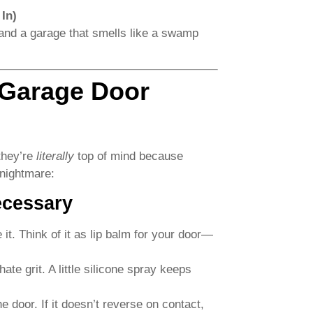
In)
 and a garage that smells like a swamp
 Garage Door
 they’re
literally
top of mind because
 nightmare:
ecessary
t. Think of it as lip balm for your door—
ate grit. A little silicone spray keeps
 door. If it doesn’t reverse on contact,