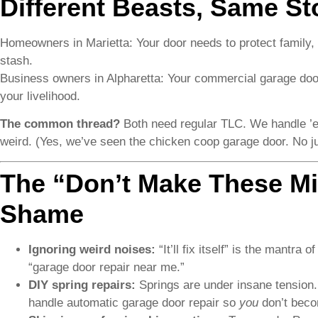
Different Beasts, Same S
Homeowners in Marietta: Your door needs to protect family,
stash.
Business owners in Alpharetta: Your commercial garage doo
your livelihood.
The common thread?
Both need regular TLC. We handle ’em
weird. (Yes, we’ve seen the chicken coop garage door. No j
The “Don’t Make These Mis
Shame
Ignoring weird noises:
“It’ll fix itself” is the mantr
“garage door repair near me.”
DIY spring repairs:
Springs are under insane tension.
handle automatic garage door repair so
you
don’t bec