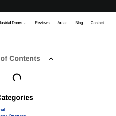
dustrial Doors
Reviews
Areas
Blog
Contact
 of Contents
Categories
nal