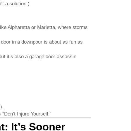
’t a solution.)
like Alpharetta or Marietta, where storms
door in a downpour is about as fun as
ut it’s also a garage door assassin
).
“Don’t Injure Yourself.”
t: It’s Sooner