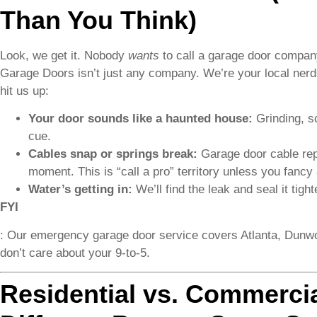
Than You Think)
Look, we get it. Nobody
wants
to call a garage door company
Garage Doors isn’t just any company. We’re your local nerds 
hit us up:
Your door sounds like a haunted house:
Grinding, s
cue.
Cables snap or springs break:
Garage door cable repl
moment. This is “call a pro” territory unless you fancy 
Water’s getting in:
We’ll find the leak and seal it tigh
FYI
: Our emergency garage door service covers Atlanta, Dun
don’t care about your 9-to-5.
Residential vs. Commerci