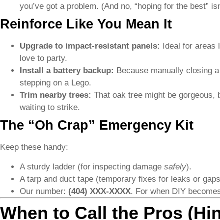
you’ve got a problem. (And no, “hoping for the best” isn
Reinforce Like You Mean It
Upgrade to impact-resistant panels:
Ideal for areas 
love to party.
Install a battery backup:
Because manually closing a 
stepping on a Lego.
Trim nearby trees:
That oak tree might be gorgeous, b
waiting to strike.
The “Oh Crap” Emergency Kit
Keep these handy:
A sturdy ladder (for inspecting damage
safely
).
A tarp and duct tape (temporary fixes for leaks or gaps
Our number:
(404) XXX-XXXX
. For when DIY becomes 
When to Call the Pros (Hin