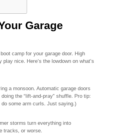
Your Garage
e boot camp for your garage door. High
y play nice. Here’s the lowdown on what’s
uring a monsoon. Automatic garage doors
doing the “lift-and-pray” shuffle. Pro tip:
 do some arm curls. Just saying.)
er storms turn everything into
he tracks, or worse.