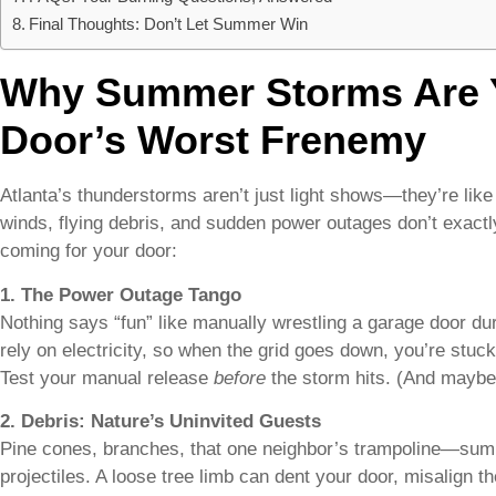
Final Thoughts: Don’t Let Summer Win
Why Summer Storms Are 
Door’s Worst Frenemy
Atlanta’s thunderstorms aren’t just light shows—they’re lik
winds, flying debris, and sudden power outages don’t exactl
coming for your door:
1. The Power Outage Tango
Nothing says “fun” like manually wrestling a garage door d
rely on electricity, so when the grid goes down, you’re stuck 
Test your manual release
before
the storm hits. (And maybe
2. Debris: Nature’s Uninvited Guests
Pine cones, branches, that one neighbor’s trampoline—summ
projectiles. A loose tree limb can dent your door, misalign t