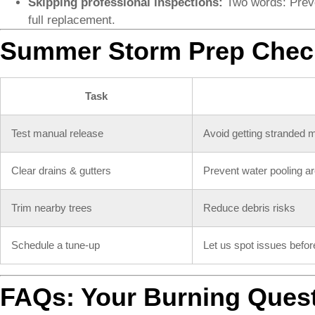
Skipping professional inspections:
Two words: Preve
full replacement.
Summer Storm Prep Check
Task
Test manual release
Avoid getting stranded 
Clear drains & gutters
Prevent water pooling a
Trim nearby trees
Reduce debris risks
Schedule a tune-up
Let us spot issues befor
FAQs: Your Burning Ques