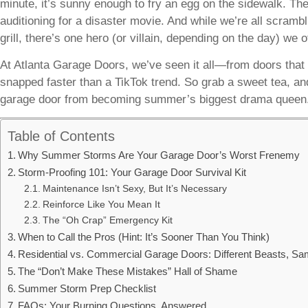
minute, it’s sunny enough to fry an egg on the sidewalk. The
auditioning for a disaster movie. And while we’re all scrambli
grill, there’s one hero (or villain, depending on the day) we o
At Atlanta Garage Doors, we’ve seen it all—from doors that 
snapped faster than a TikTok trend. So grab a sweet tea, an
garage door from becoming summer’s biggest drama queen
Table of Contents
Why Summer Storms Are Your Garage Door’s Worst Frenemy
Storm-Proofing 101: Your Garage Door Survival Kit
Maintenance Isn’t Sexy, But It’s Necessary
Reinforce Like You Mean It
The “Oh Crap” Emergency Kit
When to Call the Pros (Hint: It’s Sooner Than You Think)
Residential vs. Commercial Garage Doors: Different Beasts, S
The “Don’t Make These Mistakes” Hall of Shame
Summer Storm Prep Checklist
FAQs: Your Burning Questions, Answered