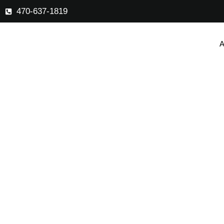
470-637-1819
A