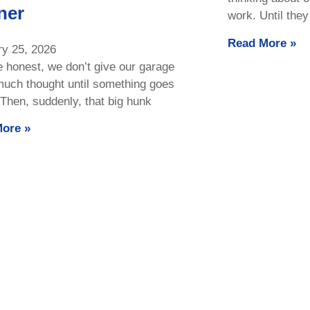
ner
work. Until they
Read More »
ry 25, 2026
e honest, we don’t give our garage
much thought until something goes
Then, suddenly, that big hunk
ore »