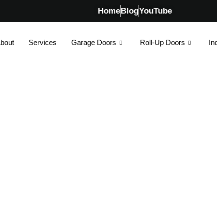
Home
Blog
YouTube
bout
Services
Garage Doors
Roll-Up Doors
In