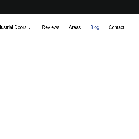
dustrial Doors
Reviews
Areas
Blog
Contact