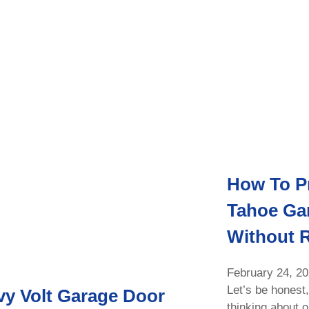
How To P
Tahoe Ga
Without 
February 24, 2
Let’s be honest,
y Volt Garage Door
thinking about 