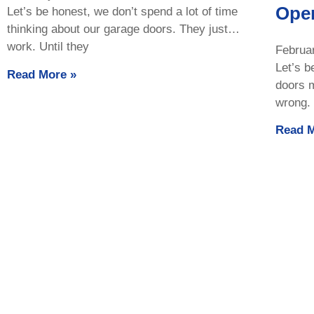
Ope
Let’s be honest, we don’t spend a lot of time
thinking about our garage doors. They just…
work. Until they
Februa
Let’s b
Read More »
doors 
wrong. 
Read M