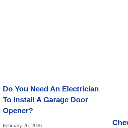
Do You Need An Electrician
To Install A Garage Door
Opener?
Chev
February 26, 2026