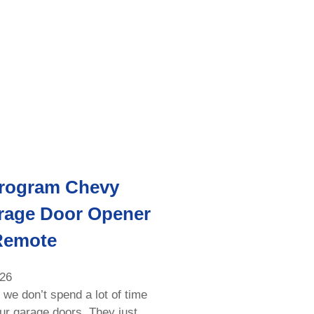
rogram Chevy
rage Door Opener
Remote
026
 we don’t spend a lot of time
our garage doors. They just…