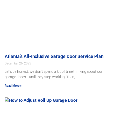
Atlanta’s All-Inclusive Garage Door Service Plan
December 26, 2025
Let’s be honest, we don’t spend a lot of time thinking about our
garage doors… until they stop working. Then,
Read More »