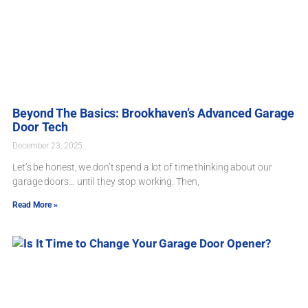
Beyond The Basics: Brookhaven’s Advanced Garage
Door Tech
December 23, 2025
Let’s be honest, we don’t spend a lot of time thinking about our
garage doors… until they stop working. Then,
Read More »