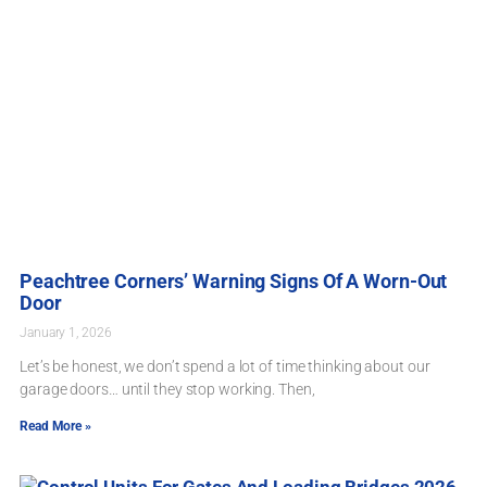
Peachtree Corners’ Warning Signs Of A Worn-Out
Door
January 1, 2026
Let’s be honest, we don’t spend a lot of time thinking about our
garage doors… until they stop working. Then,
Read More »