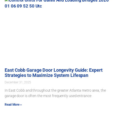
East Cobb Garage Door Longevity Guide: Expert
Strategies to Maximize System Lifespan
December 31, 2025
In East Cobb and throughout the greater Atlanta metro area, the
garage door is often the most frequently used entrance
Read More »