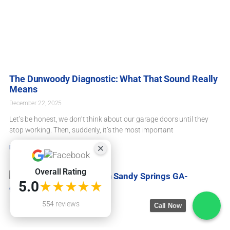
The Dunwoody Diagnostic: What That Sound Really
Means
December 22, 2025
Let’s be honest, we don’t think about our garage doors until they
stop working. Then, suddenly, it’s the most important
Read More »
Overall Rating
★★★★★
5.0
554 reviews
Call Now