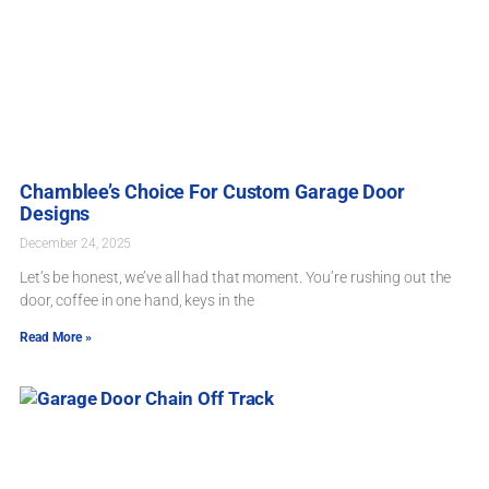
Chamblee’s Choice For Custom Garage Door
Designs
December 24, 2025
Let’s be honest, we’ve all had that moment. You’re rushing out the
door, coffee in one hand, keys in the
Read More »