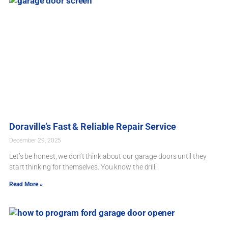
Doraville’s Fast & Reliable Repair Service
December 29, 2025
Let’s be honest, we don’t think about our garage doors until they
start thinking for themselves. You know the drill:
Read More »