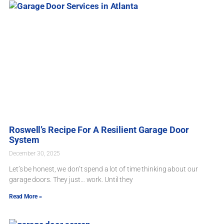
Roswell’s Recipe For A Resilient Garage Door
System
December 30, 2025
Let’s be honest, we don’t spend a lot of time thinking about our
garage doors. They just… work. Until they
Read More »