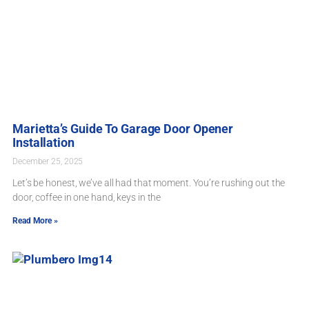
Marietta’s Guide To Garage Door Opener
Installation
December 25, 2025
Let’s be honest, we’ve all had that moment. You’re rushing out the
door, coffee in one hand, keys in the
Read More »