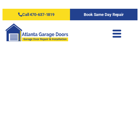
Call 470-637-1819
Book Same Day Repair