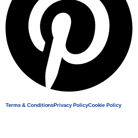
Terms & Conditions
Privacy Policy
Cookie Policy