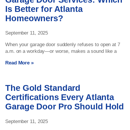
Is Better for Atlanta
Homeowners?
September 11, 2025
When your garage door suddenly refuses to open at 7
a.m. on a workday—or worse, makes a sound like a
Read More »
The Gold Standard
Certifications Every Atlanta
Garage Door Pro Should Hold
September 11, 2025