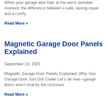
When your garage door fails at the worst possible
moment, the difference between a safe, lasting repair
and a costly
Read More »
Magnetic Garage Door Panels
Explained
September 10, 2025
Magnetic Garage Door Panels Explained: Why Your
Garage Door Just Got Cooler Let’s be real—garage
doors aren’t exactly the rockstars
Read More »