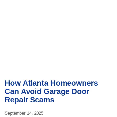
How Atlanta Homeowners
Can Avoid Garage Door
Repair Scams
September 14, 2025