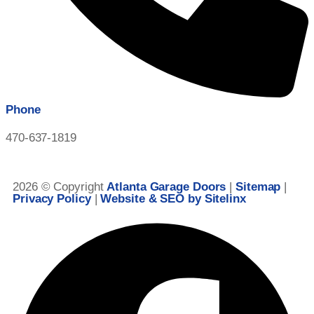
Phone
470-637-1819
2026 © Copyright
Atlanta Garage Doors
|
Sitemap
|
Privacy Policy
|
Website & SEO by Sitelinx