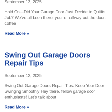
September 13, 2025
Hold On—Did Your Garage Door Just Decide to Quitits
Job? We’ve all been there: you’re halfway out the door,
coffee
Read More »
Swing Out Garage Doors
Repair Tips
September 12, 2025
Swing Out Garage Doors Repair Tips: Keep Your Door
Swinging Smoothly Hey there, fellow garage door
enthusiasts! Let’s talk about
Read More »