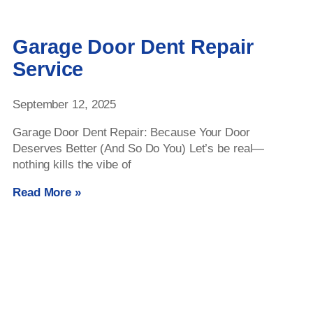
Garage Door Dent Repair
Service
September 12, 2025
Garage Door Dent Repair: Because Your Door
Deserves Better (And So Do You) Let’s be real—
nothing kills the vibe of
Read More »