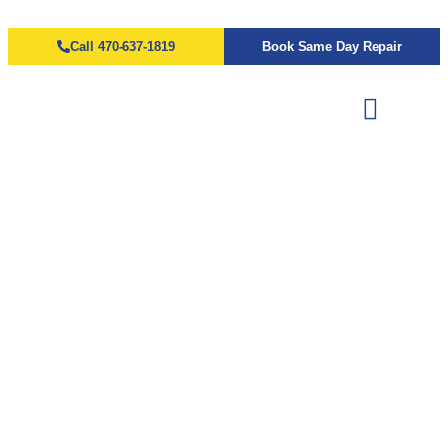
Call 470-637-1819
Book Same Day Repair