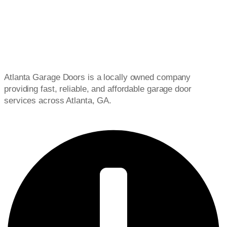
Atlanta Garage Doors is a locally owned company
providing fast, reliable, and affordable garage door
services across Atlanta, GA.