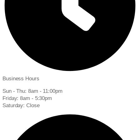
Business Hours
Sun - Thu: 8am - 11:00pm
Friday: 8am - 5:30pm
Saturday: Close