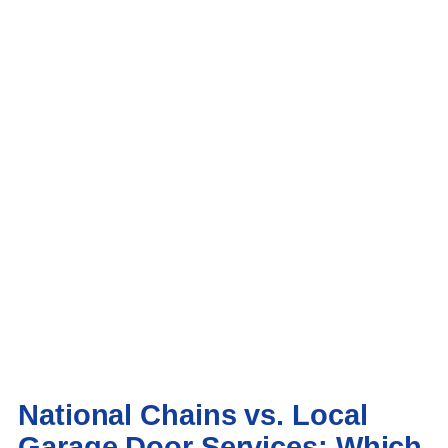
National Chains vs. Local
Garage Door Services: Which