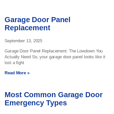
Garage Door Panel
Replacement
September 13, 2025
Garage Door Panel Replacement: The Lowdown You
Actually Need So, your garage door panel looks like it
lost a fight
Read More »
Most Common Garage Door
Emergency Types