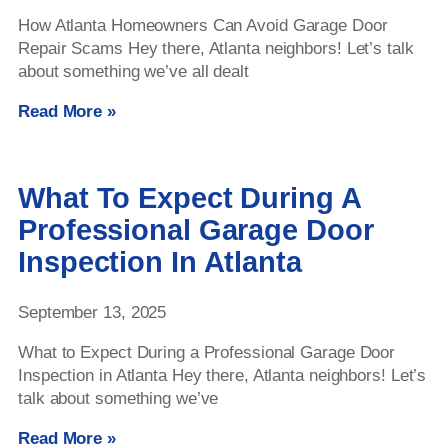
How Atlanta Homeowners Can Avoid Garage Door
Repair Scams Hey there, Atlanta neighbors! Let’s talk
about something we’ve all dealt
Read More »
What To Expect During A
Professional Garage Door
Inspection In Atlanta
September 13, 2025
What to Expect During a Professional Garage Door
Inspection in Atlanta Hey there, Atlanta neighbors! Let’s
talk about something we’ve
Read More »