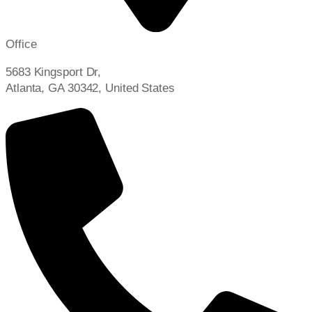
Office
5683 Kingsport Dr,
Atlanta, GA 30342, United States