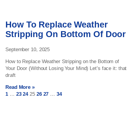
How To Replace Weather
Stripping On Bottom Of Door
September 10, 2025
How to Replace Weather Stripping on the Bottom of
Your Door (Without Losing Your Mind) Let’s face it: that
draft
Read More »
1
…
23
24
25
26
27
…
34