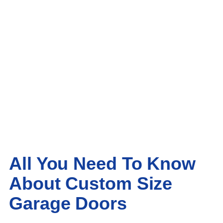
All You Need To Know
About Custom Size
Garage Doors