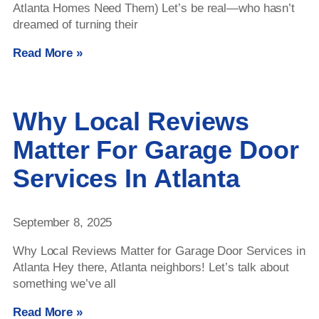
Atlanta Homes Need Them) Let’s be real—who hasn’t
dreamed of turning their
Read More »
Why Local Reviews
Matter For Garage Door
Services In Atlanta
September 8, 2025
Why Local Reviews Matter for Garage Door Services in
Atlanta Hey there, Atlanta neighbors! Let’s talk about
something we’ve all
Read More »