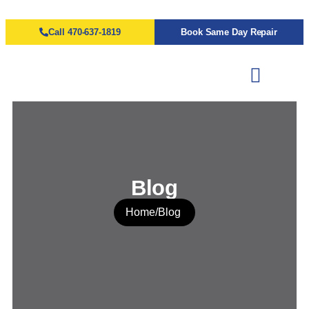
Call 470-637-1819
Book Same Day Repair
Blog
Home
/
Blog