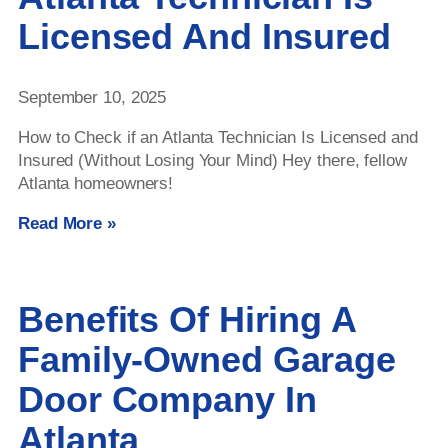
Licensed And Insured
September 10, 2025
How to Check if an Atlanta Technician Is Licensed and
Insured (Without Losing Your Mind) Hey there, fellow
Atlanta homeowners!
Read More »
Benefits Of Hiring A
Family-Owned Garage
Door Company In
Atlanta