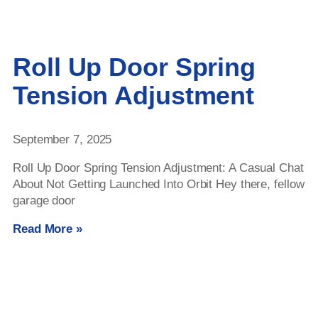
Roll Up Door Spring
Tension Adjustment
September 7, 2025
Roll Up Door Spring Tension Adjustment: A Casual Chat
About Not Getting Launched Into Orbit Hey there, fellow
garage door
Read More »