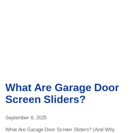
What Are Garage Door
Screen Sliders?
September 8, 2025
What Are Garage Door Screen Sliders? (And Why