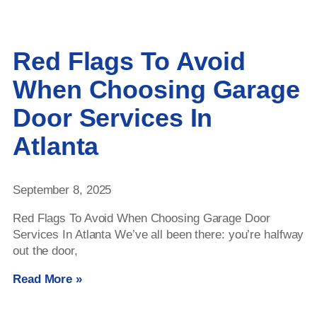
Red Flags To Avoid
When Choosing Garage
Door Services In
Atlanta
September 8, 2025
Red Flags To Avoid When Choosing Garage Door
Services In Atlanta We’ve all been there: you’re halfway
out the door,
Read More »