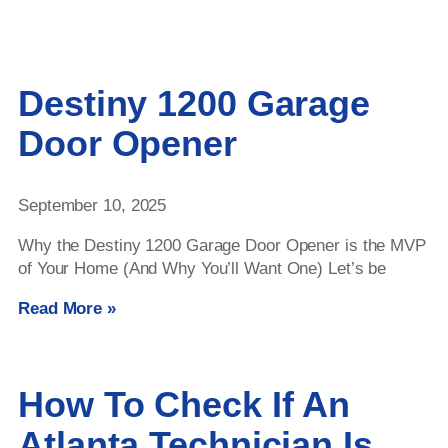
Destiny 1200 Garage
Door Opener
September 10, 2025
Why the Destiny 1200 Garage Door Opener is the MVP
of Your Home (And Why You’ll Want One) Let’s be
Read More »
How To Check If An
Atlanta Technician Is