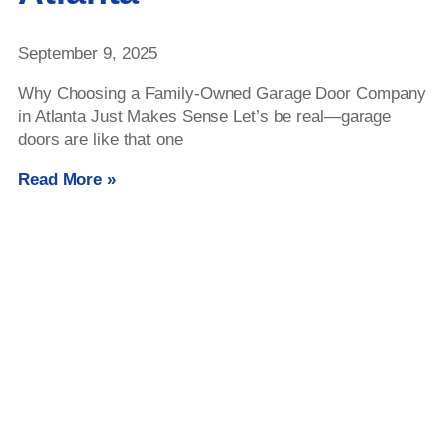
September 9, 2025
Why Choosing a Family-Owned Garage Door Company
in Atlanta Just Makes Sense Let’s be real—garage
doors are like that one
Read More »