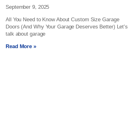
September 9, 2025
All You Need to Know About Custom Size Garage
Doors (And Why Your Garage Deserves Better) Let’s
talk about garage
Read More »