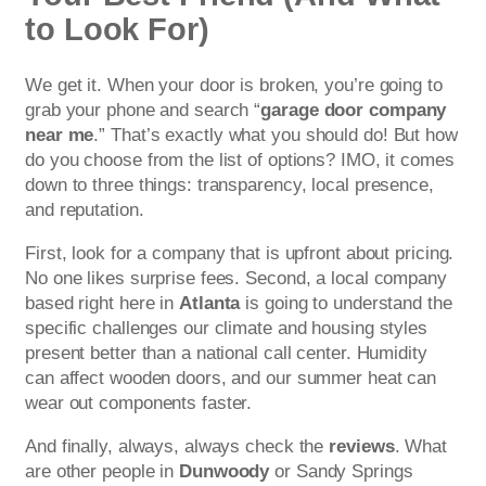
to Look For)
We get it. When your door is broken, you’re going to
grab your phone and search “
garage door company
near me
.” That’s exactly what you should do! But how
do you choose from the list of options? IMO, it comes
down to three things: transparency, local presence,
and reputation.
First, look for a company that is upfront about pricing.
No one likes surprise fees. Second, a local company
based right here in
Atlanta
is going to understand the
specific challenges our climate and housing styles
present better than a national call center. Humidity
can affect wooden doors, and our summer heat can
wear out components faster.
And finally, always, always check the
reviews
. What
are other people in
Dunwoody
or Sandy Springs