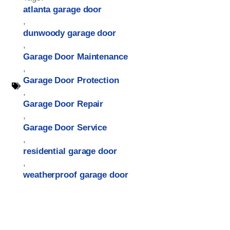
atlanta garage door
,
dunwoody garage door
,
Garage Door Maintenance
,
Garage Door Protection
,
Garage Door Repair
,
Garage Door Service
,
residential garage door
,
weatherproof garage door