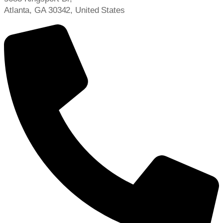
Atlanta, GA 30342, United States