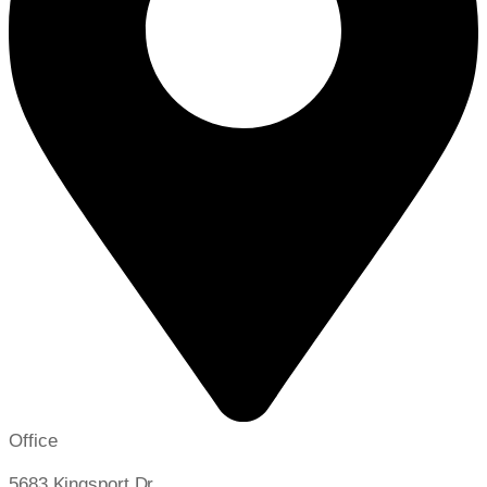
Office
5683 Kingsport Dr,