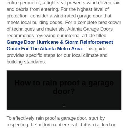
entire perimeter; a tight seal prevents wind-driven rain
and debris from entering. For the highest level of
protection, consider a wind-rated garage door that
meets local building codes. For a complete breakdown
of techniques and materials, Atlanta Garage Doors
recommends reviewing our internal article titled
Garage Door Hurricane & Storm Reinforcement
Guide For The Atlanta Metro Area
. This guide
provides specific steps for our local climate and
building standards.
How to rain proof a garage
door?
+
To effectively rain proof a garage door, start by
inspecting the bottom rubber seal. If it is cracked or