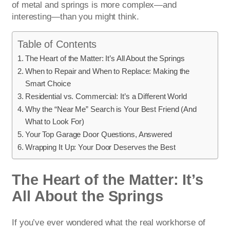
of metal and springs is more complex—and
interesting—than you might think.
Table of Contents
The Heart of the Matter: It’s All About the Springs
When to Repair and When to Replace: Making the
Smart Choice
Residential vs. Commercial: It’s a Different World
Why the “Near Me” Search is Your Best Friend (And
What to Look For)
Your Top Garage Door Questions, Answered
Wrapping It Up: Your Door Deserves the Best
The Heart of the Matter: It’s
All About the Springs
If you’ve ever wondered what the real workhorse of