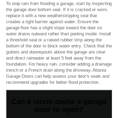
To stop rain from flooding a garage, start by inspecting
the garage door bottom seal. If it is cracked or worn,
replace it with a new weatherstripping seal that
creates a tight barrier against water. Ensure the
garage floor has a slight slope toward the door so
water drains outward rather than pooling inside. Install
a threshold seal or a raised rubber strip along the
bottom of the door to block water entry. Check that the
gutters and downspouts above the garage are clear
and direct rainwater at least 5 feet away from the
foundation. For heavy rain, consider adding a drainage
trench or a French drain along the driveway. Atlanta
Garage Doors can help assess your door's seals and
recommend upgrades for better flood protection.
Can a storm cause a garage
door to open?