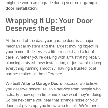
might be worth an upgrade during your next
garage
door installation
.
Wrapping It Up: Your Door
Deserves the Best
At the end of the day, your garage door is a major
mechanical system and the largest moving object in
your home. It deserves a little respect and a lot of
care. Whether you’re dealing with a frustrating repair,
planning a stylish new installation, or just want to keep
everything running smoothly, having a trusted local
partner makes all the difference.
We built
Atlanta Garage Doors
because we believe
you deserve honest, reliable service from people who
actually show up on time and know what they’re doing.
So the next time you hear that strange noise or your
door just gives up, you know who to call. We’re here