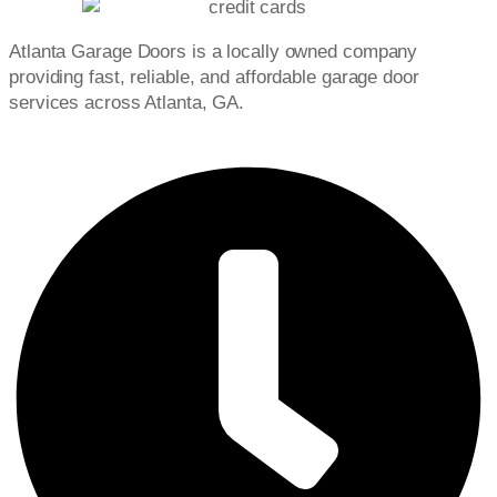
Atlanta Garage Doors is a locally owned company
providing fast, reliable, and affordable garage door
services across Atlanta, GA.