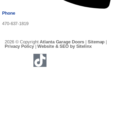
Phone
470-637-1819
2026 © Copyright
Atlanta Garage Doors
|
Sitemap
|
Privacy Policy
|
Website & SEO by Sitelinx