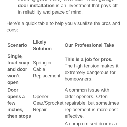
door installation
is an investment that pays off
in reliability and peace of mind.
Here’s a quick table to help you visualize the pros and
cons:
Likely
Scenario
Our Professional Take
Solution
Single,
This is a job for pros.
loud snap
Spring or
The high tension makes it
and door
Cable
extremely dangerous for
won’t
Replacement
homeowners.
open
Door
A common issue with
opens a
Opener
older openers. Often
few
Gear/Sprocket
repairable, but sometimes
inches,
Repair
replacement is more cost-
then stops
effective.
A compromised door is a