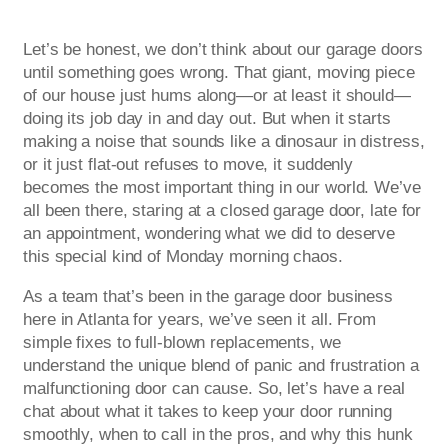
Let’s be honest, we don’t think about our garage doors
until something goes wrong. That giant, moving piece
of our house just hums along—or at least it should—
doing its job day in and day out. But when it starts
making a noise that sounds like a dinosaur in distress,
or it just flat-out refuses to move, it suddenly
becomes the most important thing in our world. We’ve
all been there, staring at a closed garage door, late for
an appointment, wondering what we did to deserve
this special kind of Monday morning chaos.
As a team that’s been in the garage door business
here in Atlanta for years, we’ve seen it all. From
simple fixes to full-blown replacements, we
understand the unique blend of panic and frustration a
malfunctioning door can cause. So, let’s have a real
chat about what it takes to keep your door running
smoothly, when to call in the pros, and why this hunk