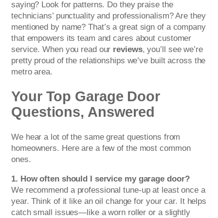
saying? Look for patterns. Do they praise the
technicians’ punctuality and professionalism? Are they
mentioned by name? That’s a great sign of a company
that empowers its team and cares about customer
service. When you read our
reviews
, you’ll see we’re
pretty proud of the relationships we’ve built across the
metro area.
Your Top Garage Door
Questions, Answered
We hear a lot of the same great questions from
homeowners. Here are a few of the most common
ones.
1. How often should I service my garage door?
We recommend a professional tune-up at least once a
year. Think of it like an oil change for your car. It helps
catch small issues—like a worn roller or a slightly