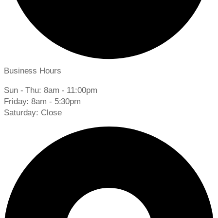
Business Hours
Sun - Thu: 8am - 11:00pm
Friday: 8am - 5:30pm
Saturday: Close