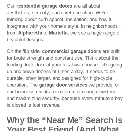
Our
residential garage doors
are all about
aesthetics, security, and quiet operation. We’re
thinking about curb appeal, insulation, and how it
integrates with your home’s style. In neighborhoods
from
Alpharetta
to
Marietta
, we see a huge range of
beautiful designs.
On the flip side,
commercial garage doors
are built
for brute strength and constant use. Think about the
loading dock door at your local warehouse—it’s going
up and down dozens of times a day. It needs to be
durable, often larger, and designed for high-cycle
operation. The
garage door services
we provide for
our business clients focus on minimizing downtime
and maximizing security, because every minute a bay
is closed is lost revenue.
Why the “Near Me” Search is
Your Best Friend (And What