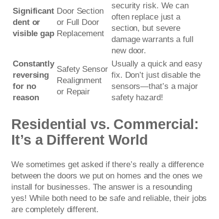
security risk. We can
Significant
Door Section
often replace just a
dent or
or Full Door
section, but severe
visible gap
Replacement
damage warrants a full
new door.
Constantly
Usually a quick and easy
Safety Sensor
reversing
fix. Don’t just disable the
Realignment
for no
sensors—that’s a major
or Repair
reason
safety hazard!
Residential vs. Commercial:
It’s a Different World
We sometimes get asked if there’s really a difference
between the doors we put on homes and the ones we
install for businesses. The answer is a resounding
yes! While both need to be safe and reliable, their jobs
are completely different.