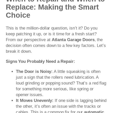
Replace: Making the Smart
Choice
This is the million-dollar question, isn’t it? Do you
keep patching it up, or is it time for a fresh start?
From our perspective at
Atlanta Garage Doors
, the
decision often comes down to a few key factors. Let’s
break it down.
Signs You Probably Need a Repair:
The Door is Noisy:
A little squeaking is often
just a sign that the rollers need lubrication. A
loud grinding or popping sound? That’s a red flag
for something more serious, like spring or
opener issues.
It Moves Unevenly:
If one side is lagging behind
the other, it’s often an issue with the tracks or
cables. This is a common fix for our
automatic