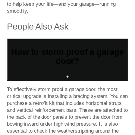
to help keep your life—and your garage—running
smoothly.
People Also Ask
How to storm proof a garage
door?
+
To effectively storm proof a garage door, the most
critical upgrade is installing a bracing system. You can
purchase a retrofit kit that includes horizontal struts
and vertical reinforcement bars. These are attached to
the back of the door panels to prevent the door from
bowing inward under high wind pressure. It is also
essential to check the weatherstripping around the