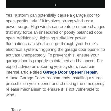
+
Yes, a storm can potentially cause a garage door to
open, particularly if it involves strong winds or a
power surge. High winds can create pressure changes
that may force an unsecured or poorly balanced door
open. Additionally, lightning strikes or power
fluctuations can send a surge through your home's
electrical system, triggering the garage door opener to
activate unexpectedly. To prevent this, ensure your
garage door is properly maintained and balanced. For
expert advice on securing your system, read our
internal article titled
Garage Door Opener Repair
.
Atlanta Garage Doors recommends installing a surge
protector on your opener and checking the emergency
release mechanism to ensure it is not vulnerable to
wind.
Tags: