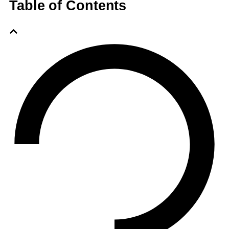
Table of Contents