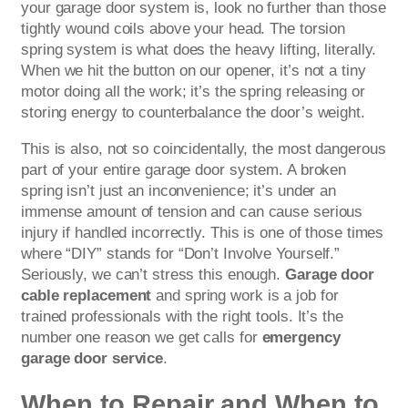
your garage door system is, look no further than those
tightly wound coils above your head. The torsion
spring system is what does the heavy lifting, literally.
When we hit the button on our opener, it’s not a tiny
motor doing all the work; it’s the spring releasing or
storing energy to counterbalance the door’s weight.
This is also, not so coincidentally, the most dangerous
part of your entire garage door system. A broken
spring isn’t just an inconvenience; it’s under an
immense amount of tension and can cause serious
injury if handled incorrectly. This is one of those times
where “DIY” stands for “Don’t Involve Yourself.”
Seriously, we can’t stress this enough.
Garage door
cable replacement
and spring work is a job for
trained professionals with the right tools. It’s the
number one reason we get calls for
emergency
garage door service
.
When to Repair and When to