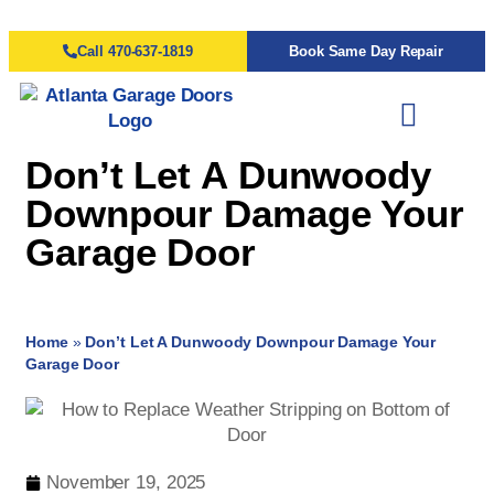
Call 470-637-1819
Book Same Day Repair
Don’t Let A Dunwoody
Downpour Damage Your
Garage Door
Home
»
Don’t Let A Dunwoody Downpour Damage Your
Garage Door
November 19, 2025