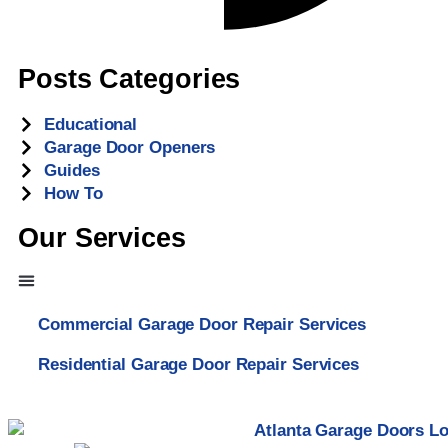
Posts Categories
Educational
Garage Door Openers
Guides
How To
Our Services
Commercial Garage Door Repair Services
Residential Garage Door Repair Services