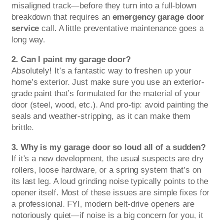
misaligned track—before they turn into a full-blown
breakdown that requires an
emergency garage door
service
call. A little preventative maintenance goes a
long way.
2. Can I paint my garage door?
Absolutely! It’s a fantastic way to freshen up your
home’s exterior. Just make sure you use an exterior-
grade paint that’s formulated for the material of your
door (steel, wood, etc.). And pro-tip: avoid painting the
seals and weather-stripping, as it can make them
brittle.
3. Why is my garage door so loud all of a sudden?
If it’s a new development, the usual suspects are dry
rollers, loose hardware, or a spring system that’s on
its last leg. A loud grinding noise typically points to the
opener itself. Most of these issues are simple fixes for
a professional. FYI, modern belt-drive openers are
notoriously quiet—if noise is a big concern for you, it