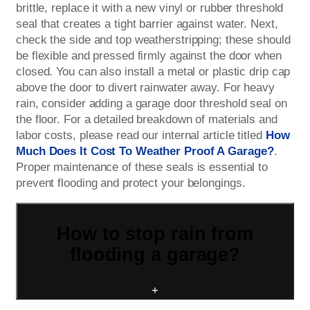
brittle, replace it with a new vinyl or rubber threshold
seal that creates a tight barrier against water. Next,
check the side and top weatherstripping; these should
be flexible and pressed firmly against the door when
closed. You can also install a metal or plastic drip cap
above the door to divert rainwater away. For heavy
rain, consider adding a garage door threshold seal on
the floor. For a detailed breakdown of materials and
labor costs, please read our internal article titled
How
Much Does It Cost To Weather Proof A Garage?
.
Proper maintenance of these seals is essential to
prevent flooding and protect your belongings.
How to stop rain from
flooding a garage?
+