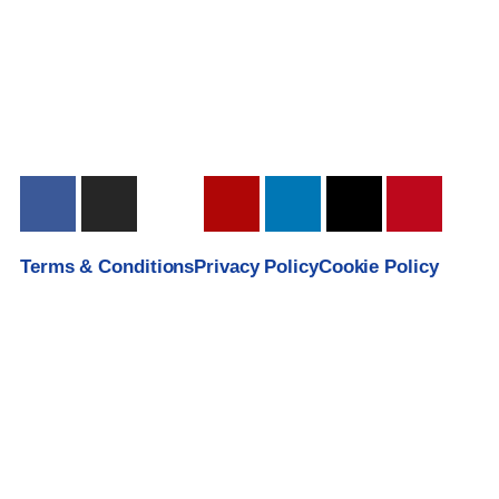
Terms & Conditions
Privacy Policy
Cookie Policy