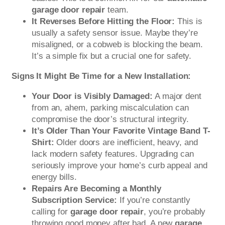
garage door repair
team.
It Reverses Before Hitting the Floor:
This is
usually a safety sensor issue. Maybe they’re
misaligned, or a cobweb is blocking the beam.
It’s a simple fix but a crucial one for safety.
Signs It Might Be Time for a New Installation:
Your Door is Visibly Damaged:
A major dent
from an, ahem, parking miscalculation can
compromise the door’s structural integrity.
It’s Older Than Your Favorite Vintage Band T-
Shirt:
Older doors are inefficient, heavy, and
lack modern safety features. Upgrading can
seriously improve your home’s curb appeal and
energy bills.
Repairs Are Becoming a Monthly
Subscription Service:
If you’re constantly
calling for
garage door repair
, you’re probably
throwing good money after bad. A new
garage