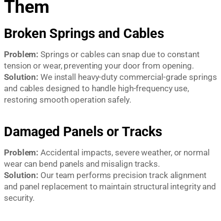
Them
Broken Springs and Cables
Problem:
Springs or cables can snap due to constant
tension or wear, preventing your door from opening.
Solution:
We install heavy-duty commercial-grade springs
and cables designed to handle high-frequency use,
restoring smooth operation safely.
Damaged Panels or Tracks
Problem:
Accidental impacts, severe weather, or normal
wear can bend panels and misalign tracks.
Solution:
Our team performs precision track alignment
and panel replacement to maintain structural integrity and
security.