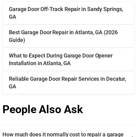
Garage Door Off-Track Repair in Sandy Springs,
GA
Best Garage Door Repair in Atlanta, GA (2026
Guide)
What to Expect During Garage Door Opener
Installation in Atlanta, GA
Reliable Garage Door Repair Services in Decatur,
GA
People Also Ask
How much does it normally cost to repair a garage