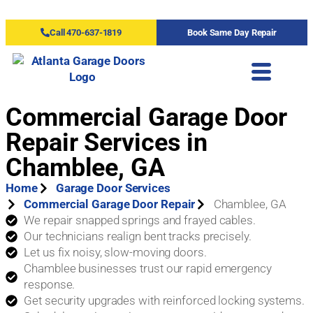
Call 470-637-1819
Book Same Day Repair
Commercial Garage Door
Repair Services in
Chamblee, GA
Home
Garage Door Services
Commercial Garage Door Repair
Chamblee, GA
We repair snapped springs and frayed cables.
Our technicians realign bent tracks precisely.
Let us fix noisy, slow-moving doors.
Chamblee businesses trust our rapid emergency
response.
Get security upgrades with reinforced locking systems.