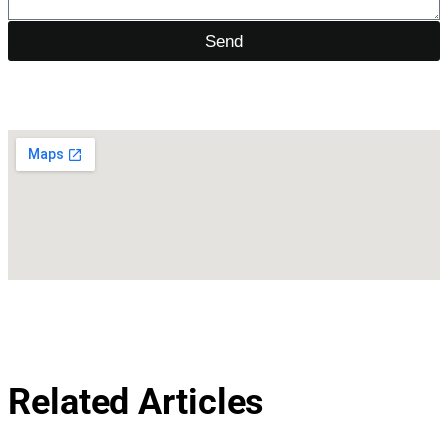
Send
Related Articles