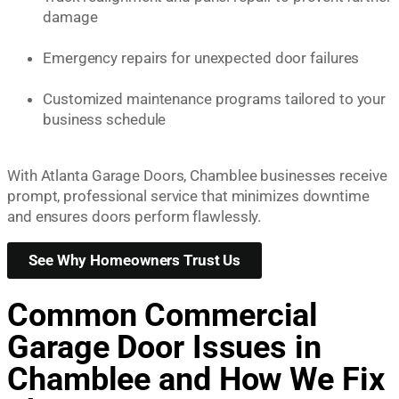
damage
Emergency repairs for unexpected door failures
Customized maintenance programs tailored to your
business schedule
With Atlanta Garage Doors, Chamblee businesses receive
prompt, professional service that minimizes downtime
and ensures doors perform flawlessly.
See Why Homeowners Trust Us
Common Commercial
Garage Door Issues in
Chamblee and How We Fix