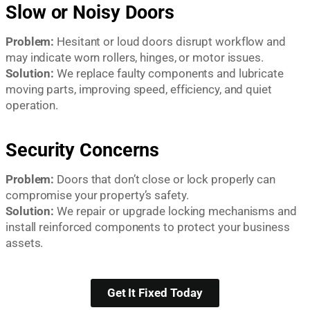
Slow or Noisy Doors
Problem:
Hesitant or loud doors disrupt workflow and
may indicate worn rollers, hinges, or motor issues.
Solution:
We replace faulty components and lubricate
moving parts, improving speed, efficiency, and quiet
operation.
Security Concerns
Problem:
Doors that don’t close or lock properly can
compromise your property’s safety.
Solution:
We repair or upgrade locking mechanisms and
install reinforced components to protect your business
assets.
Get It Fixed Today