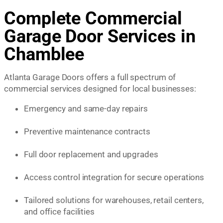
Complete Commercial
Garage Door Services in
Chamblee
Atlanta Garage Doors offers a full spectrum of
commercial services designed for local businesses:
Emergency and same-day repairs
Preventive maintenance contracts
Full door replacement and upgrades
Access control integration for secure operations
Tailored solutions for warehouses, retail centers,
and office facilities