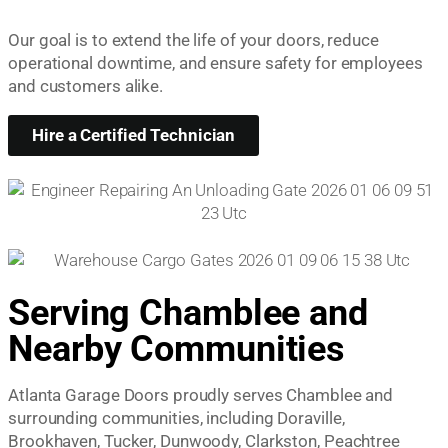
Our goal is to extend the life of your doors, reduce
operational downtime, and ensure safety for employees
and customers alike.
Hire a Certified Technician
Serving Chamblee and
Nearby Communities
Atlanta Garage Doors proudly serves Chamblee and
surrounding communities, including Doraville,
Brookhaven, Tucker, Dunwoody, Clarkston, Peachtree