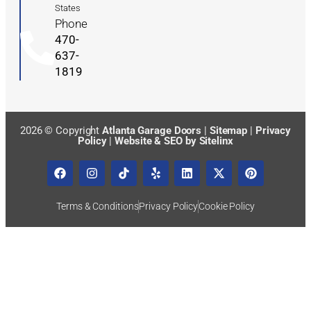
States
Phone
470-
637-
1819
2026 © Copyright
Atlanta Garage Doors
|
Sitemap
|
Privacy
Policy
|
Website & SEO by Sitelinx
Terms & Conditions
Privacy Policy
Cookie Policy