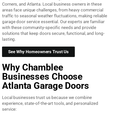
Corners, and Atlanta. Local business owners in these
areas face unique challenges, from heavy commercial
traffic to seasonal weather fluctuations, making reliable
garage door service essential. Our experts are familiar
with these community-specific needs and provide
solutions that keep doors secure, functional, and long-
lasting.
See Why Homeowners Trust Us
Why Chamblee
Businesses Choose
Atlanta Garage Doors
Local businesses trust us because we combine
experience, state-of-the-art tools, and personalized
service: