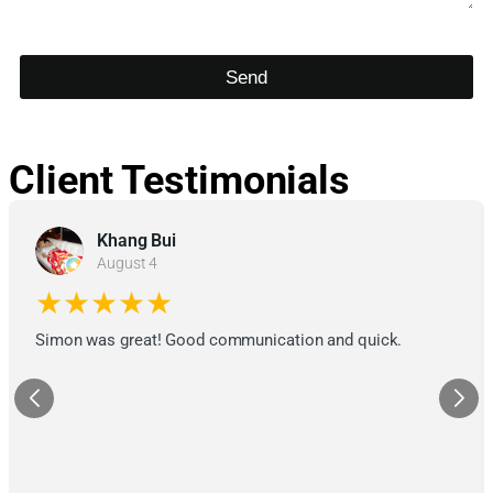
Send
Client Testimonials
Khang Bui
August 4
★★★★★
Simon was great! Good communication and quick.