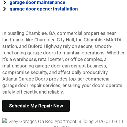
garage door maintenance
garage door opener installation
In bustling Chamblee, GA, commercial properties near
landmarks like Chamblee City Hall, the Chamblee MARTA
station, and Buford Highway rely on secure, smooth-
functioning garage doors to maintain operations. Whether
it’s a warehouse, retail center, or office complex, a
malfunctioning garage door can disrupt business,
compromise security, and affect daily productivity.
Atlanta Garage Doors provides top-tier commercial
garage door repair services, ensuring your doors operate
safely, efficiently, and reliably.
Schedule My Repair Now