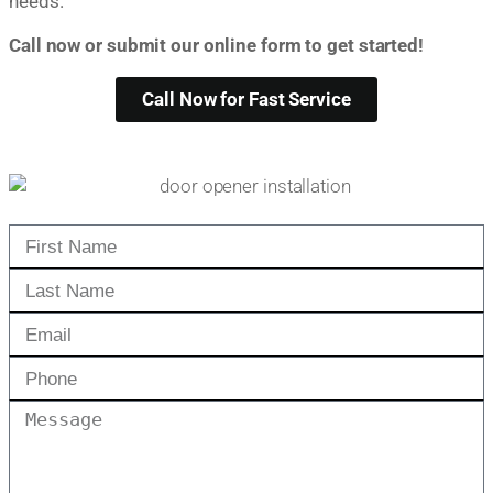
needs.
Call now or submit our online form to get started!
Call Now for Fast Service