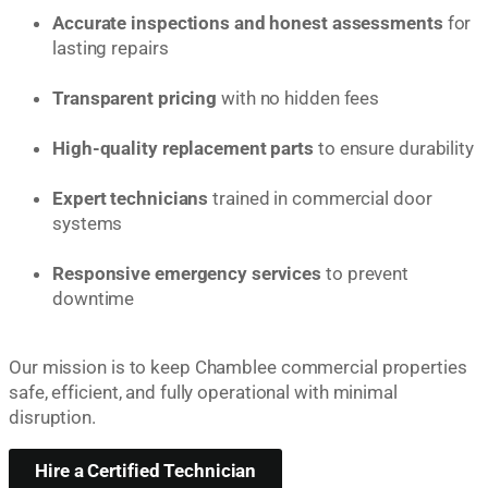
Accurate inspections and honest assessments
for
lasting repairs
Transparent pricing
with no hidden fees
High-quality replacement parts
to ensure durability
Expert technicians
trained in commercial door
systems
Responsive emergency services
to prevent
downtime
Our mission is to keep Chamblee commercial properties
safe, efficient, and fully operational with minimal
disruption.
Hire a Certified Technician