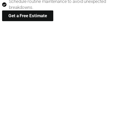
Schedule routine maintenance to avoid unexpected
breakdowns.
Get a Free Estimate