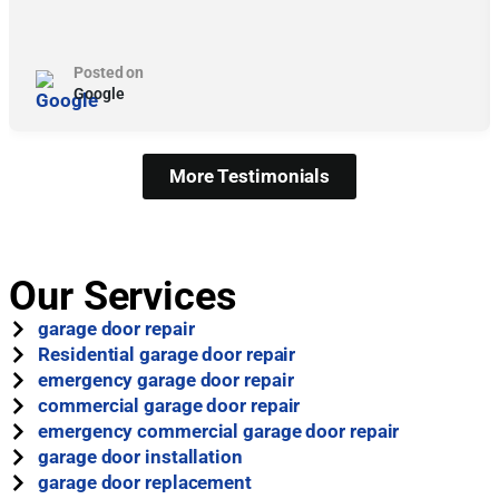
Posted on
Google
More Testimonials
Our Services
garage door repair
Residential garage door repair
emergency garage door repair
commercial garage door repair
emergency commercial garage door repair
garage door installation
garage door replacement