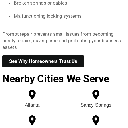
Broken springs or cables
Malfunctioning locking systems
Prompt repair prevents small issues from becoming
costly repairs, saving time and protecting your business
assets.
See Why Homeowners Trust Us
Nearby Cities We Serve
Atlanta
Sandy Springs