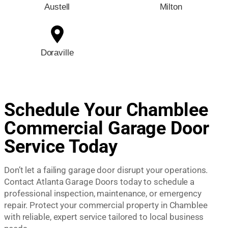
Austell
Milton
Doraville
Schedule Your Chamblee
Commercial Garage Door
Service Today
Don’t let a failing garage door disrupt your operations.
Contact Atlanta Garage Doors today to schedule a
professional inspection, maintenance, or emergency
repair. Protect your commercial property in Chamblee
with reliable, expert service tailored to local business