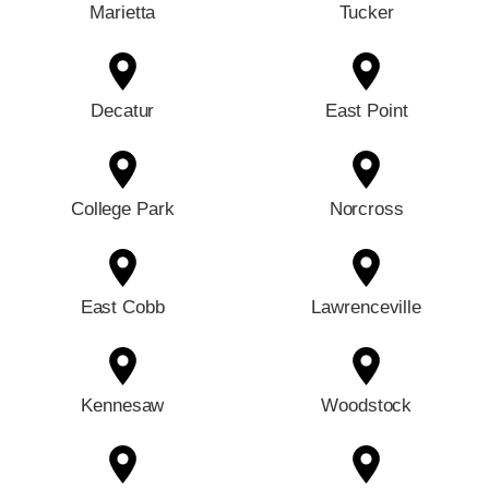
Marietta
Tucker
Decatur
East Point
College Park
Norcross
East Cobb
Lawrenceville
Kennesaw
Woodstock