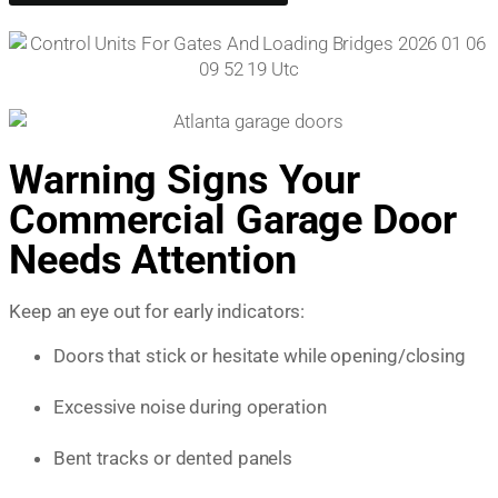
Warning Signs Your
Commercial Garage Door
Needs Attention
Keep an eye out for early indicators:
Doors that stick or hesitate while opening/closing
Excessive noise during operation
Bent tracks or dented panels