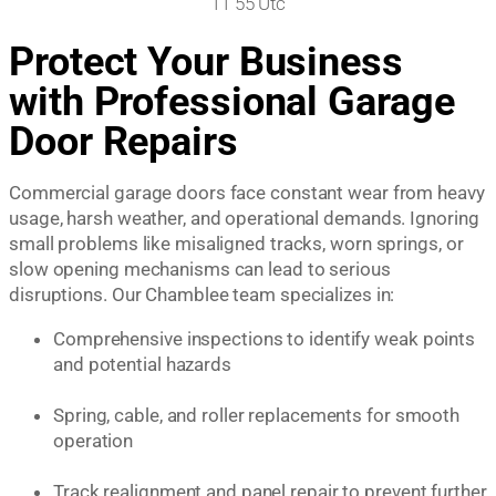
Protect Your Business
with Professional Garage
Door Repairs
Commercial garage doors face constant wear from heavy
usage, harsh weather, and operational demands. Ignoring
small problems like misaligned tracks, worn springs, or
slow opening mechanisms can lead to serious
disruptions. Our Chamblee team specializes in:
Comprehensive inspections to identify weak points
and potential hazards
Spring, cable, and roller replacements for smooth
operation
Track realignment and panel repair to prevent further