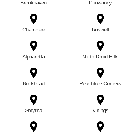
Brookhaven
Dunwoody
Chamblee
Roswell
Alpharetta
North Druid Hills
Buckhead
Peachtree Corners
Smyrna
Vinings