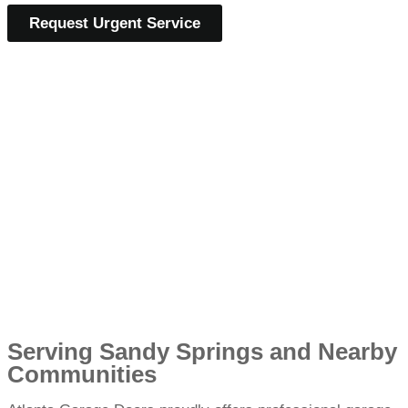
Request Urgent Service
Serving Sandy Springs and Nearby
Communities