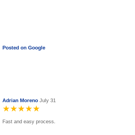
Posted on
Google
Adrian Moreno
July 31
★★★★★
Fast and easy process.