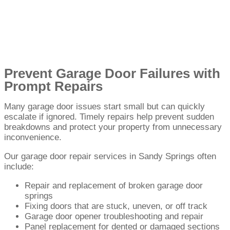
Prevent Garage Door Failures with
Prompt Repairs
Many garage door issues start small but can quickly
escalate if ignored. Timely repairs help prevent sudden
breakdowns and protect your property from unnecessary
inconvenience.
Our garage door repair services in Sandy Springs often
include:
Repair and replacement of broken garage door
springs
Fixing doors that are stuck, uneven, or off track
Garage door opener troubleshooting and repair
Panel replacement for dented or damaged sections