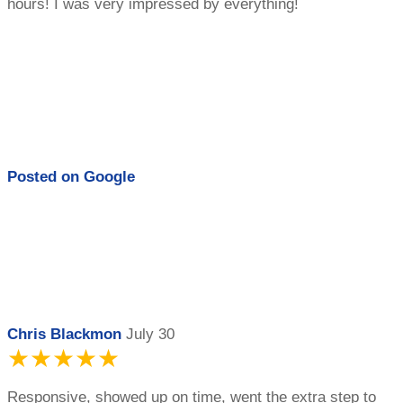
hours! I was very impressed by everything!
Posted on
Google
Chris Blackmon
July 30
★★★★★
Responsive, showed up on time, went the extra step to