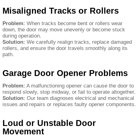
Misaligned Tracks or Rollers
Problem:
When tracks become bent or rollers wear
down, the door may move unevenly or become stuck
during operation.
Solution:
We carefully realign tracks, replace damaged
rollers, and ensure the door travels smoothly along its
path.
Garage Door Opener Problems
Problem:
A malfunctioning opener can cause the door to
respond slowly, stop midway, or fail to operate altogether.
Solution:
Our team diagnoses electrical and mechanical
issues and repairs or replaces faulty opener components.
Loud or Unstable Door
Movement