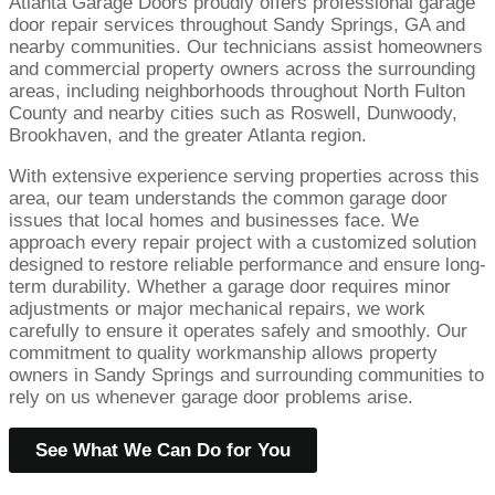
Atlanta Garage Doors proudly offers professional garage
door repair services throughout Sandy Springs, GA and
nearby communities. Our technicians assist homeowners
and commercial property owners across the surrounding
areas, including neighborhoods throughout North Fulton
County and nearby cities such as Roswell, Dunwoody,
Brookhaven, and the greater Atlanta region.
With extensive experience serving properties across this
area, our team understands the common garage door
issues that local homes and businesses face. We
approach every repair project with a customized solution
designed to restore reliable performance and ensure long-
term durability. Whether a garage door requires minor
adjustments or major mechanical repairs, we work
carefully to ensure it operates safely and smoothly. Our
commitment to quality workmanship allows property
owners in Sandy Springs and surrounding communities to
rely on us whenever garage door problems arise.
See What We Can Do for You