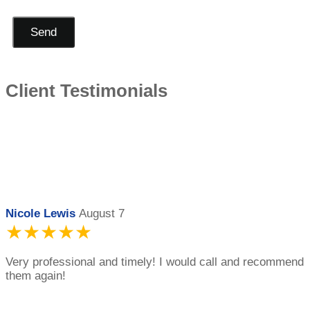
Send
Client Testimonials
Nicole Lewis
August 7
★★★★★
Very professional and timely! I would call and recommend
them again!