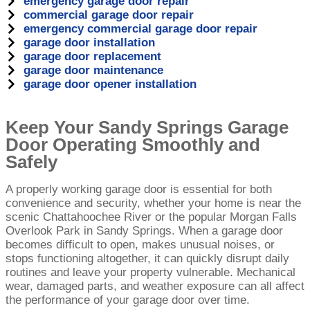
emergency garage door repair
commercial garage door repair
emergency commercial garage door repair
garage door installation
garage door replacement
garage door maintenance
garage door opener installation
Keep Your Sandy Springs Garage
Door Operating Smoothly and
Safely
A properly working garage door is essential for both
convenience and security, whether your home is near the
scenic Chattahoochee River or the popular Morgan Falls
Overlook Park in Sandy Springs. When a garage door
becomes difficult to open, makes unusual noises, or
stops functioning altogether, it can quickly disrupt daily
routines and leave your property vulnerable. Mechanical
wear, damaged parts, and weather exposure can all affect
the performance of your garage door over time.