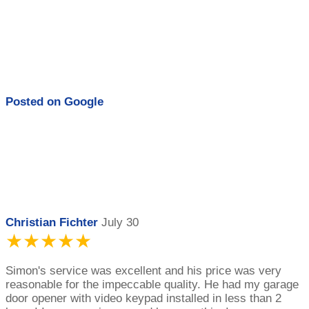
Posted on
Google
Christian Fichter
July 30
★★★★★
Simon's service was excellent and his price was very
reasonable for the impeccable quality. He had my garage
door opener with video keypad installed in less than 2