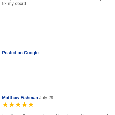
fix my door!!
Posted on
Google
Matthew Fishman
July 29
★★★★★