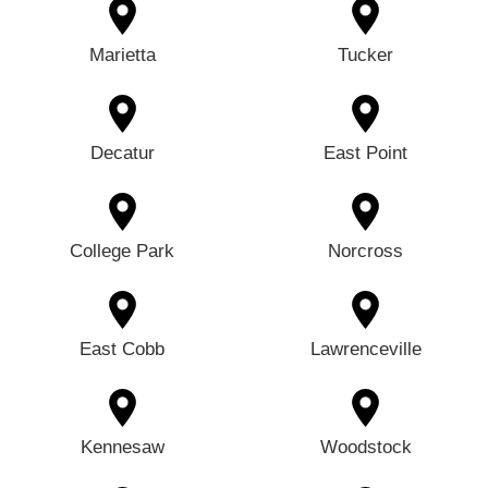
Marietta
Tucker
Decatur
East Point
College Park
Norcross
East Cobb
Lawrenceville
Kennesaw
Woodstock