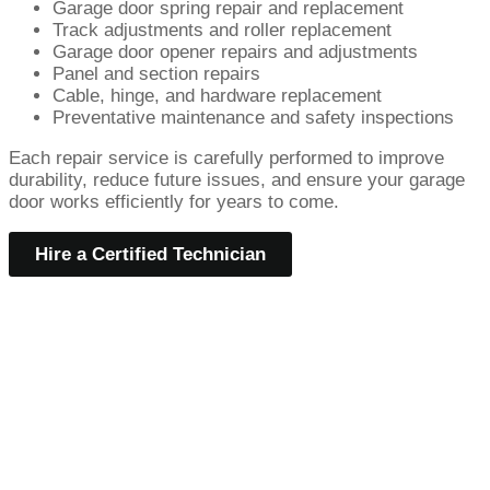
Garage door spring repair and replacement
Track adjustments and roller replacement
Garage door opener repairs and adjustments
Panel and section repairs
Cable, hinge, and hardware replacement
Preventative maintenance and safety inspections
Each repair service is carefully performed to improve
durability, reduce future issues, and ensure your garage
door works efficiently for years to come.
Hire a Certified Technician