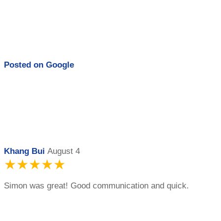
Posted on
Google
Khang Bui
August 4
★★★★★
Simon was great! Good communication and quick.