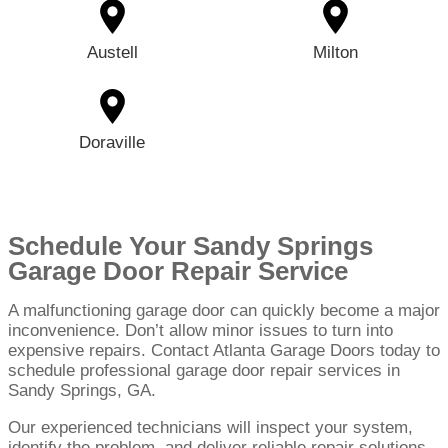
Austell
Milton
Doraville
Schedule Your Sandy Springs
Garage Door Repair Service
A malfunctioning garage door can quickly become a major
inconvenience. Don’t allow minor issues to turn into
expensive repairs. Contact Atlanta Garage Doors today to
schedule professional garage door repair services in
Sandy Springs, GA.
Our experienced technicians will inspect your system,
identify the problem, and deliver reliable repair solutions