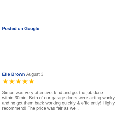
Posted on
Google
Elle Brown
August 3
★★★★★
Simon was very attentive, kind and got the job done
within 30min! Both of our garage doors were acting wonky
and he got them back working quickly & efficiently! Highly
recommend! The price was fair as well.