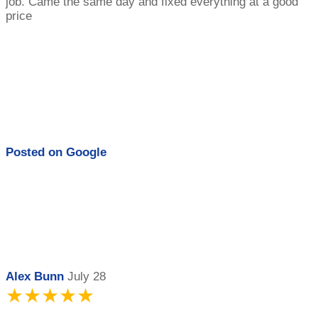
job. Came the same day and fixed everything at a good
price
Posted on
Google
Alex Bunn
July 28
★★★★★