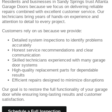
Residents and businesses in Sandy Springs trust Atlanta
Garage Doors because we focus on delivering reliable
repairs combined with excellent customer service. Our
technicians bring years of hands-on experience and
attention to detail to every project.
Customers rely on us because we provide:
Detailed system inspections to identify problems
accurately
Honest service recommendations and clear
communication
Skilled technicians experienced with many garage
door systems
High-quality replacement parts for dependable
results
Efficient repairs designed to minimize disruptions
Our goal is to restore the full functionality of your garage
door while ensuring long-lasting results and customer
satisfaction.
Schedule a Full Inspection