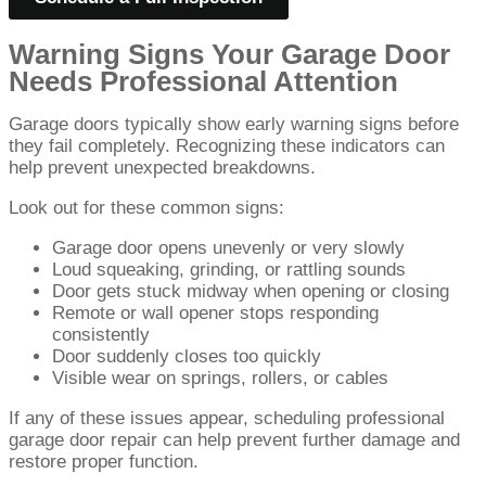
Warning Signs Your Garage Door
Needs Professional Attention
Garage doors typically show early warning signs before
they fail completely. Recognizing these indicators can
help prevent unexpected breakdowns.
Look out for these common signs:
Garage door opens unevenly or very slowly
Loud squeaking, grinding, or rattling sounds
Door gets stuck midway when opening or closing
Remote or wall opener stops responding
consistently
Door suddenly closes too quickly
Visible wear on springs, rollers, or cables
If any of these issues appear, scheduling professional
garage door repair can help prevent further damage and
restore proper function.