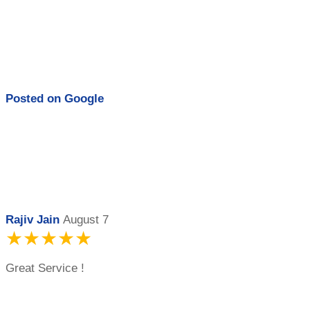
Posted on
Google
Rajiv Jain
August 7
★★★★★
Great Service !