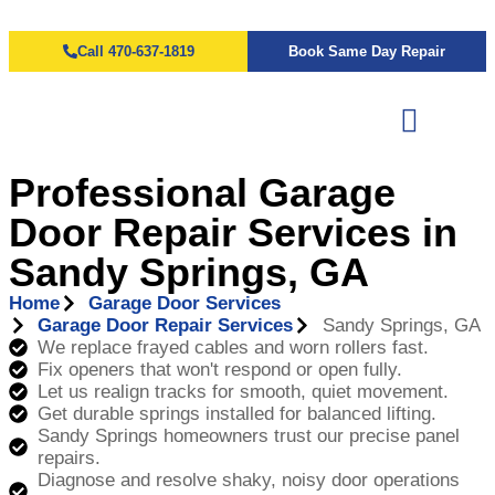
Call 470-637-1819
Book Same Day Repair
Professional Garage
Door Repair Services in
Sandy Springs, GA
Home
Garage Door Services
Garage Door Repair Services
Sandy Springs, GA
We replace frayed cables and worn rollers fast.
Fix openers that won't respond or open fully.
Let us realign tracks for smooth, quiet movement.
Get durable springs installed for balanced lifting.
Sandy Springs homeowners trust our precise panel
repairs.
Diagnose and resolve shaky, noisy door operations