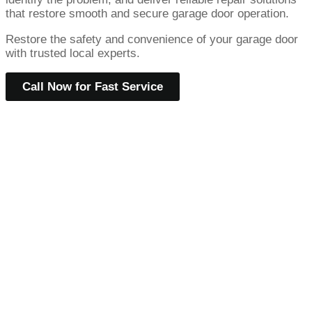
that restore smooth and secure garage door operation.
Restore the safety and convenience of your garage door
with trusted local experts.
Call Now for Fast Service