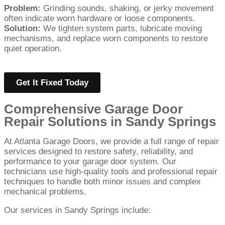
Problem:
Grinding sounds, shaking, or jerky movement
often indicate worn hardware or loose components.
Solution:
We tighten system parts, lubricate moving
mechanisms, and replace worn components to restore
quiet operation.
Get It Fixed Today
Comprehensive Garage Door
Repair Solutions in Sandy Springs
At Atlanta Garage Doors, we provide a full range of repair
services designed to restore safety, reliability, and
performance to your garage door system. Our
technicians use high-quality tools and professional repair
techniques to handle both minor issues and complex
mechanical problems.
Our services in Sandy Springs include: