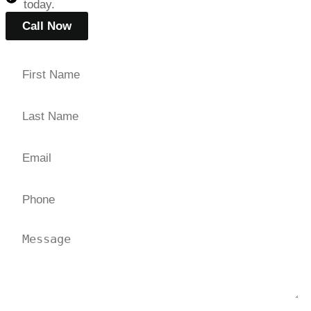
today.
Call Now