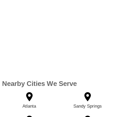
Nearby Cities We Serve
Atlanta
Sandy Springs