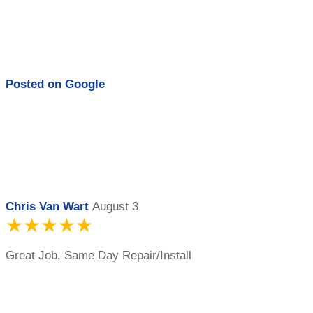
Posted on
Google
Chris Van Wart
August 3
★★★★★
Great Job, Same Day Repair/Install