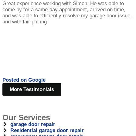
Great experience working with Simon. He was able to
come by for a same-day appointment, arrived on time,
and was able to efficiently resolve my garage door issue,
and with fair pricing
Posted on
Google
More Testimonials
Our Services
garage door repair
Residential garage door repair