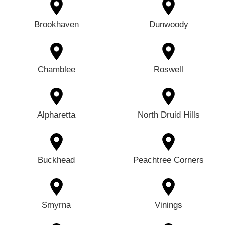
Brookhaven
Dunwoody
Chamblee
Roswell
Alpharetta
North Druid Hills
Buckhead
Peachtree Corners
Smyrna
Vinings