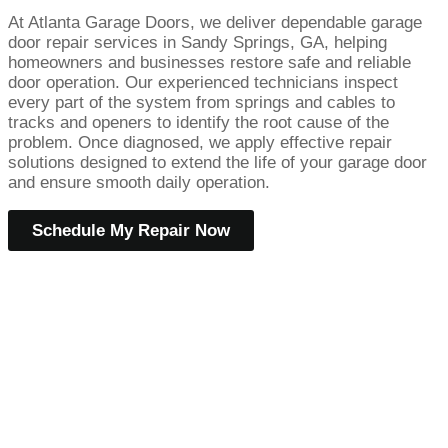
At Atlanta Garage Doors, we deliver dependable garage
door repair services in Sandy Springs, GA, helping
homeowners and businesses restore safe and reliable
door operation. Our experienced technicians inspect
every part of the system from springs and cables to
tracks and openers to identify the root cause of the
problem. Once diagnosed, we apply effective repair
solutions designed to extend the life of your garage door
and ensure smooth daily operation.
Schedule My Repair Now