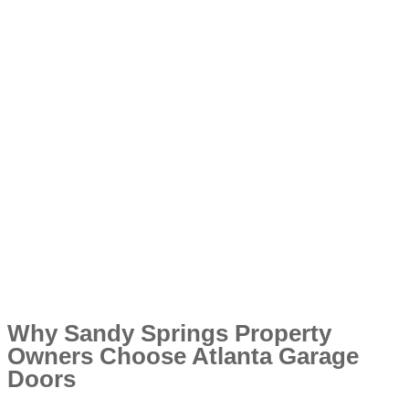
Why Sandy Springs Property
Owners Choose Atlanta Garage
Doors