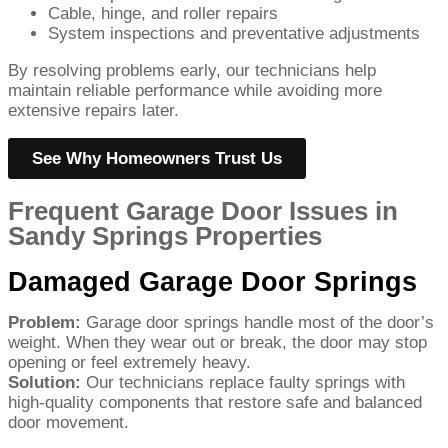
Cable, hinge, and roller repairs
System inspections and preventative adjustments
By resolving problems early, our technicians help
maintain reliable performance while avoiding more
extensive repairs later.
See Why Homeowners Trust Us
Frequent Garage Door Issues in
Sandy Springs Properties
Damaged Garage Door Springs
Problem:
Garage door springs handle most of the door’s
weight. When they wear out or break, the door may stop
opening or feel extremely heavy.
Solution:
Our technicians replace faulty springs with
high-quality components that restore safe and balanced
door movement.