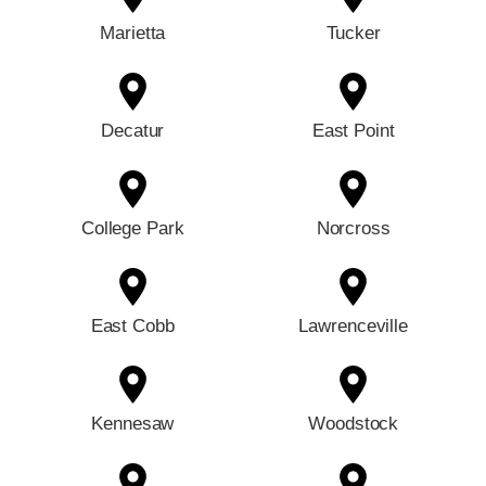
Marietta
Tucker
Decatur
East Point
College Park
Norcross
East Cobb
Lawrenceville
Kennesaw
Woodstock