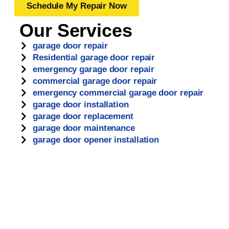
Schedule My Repair Now
Our Services
garage door repair
Residential garage door repair
emergency garage door repair
commercial garage door repair
emergency commercial garage door repair
garage door installation
garage door replacement
garage door maintenance
garage door opener installation