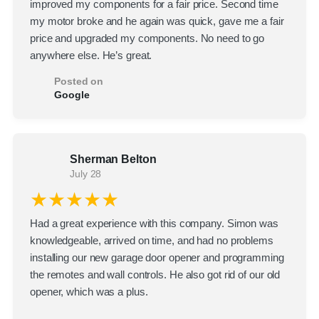
improved my components for a fair price. Second time
my motor broke and he again was quick, gave me a fair
price and upgraded my components. No need to go
anywhere else. He’s great.
Posted on
Google
Sherman Belton
July 28
★★★★★
Had a great experience with this company. Simon was
knowledgeable, arrived on time, and had no problems
installing our new garage door opener and programming
the remotes and wall controls. He also got rid of our old
opener, which was a plus.