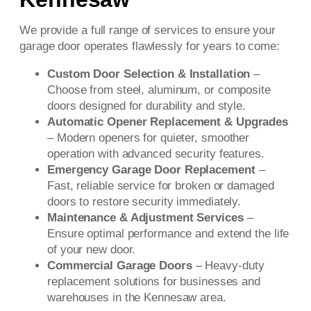
We provide a full range of services to ensure your
garage door operates flawlessly for years to come:
Custom Door Selection & Installation
–
Choose from steel, aluminum, or composite
doors designed for durability and style.
Automatic Opener Replacement & Upgrades
– Modern openers for quieter, smoother
operation with advanced security features.
Emergency Garage Door Replacement
–
Fast, reliable service for broken or damaged
doors to restore security immediately.
Maintenance & Adjustment Services
–
Ensure optimal performance and extend the life
of your new door.
Commercial Garage Doors
– Heavy-duty
replacement solutions for businesses and
warehouses in the Kennesaw area.