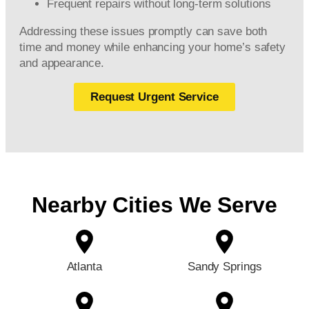
Frequent repairs without long-term solutions
Addressing these issues promptly can save both
time and money while enhancing your home’s safety
and appearance.
Request Urgent Service
Nearby Cities We Serve
Atlanta
Sandy Springs