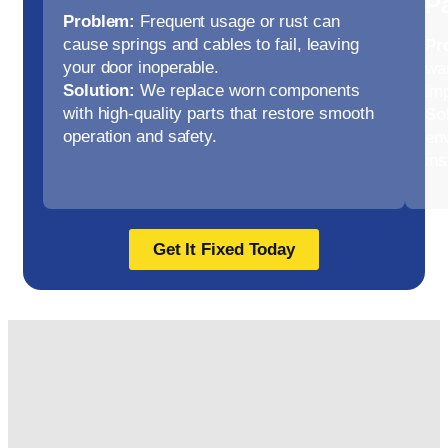
P
Problem:
Frequent usage or rust can
cause springs and cables to fail, leaving
Pr
your door inoperable.
war
Solution:
We replace worn components
im
with high-quality parts that restore smooth
So
operation and safety.
env
ins
Get It Fixed Today