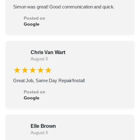
Simon was great! Good communication and quick.
Posted on
Google
Chris Van Wart
August 3
★★★★★
Great Job, Same Day Repair/Install
Posted on
Google
Elle Brown
August 3