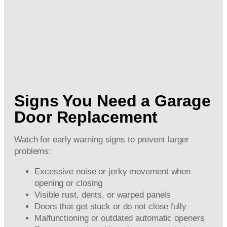
Signs You Need a Garage
Door Replacement
Watch for early warning signs to prevent larger
problems:
Excessive noise or jerky movement when
opening or closing
Visible rust, dents, or warped panels
Doors that get stuck or do not close fully
Malfunctioning or outdated automatic openers