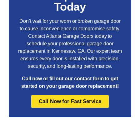
Today
Don’t wait for your worn or broken garage door
to cause inconvenience or compromise safety.
Contact Atlanta Garage Doors today to
schedule your professional garage door
replacement in Kennesaw, GA. Our expert team
ensures every door is installed with precision,
security, and long-lasting performance.
Call now or fill out our contact form to get
started on your garage door replacement!
Call Now for Fast Service