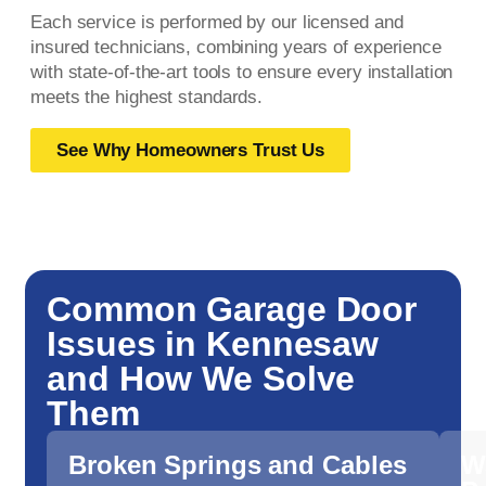
Each service is performed by our licensed and
insured technicians, combining years of experience
with state-of-the-art tools to ensure every installation
meets the highest standards.
See Why Homeowners Trust Us
Common Garage Door
Issues in Kennesaw
and How We Solve
Them
Broken Springs and Cables
W