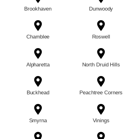
Brookhaven
Dunwoody
Chamblee
Roswell
Alpharetta
North Druid Hills
Buckhead
Peachtree Corners
Smyrna
Vinings