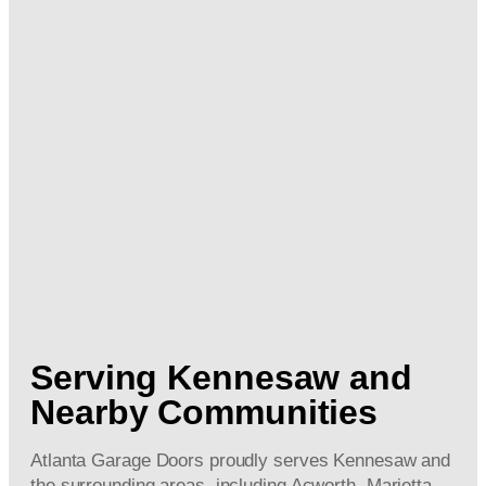
Serving Kennesaw and
Nearby Communities
Atlanta Garage Doors proudly serves Kennesaw and
the surrounding areas, including Acworth, Marietta,