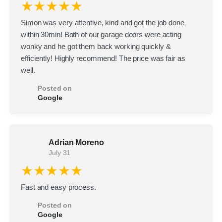
★★★★★
Simon was very attentive, kind and got the job done
within 30min! Both of our garage doors were acting
wonky and he got them back working quickly &
efficiently! Highly recommend! The price was fair as
well.
Posted on
Google
Adrian Moreno
July 31
★★★★★
Fast and easy process.
Posted on
Google