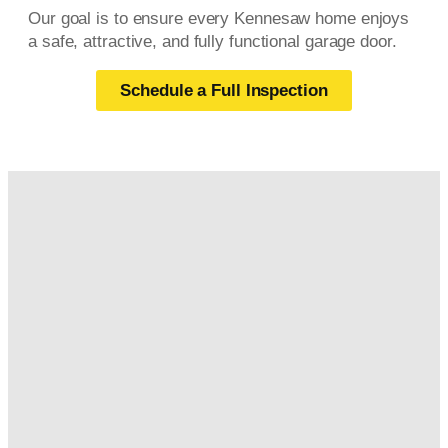
Our goal is to ensure every Kennesaw home enjoys
a safe, attractive, and fully functional garage door.
Schedule a Full Inspection