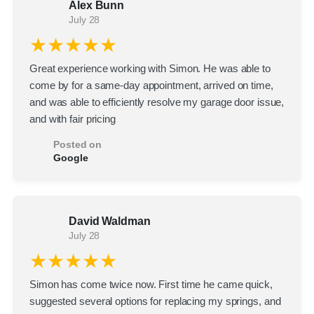
Alex Bunn
July 28
★★★★★
Great experience working with Simon. He was able to
come by for a same-day appointment, arrived on time,
and was able to efficiently resolve my garage door issue,
and with fair pricing
Posted on
Google
David Waldman
July 28
★★★★★
Simon has come twice now. First time he came quick,
suggested several options for replacing my springs, and