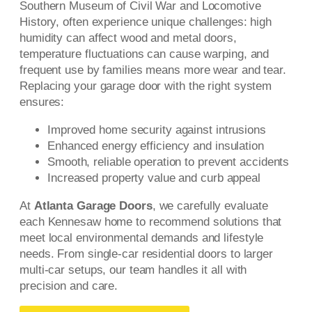
Southern Museum of Civil War and Locomotive
History, often experience unique challenges: high
humidity can affect wood and metal doors,
temperature fluctuations can cause warping, and
frequent use by families means more wear and tear.
Replacing your garage door with the right system
ensures:
Improved home security against intrusions
Enhanced energy efficiency and insulation
Smooth, reliable operation to prevent accidents
Increased property value and curb appeal
At
Atlanta Garage Doors
, we carefully evaluate
each Kennesaw home to recommend solutions that
meet local environmental demands and lifestyle
needs. From single-car residential doors to larger
multi-car setups, our team handles it all with
precision and care.