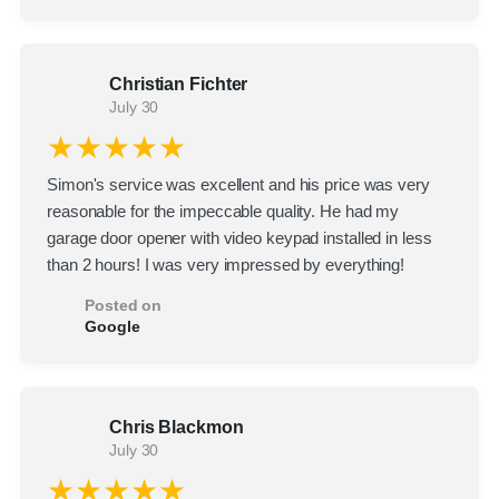
Christian Fichter
July 30
★★★★★
Simon's service was excellent and his price was very
reasonable for the impeccable quality. He had my
garage door opener with video keypad installed in less
than 2 hours! I was very impressed by everything!
Posted on
Google
Chris Blackmon
July 30
★★★★★