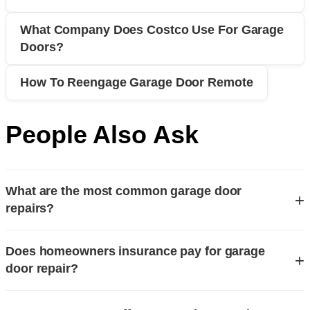
What Company Does Costco Use For Garage
Doors?
How To Reengage Garage Door Remote
People Also Ask
What are the most common garage door
+
repairs?
The most common garage door repairs involve issues with
Does homeowners insurance pay for garage
springs, openers, and cables. Broken torsion or extension
+
door repair?
springs are the leading cause of service calls, as they bear
the heavy lifting and wear out over time. Malfunctioning
Homeowners insurance typically covers garage door repair
garage door openers, often due to sensor alignment or gear