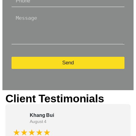
Send
Client Testimonials
Khang Bui
August 4
★★★★★