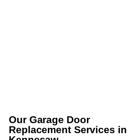
Our Garage Door
Replacement Services in
Kennesaw