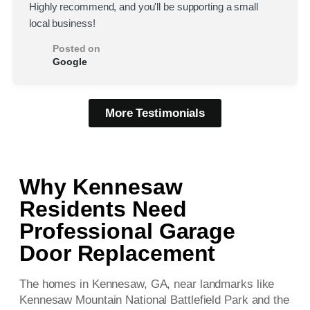
Highly recommend, and you'll be supporting a small
local business!
Posted on
Google
More Testimonials
Why Kennesaw
Residents Need
Professional Garage
Door Replacement
The homes in Kennesaw, GA, near landmarks like
Kennesaw Mountain National Battlefield Park and the