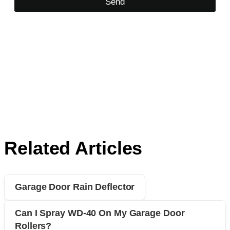
Send
Related Articles
Garage Door Rain Deflector
Can I Spray WD-40 On My Garage Door
Rollers?