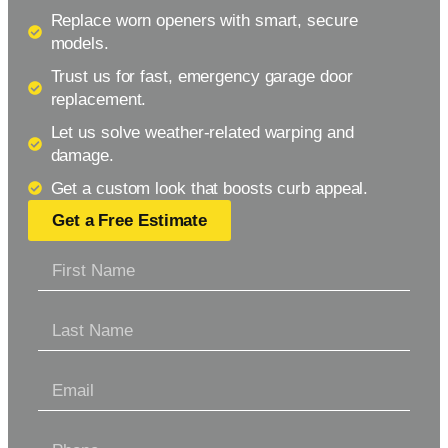
Replace worn openers with smart, secure
models.
Trust us for fast, emergency garage door
replacement.
Let us solve weather-related warping and
damage.
Get a custom look that boosts curb appeal.
Get a Free Estimate