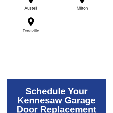
Austell
Milton
Doraville
Schedule Your
Kennesaw Garage
Door Replacement