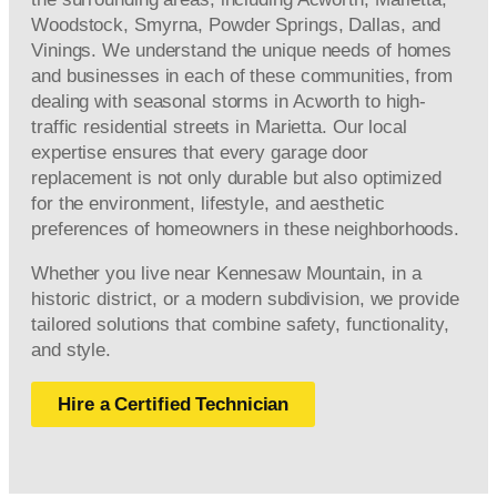
Woodstock, Smyrna, Powder Springs, Dallas, and
Vinings. We understand the unique needs of homes
and businesses in each of these communities, from
dealing with seasonal storms in Acworth to high-
traffic residential streets in Marietta. Our local
expertise ensures that every garage door
replacement is not only durable but also optimized
for the environment, lifestyle, and aesthetic
preferences of homeowners in these neighborhoods.
Whether you live near Kennesaw Mountain, in a
historic district, or a modern subdivision, we provide
tailored solutions that combine safety, functionality,
and style.
Hire a Certified Technician