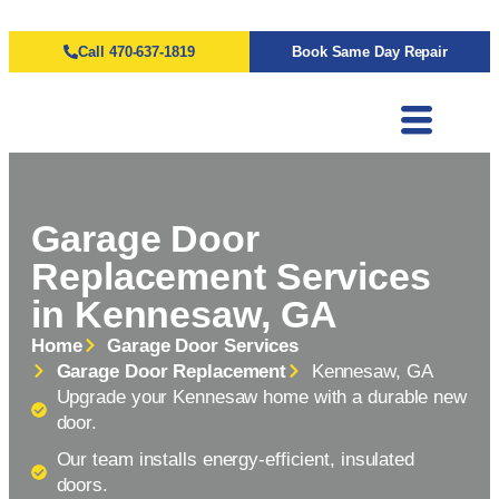
Call 470-637-1819
Book Same Day Repair
Garage Door
Replacement Services
in Kennesaw, GA
Home
Garage Door Services
Garage Door Replacement
Kennesaw, GA
Upgrade your Kennesaw home with a durable new
door.
Our team installs energy-efficient, insulated
doors.