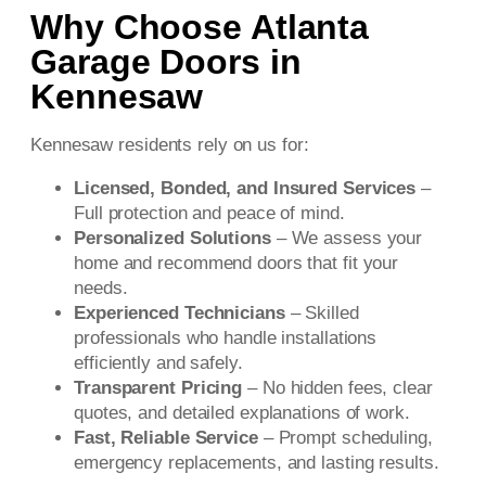
Why Choose Atlanta
Garage Doors in
Kennesaw
Kennesaw residents rely on us for:
Licensed, Bonded, and Insured Services
–
Full protection and peace of mind.
Personalized Solutions
– We assess your
home and recommend doors that fit your
needs.
Experienced Technicians
– Skilled
professionals who handle installations
efficiently and safely.
Transparent Pricing
– No hidden fees, clear
quotes, and detailed explanations of work.
Fast, Reliable Service
– Prompt scheduling,
emergency replacements, and lasting results.