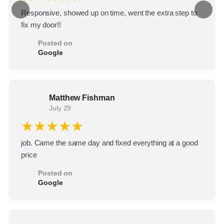
Responsive, showed up on time, went the extra step to
fix my door!!
Posted on
Google
Matthew Fishman
July 29
★★★★★
job. Came the same day and fixed everything at a good
price
Posted on
Google