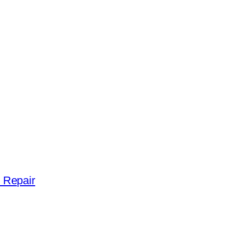
 Repair