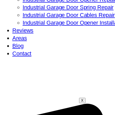
Industrial Garage Door Spring Repair
Industrial Garage Door Cables Repair
Industrial Garage Door Opener Install
Reviews
Areas
Blog
Contact
X