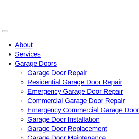
About
Services
Garage Doors
Garage Door Repair
Residential Garage Door Repair
Emergency Garage Door Repair
Commercial Garage Door Repair
Emergency Commercial Garage Door
Garage Door Installation
Garage Door Replacement
Garage Door Maintenance