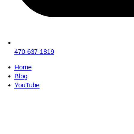
470-637-1819
Home
Blog
YouTube