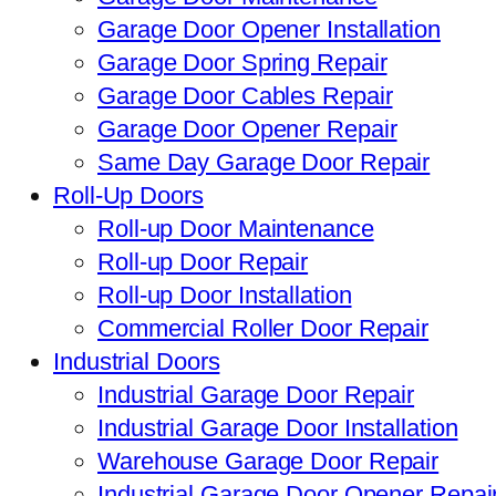
Garage Door Opener Installation
Garage Door Spring Repair
Garage Door Cables Repair
Garage Door Opener Repair
Same Day Garage Door Repair
Roll-Up Doors
Roll-up Door Maintenance
Roll-up Door Repair
Roll-up Door Installation
Commercial Roller Door Repair
Industrial Doors
Industrial Garage Door Repair
Industrial Garage Door Installation
Warehouse Garage Door Repair
Industrial Garage Door Opener Repai