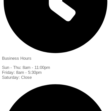
Business Hours
Sun - Thu: 8am - 11:00pm
Friday: 8am - 5:30pm
Saturday: Close