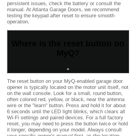
persistent issues, check the battery or consult the
manual. At Atlanta Garage Doors, we recommend
testing the keypad after reset to ensure smooth
operation.
Where is the reset button on
MyQ?
+
The reset button on your MyQ-enabled garage door
opener is typically located on the motor unit itself, not
on the wall console. Look for a small, round button,
often colored red, yellow, or black, near the antenna
wire or the "learn" button. Press and hold it for about
6 seconds until the LED light blinks, which clears all
Wi-Fi settings and paired devices. For a full factory
reset, you may need to press the button twice or hold
it longer, depending on your model. Always consult
your specific owner's manual first, as the location