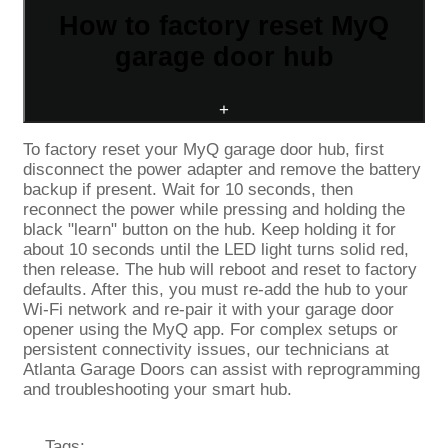
How to factory reset MyQ
garage door hub
+
To factory reset your MyQ garage door hub, first
disconnect the power adapter and remove the battery
backup if present. Wait for 10 seconds, then
reconnect the power while pressing and holding the
black "learn" button on the hub. Keep holding it for
about 10 seconds until the LED light turns solid red,
then release. The hub will reboot and reset to factory
defaults. After this, you must re-add the hub to your
Wi-Fi network and re-pair it with your garage door
opener using the MyQ app. For complex setups or
persistent connectivity issues, our technicians at
Atlanta Garage Doors can assist with reprogramming
and troubleshooting your smart hub.
Tags: