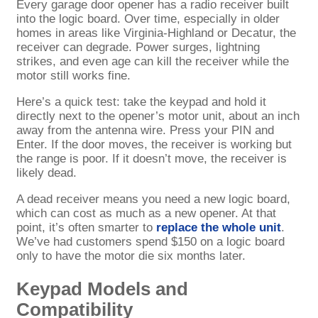
Every garage door opener has a radio receiver built
into the logic board. Over time, especially in older
homes in areas like Virginia-Highland or Decatur, the
receiver can degrade. Power surges, lightning
strikes, and even age can kill the receiver while the
motor still works fine.
Here’s a quick test: take the keypad and hold it
directly next to the opener’s motor unit, about an inch
away from the antenna wire. Press your PIN and
Enter. If the door moves, the receiver is working but
the range is poor. If it doesn’t move, the receiver is
likely dead.
A dead receiver means you need a new logic board,
which can cost as much as a new opener. At that
point, it’s often smarter to
replace the whole unit
.
We’ve had customers spend $150 on a logic board
only to have the motor die six months later.
Keypad Models and
Compatibility