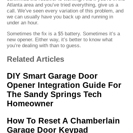
Atlanta area and you’ve tried everything, give us a
call. We’ve seen every variation of this problem, and
we can usually have you back up and running in
under an hour.
Sometimes the fix is a $5 battery. Sometimes it’s a
new opener. Either way, it’s better to know what
you’re dealing with than to guess.
Related Articles
DIY Smart Garage Door
Opener Integration Guide For
The Sandy Springs Tech
Homeowner
How To Reset A Chamberlain
Garage Door Keypad