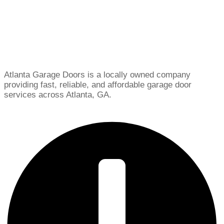
Atlanta Garage Doors is a locally owned company
providing fast, reliable, and affordable garage door
services across Atlanta, GA.