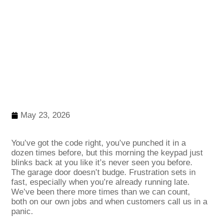
May 23, 2026
You’ve got the code right, you’ve punched it in a
dozen times before, but this morning the keypad just
blinks back at you like it’s never seen you before.
The garage door doesn’t budge. Frustration sets in
fast, especially when you’re already running late.
We’ve been there more times than we can count,
both on our own jobs and when customers call us in a
panic.