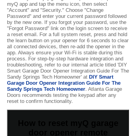
myQ app and tap the menu icon, then select
"Account" and "Security." Choose "Change
Password" and enter your current password followed
by the new one. If you forgot your password, use the
"Forgot Password" link on the login screen to receive
a reset email. For a full system reset, press and hold
the learn button on your opener for 6 seconds to clear
all connected devices, then re-add the opener in the
app. Always ensure your Wi-Fi is stable during this
process. For step-by-step hardware integration and
troubleshooting, refer to our internal article titled 'DIY
Smart Garage Door Opener Integration Guide For The
Sandy Springs Tech Homeowner' at
DIY Smart
Garage Door Opener Integration Guide For The
Sandy Springs Tech Homeowner
. Atlanta Garage
Doors recommends testing the keypad after any
reset to confirm functionality.
How to reset myQ garage
door opener remote