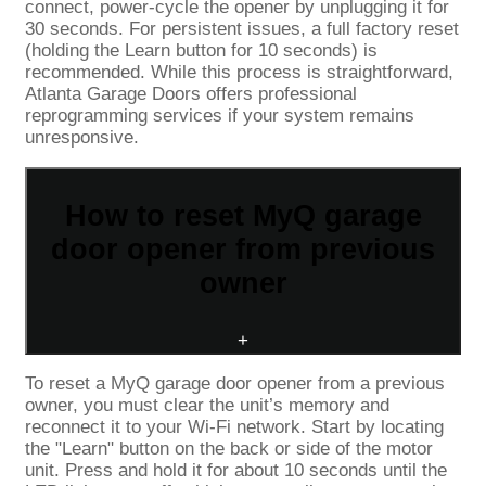
connect, power-cycle the opener by unplugging it for
30 seconds. For persistent issues, a full factory reset
(holding the Learn button for 10 seconds) is
recommended. While this process is straightforward,
Atlanta Garage Doors offers professional
reprogramming services if your system remains
unresponsive.
How to reset MyQ garage
door opener from previous
owner
+
To reset a MyQ garage door opener from a previous
owner, you must clear the unit’s memory and
reconnect it to your Wi-Fi network. Start by locating
the "Learn" button on the back or side of the motor
unit. Press and hold it for about 10 seconds until the