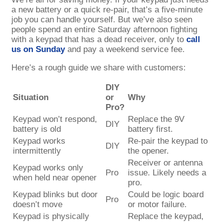
a new battery or a quick re-pair, that’s a five-minute
job you can handle yourself. But we’ve also seen
people spend an entire Saturday afternoon fighting
with a keypad that has a dead receiver, only to
call
us on Sunday
and pay a weekend service fee.
Here’s a rough guide we share with customers:
DIY
Situation
or
Why
Pro?
Keypad won’t respond,
Replace the 9V
DIY
battery is old
battery first.
Keypad works
Re-pair the keypad to
DIY
intermittently
the opener.
Receiver or antenna
Keypad works only
Pro
issue. Likely needs a
when held near opener
pro.
Keypad blinks but door
Could be logic board
Pro
doesn’t move
or motor failure.
Keypad is physically
Replace the keypad,