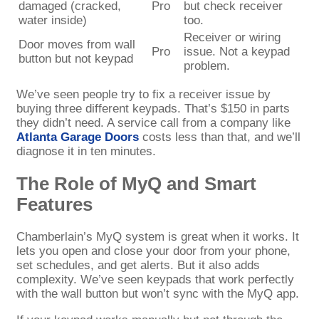
damaged (cracked,
Pro
but check receiver
water inside)
too.
Receiver or wiring
Door moves from wall
Pro
issue. Not a keypad
button but not keypad
problem.
We’ve seen people try to fix a receiver issue by
buying three different keypads. That’s $150 in parts
they didn’t need. A service call from a company like
Atlanta Garage Doors
costs less than that, and we’ll
diagnose it in ten minutes.
The Role of MyQ and Smart
Features
Chamberlain’s MyQ system is great when it works. It
lets you open and close your door from your phone,
set schedules, and get alerts. But it also adds
complexity. We’ve seen keypads that work perfectly
with the wall button but won’t sync with the MyQ app.