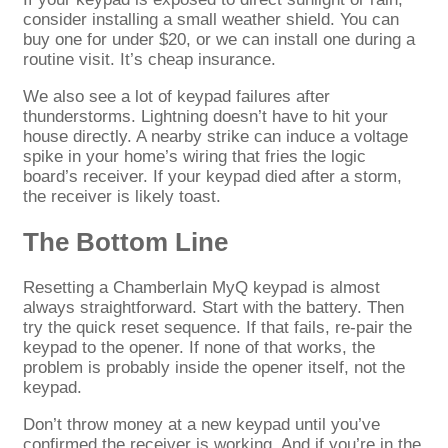
consider installing a small weather shield. You can
buy one for under $20, or we can install one during a
routine visit. It’s cheap insurance.
We also see a lot of keypad failures after
thunderstorms. Lightning doesn’t have to hit your
house directly. A nearby strike can induce a voltage
spike in your home’s wiring that fries the logic
board’s receiver. If your keypad died after a storm,
the receiver is likely toast.
The Bottom Line
Resetting a Chamberlain MyQ keypad is almost
always straightforward. Start with the battery. Then
try the quick reset sequence. If that fails, re-pair the
keypad to the opener. If none of that works, the
problem is probably inside the opener itself, not the
keypad.
Don’t throw money at a new keypad until you’ve
confirmed the receiver is working. And if you’re in the