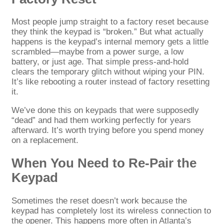
Most people jump straight to a factory reset because
they think the keypad is “broken.” But what actually
happens is the keypad’s internal memory gets a little
scrambled—maybe from a power surge, a low
battery, or just age. That simple press-and-hold
clears the temporary glitch without wiping your PIN.
It’s like rebooting a router instead of factory resetting
it.
We’ve done this on keypads that were supposedly
“dead” and had them working perfectly for years
afterward. It’s worth trying before you spend money
on a replacement.
When You Need to Re-Pair the
Keypad
Sometimes the reset doesn’t work because the
keypad has completely lost its wireless connection to
the opener. This happens more often in Atlanta’s