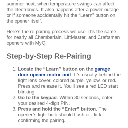
summer heat, when temperature swings can affect
the electronics. It also happens after a power outage
or if someone accidentally hit the “Learn” button on
the opener itself.
Here’s the re-pairing process we use. It’s the same
for nearly all Chamberlain, LiftMaster, and Craftsman
openers with MyQ.
Step-by-Step Re-Pairing
Locate the “Learn” button on the
garage
door opener motor unit
.
It’s usually behind the
light lens cover, colored purple, yellow, or red.
Press and release it. You’ll see a red LED start
blinking.
Go to the keypad.
Within 30 seconds, enter
your desired 4-digit PIN.
Press and hold the “Enter” button.
The
opener’s light bulb should flash or click,
confirming the pairing.