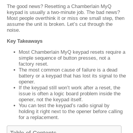
The good news? Resetting a Chamberlain MyQ
keypad is usually a two-minute job. The bad news?
Most people overthink it or miss one small step, then
assume the unit is broken. Let’s cut through the
noise.
Key Takeaways
Most Chamberlain MyQ keypad resets require a
simple sequence of button presses, not a
factory reset.
The most common cause of failure is a dead
battery or a keypad that has lost its signal to the
opener.
If the keypad still won’t work after a reset, the
issue is often a logic board problem inside the
opener, not the keypad itself.
You can test the keypad’s radio signal by
holding it right next to the opener before calling
for a replacement.
Table of Contents