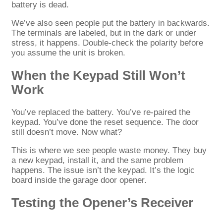
battery is dead.
We’ve also seen people put the battery in backwards.
The terminals are labeled, but in the dark or under
stress, it happens. Double-check the polarity before
you assume the unit is broken.
When the Keypad Still Won’t
Work
You’ve replaced the battery. You’ve re-paired the
keypad. You’ve done the reset sequence. The door
still doesn’t move. Now what?
This is where we see people waste money. They buy
a new keypad, install it, and the same problem
happens. The issue isn’t the keypad. It’s the logic
board inside the garage door opener.
Testing the Opener’s Receiver