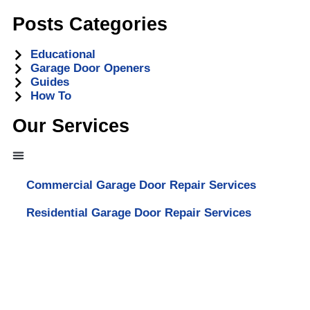
Posts Categories
Educational
Garage Door Openers
Guides
How To
Our Services
Commercial Garage Door Repair Services
Residential Garage Door Repair Services