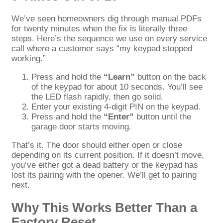
We’ve seen homeowners dig through manual PDFs
for twenty minutes when the fix is literally three
steps. Here’s the sequence we use on every service
call where a customer says “my keypad stopped
working.”
Press and hold the
“Learn”
button on the back
of the keypad for about 10 seconds. You’ll see
the LED flash rapidly, then go solid.
Enter your existing 4-digit PIN on the keypad.
Press and hold the
“Enter”
button until the
garage door starts moving.
That’s it. The door should either open or close
depending on its current position. If it doesn’t move,
you’ve either got a dead battery or the keypad has
lost its pairing with the opener. We’ll get to pairing
next.
Why This Works Better Than a
Factory Reset