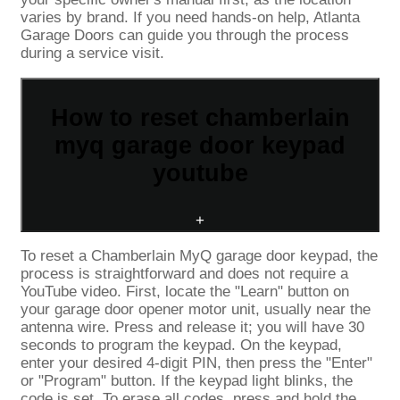
varies by brand. If you need hands-on help, Atlanta
Garage Doors can guide you through the process
during a service visit.
How to reset chamberlain
myq garage door keypad
youtube
+
To reset a Chamberlain MyQ garage door keypad, the
process is straightforward and does not require a
YouTube video. First, locate the "Learn" button on
your garage door opener motor unit, usually near the
antenna wire. Press and release it; you will have 30
seconds to program the keypad. On the keypad,
enter your desired 4-digit PIN, then press the "Enter"
or "Program" button. If the keypad light blinks, the
code is set. To erase all codes, press and hold the