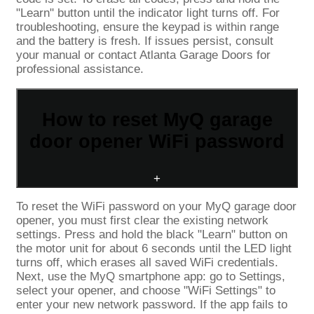
"Learn" button until the indicator light turns off. For
troubleshooting, ensure the keypad is within range
and the battery is fresh. If issues persist, consult
your manual or contact Atlanta Garage Doors for
professional assistance.
How to reset MyQ garage
door opener WiFi password
+
To reset the WiFi password on your MyQ garage door
opener, you must first clear the existing network
settings. Press and hold the black "Learn" button on
the motor unit for about 6 seconds until the LED light
turns off, which erases all saved WiFi credentials.
Next, use the MyQ smartphone app: go to Settings,
select your opener, and choose "WiFi Settings" to
enter your new network password. If the app fails to