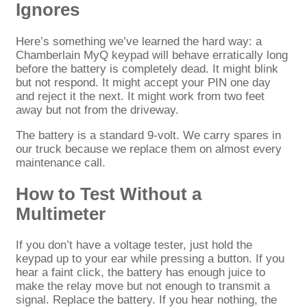
Ignores
Here’s something we’ve learned the hard way: a
Chamberlain MyQ keypad will behave erratically long
before the battery is completely dead. It might blink
but not respond. It might accept your PIN one day
and reject it the next. It might work from two feet
away but not from the driveway.
The battery is a standard 9-volt. We carry spares in
our truck because we replace them on almost every
maintenance call.
How to Test Without a
Multimeter
If you don’t have a voltage tester, just hold the
keypad up to your ear while pressing a button. If you
hear a faint click, the battery has enough juice to
make the relay move but not enough to transmit a
signal. Replace the battery. If you hear nothing, the