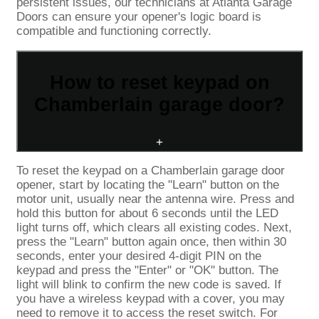
persistent issues, our technicians at Atlanta Garage
Doors can ensure your opener's logic board is
compatible and functioning correctly.
How to reset keypad on
Chamberlain garage door?
+
To reset the keypad on a Chamberlain garage door
opener, start by locating the "Learn" button on the
motor unit, usually near the antenna wire. Press and
hold this button for about 6 seconds until the LED
light turns off, which clears all existing codes. Next,
press the "Learn" button again once, then within 30
seconds, enter your desired 4-digit PIN on the
keypad and press the "Enter" or "OK" button. The
light will blink to confirm the new code is saved. If
you have a wireless keypad with a cover, you may
need to remove it to access the reset switch. For