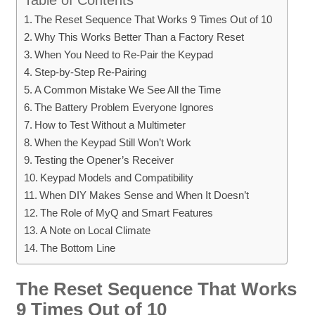
The Reset Sequence That Works 9 Times Out of 10
Why This Works Better Than a Factory Reset
When You Need to Re-Pair the Keypad
Step-by-Step Re-Pairing
A Common Mistake We See All the Time
The Battery Problem Everyone Ignores
How to Test Without a Multimeter
When the Keypad Still Won’t Work
Testing the Opener’s Receiver
Keypad Models and Compatibility
When DIY Makes Sense and When It Doesn’t
The Role of MyQ and Smart Features
A Note on Local Climate
The Bottom Line
The Reset Sequence That Works
9 Times Out of 10