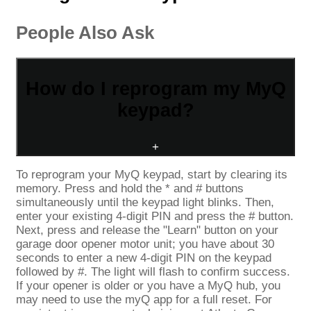
People Also Ask
How do I reprogram my MyQ
keypad?
+
To reprogram your MyQ keypad, start by clearing its
memory. Press and hold the * and # buttons
simultaneously until the keypad light blinks. Then,
enter your existing 4-digit PIN and press the # button.
Next, press and release the "Learn" button on your
garage door opener motor unit; you have about 30
seconds to enter a new 4-digit PIN on the keypad
followed by #. The light will flash to confirm success.
If your opener is older or you have a MyQ hub, you
may need to use the myQ app for a full reset. For