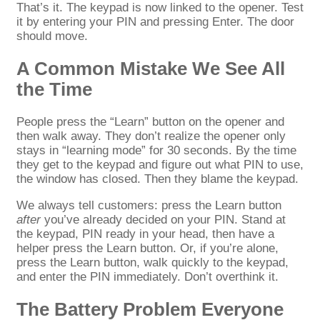
That’s it. The keypad is now linked to the opener. Test
it by entering your PIN and pressing Enter. The door
should move.
A Common Mistake We See All
the Time
People press the “Learn” button on the opener and
then walk away. They don’t realize the opener only
stays in “learning mode” for 30 seconds. By the time
they get to the keypad and figure out what PIN to use,
the window has closed. Then they blame the keypad.
We always tell customers: press the Learn button
after
you’ve already decided on your PIN. Stand at
the keypad, PIN ready in your head, then have a
helper press the Learn button. Or, if you’re alone,
press the Learn button, walk quickly to the keypad,
and enter the PIN immediately. Don’t overthink it.
The Battery Problem Everyone