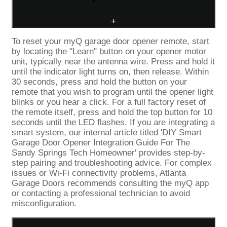
+
To reset your myQ garage door opener remote, start
by locating the "Learn" button on your opener motor
unit, typically near the antenna wire. Press and hold it
until the indicator light turns on, then release. Within
30 seconds, press and hold the button on your
remote that you wish to program until the opener light
blinks or you hear a click. For a full factory reset of
the remote itself, press and hold the top button for 10
seconds until the LED flashes. If you are integrating a
smart system, our internal article titled 'DIY Smart
Garage Door Opener Integration Guide For The
Sandy Springs Tech Homeowner' provides step-by-
step pairing and troubleshooting advice. For complex
issues or Wi-Fi connectivity problems, Atlanta
Garage Doors recommends consulting the myQ app
or contacting a professional technician to avoid
misconfiguration.