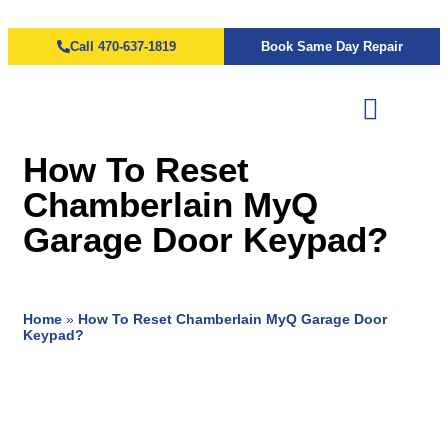
Call 470-637-1819
Book Same Day Repair
How To Reset
Chamberlain MyQ
Garage Door Keypad?
Home
»
How To Reset Chamberlain MyQ Garage Door
Keypad?