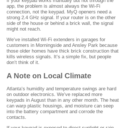
If your keypad works manually but not through the
app, the problem is almost always the Wi-Fi
connection, not the keypad. MyQ openers need a
strong 2.4 GHz signal. If your router is on the other
side of the house or behind a brick wall, the signal
might not reach.
We’ve installed Wi-Fi extenders in garages for
customers in Morningside and Ansley Park because
those older homes have thick brick construction that
kills wireless signals. It’s a simple fix, but people
don’t think of it.
A Note on Local Climate
Atlanta’s humidity and temperature swings are hard
on outdoor electronics. We’ve replaced more
keypads in August than in any other month. The heat
can warp plastic housings, and moisture can seep
into the battery compartment and corrode the
contacts.
If your keypad is exposed to direct sunlight or rain,