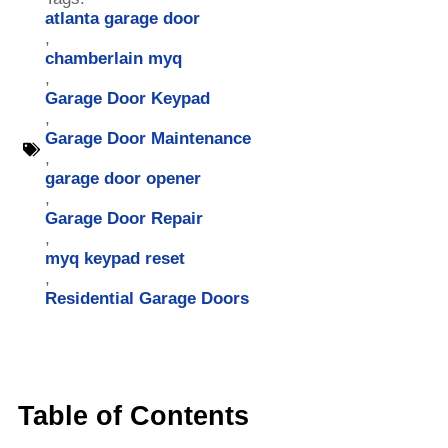
atlanta garage door
,
chamberlain myq
,
Garage Door Keypad
,
Garage Door Maintenance
,
garage door opener
,
Garage Door Repair
,
myq keypad reset
,
Residential Garage Doors
Table of Contents