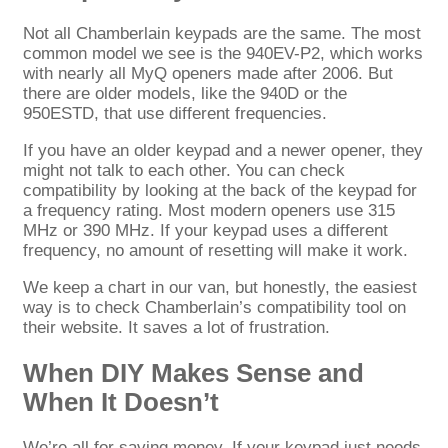
Not all Chamberlain keypads are the same. The most
common model we see is the 940EV-P2, which works
with nearly all MyQ openers made after 2006. But
there are older models, like the 940D or the
950ESTD, that use different frequencies.
If you have an older keypad and a newer opener, they
might not talk to each other. You can check
compatibility by looking at the back of the keypad for
a frequency rating. Most modern openers use 315
MHz or 390 MHz. If your keypad uses a different
frequency, no amount of resetting will make it work.
We keep a chart in our van, but honestly, the easiest
way is to check Chamberlain’s compatibility tool on
their website. It saves a lot of frustration.
When DIY Makes Sense and
When It Doesn’t
We’re all for saving money. If your keypad just needs