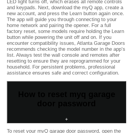
LED light turns off, which erases all remote controls
and keypads. Next, download the myQ app, create a
new account, and press the Learn button again once.
The app will guide you through connecting to your
home network and pairing the opener. For a full
factory reset, some models require holding the Learn
button while powering the unit off and on. If you
encounter compatibility issues, Atlanta Garage Doors
recommends checking the model number in the app’s
list. Always test the wall console and remotes after
resetting to ensure they are reprogrammed for your
household. For persistent problems, professional
assistance ensures safe and correct configuration.
How to reset myq garage
door password
+
To reset your myQ garage door password, open the