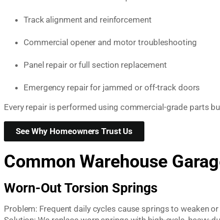
Track alignment and reinforcement
Commercial opener and motor troubleshooting
Panel repair or full section replacement
Emergency repair for jammed or off-track doors
Every repair is performed using commercial-grade parts 
See Why Homeowners Trust Us
Common Warehouse Garage
Worn-Out Torsion Springs
Problem: Frequent daily cycles cause springs to weaken or