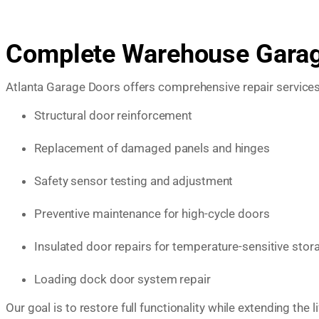
Complete Warehouse Garage
Atlanta Garage Doors offers comprehensive repair service
Structural door reinforcement
Replacement of damaged panels and hinges
Safety sensor testing and adjustment
Preventive maintenance for high-cycle doors
Insulated door repairs for temperature-sensitive stor
Loading dock door system repair
Our goal is to restore full functionality while extending th