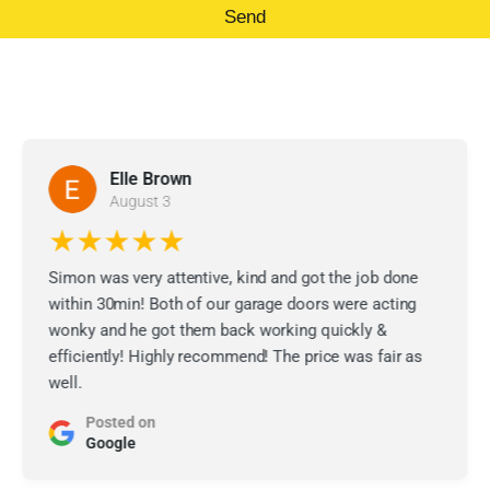
Send
Elle Brown
August 3
★★★★★
Simon was very attentive, kind and got the job done
within 30min! Both of our garage doors were acting
wonky and he got them back working quickly &
efficiently! Highly recommend! The price was fair as
well.
Posted on
Google