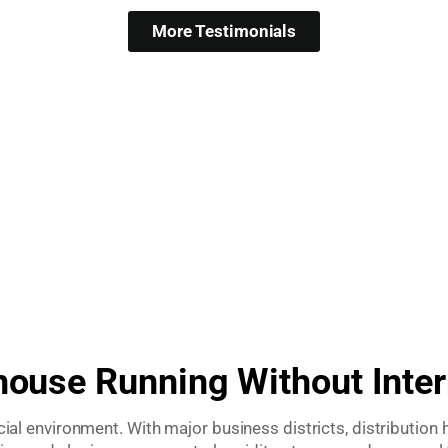
More Testimonials
use Running Without Inter
environment. With major business districts, distribution hu