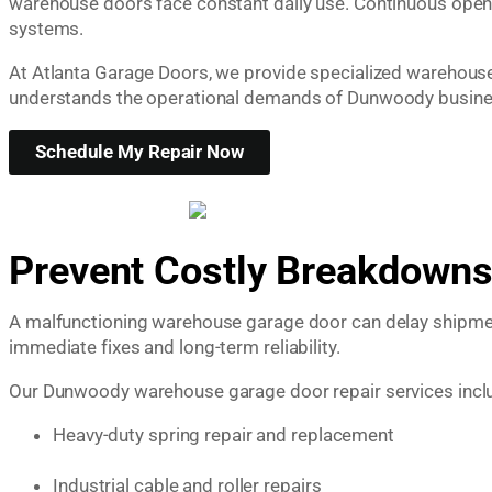
warehouse doors face constant daily use. Continuous openi
systems.
At Atlanta Garage Doors, we provide specialized warehouse g
understands the operational demands of Dunwoody busines
Schedule My Repair Now
Prevent Costly Breakdowns
A malfunctioning warehouse garage door can delay shipment
immediate fixes and long-term reliability.
Our Dunwoody warehouse garage door repair services incl
Heavy-duty spring repair and replacement
Industrial cable and roller repairs