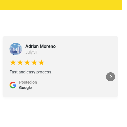
Adrian Moreno
July 31
★★★★★
Fast and easy process.
Posted on
Google