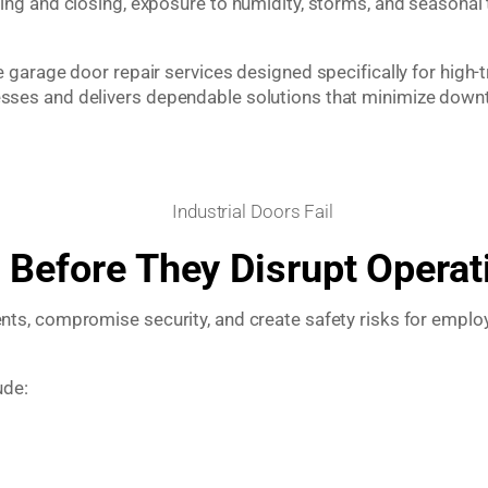
ng and closing, exposure to humidity, storms, and seasonal
arage door repair services designed specifically for high-tr
ses and delivers dependable solutions that minimize downt
 Before They Disrupt Operat
s, compromise security, and create safety risks for employe
ude: