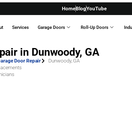
Home
Blog
YouTube
ut
Services
Garage Doors
Roll-Up Doors
Indu
pair in Dunwoody, GA
arage Door Repair
Dunwoody, GA
placements
nicians