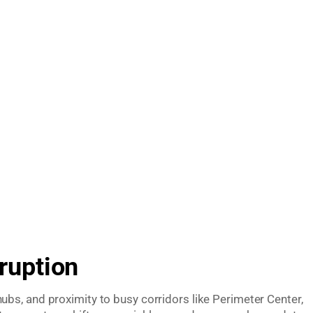
ruption
bs, and proximity to busy corridors like Perimeter Center,