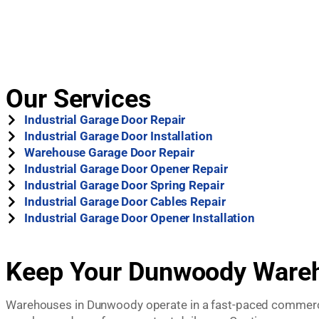
Our Services
Industrial Garage Door Repair
Industrial Garage Door Installation
Warehouse Garage Door Repair
Industrial Garage Door Opener Repair
Industrial Garage Door Spring Repair
Industrial Garage Door Cables Repair
Industrial Garage Door Opener Installation
Keep Your Dunwoody Wareho
Warehouses in Dunwoody operate in a fast-paced commercial 