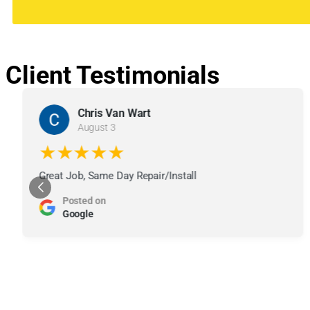
Client Testimonials
Chris Van Wart
August 3
★★★★★
Great Job, Same Day Repair/Install
Posted on
Google