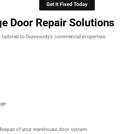
Get It Fixed Today
 Door Repair Solutions
s tailored to Dunwoody’s commercial properties:
age
e lifespan of your warehouse door system.