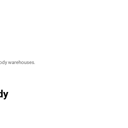
oody warehouses.
dy