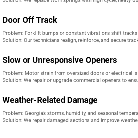
Solution: We replace worn springs with high-cycle, heavy-du
Door Off Track
Problem: Forklift bumps or constant vibrations shift tracks
Solution: Our technicians realign, reinforce, and secure tra
Slow or Unresponsive Openers
Problem: Motor strain from oversized doors or electrical i
Solution: We repair or upgrade commercial openers to ens
Weather-Related Damage
Problem: Georgia’s storms, humidity, and seasonal tempera
Solution: We repair damaged sections and improve weather