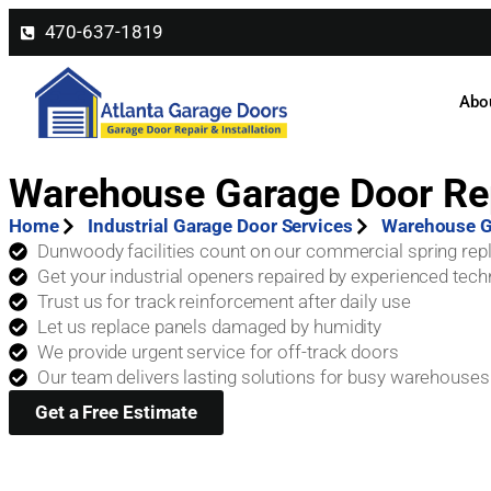
470-637-1819
Abo
Warehouse Garage Door Re
Home
Industrial Garage Door Services
Warehouse G
Dunwoody facilities count on our commercial spring re
Get your industrial openers repaired by experienced tech
Trust us for track reinforcement after daily use
Let us replace panels damaged by humidity
We provide urgent service for off-track doors
Our team delivers lasting solutions for busy warehouses
Get a Free Estimate