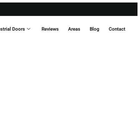
strial Doors
Reviews
Areas
Blog
Contact