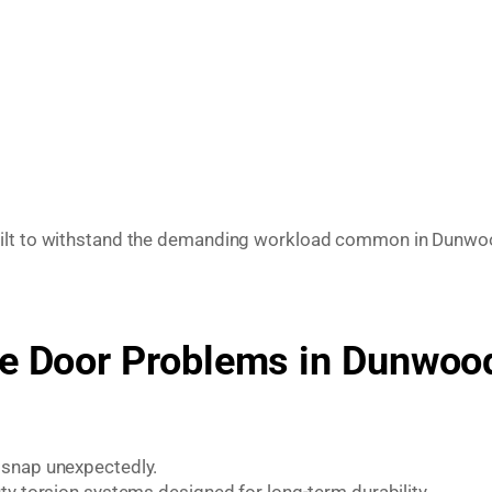
built to withstand the demanding workload common in Dunw
 Door Problems in Dunwoo
 snap unexpectedly.