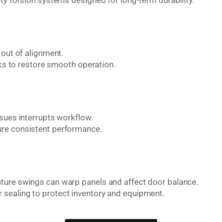
ty torsion systems designed for long-term durability.
 out of alignment.
cks to restore smooth operation.
ssues interrupts workflow.
ure consistent performance.
ture swings can warp panels and affect door balance.
 sealing to protect inventory and equipment.