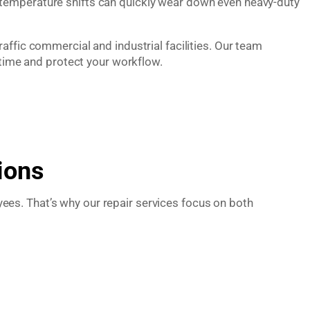
 temperature shifts can quickly wear down even heavy-duty
affic commercial and industrial facilities. Our team
ime and protect your workflow.
ions
es. That’s why our repair services focus on both