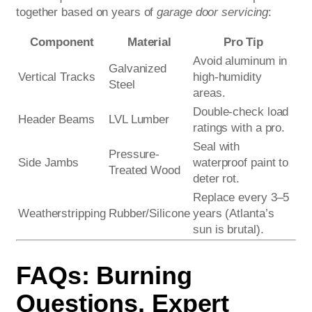
together based on years of
garage door servicing
:
Component
Material
Pro Tip
Avoid aluminum in
Galvanized
Vertical Tracks
high-humidity
Steel
areas.
Double-check load
Header Beams
LVL Lumber
ratings with a pro.
Seal with
Pressure-
Side Jambs
waterproof paint to
Treated Wood
deter rot.
Replace every 3–5
Weatherstripping
Rubber/Silicone
years (Atlanta’s
sun is brutal).
FAQs: Burning
Questions, Expert