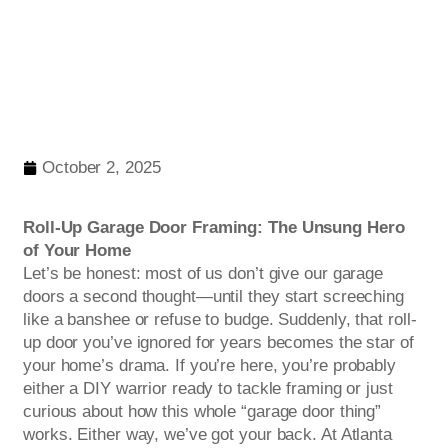
October 2, 2025
Roll-Up Garage Door Framing: The Unsung Hero
of Your Home
Let’s be honest: most of us don’t give our garage
doors a second thought—until they start screeching
like a banshee or refuse to budge. Suddenly, that roll-
up door you’ve ignored for years becomes the star of
your home’s drama. If you’re here, you’re probably
either a DIY warrior ready to tackle framing or just
curious about how this whole “garage door thing”
works. Either way, we’ve got your back. At Atlanta