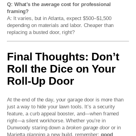
Q: What’s the average cost for professional
framing?
A: It varies, but in Atlanta, expect $500–$1,500
depending on materials and labor. Cheaper than
replacing a busted door, right?
Final Thoughts: Don’t
Roll the Dice on Your
Roll-Up Door
At the end of the day, your garage door is more than
just a way to hide your lawn tools. It’s a security
feature, a curb appeal booster, and—when framed
right—a silent workhorse. Whether you’re in
Dunwoody staring down a
broken garage door
or in
Marietta planning a new build, remember:
good