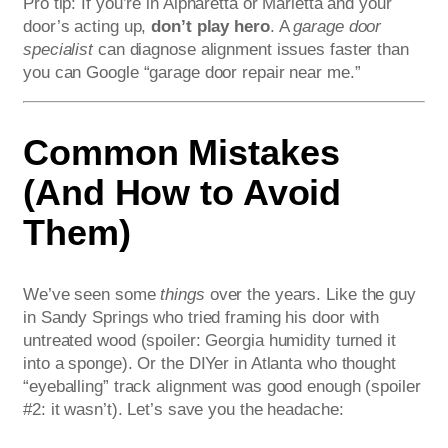
Pro tip: If you’re in Alpharetta or Marietta and your
door’s acting up,
don’t play hero
. A
garage door
specialist
can diagnose alignment issues faster than
you can Google “garage door repair near me.”
Common Mistakes
(And How to Avoid
Them)
We’ve seen some
things
over the years. Like the guy
in Sandy Springs who tried framing his door with
untreated wood (spoiler: Georgia humidity turned it
into a sponge). Or the DIYer in Atlanta who thought
“eyeballing” track alignment was good enough (spoiler
#2: it wasn’t). Let’s save you the headache: