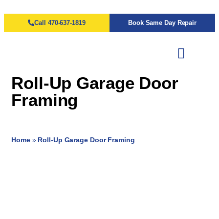
Call 470-637-1819
Book Same Day Repair
Roll-Up Garage Door
Framing
Home
»
Roll-Up Garage Door Framing