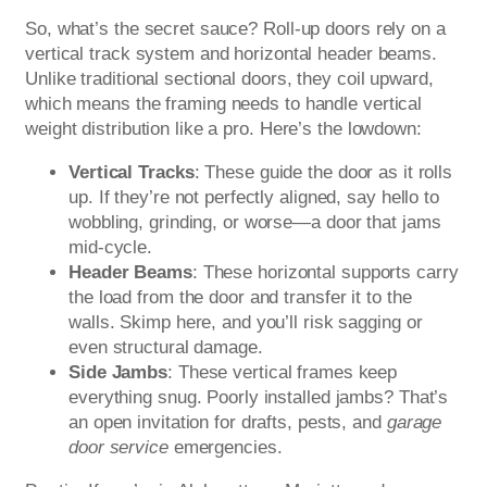
So, what’s the secret sauce? Roll-up doors rely on a
vertical track system and horizontal header beams.
Unlike traditional sectional doors, they coil upward,
which means the framing needs to handle vertical
weight distribution like a pro. Here’s the lowdown:
Vertical Tracks
: These guide the door as it rolls
up. If they’re not perfectly aligned, say hello to
wobbling, grinding, or worse—a door that jams
mid-cycle.
Header Beams
: These horizontal supports carry
the load from the door and transfer it to the
walls. Skimp here, and you’ll risk sagging or
even structural damage.
Side Jambs
: These vertical frames keep
everything snug. Poorly installed jambs? That’s
an open invitation for drafts, pests, and
garage
door service
emergencies.