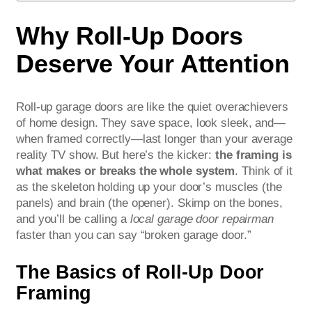
Why Roll-Up Doors
Deserve Your Attention
Roll-up garage doors are like the quiet overachievers
of home design. They save space, look sleek, and—
when framed correctly—last longer than your average
reality TV show. But here’s the kicker:
the framing is
what makes or breaks the whole system
. Think of it
as the skeleton holding up your door’s muscles (the
panels) and brain (the opener). Skimp on the bones,
and you’ll be calling a
local garage door repairman
faster than you can say “broken garage door.”
The Basics of Roll-Up Door
Framing