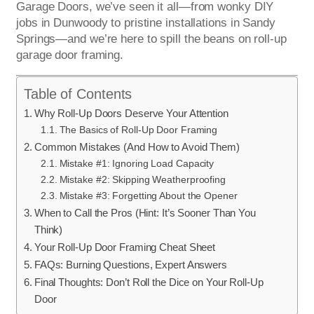
Garage Doors, we’ve seen it all—from wonky DIY
jobs in Dunwoody to pristine installations in Sandy
Springs—and we’re here to spill the beans on roll-up
garage door framing.
Table of Contents
Why Roll-Up Doors Deserve Your Attention
The Basics of Roll-Up Door Framing
Common Mistakes (And How to Avoid Them)
Mistake #1: Ignoring Load Capacity
Mistake #2: Skipping Weatherproofing
Mistake #3: Forgetting About the Opener
When to Call the Pros (Hint: It’s Sooner Than You
Think)
Your Roll-Up Door Framing Cheat Sheet
FAQs: Burning Questions, Expert Answers
Final Thoughts: Don’t Roll the Dice on Your Roll-Up
Door