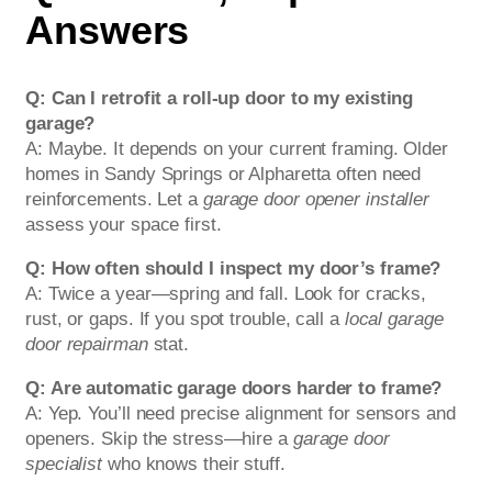
Answers
Q: Can I retrofit a roll-up door to my existing
garage?
A: Maybe. It depends on your current framing. Older
homes in Sandy Springs or Alpharetta often need
reinforcements. Let a
garage door opener installer
assess your space first.
Q: How often should I inspect my door’s frame?
A: Twice a year—spring and fall. Look for cracks,
rust, or gaps. If you spot trouble, call a
local garage
door repairman
stat.
Q: Are automatic garage doors harder to frame?
A: Yep. You’ll need precise alignment for sensors and
openers. Skip the stress—hire a
garage door
specialist
who knows their stuff.