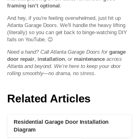
framing isn’t optional
.
And hey, if you’re feeling overwhelmed, just hit up
Atlanta Garage Doors. We’ll handle the heavy lifting
(literally) so you can get back to binge-watching DIY
fails on YouTube. 😉
Need a hand? Call Atlanta Garage Doors for
garage
door repair
,
installation
,
or
maintenance
across
Atlanta and beyond. We’re here to keep your door
rolling smoothly—no drama, no stress.
Related Articles
Residential Garage Door Installation
Diagram