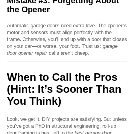
Mistake #3: Forgetting About
the Opener
Automatic garage doors need extra love. The opener’s
motor and sensors must align perfectly with the
frame. Otherwise, you’ll end up with a door that closes
on your car—or worse, your foot. Trust us:
garage
door opener repair
calls aren’t cheap.
When to Call the Pros
(Hint: It’s Sooner Than
You Think)
Look, we get it. DIY projects are satisfying. But unless
you’ve got a PhD in structural engineering, roll-up
door framing is best left to the
best garage door