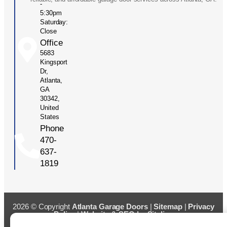
-
5:30pm
Saturday:
Close
Office
5683
Kingsport
Dr,
Atlanta,
GA
30342,
United
States
Phone
470-
637-
1819
2026 © Copyright
Atlanta Garage Doors
|
Sitemap
|
Privacy
Policy
|
Website & SEO by Sitelinx