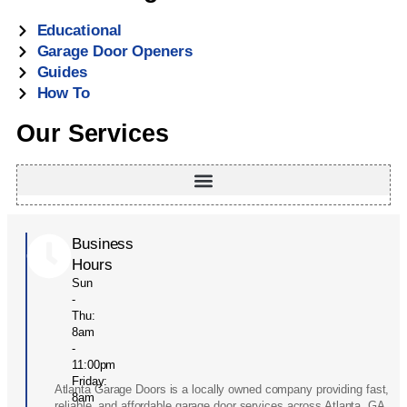
Educational
Garage Door Openers
Guides
How To
Our Services
Business
Hours
Sun
-
Thu:
8am
-
11:00pm
Friday:
Atlanta Garage Doors is a locally owned company providing fast,
8am
reliable, and affordable garage door services across Atlanta, GA.