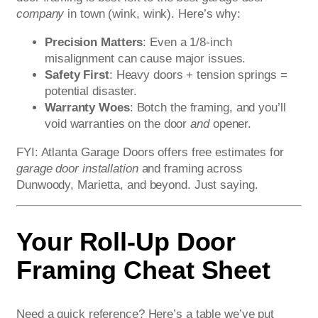
company
in town (wink, wink). Here’s why:
Precision Matters
: Even a 1/8-inch
misalignment can cause major issues.
Safety First
: Heavy doors + tension springs =
potential disaster.
Warranty Woes
: Botch the framing, and you’ll
void warranties on the door
and
opener.
FYI: Atlanta Garage Doors offers free estimates for
garage door installation
and framing across
Dunwoody, Marietta, and beyond. Just saying.
Your Roll-Up Door
Framing Cheat Sheet
Need a quick reference? Here’s a table we’ve put