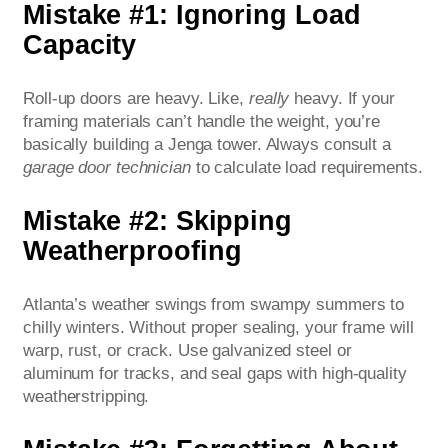
Mistake #1: Ignoring Load
Capacity
Roll-up doors are heavy. Like,
really
heavy. If your
framing materials can’t handle the weight, you’re
basically building a Jenga tower. Always consult a
garage door technician
to calculate load requirements.
Mistake #2: Skipping
Weatherproofing
Atlanta’s weather swings from swampy summers to
chilly winters. Without proper sealing, your frame will
warp, rust, or crack. Use galvanized steel or
aluminum for tracks, and seal gaps with high-quality
weatherstripping.