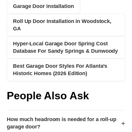
Garage Door installation
Roll Up Door Installation in Woodstock,
GA
Hyper‑Local Garage Door Spring Cost
Database For Sandy Springs & Dunwoody
Best Garage Door Styles For Atlanta’s
Historic Homes (2026 Edition)
People Also Ask
How much headroom is needed for a roll-up
+
garage door?