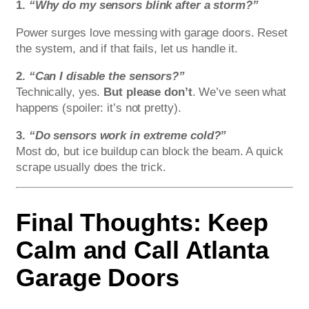
1.
“Why do my sensors blink after a storm?”
Power surges love messing with garage doors. Reset
the system, and if that fails, let us handle it.
2.
“Can I disable the sensors?”
Technically, yes.
But please don’t
. We’ve seen what
happens (spoiler: it’s not pretty).
3.
“Do sensors work in extreme cold?”
Most do, but ice buildup can block the beam. A quick
scrape usually does the trick.
Final Thoughts: Keep
Calm and Call Atlanta
Garage Doors