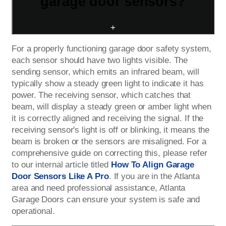
garage door sensors?
+
For a properly functioning garage door safety system,
each sensor should have two lights visible. The
sending sensor, which emits an infrared beam, will
typically show a steady green light to indicate it has
power. The receiving sensor, which catches that
beam, will display a steady green or amber light when
it is correctly aligned and receiving the signal. If the
receiving sensor's light is off or blinking, it means the
beam is broken or the sensors are misaligned. For a
comprehensive guide on correcting this, please refer
to our internal article titled
How To Align Garage
Door Sensors Like A Pro
. If you are in the Atlanta
area and need professional assistance, Atlanta
Garage Doors can ensure your system is safe and
operational.