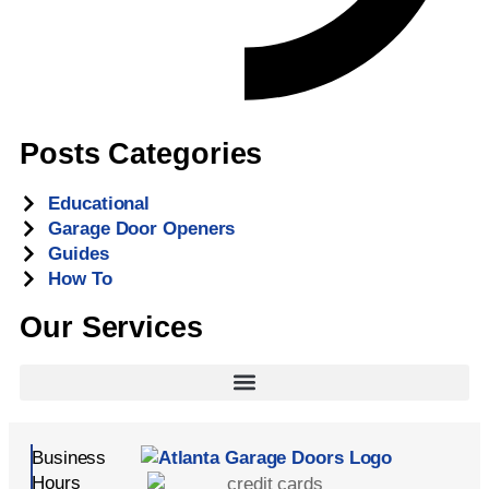
Posts Categories
Educational
Garage Door Openers
Guides
How To
Our Services
Business
Hours