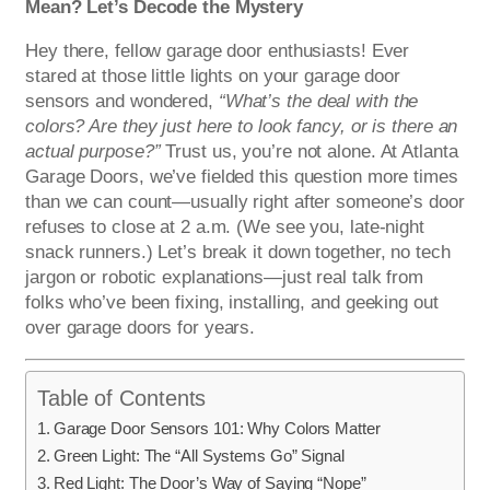
Mean? Let’s Decode the Mystery
Hey there, fellow garage door enthusiasts! Ever
stared at those little lights on your garage door
sensors and wondered,
“What’s the deal with the
colors? Are they just here to look fancy, or is there an
actual purpose?”
Trust us, you’re not alone. At Atlanta
Garage Doors, we’ve fielded this question more times
than we can count—usually right after someone’s door
refuses to close at 2 a.m. (We see you, late-night
snack runners.) Let’s break it down together, no tech
jargon or robotic explanations—just real talk from
folks who’ve been fixing, installing, and geeking out
over garage doors for years.
Table of Contents
Garage Door Sensors 101: Why Colors Matter
Green Light: The “All Systems Go” Signal
Red Light: The Door’s Way of Saying “Nope”