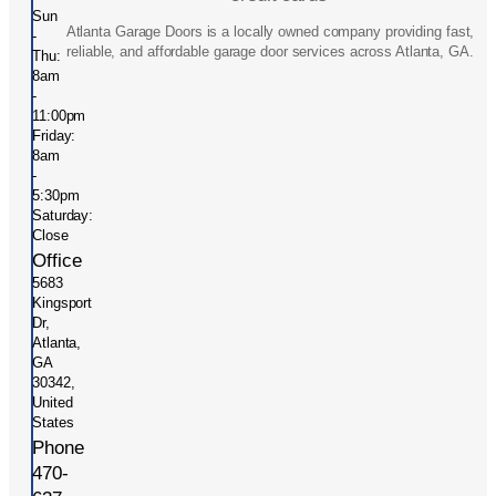
Sun
Atlanta Garage Doors is a locally owned company providing fast,
-
reliable, and affordable garage door services across Atlanta, GA.
Thu:
8am
-
11:00pm
Friday:
8am
-
5:30pm
Saturday:
Close
Office
5683
Kingsport
Dr,
Atlanta,
GA
30342,
United
States
Phone
470-