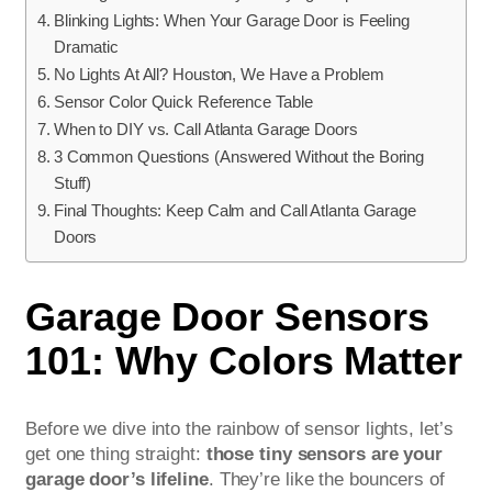
Blinking Lights: When Your Garage Door is Feeling
Dramatic
No Lights At All? Houston, We Have a Problem
Sensor Color Quick Reference Table
When to DIY vs. Call Atlanta Garage Doors
3 Common Questions (Answered Without the Boring
Stuff)
Final Thoughts: Keep Calm and Call Atlanta Garage
Doors
Garage Door Sensors
101: Why Colors Matter
Before we dive into the rainbow of sensor lights, let’s
get one thing straight:
those tiny sensors are your
garage door’s lifeline
. They’re like the bouncers of