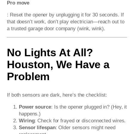
Pro move
: Reset the opener by unplugging it for 30 seconds. If
that doesn’t work, don’t play electrician—reach out to
a trusted garage door company (wink, wink).
No Lights At All?
Houston, We Have a
Problem
If both sensors are dark, here’s the checklist:
Power source
: Is the opener plugged in? (Hey, it
happens.)
Wiring
: Check for frayed or disconnected wires.
Sensor lifespan
: Older sensors might need