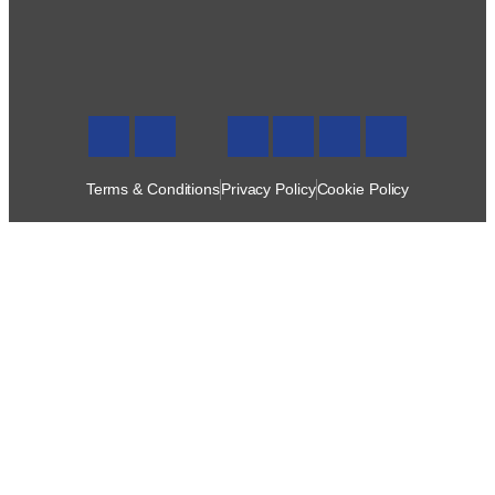
Terms & Conditions
Privacy Policy
Cookie Policy