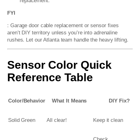
replacement.
FYI
: Garage door cable replacement or sensor fixes
aren’t DIY territory unless you’re into adrenaline
rushes. Let our Atlanta team handle the heavy lifting.
Sensor Color Quick
Reference Table
Color/Behavior
What It Means
DIY Fix?
Solid Green
All clear!
Keep it clean
Check