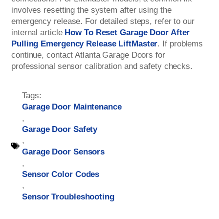
involves resetting the system after using the
emergency release. For detailed steps, refer to our
internal article
How To Reset Garage Door After
Pulling Emergency Release LiftMaster
. If problems
continue, contact Atlanta Garage Doors for
professional sensor calibration and safety checks.
Tags:
Garage Door Maintenance
,
Garage Door Safety
,
Garage Door Sensors
,
Sensor Color Codes
,
Sensor Troubleshooting