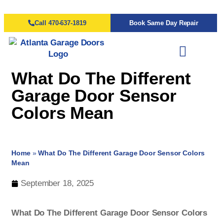
Call 470-637-1819
Book Same Day Repair
What Do The Different
Garage Door Sensor
Colors Mean
Home
»
What Do The Different Garage Door Sensor Colors
Mean
September 18, 2025
What Do The Different Garage Door Sensor Colors