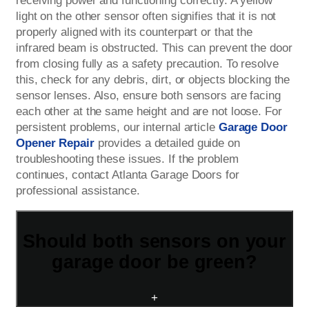
receiving power and functioning correctly. A yellow
light on the other sensor often signifies that it is not
properly aligned with its counterpart or that the
infrared beam is obstructed. This can prevent the door
from closing fully as a safety precaution. To resolve
this, check for any debris, dirt, or objects blocking the
sensor lenses. Also, ensure both sensors are facing
each other at the same height and are not loose. For
persistent problems, our internal article
Garage Door
Opener Repair
provides a detailed guide on
troubleshooting these issues. If the problem
continues, contact Atlanta Garage Doors for
professional assistance.
Should both sensors on your
garage door be green?
+