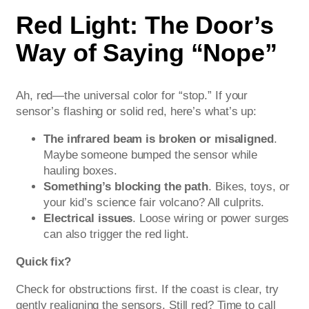
Red Light: The Door’s
Way of Saying “Nope”
Ah, red—the universal color for “stop.” If your
sensor’s flashing or solid red, here’s what’s up:
The infrared beam is broken or misaligned
.
Maybe someone bumped the sensor while
hauling boxes.
Something’s blocking the path
. Bikes, toys, or
your kid’s science fair volcano? All culprits.
Electrical issues
. Loose wiring or power surges
can also trigger the red light.
Quick fix?
Check for obstructions first. If the coast is clear, try
gently realigning the sensors. Still red? Time to call