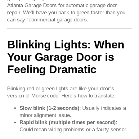
Atlanta Garage Doors for automatic garage door
repair. We’ll have you back to green faster than you
can say “commercial garage doors.”
Blinking Lights: When
Your Garage Door is
Feeling Dramatic
Blinking red or green lights are like your door’s
version of Morse code. Here’s how to translate:
Slow blink (1-2 seconds)
: Usually indicates a
minor alignment issue.
Rapid blink (multiple times per second)
:
Could mean wiring problems or a faulty sensor.