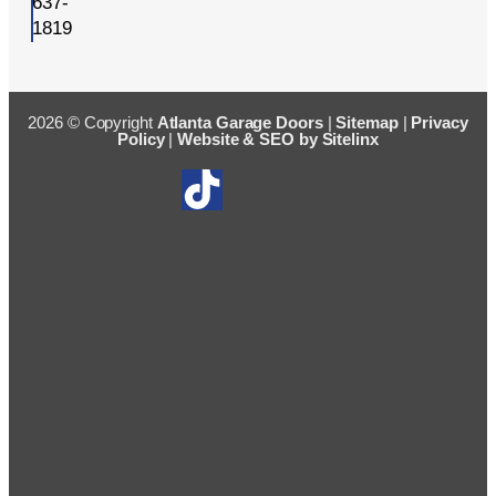
637-
1819
2026 © Copyright
Atlanta Garage Doors
|
Sitemap
|
Privacy
Policy
|
Website & SEO by Sitelinx