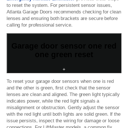
to reset the system. For persistent sensor issues,
Atlanta Garage Doors recommends checking for clean
lenses and ensuring both brackets are secure before
calling for professional service.
Garage door sensor one red
one green reset
+
To reset your garage door sensors when one is red
and the other is green, first check that the sensor
lenses are clean and aligned. The green light typically
indicates power, while the red light signals a
misalignment or obstruction. Gently adjust the sensor
with the red light until both lights are solid green. If the
issue persists, inspect the wiring for damage or loose
connections. For LiftMaster models, a common fix