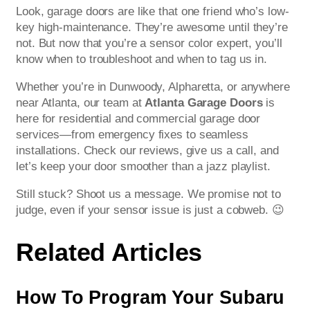
Look, garage doors are like that one friend who’s low-
key high-maintenance. They’re awesome until they’re
not. But now that you’re a sensor color expert, you’ll
know when to troubleshoot and when to tag us in.
Whether you’re in Dunwoody, Alpharetta, or anywhere
near Atlanta, our team at
Atlanta Garage Doors
is
here for residential and commercial garage door
services—from emergency fixes to seamless
installations. Check our reviews, give us a call, and
let’s keep your door smoother than a jazz playlist.
Still stuck? Shoot us a message. We promise not to
judge, even if your sensor issue is just a cobweb. 😉
Related Articles
How To Program Your Subaru