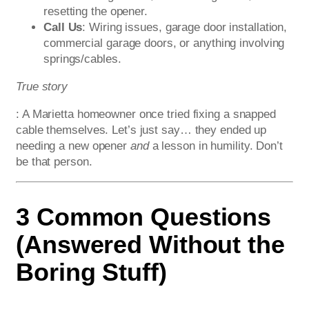
resetting the opener.
Call Us
: Wiring issues, garage door installation,
commercial garage doors, or anything involving
springs/cables.
True story
: A Marietta homeowner once tried fixing a snapped
cable themselves. Let’s just say… they ended up
needing a new opener
and
a lesson in humility. Don’t
be that person.
3 Common Questions
(Answered Without the
Boring Stuff)