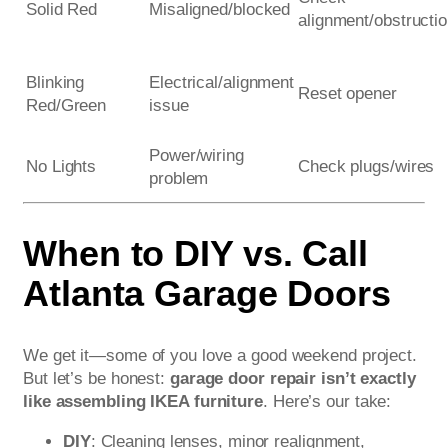
Solid Red
Misaligned/blocked
alignment/obstructi
Blinking
Electrical/alignment
Reset opener
Red/Green
issue
Power/wiring
No Lights
Check plugs/wires
problem
When to DIY vs. Call
Atlanta Garage Doors
We get it—some of you love a good weekend project.
But let’s be honest:
garage door repair isn’t exactly
like assembling IKEA furniture
. Here’s our take:
DIY
: Cleaning lenses, minor realignment,