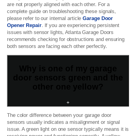
are not properly aligned with each other. For a
complete guide on troubleshooting these signals,
please refer to our internal article
Garage Door
Opener Repair
. If you are experiencing persistent
issues with sensor lights, Atlanta Garage Doors
recommends checking for obstructions and ensuring
both sensors are facing each other perfectly.
Why is one of my garage
door sensors green and the
other one yellow?
+
The color difference between your garage door
sensors usually indicates a misalignment or signal
issue. A green light on one sensor typically means it is