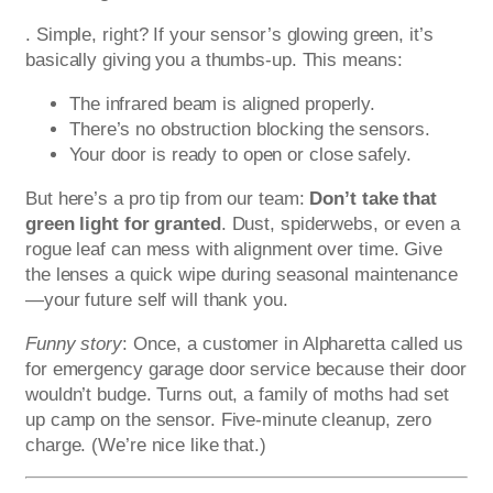
. Simple, right? If your sensor’s glowing green, it’s
basically giving you a thumbs-up. This means:
The infrared beam is aligned properly.
There’s no obstruction blocking the sensors.
Your door is ready to open or close safely.
But here’s a pro tip from our team:
Don’t take that
green light for granted
. Dust, spiderwebs, or even a
rogue leaf can mess with alignment over time. Give
the lenses a quick wipe during seasonal maintenance
—your future self will thank you.
Funny story
: Once, a customer in Alpharetta called us
for emergency garage door service because their door
wouldn’t budge. Turns out, a family of moths had set
up camp on the sensor. Five-minute cleanup, zero
charge. (We’re nice like that.)