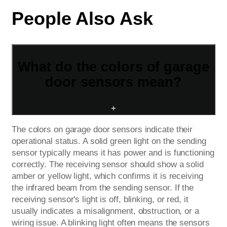
People Also Ask
What do the colors of garage
door sensors mean?
+
The colors on garage door sensors indicate their
operational status. A solid green light on the sending
sensor typically means it has power and is functioning
correctly. The receiving sensor should show a solid
amber or yellow light, which confirms it is receiving
the infrared beam from the sending sensor. If the
receiving sensor's light is off, blinking, or red, it
usually indicates a misalignment, obstruction, or a
wiring issue. A blinking light often means the sensors