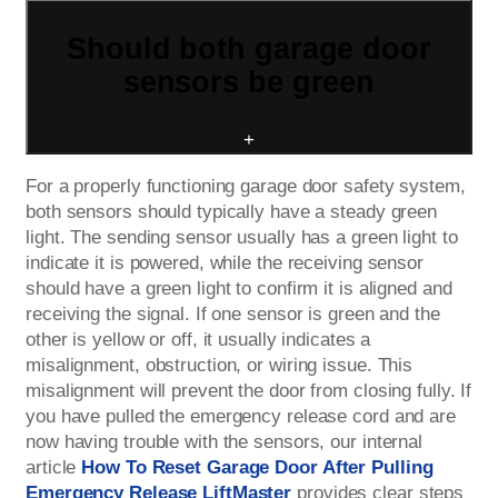
Should both garage door
sensors be green
+
For a properly functioning garage door safety system,
both sensors should typically have a steady green
light. The sending sensor usually has a green light to
indicate it is powered, while the receiving sensor
should have a green light to confirm it is aligned and
receiving the signal. If one sensor is green and the
other is yellow or off, it usually indicates a
misalignment, obstruction, or wiring issue. This
misalignment will prevent the door from closing fully. If
you have pulled the emergency release cord and are
now having trouble with the sensors, our internal
article
How To Reset Garage Door After Pulling
Emergency Release LiftMaster
provides clear steps