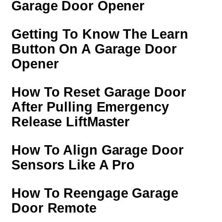
Garage Door Opener
Getting To Know The Learn
Button On A Garage Door
Opener
How To Reset Garage Door
After Pulling Emergency
Release LiftMaster
How To Align Garage Door
Sensors Like A Pro
How To Reengage Garage
Door Remote