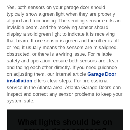
Yes, both sensors on your garage door should
typically show a green light when they are properly
aligned and functioning. The sending sensor emits an
invisible beam, and the receiving sensor should
display a solid green light to indicate it is receiving
that beam. If one sensor is green and the other is off
or red, it usually means the sensors are misaligned,
obstructed, or there is a wiring issue. For reliable
safety and operation, ensure both sensors are clean
and facing each other directly. If you need guidance
on adjusting them, our internal article
Garage Door
installation
offers clear steps. For professional
service in the Atlanta area, Atlanta Garage Doors can
inspect and correct any sensor problems to keep your
system safe.
What lights should be on