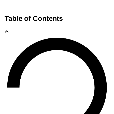
Table of Contents