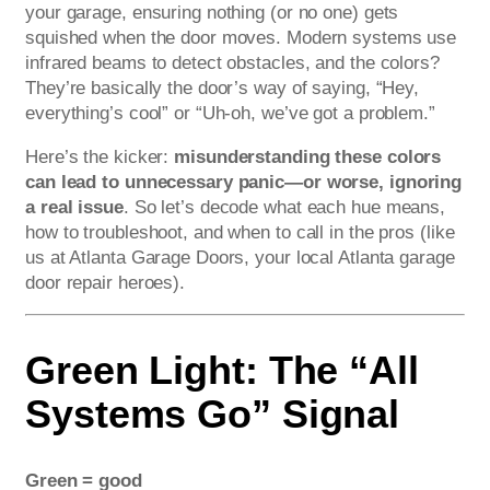
your garage, ensuring nothing (or no one) gets
squished when the door moves. Modern systems use
infrared beams to detect obstacles, and the colors?
They’re basically the door’s way of saying, “Hey,
everything’s cool” or “Uh-oh, we’ve got a problem.”
Here’s the kicker:
misunderstanding these colors
can lead to unnecessary panic—or worse, ignoring
a real issue
. So let’s decode what each hue means,
how to troubleshoot, and when to call in the pros (like
us at Atlanta Garage Doors, your local Atlanta garage
door repair heroes).
Green Light: The “All
Systems Go” Signal
Green = good