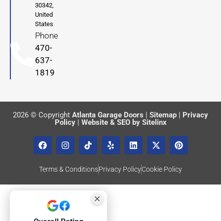
30342,
United
States
Phone
470-
637-
1819
2026 © Copyright
Atlanta Garage Doors
|
Sitemap
|
Privacy
Policy
|
Website & SEO by Sitelinx
Terms & Conditions
Privacy Policy
Cookie Policy