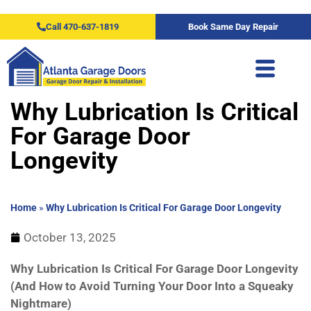
Call 470-637-1819
Book Same Day Repair
Why Lubrication Is Critical
For Garage Door
Longevity
Home
»
Why Lubrication Is Critical For Garage Door Longevity
October 13, 2025
Why Lubrication Is Critical For Garage Door Longevity
(And How to Avoid Turning Your Door Into a Squeaky
Nightmare)