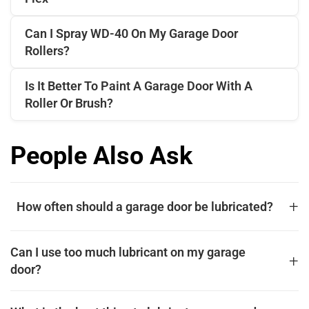
Can I Spray WD-40 On My Garage Door
Rollers?
Is It Better To Paint A Garage Door With A
Roller Or Brush?
People Also Ask
+
How often should a garage door be lubricated?
For optimal performance and longevity, a garage door
Can I use too much lubricant on my garage
should be lubricated at least twice a year, typically in the
+
door?
spring and fall. This routine maintenance prevents metal
parts from grinding against each other, reduces strain on
Yes, using too much lubricant on your garage door can
the opener, and keeps the door operating quietly. Focus on