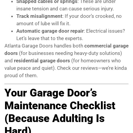
Snapped cables or springs
: These are under
insane tension and can cause serious injury.
Track misalignment
: If your door’s crooked, no
amount of lube will fix it.
Automatic garage door repair
: Electrical issues?
Let’s leave that to the experts.
Atlanta Garage Doors handles both
commercial garage
doors
(for businesses needing heavy-duty solutions)
and
residential garage doors
(for homeowners who
value peace and quiet). Check our reviews—we’re kinda
proud of them.
Your Garage Door’s
Maintenance Checklist
(Because Adulting Is
Hard)