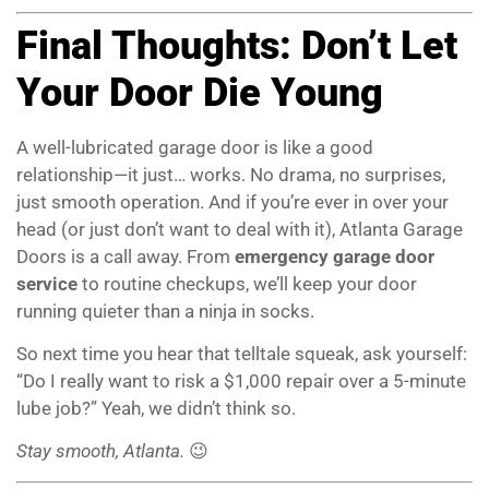
Final Thoughts: Don’t Let
Your Door Die Young
A well-lubricated garage door is like a good
relationship—it just… works. No drama, no surprises,
just smooth operation. And if you’re ever in over your
head (or just don’t want to deal with it), Atlanta Garage
Doors is a call away. From
emergency garage door
service
to routine checkups, we’ll keep your door
running quieter than a ninja in socks.
So next time you hear that telltale squeak, ask yourself:
“Do I really want to risk a $1,000 repair over a 5-minute
lube job?” Yeah, we didn’t think so.
Stay smooth, Atlanta.
😉