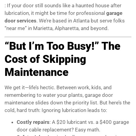
: If your door still sounds like a haunted house after
lubrication, it might be time for professional
garage
door services
. We’re based in Atlanta but serve folks
“near me” in Marietta, Alpharetta, and beyond.
“But I’m Too Busy!” The
Cost of Skipping
Maintenance
We get it—life’s hectic. Between work, kids, and
remembering to water your plants, garage door
maintenance slides down the priority list. But here’s the
cold, hard truth: Ignoring lubrication leads to:
Costly repairs
: A $20 lubricant vs. a $400 garage
door cable replacement? Easy math.