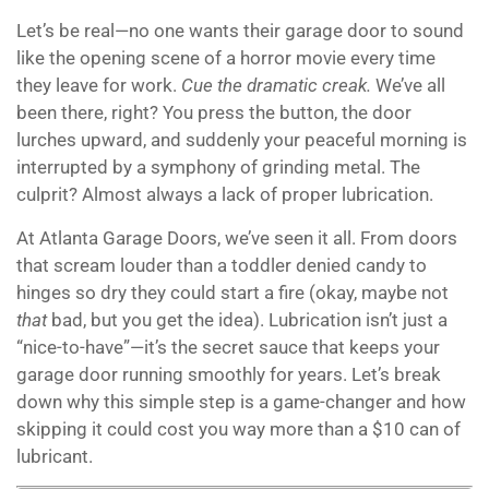
Let’s be real—no one wants their garage door to sound
like the opening scene of a horror movie every time
they leave for work.
Cue the dramatic creak.
We’ve all
been there, right? You press the button, the door
lurches upward, and suddenly your peaceful morning is
interrupted by a symphony of grinding metal. The
culprit? Almost always a lack of proper lubrication.
At Atlanta Garage Doors, we’ve seen it all. From doors
that scream louder than a toddler denied candy to
hinges so dry they could start a fire (okay, maybe not
that
bad, but you get the idea). Lubrication isn’t just a
“nice-to-have”—it’s the secret sauce that keeps your
garage door running smoothly for years. Let’s break
down why this simple step is a game-changer and how
skipping it could cost you way more than a $10 can of
lubricant.