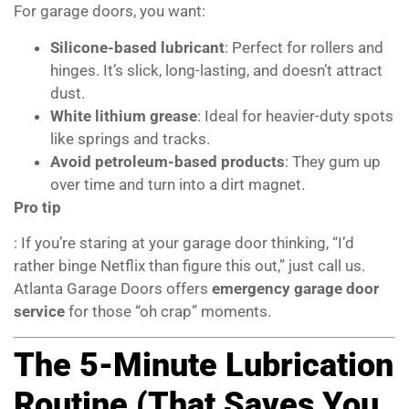
For garage doors, you want:
Silicone-based lubricant
: Perfect for rollers and
hinges. It’s slick, long-lasting, and doesn’t attract
dust.
White lithium grease
: Ideal for heavier-duty spots
like springs and tracks.
Avoid petroleum-based products
: They gum up
over time and turn into a dirt magnet.
Pro tip
: If you’re staring at your garage door thinking, “I’d
rather binge Netflix than figure this out,” just call us.
Atlanta Garage Doors offers
emergency garage door
service
for those “oh crap” moments.
The 5-Minute Lubrication
Routine (That Saves You