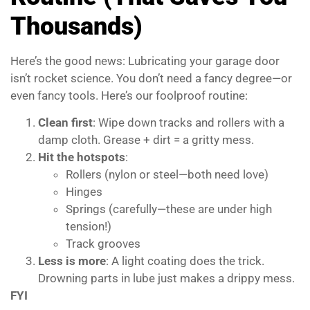
Thousands)
Here’s the good news: Lubricating your garage door
isn’t rocket science. You don’t need a fancy degree—or
even fancy tools. Here’s our foolproof routine:
Clean first
: Wipe down tracks and rollers with a
damp cloth. Grease + dirt = a gritty mess.
Hit the hotspots
:
Rollers (nylon or steel—both need love)
Hinges
Springs (carefully—these are under high
tension!)
Track grooves
Less is more
: A light coating does the trick.
Drowning parts in lube just makes a drippy mess.
FYI