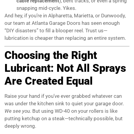
cable replacement
), bent tracks, or even a spring
snapping mid-cycle. Yikes.
And hey, if you’re in Alpharetta, Marietta, or Dunwoody,
our team at Atlanta Garage Doors has seen enough
“DIY disasters” to fill a blooper reel. Trust us—
lubrication is cheaper than replacing an entire system.
Choosing the Right
Lubricant: Not All Sprays
Are Created Equal
Raise your hand if you’ve ever grabbed whatever can
was under the kitchen sink to quiet your garage door.
We see you.
But using WD-40 on your rollers is like
putting ketchup on a steak—technically possible, but
deeply wrong.