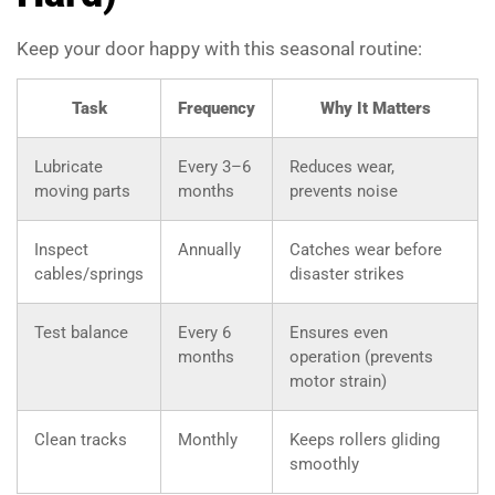
Keep your door happy with this seasonal routine:
Task
Frequency
Why It Matters
Lubricate
Every 3–6
Reduces wear,
moving parts
months
prevents noise
Inspect
Annually
Catches wear before
cables/springs
disaster strikes
Test balance
Every 6
Ensures even
months
operation (prevents
motor strain)
Clean tracks
Monthly
Keeps rollers gliding
smoothly