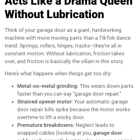
Acts Like a Drama Queen
Without Lubrication
Think of your garage door as a giant, hardworking
machine with more moving parts than a TikTok dance
trend. Springs, rollers, hinges, tracks—they’re all in
constant motion. Without lubrication, friction takes
over, and friction is basically the villain in this story.
Here’s what happens when things get too dry:
Metal-on-metal grinding
: This wears down parts
faster than you can say “garage door repair.”
Strained opener motor
: Your automatic garage
door repair bills spike because the motor works
overtime to lift a sticky door.
Premature breakdowns
: Neglect leads to
snapped cables (looking at you,
garage door