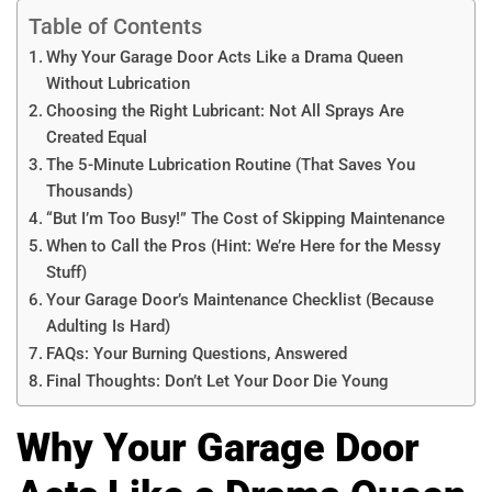
Table of Contents
Why Your Garage Door Acts Like a Drama Queen
Without Lubrication
Choosing the Right Lubricant: Not All Sprays Are
Created Equal
The 5-Minute Lubrication Routine (That Saves You
Thousands)
“But I’m Too Busy!” The Cost of Skipping Maintenance
When to Call the Pros (Hint: We’re Here for the Messy
Stuff)
Your Garage Door’s Maintenance Checklist (Because
Adulting Is Hard)
FAQs: Your Burning Questions, Answered
Final Thoughts: Don’t Let Your Door Die Young
Why Your Garage Door