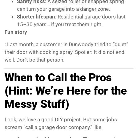
Safety risks
: A seized roller or snapped spring
can turn your garage into a danger zone.
Shorter lifespan
: Residential garage doors last
15–30 years… if you treat them right.
Fun story
: Last month, a customer in Dunwoody tried to “quiet”
their door with cooking spray. Spoiler: It did not end
well. Don’t be that person.
When to Call the Pros
(Hint: We’re Here for the
Messy Stuff)
Look, we love a good DIY project. But some jobs
scream “call a garage door company,” like: