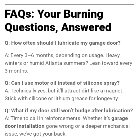
FAQs: Your Burning
Questions, Answered
Q: How often should I lubricate my garage door?
A: Every 3–6 months, depending on usage. Heavy
winters or humid Atlanta summers? Lean toward every
3 months.
Q: Can I use motor oil instead of silicone spray?
A: Technically yes, but it’ll attract dirt like a magnet.
Stick with silicone or lithium grease for longevity.
Q: What if my door still won’t budge after lubrication?
A: Time to call in reinforcements. Whether it’s
garage
door installation
gone wrong or a deeper mechanical
issue, we’ve got your back.