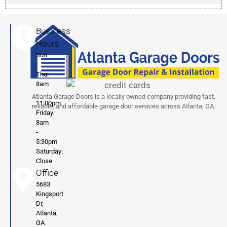
Business
Hours
Sun
-
Thu:
8am
-
Atlanta Garage Doors is a locally owned company providing fast,
11:00pm
reliable, and affordable garage door services across Atlanta, GA.
Friday:
8am
-
5:30pm
Saturday:
Close
Office
5683
Kingsport
Dr,
Atlanta,
GA