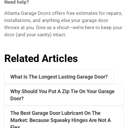
Need help?
Atlanta Garage Doors offers free estimates for repairs,
installations, and anything else your garage door
throws at you. Give us a shout—we’re here to keep your
door (and your sanity) intact.
Related Articles
What Is The Longest Lasting Garage Door?
Why Should You Put A Zip Tie On Your Garage
Door?
The Best Garage Door Lubricant On The
Market: Because Squeaky Hinges Are Not A
Flex