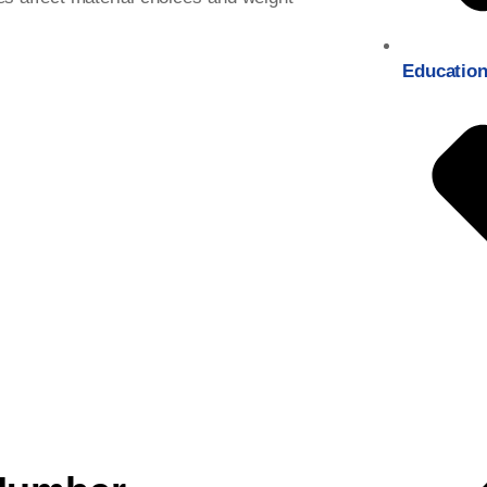
Education