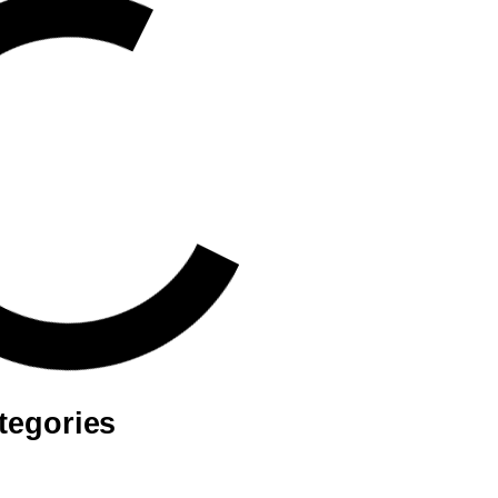
tegories