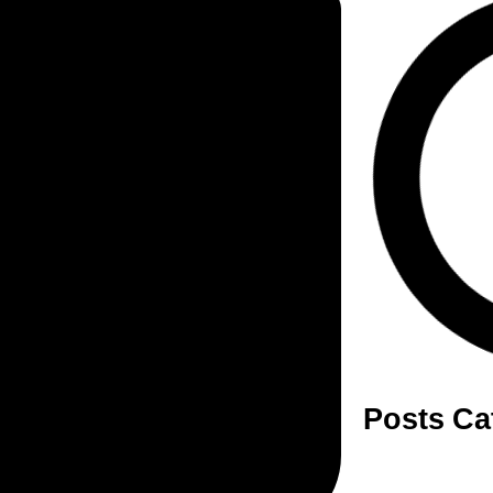
Posts Ca