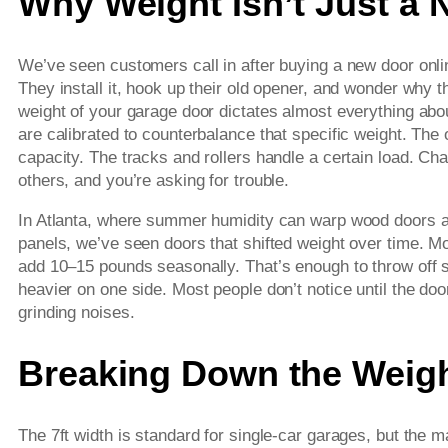
Why Weight Isn’t Just a
We’ve seen customers call in after buying a new door onli
They install it, hook up their old opener, and wonder why 
weight of your garage door dictates almost everything ab
are calibrated to counterbalance that specific weight. The 
capacity. The tracks and rollers handle a certain load. Ch
others, and you’re asking for trouble.
In Atlanta, where summer humidity can warp wood doors an
panels, we’ve seen doors that shifted weight over time. M
add 10–15 pounds seasonally. That’s enough to throw off s
heavier on one side. Most people don’t notice until the do
grinding noises.
Breaking Down the Weigh
The 7ft width is standard for single-car garages, but the 