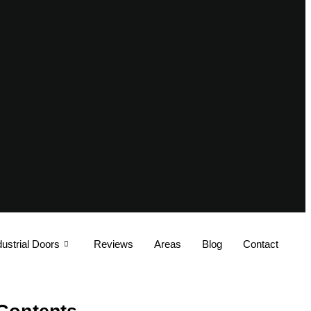
dustrial Doors
Reviews
Areas
Blog
Contact