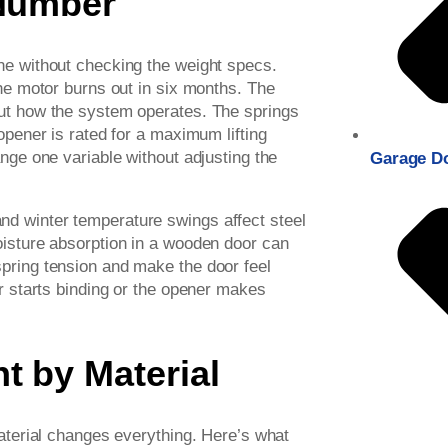
 Number
ne without checking the weight specs.
the motor burns out in six months. The
out how the system operates. The springs
opener is rated for a maximum lifting
ange one variable without adjusting the
Garage D
d winter temperature swings affect steel
oisture absorption in a wooden door can
pring tension and make the door feel
or starts binding or the opener makes
t by Material
material changes everything. Here’s what