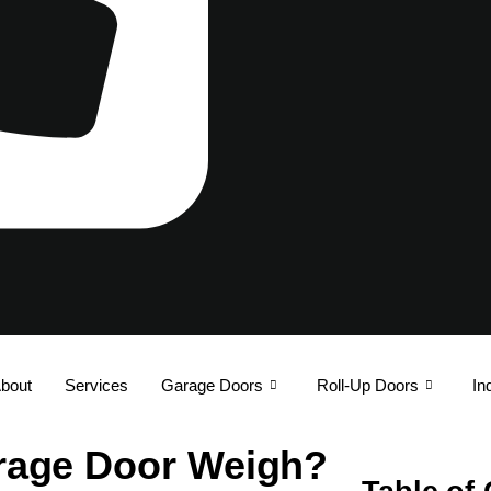
bout
Services
Garage Doors
Roll-Up Doors
In
rage Door Weigh?