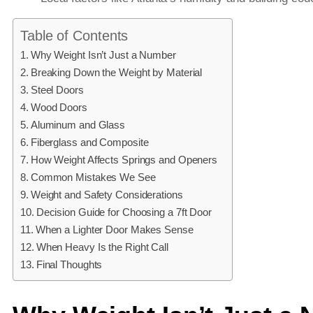
Table of Contents
Why Weight Isn’t Just a Number
Breaking Down the Weight by Material
Steel Doors
Wood Doors
Aluminum and Glass
Fiberglass and Composite
How Weight Affects Springs and Openers
Common Mistakes We See
Weight and Safety Considerations
Decision Guide for Choosing a 7ft Door
When a Lighter Door Makes Sense
When Heavy Is the Right Call
Final Thoughts