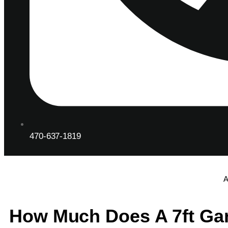
470-637-1819
A
How Much Does A 7ft Ga