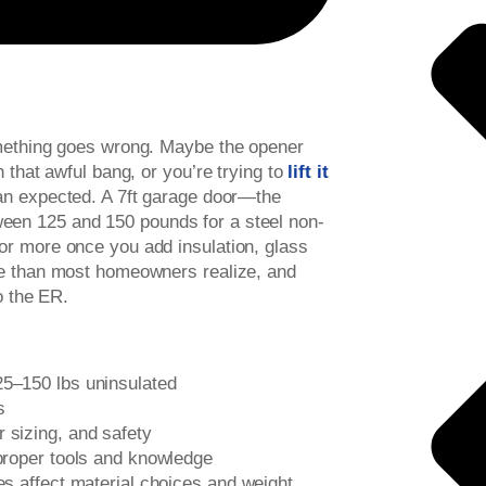
omething goes wrong. Maybe the opener
 that awful bang, or you’re trying to
lift it
han expected. A 7ft garage door—the
een 125 and 150 pounds for a steel non-
or more once you add insulation, glass
re than most homeowners realize, and
o the ER.
25–150 lbs uninsulated
s
r sizing, and safety
 proper tools and knowledge
des affect material choices and weight