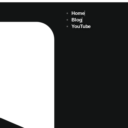
Home
Blog
YouTube