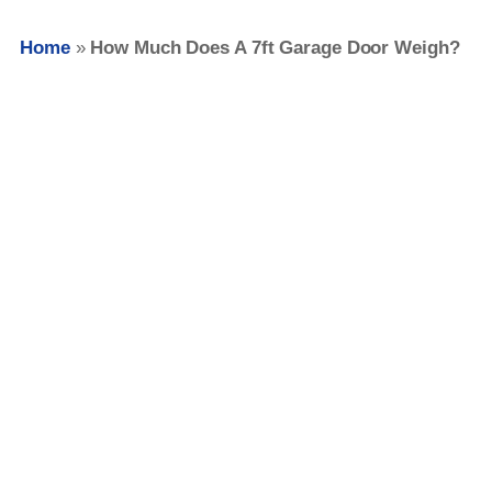
Home
»
How Much Does A 7ft Garage Door Weigh?