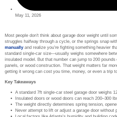
May 11, 2026
Most people don’t think about garage door weight until s
struggles halfway through a cycle, or the springs snap with
manually
and realize you’re fighting something heavier t
standard single-car size—usually weighs somewhere betw
insulated model. But that number can jump to 200 pounds 
panels, or wood construction. That weight matters far mo
getting it wrong can cost you time, money, or even a trip t
Key Takeaways
A standard 7ft single-car steel garage door weighs 1
Insulated doors or wood doors can reach 200–300 lb
The weight directly determines spring tension, opene
Never attempt to lift or adjust a garage door without
Local factors like Atlanta’s humidity and building co