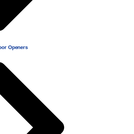
oor Openers