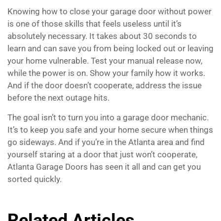
Knowing how to close your garage door without power
is one of those skills that feels useless until it’s
absolutely necessary. It takes about 30 seconds to
learn and can save you from being locked out or leaving
your home vulnerable. Test your manual release now,
while the power is on. Show your family how it works.
And if the door doesn’t cooperate, address the issue
before the next outage hits.
The goal isn’t to turn you into a garage door mechanic.
It’s to keep you safe and your home secure when things
go sideways. And if you’re in the Atlanta area and find
yourself staring at a door that just won’t cooperate,
Atlanta Garage Doors has seen it all and can get you
sorted quickly.
Related Articles