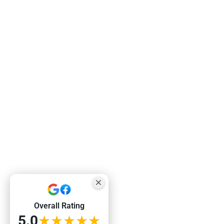
Overall Rating
5.0
★★★★★