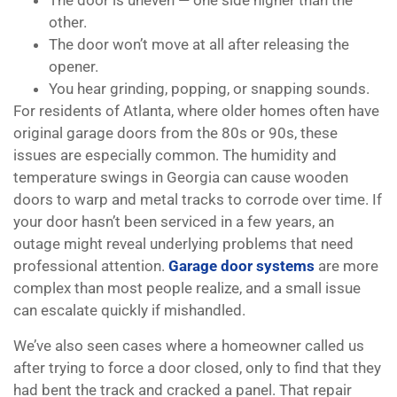
The door is uneven — one side higher than the
other.
The door won’t move at all after releasing the
opener.
You hear grinding, popping, or snapping sounds.
For residents of Atlanta, where older homes often have
original garage doors from the 80s or 90s, these
issues are especially common. The humidity and
temperature swings in Georgia can cause wooden
doors to warp and metal tracks to corrode over time. If
your door hasn’t been serviced in a few years, an
outage might reveal underlying problems that need
professional attention.
Garage door systems
are more
complex than most people realize, and a small issue
can escalate quickly if mishandled.
We’ve also seen cases where a homeowner called us
after trying to force a door closed, only to find that they
had bent the track and cracked a panel. That repair