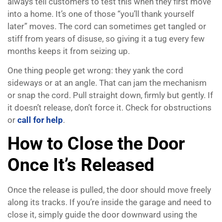
always tell customers to test this when they first move
into a home. It’s one of those “you’ll thank yourself
later” moves. The cord can sometimes get tangled or
stiff from years of disuse, so giving it a tug every few
months keeps it from seizing up.
One thing people get wrong: they yank the cord
sideways or at an angle. That can jam the mechanism
or snap the cord. Pull straight down, firmly but gently. If
it doesn’t release, don’t force it. Check for obstructions
or
call for help
.
How to Close the Door
Once It’s Released
Once the release is pulled, the door should move freely
along its tracks. If you’re inside the garage and need to
close it, simply guide the door downward using the