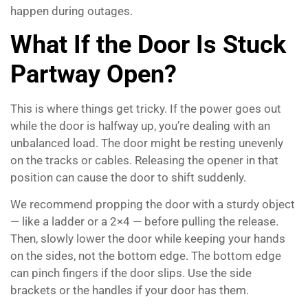
happen during outages.
What If the Door Is Stuck
Partway Open?
This is where things get tricky. If the power goes out
while the door is halfway up, you’re dealing with an
unbalanced load. The door might be resting unevenly
on the tracks or cables. Releasing the opener in that
position can cause the door to shift suddenly.
We recommend propping the door with a sturdy object
— like a ladder or a 2×4 — before pulling the release.
Then, slowly lower the door while keeping your hands
on the sides, not the bottom edge. The bottom edge
can pinch fingers if the door slips. Use the side
brackets or the handles if your door has them.