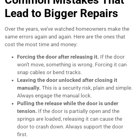
Common Mistakes That
Lead to Bigger Repairs
Over the years, we’ve watched homeowners make the
same errors again and again. Here are the ones that
cost the most time and money:
Forcing the door after releasing it.
If the door
won’t move, something is wrong. Forcing it can
snap cables or bend tracks.
Leaving the door unlocked after closing it
manually.
This is a security risk, plain and simple.
Always engage the manual lock.
Pulling the release while the door is under
tension.
If the door is partially open and the
springs are loaded, releasing it can cause the
door to crash down. Always support the door
first.