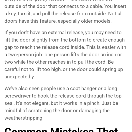
outside of the door that connects to a cable. You insert
a key, turn it, and pull the release from outside. Not all
doors have this feature, especially older models.
If you don’t have an external release, you may need to
lift the door slightly from the bottom to create enough
gap to reach the release cord inside. This is easier with
a two-person job: one person lifts the door an inch or
two while the other reaches in to pull the cord. Be
careful not to lift too high, or the door could spring up
unexpectedly.
We’ve also seen people use a coat hanger or a long
screwdriver to hook the release cord through the top
seal. It’s not elegant, but it works in a pinch. Just be
mindful of scratching the door or damaging the
weatherstripping.