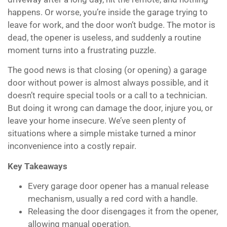
happens. Or worse, you’re inside the garage trying to
leave for work, and the door won’t budge. The motor is
dead, the opener is useless, and suddenly a routine
moment turns into a frustrating puzzle.
The good news is that closing (or opening) a garage
door without power is almost always possible, and it
doesn’t require special tools or a call to a technician.
But doing it wrong can damage the door, injure you, or
leave your home insecure. We’ve seen plenty of
situations where a simple mistake turned a minor
inconvenience into a costly repair.
Key Takeaways
Every garage door opener has a manual release
mechanism, usually a red cord with a handle.
Releasing the door disengages it from the opener,
allowing manual operation.