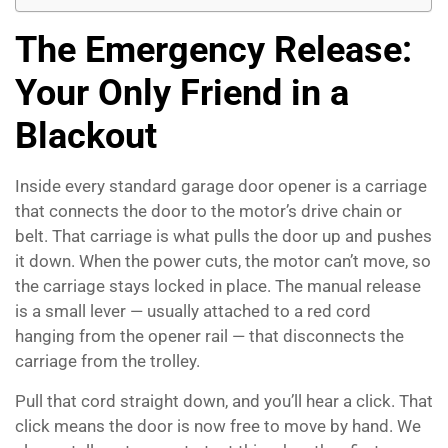
The Emergency Release:
Your Only Friend in a
Blackout
Inside every standard garage door opener is a carriage
that connects the door to the motor’s drive chain or
belt. That carriage is what pulls the door up and pushes
it down. When the power cuts, the motor can’t move, so
the carriage stays locked in place. The manual release
is a small lever — usually attached to a red cord
hanging from the opener rail — that disconnects the
carriage from the trolley.
Pull that cord straight down, and you’ll hear a click. That
click means the door is now free to move by hand. We