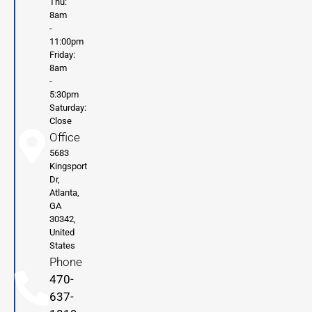
Thu:
8am
-
11:00pm
Friday:
8am
-
5:30pm
Saturday:
Close
Office
5683
Kingsport
Dr,
Atlanta,
GA
30342,
United
States
Phone
470-
637-