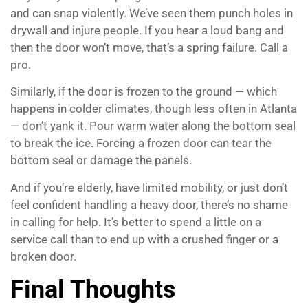
and can snap violently. We’ve seen them punch holes in
drywall and injure people. If you hear a loud bang and
then the door won’t move, that’s a spring failure. Call a
pro.
Similarly, if the door is frozen to the ground — which
happens in colder climates, though less often in Atlanta
— don’t yank it. Pour warm water along the bottom seal
to break the ice. Forcing a frozen door can tear the
bottom seal or damage the panels.
And if you’re elderly, have limited mobility, or just don’t
feel confident handling a heavy door, there’s no shame
in calling for help. It’s better to spend a little on a
service call than to end up with a crushed finger or a
broken door.
Final Thoughts