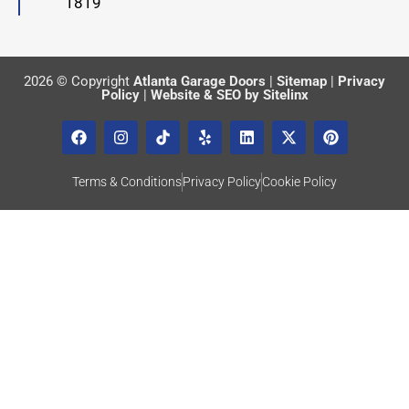
1819
2026 © Copyright
Atlanta Garage Doors
|
Sitemap
|
Privacy
Policy
|
Website & SEO by Sitelinx
Terms & Conditions
Privacy Policy
Cookie Policy