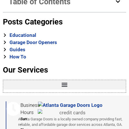
Table of Contents
emergency release kit for secure, convenient access.
Posts Categories
Educational
Garage Door Openers
Guides
How To
Our Services
Business
Hours
Sun
Atlanta Garage Doors is a locally owned company providing fast,
-
reliable, and affordable garage door services across Atlanta, GA.