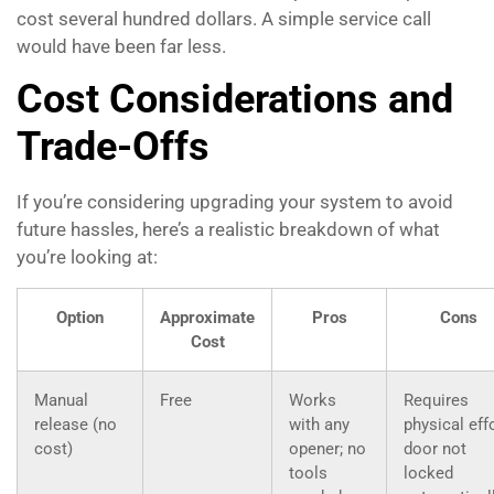
cost several hundred dollars. A simple service call
would have been far less.
Cost Considerations and
Trade-Offs
If you’re considering upgrading your system to avoid
future hassles, here’s a realistic breakdown of what
you’re looking at:
Option
Approximate
Pros
Cons
Cost
Manual
Free
Works
Requires
release (no
with any
physical effo
cost)
opener; no
door not
tools
locked