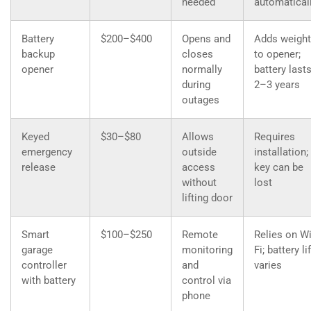
needed
automatical
Battery
$200–$400
Opens and
Adds weight
backup
closes
to opener;
opener
normally
battery last
during
2–3 years
outages
Keyed
$30–$80
Allows
Requires
emergency
outside
installation;
release
access
key can be
without
lost
lifting door
Smart
$100–$250
Remote
Relies on Wi
garage
monitoring
Fi; battery li
controller
and
varies
with battery
control via
phone