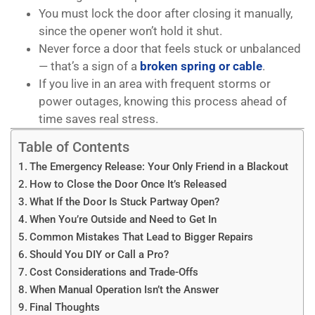
You must lock the door after closing it manually,
since the opener won’t hold it shut.
Never force a door that feels stuck or unbalanced
— that’s a sign of a
broken spring or cable
.
If you live in an area with frequent storms or
power outages, knowing this process ahead of
time saves real stress.
Table of Contents
The Emergency Release: Your Only Friend in a Blackout
How to Close the Door Once It’s Released
What If the Door Is Stuck Partway Open?
When You’re Outside and Need to Get In
Common Mistakes That Lead to Bigger Repairs
Should You DIY or Call a Pro?
Cost Considerations and Trade-Offs
When Manual Operation Isn’t the Answer
Final Thoughts