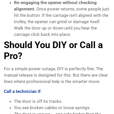
Re-engaging the opener without checking
alignment.
Once power returns, some people just
hit the button. If the carriage isn’t aligned with the
trolley, the opener can grind or damage itself.
Walk the door up or down until you hear the
carriage click back into place.
Should You DIY or Call a
Pro?
For a simple power outage, DIY is perfectly fine. The
manual release is designed for this. But there are clear
lines where professional help is the smarter move.
Call a technician if
:
The door is off its tracks.
You see broken cables or loose springs.