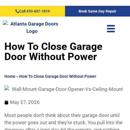
Call 470-637-1819
Book Same Day Repair
How To Close Garage
Door Without Power
Home
»
How To Close Garage Door Without Power
May 27, 2026
Most people don’t think about their garage door until
the power goes out and they’re stuck. You pull into the
driveway after a long day, hit the remote, and nothing