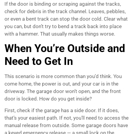
If the door is binding or scraping against the tracks,
check for debris in the track channel. Leaves, pebbles,
or even a bent track can stop the door cold. Clear what
you can, but don’t try to bend a track back into place
with a hammer. That usually makes things worse.
When You’re Outside and
Need to Get In
This scenario is more common than you’d think. You
come home, the power is out, and your car is in the
driveway. The garage door won’t open, and the front
door is locked. How do you get inside?
First, check if the garage has a side door. If it does,
that’s your easiest path. If not, you’ll need to access the
manual release from outside. Some garage doors have
a keyed emergency release — a small lock on the