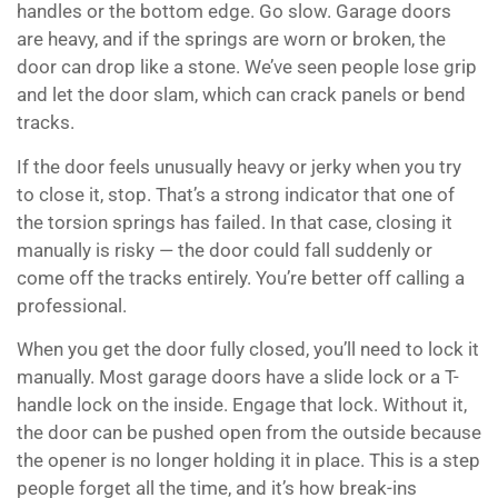
handles or the bottom edge. Go slow. Garage doors
are heavy, and if the springs are worn or broken, the
door can drop like a stone. We’ve seen people lose grip
and let the door slam, which can crack panels or bend
tracks.
If the door feels unusually heavy or jerky when you try
to close it, stop. That’s a strong indicator that one of
the torsion springs has failed. In that case, closing it
manually is risky — the door could fall suddenly or
come off the tracks entirely. You’re better off calling a
professional.
When you get the door fully closed, you’ll need to lock it
manually. Most garage doors have a slide lock or a T-
handle lock on the inside. Engage that lock. Without it,
the door can be pushed open from the outside because
the opener is no longer holding it in place. This is a step
people forget all the time, and it’s how break-ins