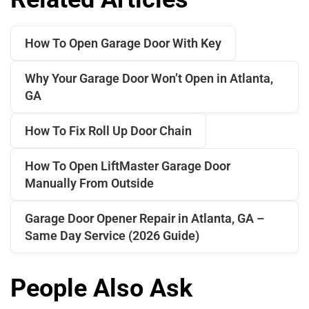
How To Open Garage Door With Key
Why Your Garage Door Won’t Open in Atlanta,
GA
How To Fix Roll Up Door Chain
How To Open LiftMaster Garage Door
Manually From Outside
Garage Door Opener Repair in Atlanta, GA –
Same Day Service (2026 Guide)
People Also Ask