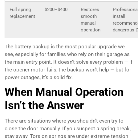
Full spring
$200–$400
Restores
Professiona
replacement
smooth
install
manual
recommend
operation
dangerous 
The battery backup is the most popular upgrade we
see, especially for families who rely on their garage as
the main entry point. It doesn’t solve every problem — if
the opener motor fails, the backup won’t help — but for
power outages, it’s a solid fix.
When Manual Operation
Isn’t the Answer
There are situations where you shouldn’t even try to
close the door manually. If you suspect a spring break,
stay away. Torsion springs are under extreme tension