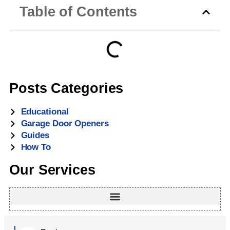
maintain security.
detailed steps on resetting the system. Always test the
Table of Contents
lock by trying to lift the door from the outside. For
professional service, Atlanta Garage Doors can inspect
your hardware.
Posts Categories
Educational
Garage Door Openers
Guides
How To
Our Services