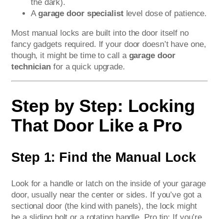
the dark).
A
garage door specialist
level dose of patience.
Most manual locks are built into the door itself no
fancy gadgets required. If your door doesn’t have one,
though, it might be time to call a
garage door
technician
for a quick upgrade.
Step by Step: Locking
That Door Like a Pro
Step 1: Find the Manual Lock
Look for a handle or latch on the inside of your garage
door, usually near the center or sides. If you’ve got a
sectional door (the kind with panels), the lock might
be a sliding bolt or a rotating handle. Pro tip: If you’re