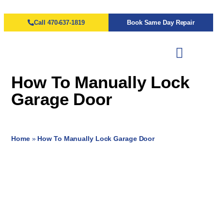
Call 470-637-1819
Book Same Day Repair
How To Manually Lock
Garage Door
Home
»
How To Manually Lock Garage Door