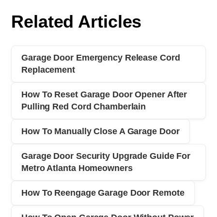
Related Articles
Garage Door Emergency Release Cord
Replacement
How To Reset Garage Door Opener After
Pulling Red Cord Chamberlain
How To Manually Close A Garage Door
Garage Door Security Upgrade Guide For
Metro Atlanta Homeowners
How To Reengage Garage Door Remote