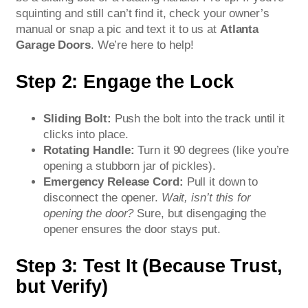
squinting and still can’t find it, check your owner’s
manual or snap a pic and text it to us at
Atlanta
Garage Doors
. We’re here to help!
Step 2: Engage the Lock
Sliding Bolt:
Push the bolt into the track until it
clicks into place.
Rotating Handle:
Turn it 90 degrees (like you’re
opening a stubborn jar of pickles).
Emergency Release Cord:
Pull it down to
disconnect the opener.
Wait, isn’t this for
opening the door?
Sure, but disengaging the
opener ensures the door stays put.
Step 3: Test It (Because Trust,
but Verify)