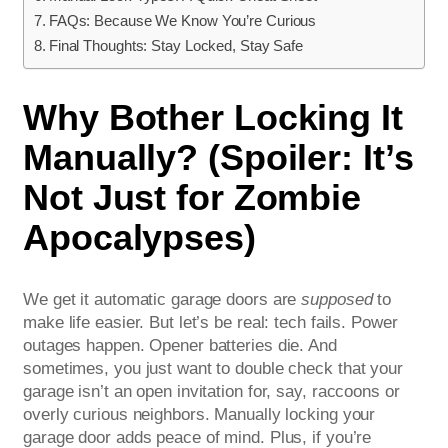
FAQs: Because We Know You’re Curious
Final Thoughts: Stay Locked, Stay Safe
Why Bother Locking It
Manually? (Spoiler: It’s
Not Just for Zombie
Apocalypses)
We get it automatic garage doors are
supposed
to
make life easier. But let’s be real: tech fails. Power
outages happen. Opener batteries die. And
sometimes, you just want to double check that your
garage isn’t an open invitation for, say, raccoons or
overly curious neighbors. Manually locking your
garage door adds peace of mind. Plus, if you’re