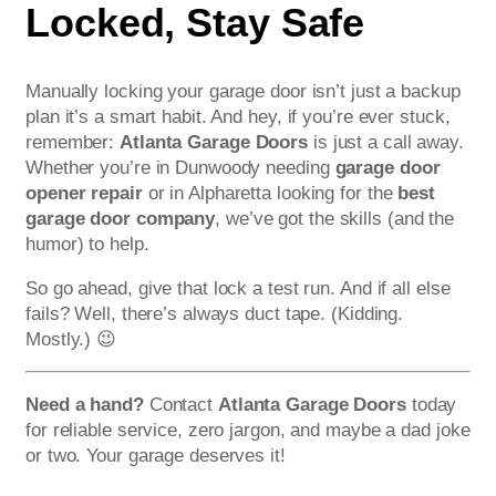
Locked, Stay Safe
Manually locking your garage door isn’t just a backup
plan it’s a smart habit. And hey, if you’re ever stuck,
remember:
Atlanta Garage Doors
is just a call away.
Whether you’re in Dunwoody needing
garage door
opener repair
or in Alpharetta looking for the
best
garage door company
, we’ve got the skills (and the
humor) to help.
So go ahead, give that lock a test run. And if all else
fails? Well, there’s always duct tape. (Kidding.
Mostly.) 😉
Need a hand?
Contact
Atlanta Garage Doors
today
for reliable service, zero jargon, and maybe a dad joke
or two. Your garage deserves it!