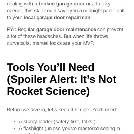
dealing with a
broken garage door
or a finicky
opener, this skill could save you a midnight panic call
to your
local garage door repairman
.
FYI: Regular
garage door maintenance
can prevent
a lot of these headaches. But when life throws
curveballs, manual locks are your MVP.
Tools You’ll Need
(Spoiler Alert: It’s Not
Rocket Science)
Before we dive in, let’s keep it simple. You’ll need:
A sturdy ladder (safety first, folks!).
A flashlight (unless you’ve mastered seeing in