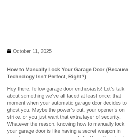
October 11, 2025
How to Manually Lock Your Garage Door (Because
Technology Isn’t Perfect, Right?)
Hey there, fellow garage door enthusiasts! Let’s talk
about something we’ve all faced at least once: that
moment when your automatic garage door decides to
ghost you. Maybe the power’s out, your opener’s on
strike, or you just want that extra layer of security.
Whatever the reason, knowing how to manually lock
your garage door is like having a secret weapon in