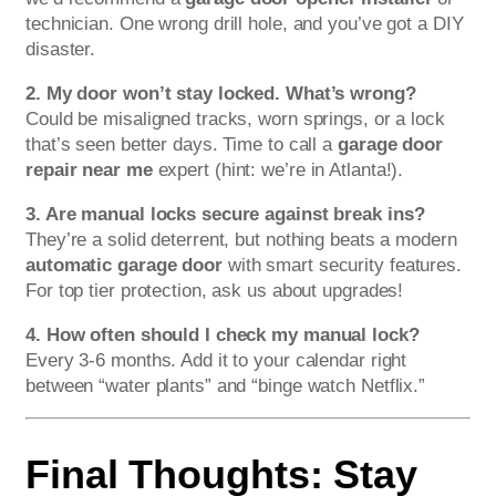
technician. One wrong drill hole, and you’ve got a DIY
disaster.
2. My door won’t stay locked. What’s wrong?
Could be misaligned tracks, worn springs, or a lock
that’s seen better days. Time to call a
garage door
repair near me
expert (hint: we’re in Atlanta!).
3. Are manual locks secure against break ins?
They’re a solid deterrent, but nothing beats a modern
automatic garage door
with smart security features.
For top tier protection, ask us about upgrades!
4. How often should I check my manual lock?
Every 3-6 months. Add it to your calendar right
between “water plants” and “binge watch Netflix.”
Final Thoughts: Stay