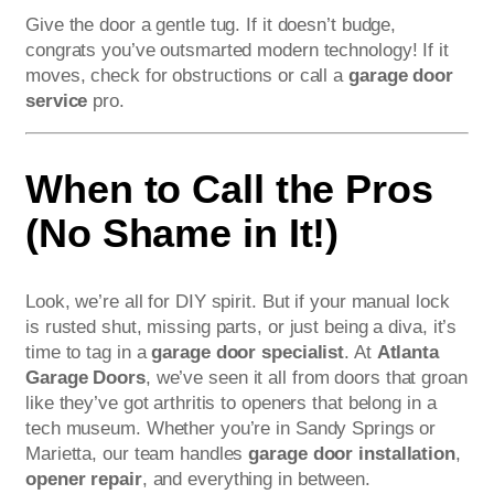
Give the door a gentle tug. If it doesn’t budge,
congrats you’ve outsmarted modern technology! If it
moves, check for obstructions or call a
garage door
service
pro.
When to Call the Pros
(No Shame in It!)
Look, we’re all for DIY spirit. But if your manual lock
is rusted shut, missing parts, or just being a diva, it’s
time to tag in a
garage door specialist
. At
Atlanta
Garage Doors
, we’ve seen it all from doors that groan
like they’ve got arthritis to openers that belong in a
tech museum. Whether you’re in Sandy Springs or
Marietta, our team handles
garage door installation
,
opener repair
, and everything in between.