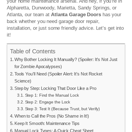
your home maintenance arsenal. And hey, if you’re in
Alpharetta, Dunwoody, Marietta, Sandy Springs, or
Atlanta, our team at
Atlanta Garage Doors
has your
back whether you need garage door repair,
installation, or just some friendly advice. Let’s get into
it!
Table of Contents
Why Bother Locking It Manually? (Spoiler: It’s Not Just
for Zombie Apocalypses)
Tools You’ll Need (Spoiler Alert: It’s Not Rocket
Science)
Step by Step: Locking That Door Like a Pro
Step 1: Find the Manual Lock
Step 2: Engage the Lock
Step 3: Test It (Because Trust, but Verify)
When to Call the Pros (No Shame in It!)
Keep It Smooth: Maintenance Tips
Manual Lock Types: A Quick Cheat Sheet