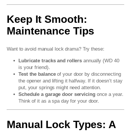
Keep It Smooth:
Maintenance Tips
Want to avoid manual lock drama? Try these:
Lubricate tracks and rollers
annually (WD 40
is your friend).
Test the balance
of your door by disconnecting
the opener and lifting it halfway. If it doesn’t stay
put, your springs might need attention.
Schedule a garage door servicing
once a year.
Think of it as a spa day for your door.
Manual Lock Types: A