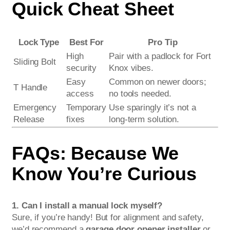
Quick Cheat Sheet
Lock Type
Best For
Pro Tip
High
Pair with a padlock for Fort
Sliding Bolt
security
Knox vibes.
Easy
Common on newer doors;
T Handle
access
no tools needed.
Emergency
Temporary
Use sparingly it’s not a
Release
fixes
long-term solution.
FAQs: Because We
Know You’re Curious
1. Can I install a manual lock myself?
Sure, if you’re handy! But for alignment and safety,
we’d recommend a
garage door opener installer
or