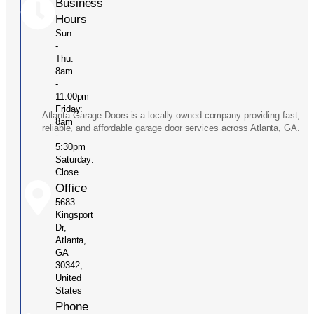
Business
Hours
Sun
-
Thu:
8am
-
11:00pm
Friday:
Atlanta Garage Doors is a locally owned company providing fast,
8am
reliable, and affordable garage door services across Atlanta, GA.
-
5:30pm
Saturday:
Close
Office
5683
Kingsport
Dr,
Atlanta,
GA
30342,
United
States
Phone