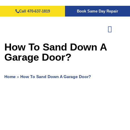
Call 470-637-1819
Book Same Day Repair
How To Sand Down A
Garage Door?
Home
»
How To Sand Down A Garage Door?