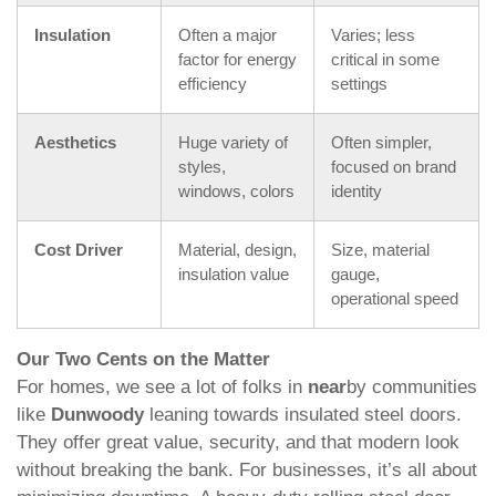
Insulation
Often a major
Varies; less
factor for energy
critical in some
efficiency
settings
Aesthetics
Huge variety of
Often simpler,
styles,
focused on brand
windows, colors
identity
Cost Driver
Material, design,
Size, material
insulation value
gauge,
operational speed
Our Two Cents on the Matter
For homes, we see a lot of folks in
near
by communities
like
Dunwoody
leaning towards insulated steel doors.
They offer great value, security, and that modern look
without breaking the bank. For businesses, it’s all about