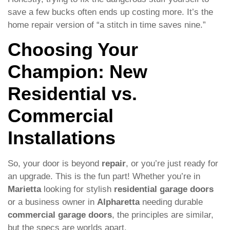
save a few bucks often ends up costing more. It’s the
home repair version of “a stitch in time saves nine.”
Choosing Your
Champion: New
Residential vs.
Commercial
Installations
So, your door is beyond
repair
, or you’re just ready for
an upgrade. This is the fun part! Whether you’re in
Marietta
looking for stylish
residential garage doors
or a business owner in
Alpharetta
needing durable
commercial garage doors
, the principles are similar,
but the specs are worlds apart.