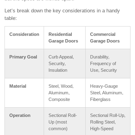
Let’s break down the key considerations in a handy
table:
Consideration
Residential
Commercial
Garage Doors
Garage Doors
Primary Goal
Curb Appeal,
Durability,
Security,
Frequency of
Insulation
Use, Security
Material
Steel, Wood,
Heavy-Gauge
Aluminum,
Steel, Aluminum,
Composite
Fiberglass
Operation
Sectional Roll-
Sectional Roll-Up,
Up (most
Rolling Steel,
common)
High-Speed