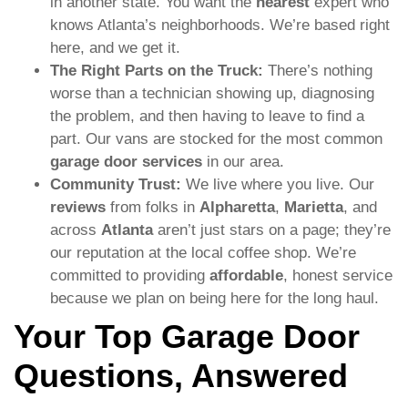
in another state. You want the
nearest
expert who
knows Atlanta’s neighborhoods. We’re based right
here, and we get it.
The Right Parts on the Truck:
There’s nothing
worse than a technician showing up, diagnosing
the problem, and then having to leave to find a
part. Our vans are stocked for the most common
garage door services
in our area.
Community Trust:
We live where you live. Our
reviews
from folks in
Alpharetta
,
Marietta
, and
across
Atlanta
aren’t just stars on a page; they’re
our reputation at the local coffee shop. We’re
committed to providing
affordable
, honest service
because we plan on being here for the long haul.
Your Top Garage Door
Questions, Answered