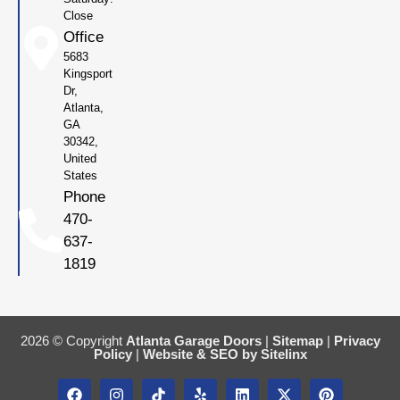
Close
Office
5683
Kingsport
Dr,
Atlanta,
GA
30342,
United
States
Phone
470-
637-
1819
2026 © Copyright
Atlanta Garage Doors
|
Sitemap
|
Privacy
Policy
|
Website & SEO by Sitelinx