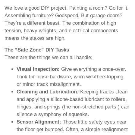
We love a good DIY project. Painting a room? Go for it.
Assembling furniture? Godspeed. But garage doors?
They’re a different beast. The combination of high
tension, heavy weights, and electrical components
means the stakes are high.
The “Safe Zone” DIY Tasks
These are the things we can all handle:
Visual Inspection:
Give everything a once-over.
Look for loose hardware, worn weatherstripping,
or minor track misalignment.
Cleaning and Lubrication:
Keeping tracks clean
and applying a silicone-based lubricant to rollers,
hinges, and springs (the non-stretched parts!) can
silence a symphony of squeaks.
Sensor Alignment:
Those little safety eyes near
the floor get bumped. Often, a simple realignment