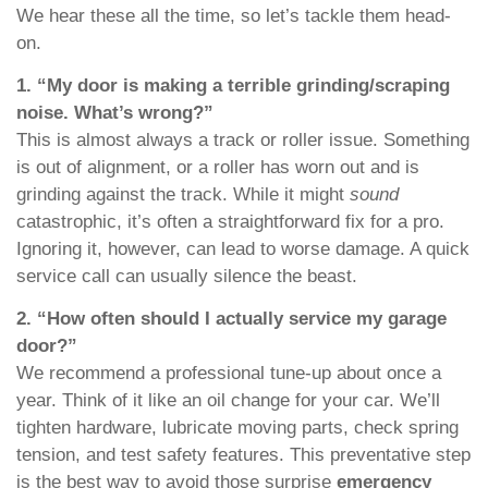
We hear these all the time, so let’s tackle them head-
on.
1. “My door is making a terrible grinding/scraping
noise. What’s wrong?”
This is almost always a track or roller issue. Something
is out of alignment, or a roller has worn out and is
grinding against the track. While it might
sound
catastrophic, it’s often a straightforward fix for a pro.
Ignoring it, however, can lead to worse damage. A quick
service call can usually silence the beast.
2. “How often should I actually service my garage
door?”
We recommend a professional tune-up about once a
year. Think of it like an oil change for your car. We’ll
tighten hardware, lubricate moving parts, check spring
tension, and test safety features. This preventative step
is the best way to avoid those surprise
emergency