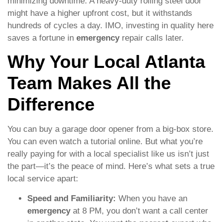
minimizing downtime. A heavy-duty rolling steel door
might have a higher upfront cost, but it withstands
hundreds of cycles a day. IMO, investing in quality here
saves a fortune in
emergency
repair calls later.
Why Your Local Atlanta
Team Makes All the
Difference
You can buy a garage door opener from a big-box store.
You can even watch a tutorial online. But what you’re
really paying for with a local specialist like us isn’t just
the part—it’s the peace of mind. Here’s what sets a true
local service apart:
Speed and Familiarity:
When you have an
emergency
at 8 PM, you don’t want a call center