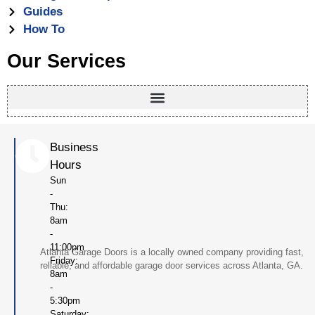
Guides
How To
Our Services
Business
Hours
Sun
-
Thu:
8am
-
11:00pm
Atlanta Garage Doors is a locally owned company providing fast,
Friday:
reliable, and affordable garage door services across Atlanta, GA.
8am
-
5:30pm
Saturday: