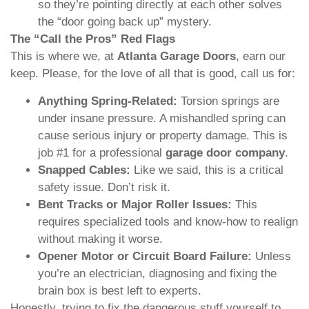
so they’re pointing directly at each other solves
the “door going back up” mystery.
The “Call the Pros” Red Flags
This is where we, at
Atlanta Garage Doors
, earn our
keep. Please, for the love of all that is good, call us for:
Anything Spring-Related:
Torsion springs are
under insane pressure. A mishandled spring can
cause serious injury or property damage. This is
job #1 for a professional
garage door company
.
Snapped Cables:
Like we said, this is a critical
safety issue. Don’t risk it.
Bent Tracks or Major Roller Issues:
This
requires specialized tools and know-how to realign
without making it worse.
Opener Motor or Circuit Board Failure:
Unless
you’re an electrician, diagnosing and fixing the
brain box is best left to experts.
Honestly, trying to fix the dangerous stuff yourself to