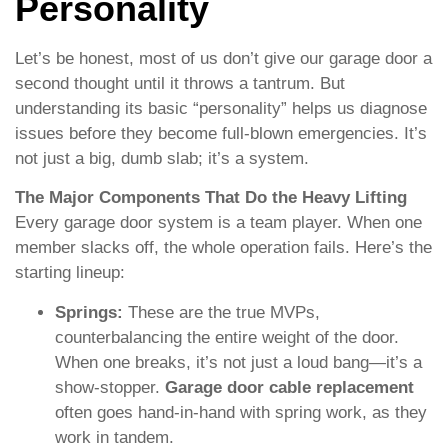
Personality
Let’s be honest, most of us don’t give our garage door a
second thought until it throws a tantrum. But
understanding its basic “personality” helps us diagnose
issues before they become full-blown emergencies. It’s
not just a big, dumb slab; it’s a system.
The Major Components That Do the Heavy Lifting
Every garage door system is a team player. When one
member slacks off, the whole operation fails. Here’s the
starting lineup:
Springs:
These are the true MVPs,
counterbalancing the entire weight of the door.
When one breaks, it’s not just a loud bang—it’s a
show-stopper.
Garage door cable replacement
often goes hand-in-hand with spring work, as they
work in tandem.