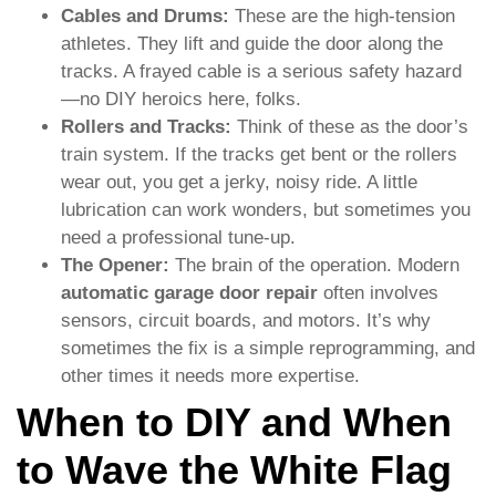
Cables and Drums:
These are the high-tension
athletes. They lift and guide the door along the
tracks. A frayed cable is a serious safety hazard
—no DIY heroics here, folks.
Rollers and Tracks:
Think of these as the door’s
train system. If the tracks get bent or the rollers
wear out, you get a jerky, noisy ride. A little
lubrication can work wonders, but sometimes you
need a professional tune-up.
The Opener:
The brain of the operation. Modern
automatic garage door repair
often involves
sensors, circuit boards, and motors. It’s why
sometimes the fix is a simple reprogramming, and
other times it needs more expertise.
When to DIY and When
to Wave the White Flag