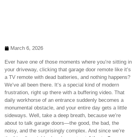
March 6, 2026
Ever have one of those moments where you’re sitting in
your driveway, clicking that garage door remote like it’s
a TV remote with dead batteries, and nothing happens?
We’ve all been there. It’s a special kind of modern
frustration, right up there with a buffering video. That
daily workhorse of an entrance suddenly becomes a
monumental obstacle, and your entire day gets a little
sideways. Well, take a deep breath, because we’re
about to talk garage doors—the good, the bad, the
noisy, and the surprisingly complex. And since we’re