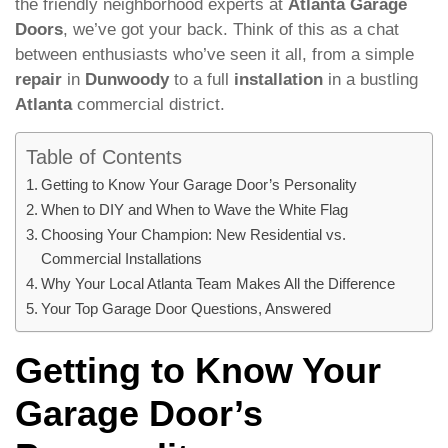
the friendly neighborhood experts at
Atlanta Garage
Doors
, we’ve got your back. Think of this as a chat
between enthusiasts who’ve seen it all, from a simple
repair
in
Dunwoody
to a full
installation
in a bustling
Atlanta
commercial district.
Table of Contents
Getting to Know Your Garage Door’s Personality
When to DIY and When to Wave the White Flag
Choosing Your Champion: New Residential vs.
Commercial Installations
Why Your Local Atlanta Team Makes All the Difference
Your Top Garage Door Questions, Answered
Getting to Know Your
Garage Door’s