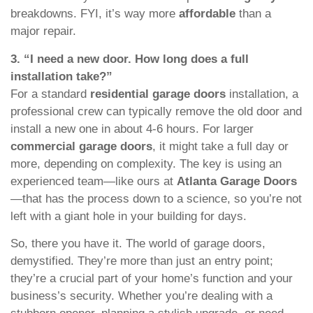
breakdowns. FYI, it’s way more
affordable
than a
major repair.
3. “I need a new door. How long does a full
installation take?”
For a standard
residential garage doors
installation, a
professional crew can typically remove the old door and
install a new one in about 4-6 hours. For larger
commercial garage doors
, it might take a full day or
more, depending on complexity. The key is using an
experienced team—like ours at
Atlanta Garage Doors
—that has the process down to a science, so you’re not
left with a giant hole in your building for days.
So, there you have it. The world of garage doors,
demystified. They’re more than just an entry point;
they’re a crucial part of your home’s function and your
business’s security. Whether you’re dealing with a