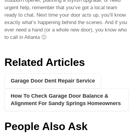
stubborn opener, planning a stylish upgrade, or need
urgent help, remember that you’ve got a local team
ready to chat. Next time your door acts up, you’ll know
exactly what’s happening behind the scenes. And if you
ever need a hand (or a whole new door), you know who
to call in Atlanta 🙂
Related Articles
Garage Door Dent Repair Service
How To Check Garage Door Balance &
Alignment For Sandy Springs Homeowners
People Also Ask