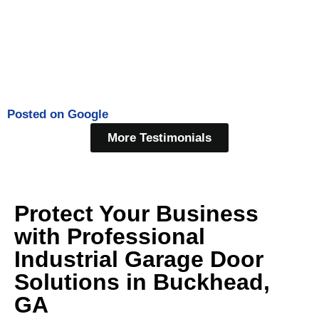
Posted on
Google
More Testimonials
Protect Your Business
with Professional
Industrial Garage Door
Solutions in Buckhead,
GA