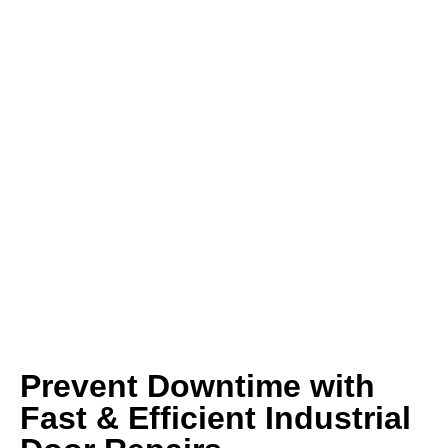
Prevent Downtime with
Fast & Efficient Industrial