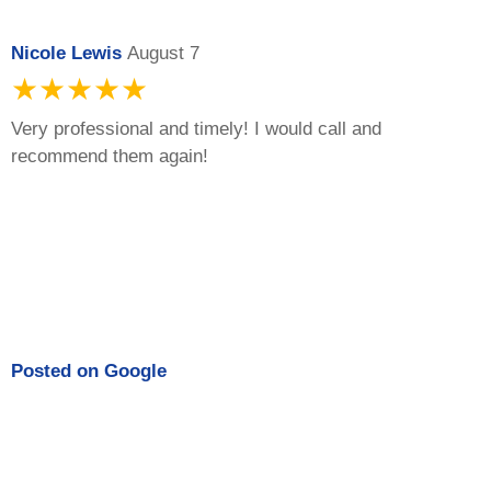
Nicole Lewis
August 7
★★★★★
Very professional and timely! I would call and
recommend them again!
Posted on
Google