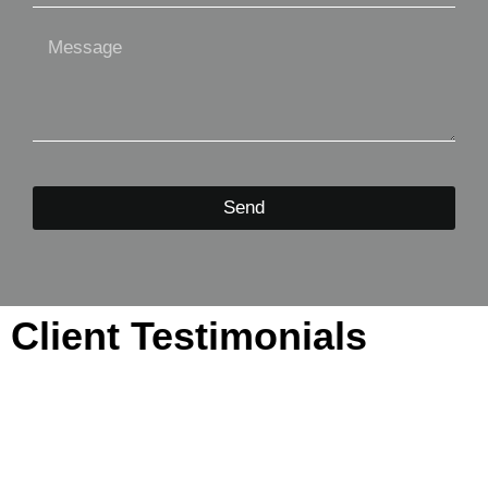
Send
Client Testimonials