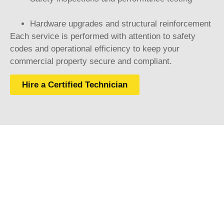
Hardware upgrades and structural reinforcement
Each service is performed with attention to safety
codes and operational efficiency to keep your
commercial property secure and compliant.
Hire a Certified Technician