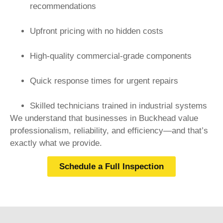
recommendations
Upfront pricing with no hidden costs
High-quality commercial-grade components
Quick response times for urgent repairs
Skilled technicians trained in industrial systems
We understand that businesses in Buckhead value
professionalism, reliability, and efficiency—and that’s
exactly what we provide.
Schedule a Full Inspection