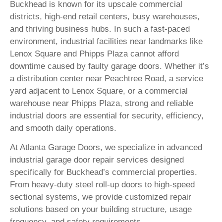
Buckhead is known for its upscale commercial
districts, high-end retail centers, busy warehouses,
and thriving business hubs. In such a fast-paced
environment, industrial facilities near landmarks like
Lenox Square and Phipps Plaza cannot afford
downtime caused by faulty garage doors. Whether it’s
a distribution center near Peachtree Road, a service
yard adjacent to Lenox Square, or a commercial
warehouse near Phipps Plaza, strong and reliable
industrial doors are essential for security, efficiency,
and smooth daily operations.
At Atlanta Garage Doors, we specialize in advanced
industrial garage door repair services designed
specifically for Buckhead’s commercial properties.
From heavy-duty steel roll-up doors to high-speed
sectional systems, we provide customized repair
solutions based on your building structure, usage
frequency, and safety requirements.