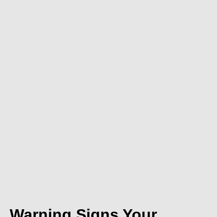
Warning Signs Your