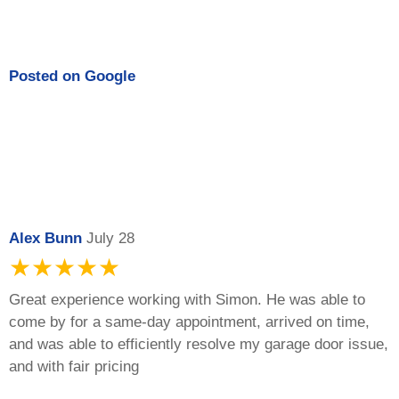
Posted on
Google
Alex Bunn
July 28
★★★★★
Great experience working with Simon. He was able to
come by for a same-day appointment, arrived on time,
and was able to efficiently resolve my garage door issue,
and with fair pricing