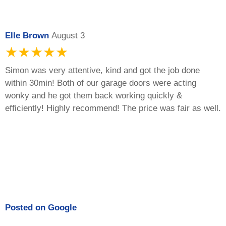
Elle Brown
August 3
★★★★★
Simon was very attentive, kind and got the job done
within 30min! Both of our garage doors were acting
wonky and he got them back working quickly &
efficiently! Highly recommend! The price was fair as well.
Posted on
Google