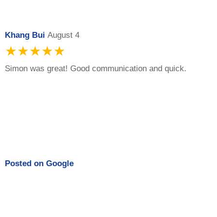
Khang Bui
August 4
★★★★★
Simon was great! Good communication and quick.
Posted on
Google