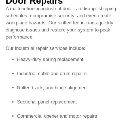
Door Repairs
A malfunctioning industrial door can disrupt shipping
schedules, compromise security, and even create
workplace hazards. Our skilled technicians quickly
diagnose issues and restore your system to peak
performance.
Our industrial repair services include:
Heavy-duty spring replacement
Industrial cable and drum repairs
Roller, track, and hinge alignment
Sectional panel replacement
Commercial opener and motor repairs