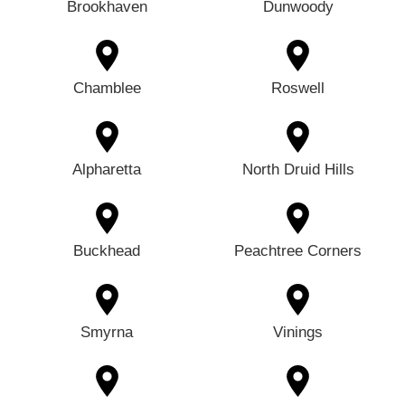
Brookhaven
Dunwoody
Chamblee
Roswell
Alpharetta
North Druid Hills
Buckhead
Peachtree Corners
Smyrna
Vinings