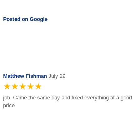
Posted on
Google
Matthew Fishman
July 29
★★★★★
job. Came the same day and fixed everything at a good
price