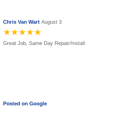
Chris Van Wart
August 3
★★★★★
Great Job, Same Day Repair/Install
Posted on
Google