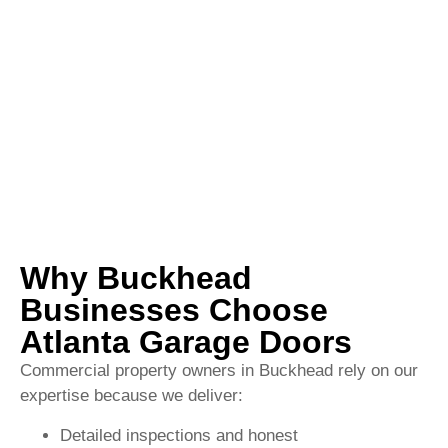
Why Buckhead
Businesses Choose
Atlanta Garage Doors
Commercial property owners in Buckhead rely on our
expertise because we deliver:
Detailed inspections and honest