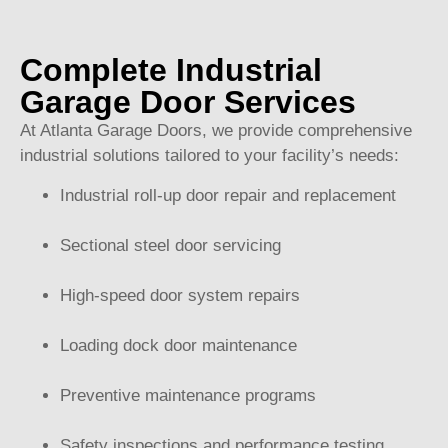
Complete Industrial
Garage Door Services
At Atlanta Garage Doors, we provide comprehensive
industrial solutions tailored to your facility’s needs:
Industrial roll-up door repair and replacement
Sectional steel door servicing
High-speed door system repairs
Loading dock door maintenance
Preventive maintenance programs
Safety inspections and performance testing