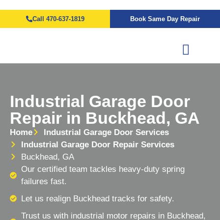
Call 470-637-1819
Book Same Day Repair
Industrial Garage Door
Repair in Buckhead, GA
Home
Industrial Garage Door Services
Industrial Garage Door Repair Services
Buckhead, GA
Our certified team tackles heavy-duty spring
failures fast.
Let us realign Buckhead tracks for safety.
Trust us with industrial motor repairs in Buckhead,