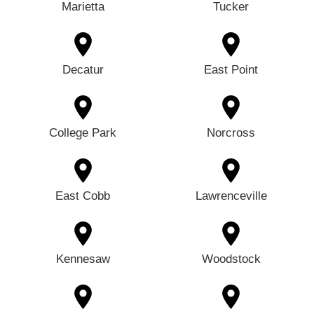
Marietta
Tucker
Decatur
East Point
College Park
Norcross
East Cobb
Lawrenceville
Kennesaw
Woodstock