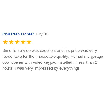
Christian Fichter
July 30
★★★★★
Simon's service was excellent and his price was very
reasonable for the impeccable quality. He had my garage
door opener with video keypad installed in less than 2
hours! I was very impressed by everything!