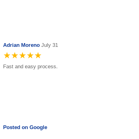
Adrian Moreno
July 31
★★★★★
Fast and easy process.
Posted on
Google