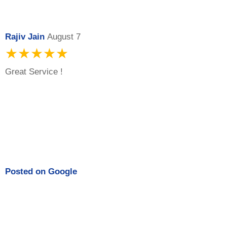
Rajiv Jain
August 7
★★★★★
Great Service !
Posted on
Google