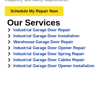
Schedule My Repair Now
Our Services
Industrial Garage Door Repair
Industrial Garage Door Installation
Warehouse Garage Door Repair
Industrial Garage Door Opener Repair
Industrial Garage Door Spring Repair
Industrial Garage Door Cables Repair
Industrial Garage Door Opener Installation