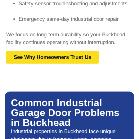
Safety sensor troubleshooting and adjustments
Emergency same-day industrial door repair
We focus on long-term durability so your Buckhead
facility continues operating without interruption.
See Why Homeowners Trust Us
Common Industrial
Garage Door Problems
in Buckhead
Industrial properties in Buckhead face unique