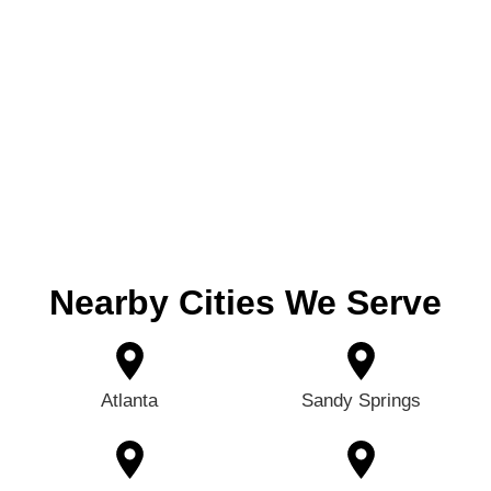
Nearby Cities We Serve
Atlanta
Sandy Springs