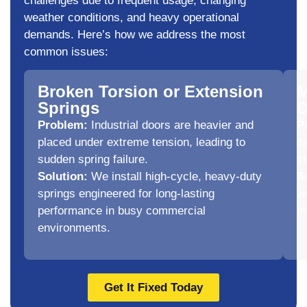
challenges due to frequent usage, changing
weather conditions, and heavy operational
demands. Here’s how we address the most
common issues:
Broken Torsion or Extension
M
Springs
D
Problem:
Industrial doors are heavier and
P
placed under extreme tension, leading to
ca
sudden spring failure.
s
Solution:
We install high-cycle, heavy-duty
S
springs engineered for long-lasting
w
performance in busy commercial
m
environments.
Get It Fixed Today