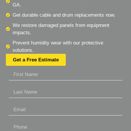
GA.
Get durable cable and drum replacements now.
We restore damaged panels from equipment
impacts.
Prevent humidity wear with our protective
solutions.
Get a Free Estimate