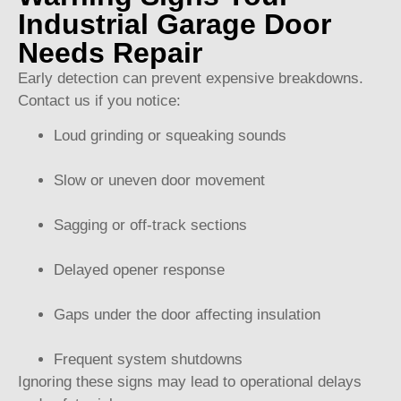
Industrial Garage Door
Needs Repair
Early detection can prevent expensive breakdowns.
Contact us if you notice:
Loud grinding or squeaking sounds
Slow or uneven door movement
Sagging or off-track sections
Delayed opener response
Gaps under the door affecting insulation
Frequent system shutdowns
Ignoring these signs may lead to operational delays