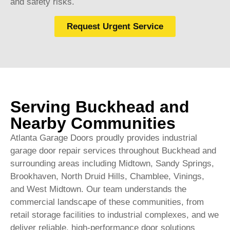
and safety risks.
Request Urgent Service
Serving Buckhead and
Nearby Communities
Atlanta Garage Doors proudly provides industrial
garage door repair services throughout Buckhead and
surrounding areas including Midtown, Sandy Springs,
Brookhaven, North Druid Hills, Chamblee, Vinings,
and West Midtown. Our team understands the
commercial landscape of these communities, from
retail storage facilities to industrial complexes, and we
deliver reliable, high-performance door solutions