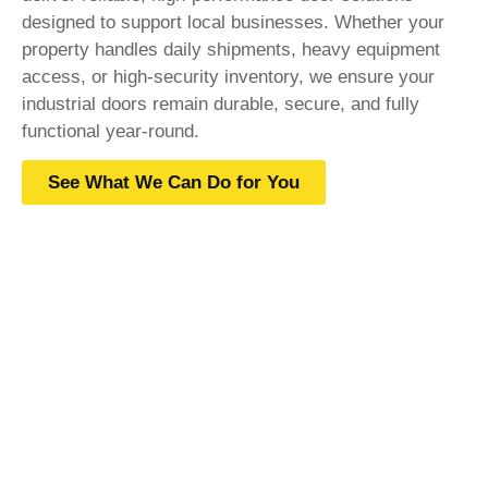
designed to support local businesses. Whether your
property handles daily shipments, heavy equipment
access, or high-security inventory, we ensure your
industrial doors remain durable, secure, and fully
functional year-round.
See What We Can Do for You