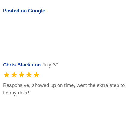
Posted on
Google
Chris Blackmon
July 30
★★★★★
Responsive, showed up on time, went the extra step to
fix my door!!