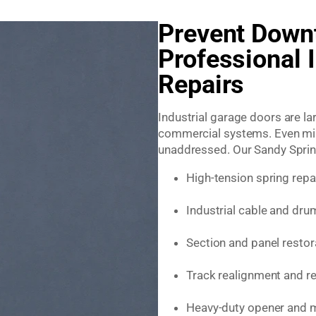
Prevent Down
Professional 
Repairs
Industrial garage doors are l
commercial systems. Even mino
unaddressed. Our Sandy Springs
High-tension spring rep
Industrial cable and dru
Section and panel restor
Track realignment and r
Heavy-duty opener and m