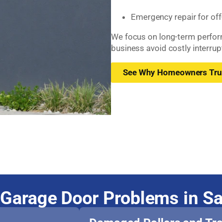
Emergency repair for off
We focus on long-term perfor
business avoid costly interrup
See Why Homeowners Tru
Garage Door Problems in S