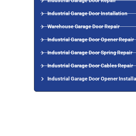
Industrial Garage Door Repair
Industrial Garage Door Installation
Warehouse Garage Door Repair
Industrial Garage Door Opener Repair
Industrial Garage Door Spring Repair
Industrial Garage Door Cables Repair
Industrial Garage Door Opener Install