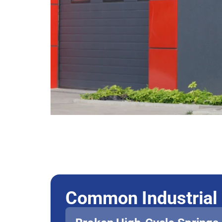
Common Industrial 