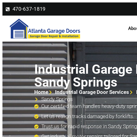
470-637-1819
Abo
Industrial Garage 
Sandy Springs
Home
Industrial Garage Door Services
Sandy Springs
Our certified team handles heavy-duty sprin
Let us realign tracks damaged by forklifts.
Trust us for rapid response in Sandy Spring
Get industrial motor repairs tailored for Sa