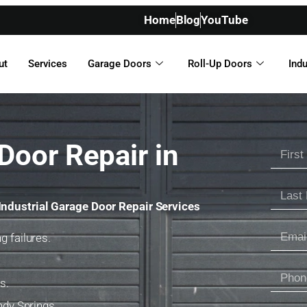
Home
Blog
YouTube
ut
Services
Garage Doors
Roll-Up Doors
Indu
Door Repair in
Industrial Garage Door Repair Services
g failures.
s.
ndy Springs.