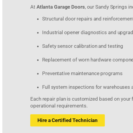
At
Atlanta Garage Doors
, our Sandy Springs in
Structural door repairs and reinforcemen
Industrial opener diagnostics and upgra
Safety sensor calibration and testing
Replacement of worn hardware compon
Preventative maintenance programs
Full system inspections for warehouses 
Each repair plan is customized based on your fac
operational requirements.
Hire a Certified Technician