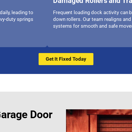
Damaged Rollers and Tr
aily, leading to
Frequent loading dock activity can 
avy-duty springs
down rollers. Our team realigns and 
systems for smooth and safe move
Get It Fixed Today
Garage Door