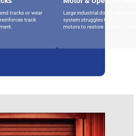
acks
Motor & Operator Fail
bend tracks or wear
Large industrial doors rely on po
reinforces track
system struggles to open or clos
ment.
motors to restore full functionali