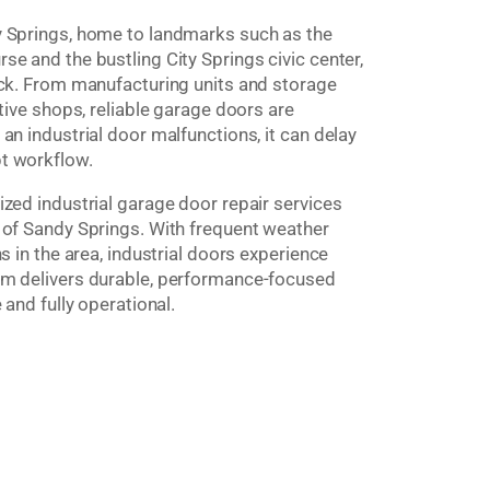
y Springs, home to landmarks such as the
e and the bustling City Springs civic center,
ock. From manufacturing units and storage
tive shops, reliable garage doors are
an industrial door malfunctions, it can delay
t workflow.
zed industrial garage door repair services
 of Sandy Springs. With frequent weather
s in the area, industrial doors experience
am delivers durable, performance-focused
 and fully operational.