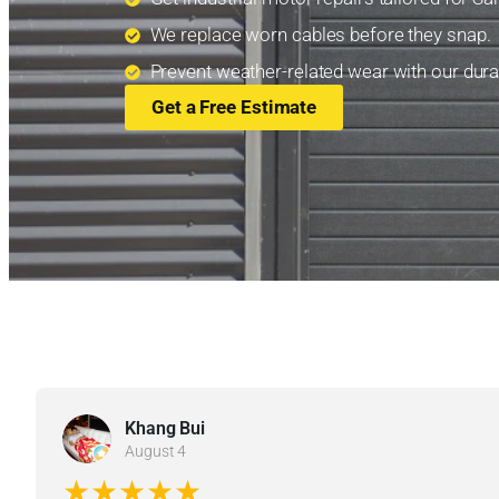
We replace worn cables before they snap.
Prevent weather-related wear with our durab
Get a Free Estimate
Khang Bui
August 4
★★★★★