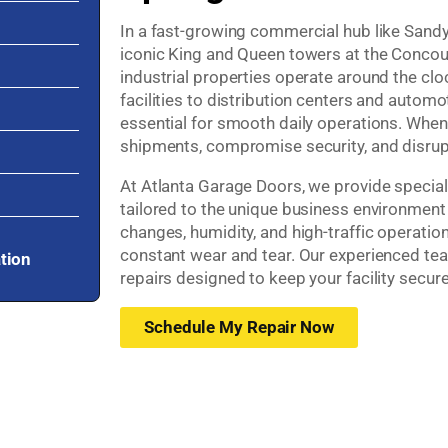
In a fast-growing commercial hub like Sand
iconic King and Queen towers at the Concours
industrial properties operate around the cl
facilities to distribution centers and automo
essential for smooth daily operations. When 
shipments, compromise security, and disrup
At Atlanta Garage Doors, we provide speciali
tailored to the unique business environment
changes, humidity, and high-traffic operation
constant wear and tear. Our experienced te
ation
repairs designed to keep your facility secure
Schedule My Repair Now