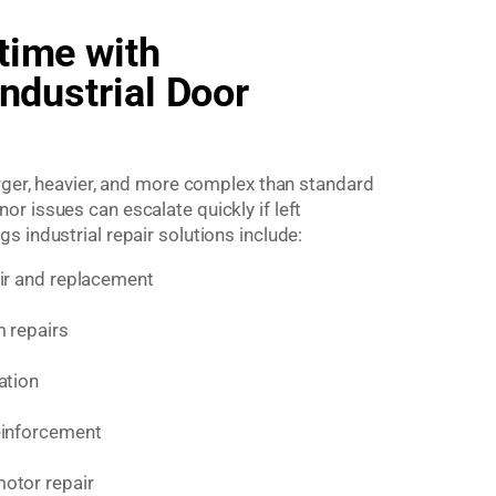
time with
Industrial Door
arger, heavier, and more complex than standard
r issues can escalate quickly if left
 industrial repair solutions include:
air and replacement
m repairs
ation
einforcement
otor repair