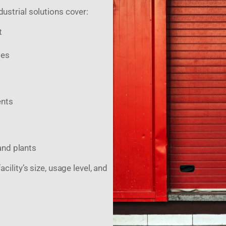
dustrial solutions cover:
t
des
ents
and plants
ility’s size, usage level, and