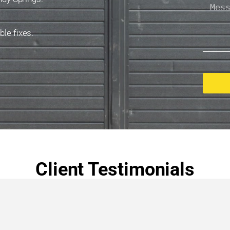
le fixes.
Client Testimonials