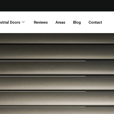
strial Doors
Reviews
Areas
Blog
Contact