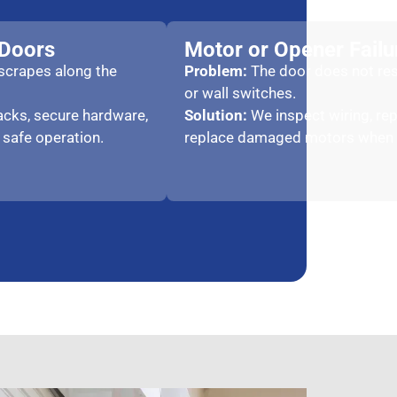
 Doors
Motor or Opener Failu
 scrapes along the
Problem:
The door does not re
or wall switches.
racks, secure hardware,
Solution:
We inspect wiring, rep
 safe operation.
replace damaged motors when 