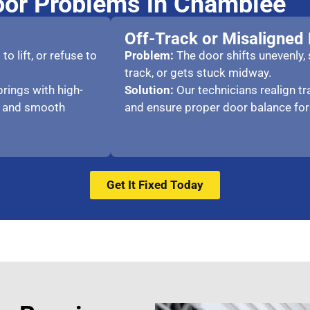
or Problems in Chamblee
Off-Track or Misaligned
o lift, or refuse to
P
roblem:
The door shifts unevenly,
track, or gets stuck midway.
rings with high-
Solution:
Our technicians realign t
e and smooth
and ensure proper door balance for
Get It Fixed Today