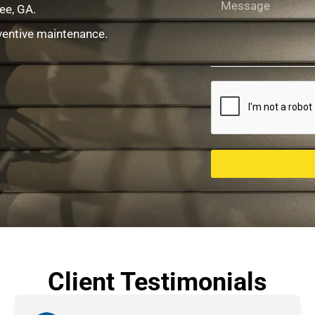
ee, GA.
ventive maintenance.
Client Testimonials