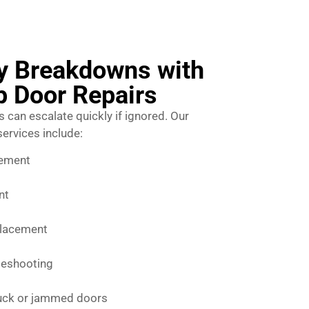
ly Breakdowns with
p Door Repairs
s can escalate quickly if ignored. Our
services include:
cement
nt
placement
leshooting
tuck or jammed doors