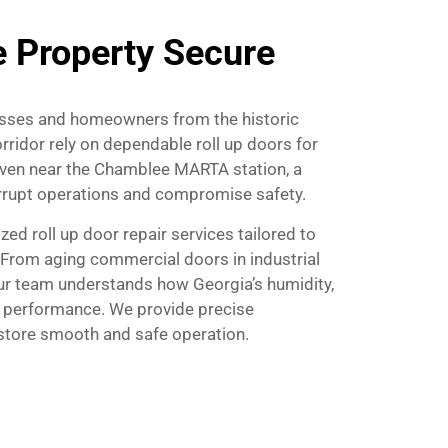
 Property Secure
nesses and homeowners from the historic
ridor rely on dependable roll up doors for
. Even near the Chamblee MARTA station, a
terrupt operations and compromise safety.
zed roll up door repair services tailored to
 From aging commercial doors in industrial
our team understands how Georgia’s humidity,
 performance. We provide precise
estore smooth and safe operation.