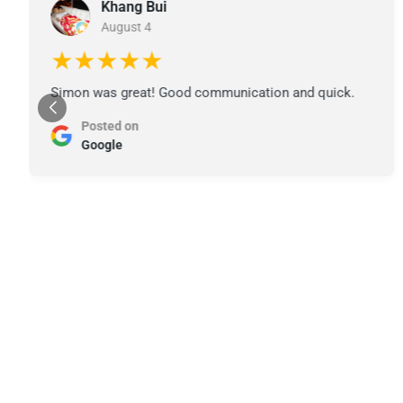
Khang Bui
August 4
★★★★★
Simon was great! Good communication and quick.
Posted on
Google