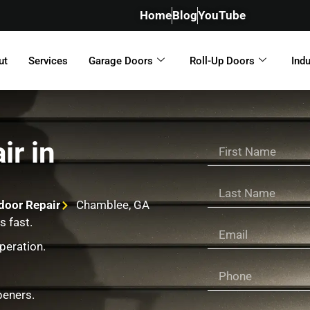
Home
Blog
YouTube
ut
Services
Garage Doors
Roll-Up Doors
Indu
ir in
door Repair
Chamblee, GA
s fast.
peration.
peners.