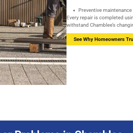
Preventive maintenance f
Every repair is completed us
withstand Chamblee’s changin
See Why Homeowners Tru