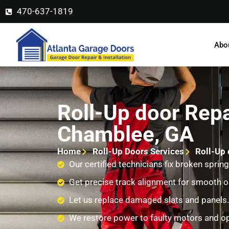
470-637-1819
Abo
Roll-Up door Repa
Chamblee, GA
Home
Roll-Up Doors Services
Roll-Up 
Our certified technicians fix broken spring
Get precise track alignment for smooth o
Let us replace damaged slats and panels.
We restore power to faulty motors and o