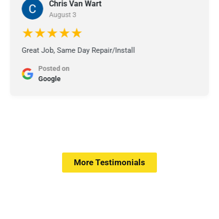
Chris Van Wart
August 3
★★★★★
Great Job, Same Day Repair/Install
Posted on
Google
More Testimonials