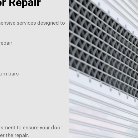
r Repair
ensive services designed to
repair
tom bars
ssment to ensure your door
er the repair.