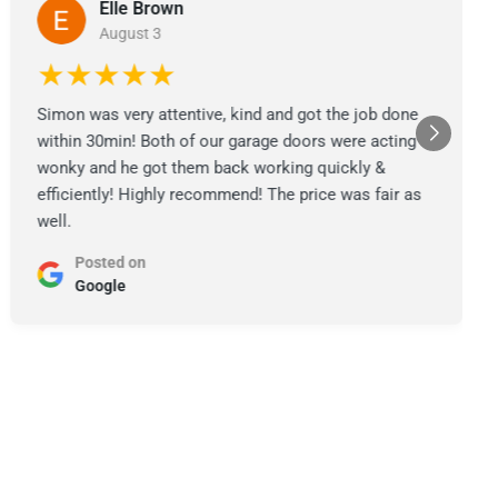
Elle Brown
August 3
★★★★★
Simon was very attentive, kind and got the job done
within 30min! Both of our garage doors were acting
wonky and he got them back working quickly &
efficiently! Highly recommend! The price was fair as
well.
Posted on
Google