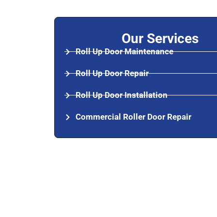
Our Services
Roll Up Door Maintenance
Roll Up Door Repair
Roll Up Door Installation
Commercial Roller Door Repair