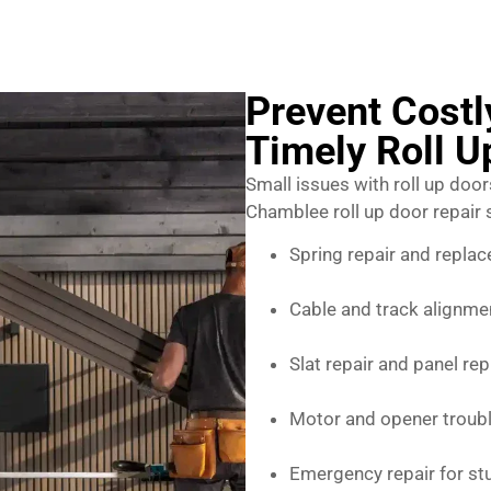
Prevent Cost
Timely Roll U
Small issues with roll up door
Chamblee roll up door repair 
Spring repair and repla
Cable and track alignme
Slat repair and panel re
Motor and opener troub
Emergency repair for s