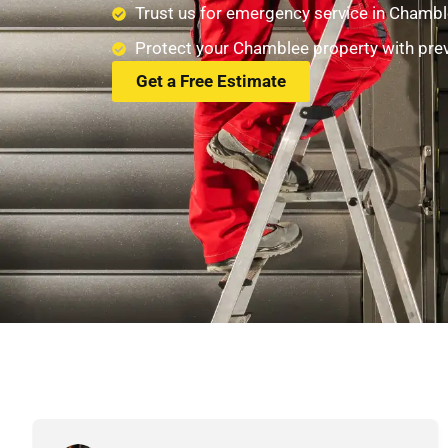
Trust us for emergency service in Chambl
Protect your Chamblee property with pre
Get a Free Estimate