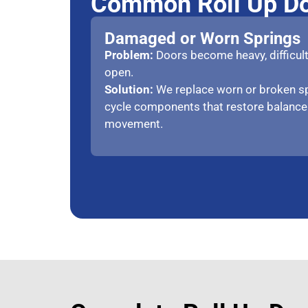
Common Roll Up Do
Damaged or Worn Springs
Problem:
Doors become heavy, difficult t
open.
Solution:
We replace worn or broken sp
cycle components that restore balanc
movement.