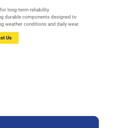
or long-term reliability
ing durable components designed to
g weather conditions and daily wear.
st Us