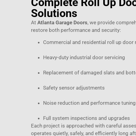
Complete Roll Up Doo
Solutions
At
Atlanta Garage Doors
, we provide compreh
restore both performance and security:
Commercial and residential roll up door 
Heavy-duty industrial door servicing
Replacement of damaged slats and bot
Safety sensor adjustments
Noise reduction and performance tuning
Full system inspections and upgrades
Each project is approached with careful asse
operates quietly, safely, and efficiently long aft