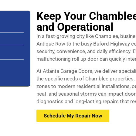
Keep Your Chamblee
and Operational
In a fast-growing city like Chamblee, busi
Antique Row to the busy Buford Highway cor
security, convenience, and daily efficiency
malfunctioning roll up door can quickly in
At Atlanta Garage Doors, we deliver speciali
the specific needs of Chamblee properties.
zones to modern residential installations, 
heat, and seasonal storms can impact door
diagnostics and long-lasting repairs that r
Schedule My Repair Now