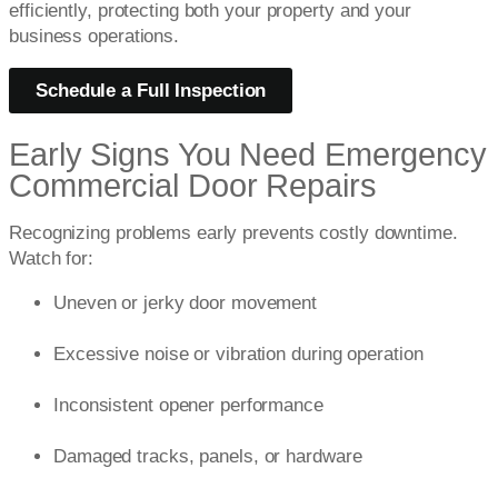
efficiently, protecting both your property and your
business operations.
Schedule a Full Inspection
Early Signs You Need Emergency
Commercial Door Repairs
Recognizing problems early prevents costly downtime.
Watch for:
Uneven or jerky door movement
Excessive noise or vibration during operation
Inconsistent opener performance
Damaged tracks, panels, or hardware