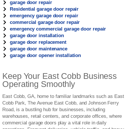
garage door repair
Residential garage door repair
emergency garage door repair
commercial garage door repair
emergency commercial garage door repair
garage door installation
garage door replacement
garage door maintenance
garage door opener installation
Keep Your East Cobb Business
Operating Smoothly
East Cobb, GA, home to familiar landmarks such as East
Cobb Park, The Avenue East Cobb, and Johnson Ferry
Road, is a bustling hub for businesses, including
warehouses, retail centers, and corporate offices, where
commercial garage doors play a vital role in daily