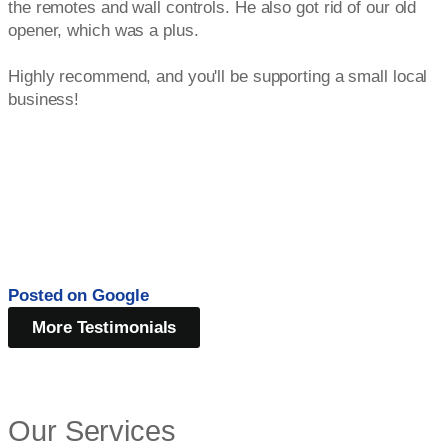
the remotes and wall controls. He also got rid of our old
opener, which was a plus.
Highly recommend, and you'll be supporting a small local
business!
Posted on
Google
More Testimonials
Our Services