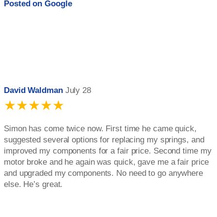
Posted on
Google
David Waldman
July 28
★★★★★
Simon has come twice now. First time he came quick,
suggested several options for replacing my springs, and
improved my components for a fair price. Second time my
motor broke and he again was quick, gave me a fair price
and upgraded my components. No need to go anywhere
else. He’s great.