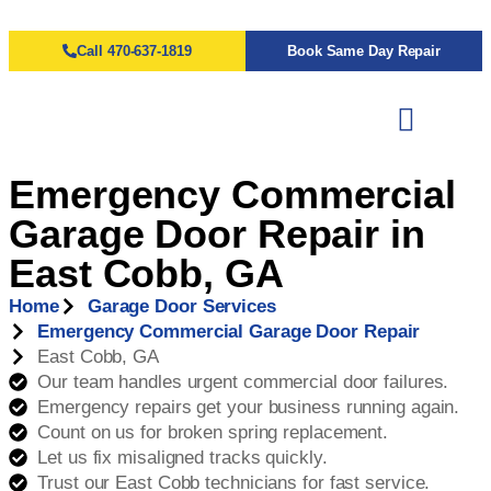
Call 470-637-1819
Book Same Day Repair
Emergency Commercial
Garage Door Repair in
East Cobb, GA
Home
Garage Door Services
Emergency Commercial Garage Door Repair
East Cobb, GA
Our team handles urgent commercial door failures.
Emergency repairs get your business running again.
Count on us for broken spring replacement.
Let us fix misaligned tracks quickly.
Trust our East Cobb technicians for fast service.