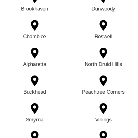
Brookhaven
Dunwoody
Chamblee
Roswell
Alpharetta
North Druid Hills
Buckhead
Peachtree Corners
Smyrna
Vinings