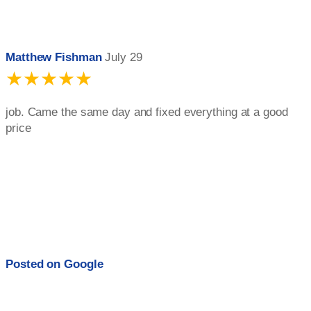
Matthew Fishman
July 29
★★★★★
job. Came the same day and fixed everything at a good
price
Posted on
Google