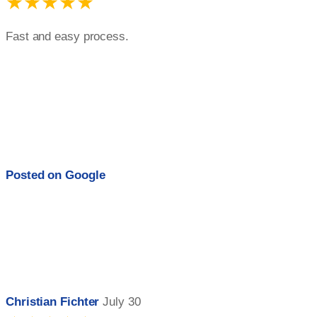
★★★★★
Fast and easy process.
Posted on
Google
Christian Fichter
July 30