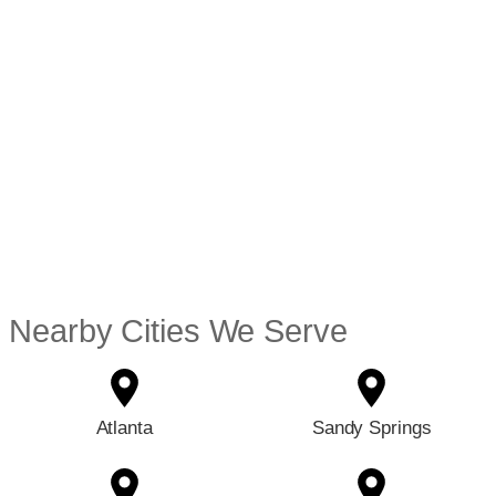
Nearby Cities We Serve
Atlanta
Sandy Springs