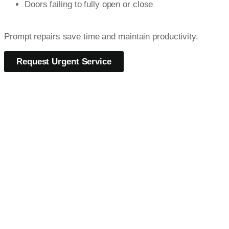
Doors failing to fully open or close
Prompt repairs save time and maintain productivity.
Request Urgent Service