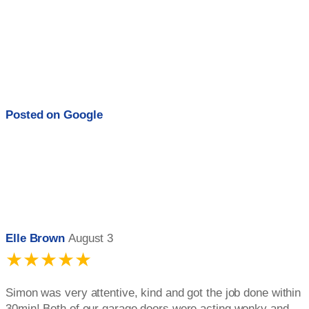
Posted on
Google
Elle Brown
August 3
★★★★★
Simon was very attentive, kind and got the job done within
30min! Both of our garage doors were acting wonky and