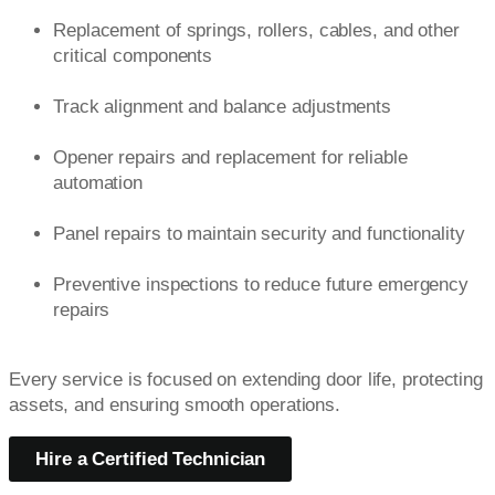
Replacement of springs, rollers, cables, and other
critical components
Track alignment and balance adjustments
Opener repairs and replacement for reliable
automation
Panel repairs to maintain security and functionality
Preventive inspections to reduce future emergency
repairs
Every service is focused on extending door life, protecting
assets, and ensuring smooth operations.
Hire a Certified Technician