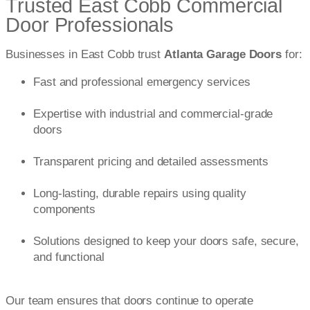
Trusted East Cobb Commercial
Door Professionals
Businesses in East Cobb trust
Atlanta Garage Doors
for:
Fast and professional emergency services
Expertise with industrial and commercial-grade
doors
Transparent pricing and detailed assessments
Long-lasting, durable repairs using quality
components
Solutions designed to keep your doors safe, secure,
and functional
Our team ensures that doors continue to operate