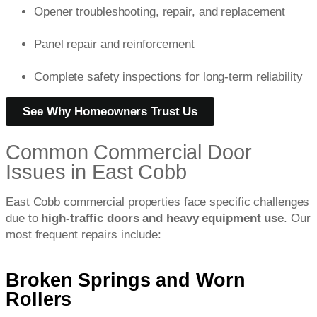
Opener troubleshooting, repair, and replacement
Panel repair and reinforcement
Complete safety inspections for long-term reliability
See Why Homeowners Trust Us
Common Commercial Door
Issues in East Cobb
East Cobb commercial properties face specific challenges
due to
high-traffic doors and heavy equipment use
. Our
most frequent repairs include:
Broken Springs and Worn
Rollers