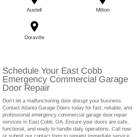
Austell
Milton
Doraville
Schedule Your East Cobb
Emergency Commercial Garage
Door Repair
Don’t let a malfunctioning door disrupt your business.
Contact Atlanta Garage Doors today for fast, reliable, and
professional emergency commercial garage door repair
services in East Cobb, GA. Ensure your doors are safe,
functional, and ready to handle daily operations. Call now
or submit our contact form to request immediate service.