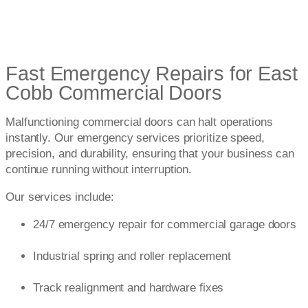
Fast Emergency Repairs for East
Cobb Commercial Doors
Malfunctioning commercial doors can halt operations
instantly. Our emergency services prioritize speed,
precision, and durability, ensuring that your business can
continue running without interruption.
Our services include:
24/7 emergency repair for commercial garage doors
Industrial spring and roller replacement
Track realignment and hardware fixes