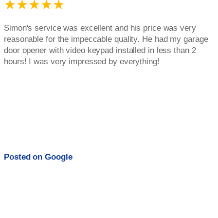
★★★★★
Simon's service was excellent and his price was very
reasonable for the impeccable quality. He had my garage
door opener with video keypad installed in less than 2
hours! I was very impressed by everything!
Posted on
Google