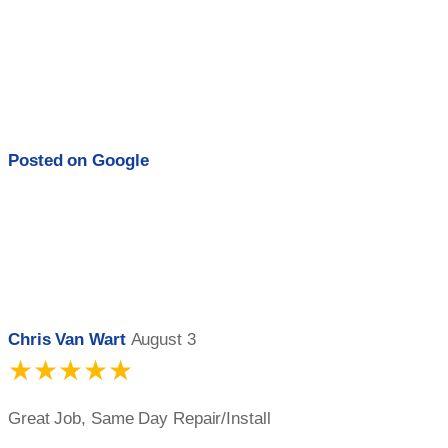
Posted on
Google
Chris Van Wart
August 3
★★★★★
Great Job, Same Day Repair/Install