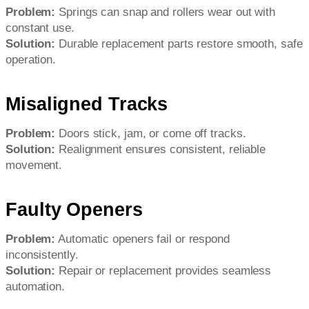
Problem:
Springs can snap and rollers wear out with
constant use.
Solution:
Durable replacement parts restore smooth, safe
operation.
Misaligned Tracks
Problem:
Doors stick, jam, or come off tracks.
Solution:
Realignment ensures consistent, reliable
movement.
Faulty Openers
Problem:
Automatic openers fail or respond
inconsistently.
Solution:
Repair or replacement provides seamless
automation.