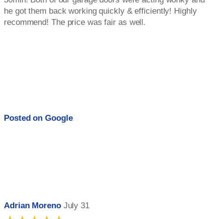
he got them back working quickly & efficiently! Highly
recommend! The price was fair as well.
Posted on
Google
Adrian Moreno
July 31