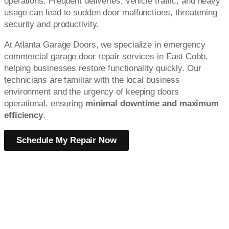
operations. Frequent deliveries, vehicle traffic, and heavy
usage can lead to sudden door malfunctions, threatening
security and productivity.
At Atlanta Garage Doors, we specialize in emergency
commercial garage door repair services in East Cobb,
helping businesses restore functionality quickly. Our
technicians are familiar with the local business
environment and the urgency of keeping doors
operational, ensuring
minimal downtime and maximum
efficiency
.
Schedule My Repair Now