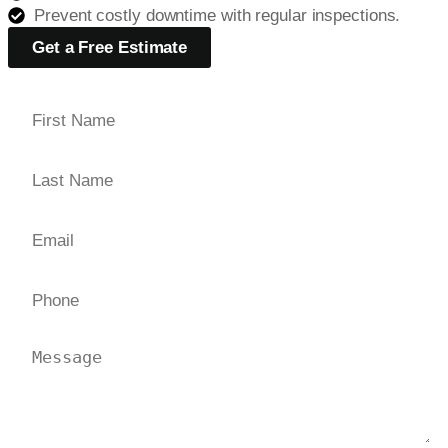
Prevent costly downtime with regular inspections.
Get a Free Estimate