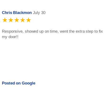
Chris Blackmon
July 30
★★★★★
Responsive, showed up on time, went the extra step to fix
my door!!
Posted on
Google