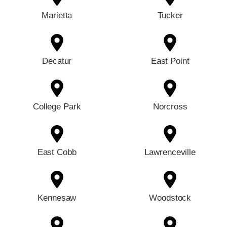
Marietta
Tucker
Decatur
East Point
College Park
Norcross
East Cobb
Lawrenceville
Kennesaw
Woodstock