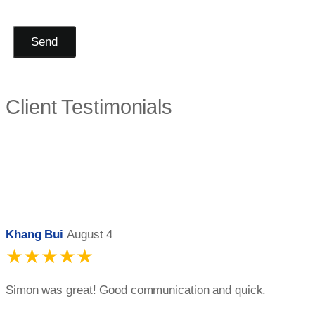
Send
Client Testimonials
Khang Bui
August 4
★★★★★
Simon was great! Good communication and quick.