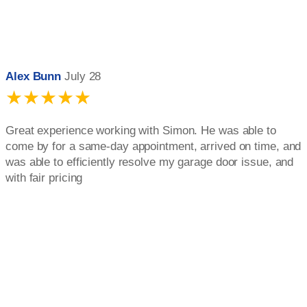
Alex Bunn
July 28
★★★★★
Great experience working with Simon. He was able to
come by for a same-day appointment, arrived on time, and
was able to efficiently resolve my garage door issue, and
with fair pricing