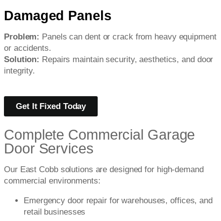
Damaged Panels
Problem:
Panels can dent or crack from heavy equipment
or accidents.
Solution:
Repairs maintain security, aesthetics, and door
integrity.
Get It Fixed Today
Complete Commercial Garage
Door Services
Our East Cobb solutions are designed for high-demand
commercial environments:
Emergency door repair for warehouses, offices, and
retail businesses