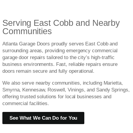
Serving East Cobb and Nearby
Communities
Atlanta Garage Doors proudly serves East Cobb and
surrounding areas, providing emergency commercial
garage door repairs tailored to the city’s high-traffic
business environments. Fast, reliable repairs ensure
doors remain secure and fully operational.
We also serve nearby communities, including Marietta,
Smyrna, Kennesaw, Roswell, Vinings, and Sandy Springs,
offering trusted solutions for local businesses and
commercial facilities.
See What We Can Do for You