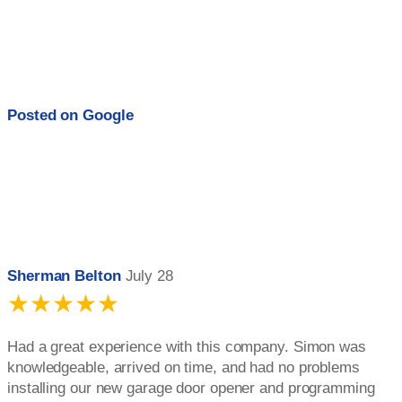
Posted on
Google
Sherman Belton
July 28
★★★★★
Had a great experience with this company. Simon was
knowledgeable, arrived on time, and had no problems
installing our new garage door opener and programming