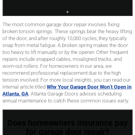
+
The most common garage door repair involves fixing
broken torsion springs. These springs bear the heavy lifting
of the door, and after roughly 10,000 cycles, they typically
snap from metal fatigue. A broken spring makes the door
too heavy to lift manually or by the opener. Other frequent
repairs include snapped cables, misaligned tracks, and
worn-out rollers. For homeowners in our area, we
recommend professional replacement due to the high
tension involved. For more local insights, you can read our
internal article titled
Why Your Garage Door Won’t Open in
Atlanta, GA
. Atlanta Garage Doors advises scheduling
annual maintenance to catch these common issues early.
Does homeowners insurance pay
for garage door repair?