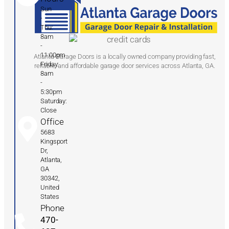
Sun
-
Thu:
8am
-
11:00pm
Atlanta Garage Doors is a locally owned company providing fast,
Friday:
reliable, and affordable garage door services across Atlanta, GA.
8am
-
5:30pm
Saturday:
Close
Office
5683
Kingsport
Dr,
Atlanta,
GA
30342,
United
States
Phone
470-