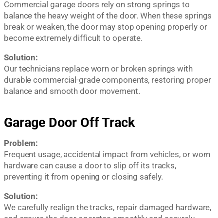
Commercial garage doors rely on strong springs to
balance the heavy weight of the door. When these springs
break or weaken, the door may stop opening properly or
become extremely difficult to operate.
Solution:
Our technicians replace worn or broken springs with
durable commercial-grade components, restoring proper
balance and smooth door movement.
Garage Door Off Track
Problem:
Frequent usage, accidental impact from vehicles, or worn
hardware can cause a door to slip off its tracks,
preventing it from opening or closing safely.
Solution:
We carefully realign the tracks, repair damaged hardware,