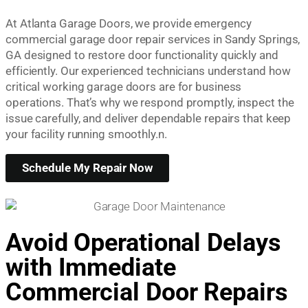
At Atlanta Garage Doors, we provide emergency
commercial garage door repair services in Sandy Springs,
GA designed to restore door functionality quickly and
efficiently. Our experienced technicians understand how
critical working garage doors are for business
operations. That’s why we respond promptly, inspect the
issue carefully, and deliver dependable repairs that keep
your facility running smoothly.n.
Schedule My Repair Now
Avoid Operational Delays
with Immediate
Commercial Door Repairs