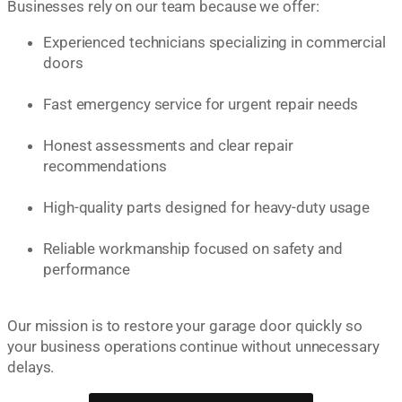
Businesses rely on our team because we offer:
Experienced technicians specializing in commercial
doors
Fast emergency service for urgent repair needs
Honest assessments and clear repair
recommendations
High-quality parts designed for heavy-duty usage
Reliable workmanship focused on safety and
performance
Our mission is to restore your garage door quickly so
your business operations continue without unnecessary
delays.