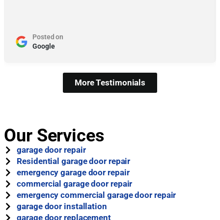
Posted on
Google
More Testimonials
Our Services
garage door repair
Residential garage door repair
emergency garage door repair
commercial garage door repair
emergency commercial garage door repair
garage door installation
garage door replacement