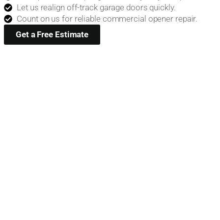
Let us realign off-track garage doors quickly.
Count on us for reliable commercial opener repair.
Get a Free Estimate