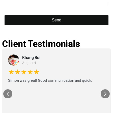
Send
Client Testimonials
Khang Bui
August 4
★★★★★
Simon was great! Good communication and quick.