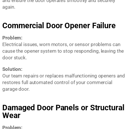
and ensure the door operates smoothly and securely
again.
Commercial Door Opener Failure
Problem:
Electrical issues, worn motors, or sensor problems can
cause the opener system to stop responding, leaving the
door stuck.
Solution:
Our team repairs or replaces malfunctioning openers and
restores full automated control of your commercial
garage door.
Damaged Door Panels or Structural
Wear
Problem: