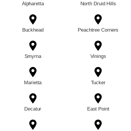
Alpharetta
North Druid Hills
Buckhead
Peachtree Corners
Smyrna
Vinings
Marietta
Tucker
Decatur
East Point