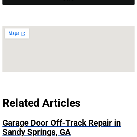
Related Articles
Garage Door Off-Track Repair in
Sandy Springs, GA