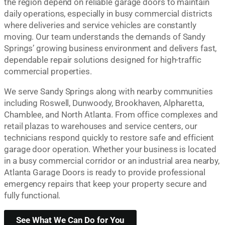
the region depend on reliable garage doors to maintain
daily operations, especially in busy commercial districts
where deliveries and service vehicles are constantly
moving. Our team understands the demands of Sandy
Springs’ growing business environment and delivers fast,
dependable repair solutions designed for high-traffic
commercial properties.
We serve Sandy Springs along with nearby communities
including Roswell, Dunwoody, Brookhaven, Alpharetta,
Chamblee, and North Atlanta. From office complexes and
retail plazas to warehouses and service centers, our
technicians respond quickly to restore safe and efficient
garage door operation. Whether your business is located
in a busy commercial corridor or an industrial area nearby,
Atlanta Garage Doors is ready to provide professional
emergency repairs that keep your property secure and
fully functional.
See What We Can Do for You