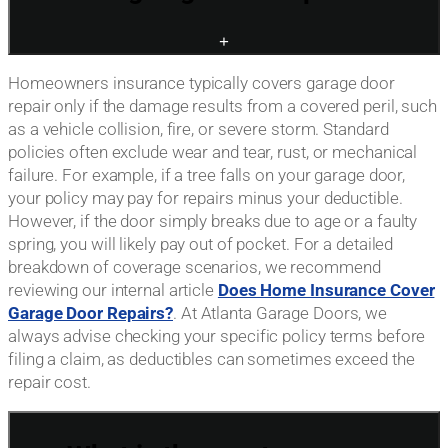
+
Homeowners insurance typically covers garage door
repair only if the damage results from a covered peril, such
as a vehicle collision, fire, or severe storm. Standard
policies often exclude wear and tear, rust, or mechanical
failure. For example, if a tree falls on your garage door,
your policy may pay for repairs minus your deductible.
However, if the door simply breaks due to age or a faulty
spring, you will likely pay out of pocket. For a detailed
breakdown of coverage scenarios, we recommend
reviewing our internal article
Does Home Insurance Cover
Garage Door Repairs?
. At Atlanta Garage Doors, we
always advise checking your specific policy terms before
filing a claim, as deductibles can sometimes exceed the
repair cost.