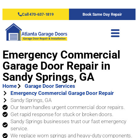
Call 470-637-1819
Book Same Day Repair
Emergency Commercial
Garage Door Repair in
Sandy Springs, GA
Home
Garage Door Services
Emergency Commercial Garage Door Repair
Sandy Springs, GA
Our team handles urgent commercial door repairs.
Get rapid response for stuck or broken doors.
Sandy Springs businesses trust our fast emergency
service.
We replace worn springs and heavy-duty components.