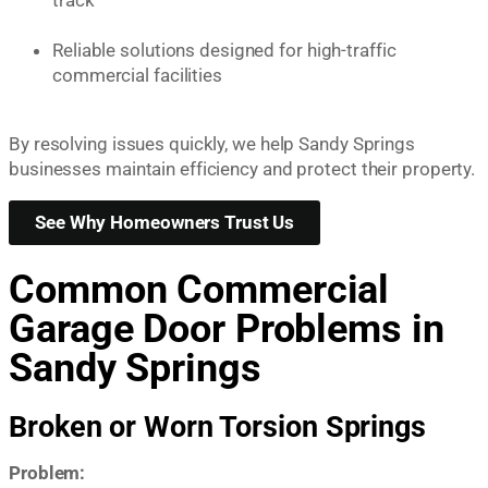
Reliable solutions designed for high-traffic
commercial facilities
By resolving issues quickly, we help Sandy Springs
businesses maintain efficiency and protect their property.
See Why Homeowners Trust Us
Common Commercial
Garage Door Problems in
Sandy Springs
Broken or Worn Torsion Springs
Problem: