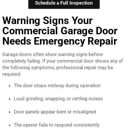
Schedule a Full Inspection
Warning Signs Your
Commercial Garage Door
Needs Emergency Repair
Garage doors often show warning signs before
completely failing. If your commercial door shows any of
the following symptoms, professional repair may be
required:
The door stops midway during operation
Loud grinding, snapping, or rattling noises
Door panels appear bent or misaligned
The opener fails to respond consistently