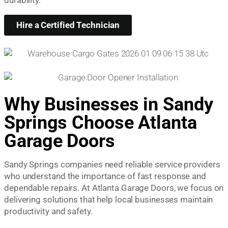
Hire a Certified Technician
Why Businesses in Sandy
Springs Choose Atlanta
Garage Doors
Sandy Springs companies need reliable service providers
who understand the importance of fast response and
dependable repairs. At Atlanta Garage Doors, we focus on
delivering solutions that help local businesses maintain
productivity and safety.