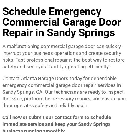
Schedule Emergency
Commercial Garage Door
Repair in Sandy Springs
A malfunctioning commercial garage door can quickly
interrupt your business operations and create security
risks. Fast professional repair is the best way to restore
safety and keep your facility operating efficiently.
Contact Atlanta Garage Doors today for dependable
emergency commercial garage door repair services in
Sandy Springs, GA. Our technicians are ready to inspect
the issue, perform the necessary repairs, and ensure your
door operates safely and reliably again.
Call now or submit our contact form to schedule
immediate service and keep your Sandy Springs
business running smoothly.