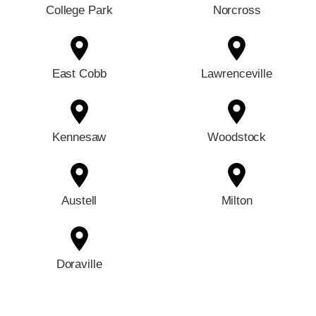
College Park
Norcross
East Cobb
Lawrenceville
Kennesaw
Woodstock
Austell
Milton
Doraville