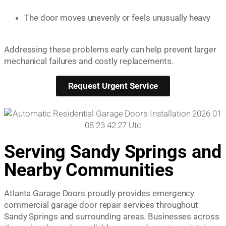
The door moves unevenly or feels unusually heavy
Addressing these problems early can help prevent larger
mechanical failures and costly replacements.
Request Urgent Service
Serving Sandy Springs and
Nearby Communities
Atlanta Garage Doors proudly provides emergency
commercial garage door repair services throughout
Sandy Springs and surrounding areas. Businesses across