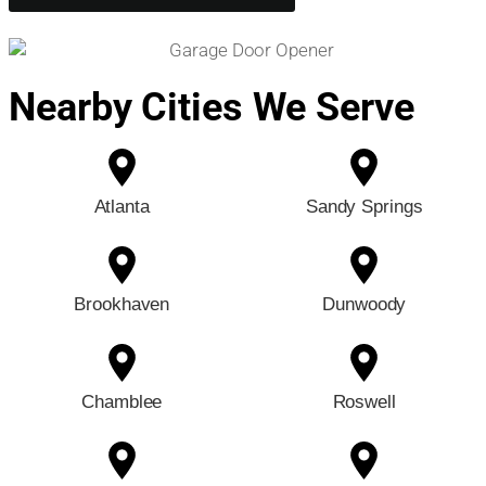
Nearby Cities We Serve
Atlanta
Sandy Springs
Brookhaven
Dunwoody
Chamblee
Roswell