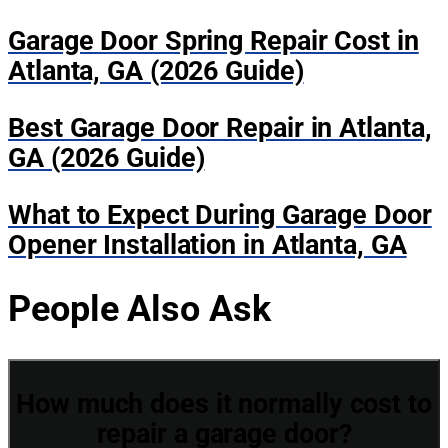
Garage Door Spring Repair Cost in
Atlanta, GA (2026 Guide)
Best Garage Door Repair in Atlanta,
GA (2026 Guide)
What to Expect During Garage Door
Opener Installation in Atlanta, GA
People Also Ask
How much does it normally cost to
repair a garage door?