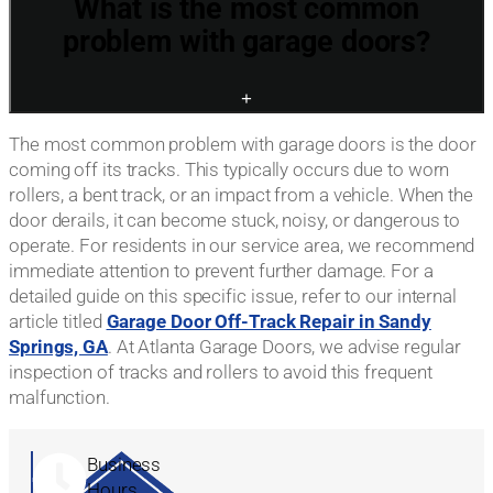
What is the most common
problem with garage doors?
+
The most common problem with garage doors is the door
coming off its tracks. This typically occurs due to worn
rollers, a bent track, or an impact from a vehicle. When the
door derails, it can become stuck, noisy, or dangerous to
operate. For residents in our service area, we recommend
immediate attention to prevent further damage. For a
detailed guide on this specific issue, refer to our internal
article titled
Garage Door Off-Track Repair in Sandy
Springs, GA
. At Atlanta Garage Doors, we advise regular
inspection of tracks and rollers to avoid this frequent
malfunction.
Business
Hours