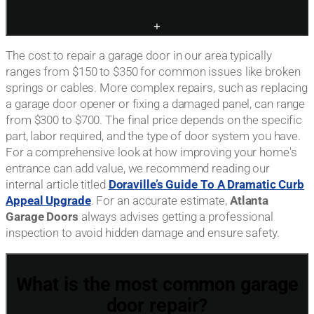
+
The cost to repair a garage door in our area typically
ranges from $150 to $350 for common issues like broken
springs or cables. More complex repairs, such as replacing
a garage door opener or fixing a damaged panel, can range
from $300 to $700. The final price depends on the specific
part, labor required, and the type of door system you have.
For a comprehensive look at how improving your home's
entrance can add value, we recommend reading our
internal article titled
Doraville’s Guide To A Dramatic Curb
Appeal Upgrade
. For an accurate estimate,
Atlanta
Garage Doors
always advises getting a professional
inspection to avoid hidden damage and ensure safety.
What is the most common garage
door repair?