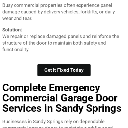
Busy commercial properties often experience panel
damage caused by delivery vehicles, forklifts, or daily
wear and tear.
Solution:
We repair or replace damaged panels and reinforce the
structure of the door to maintain both safety and
functionality.
Get It Fixed Today
Complete Emergency
Commercial Garage Door
Services in Sandy Springs
Businesses in Sandy Springs rely on dependable
commercial garage doors to maintain workflow and