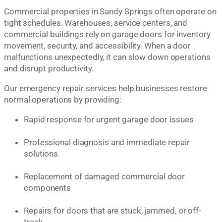
Commercial properties in Sandy Springs often operate on
tight schedules. Warehouses, service centers, and
commercial buildings rely on garage doors for inventory
movement, security, and accessibility. When a door
malfunctions unexpectedly, it can slow down operations
and disrupt productivity.
Our emergency repair services help businesses restore
normal operations by providing:
Rapid response for urgent garage door issues
Professional diagnosis and immediate repair
solutions
Replacement of damaged commercial door
components
Repairs for doors that are stuck, jammed, or off-
track