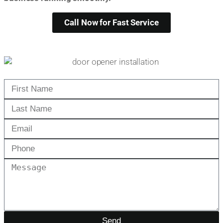
Call Now for Fast Service
Send