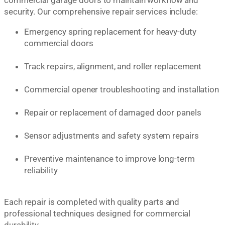
security. Our comprehensive repair services include:
Emergency spring replacement for heavy-duty
commercial doors
Track repairs, alignment, and roller replacement
Commercial opener troubleshooting and installation
Repair or replacement of damaged door panels
Sensor adjustments and safety system repairs
Preventive maintenance to improve long-term
reliability
Each repair is completed with quality parts and
professional techniques designed for commercial
durability.