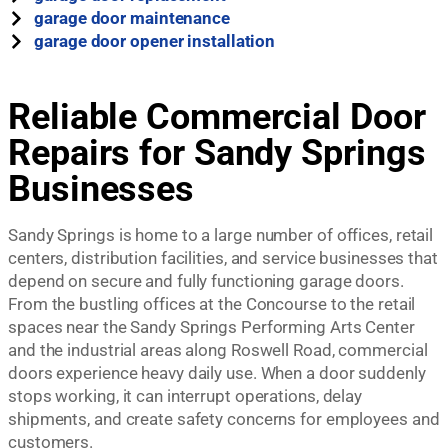
garage door maintenance
garage door opener installation
Reliable Commercial Door
Repairs for Sandy Springs
Businesses
Sandy Springs is home to a large number of offices, retail
centers, distribution facilities, and service businesses that
depend on secure and fully functioning garage doors.
From the bustling offices at the Concourse to the retail
spaces near the Sandy Springs Performing Arts Center
and the industrial areas along Roswell Road, commercial
doors experience heavy daily use. When a door suddenly
stops working, it can interrupt operations, delay
shipments, and create safety concerns for employees and
customers.