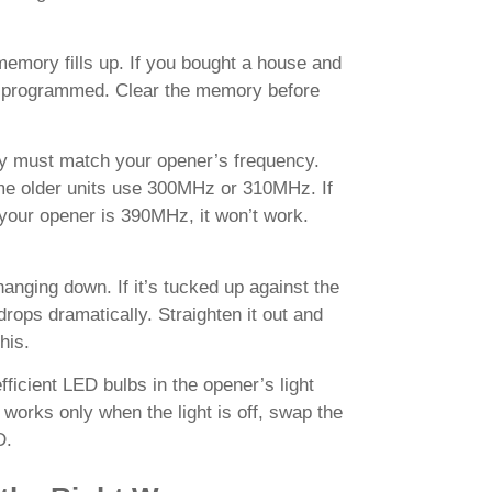
emory fills up. If you bought a house and
ill programmed. Clear the memory before
ey must match your opener’s frequency.
 older units use 300MHz or 310MHz. If
your opener is 390MHz, it won’t work.
nging down. If it’s tucked up against the
rops dramatically. Straighten it out and
his.
icient LED bulbs in the opener’s light
 works only when the light is off, swap the
D.