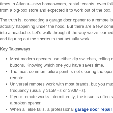
times in Atlanta—new homeowners, rental tenants, even fol
from a big-box store and expected it to work out of the box. 
The truth is, connecting a garage door opener to a remote i
actually happening under the hood. But there are a few com
into a headache. Let’s walk through it the way we’ve learned 
and figuring out the shortcuts that actually work.
Key Takeaways
Most modern openers use either dip switches, rolling 
buttons. Knowing which one you have saves time.
The most common failure point is not clearing the ope
remote.
Universal remotes work with most brands, but you must
frequency (usually 315MHz or 390MHz).
If your remote works intermittently, the issue is often 
a broken opener.
When all else fails, a professional
garage door repair