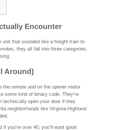
ctually Encounter
it that sounded like a freight train to
otes, they all fall into three categories.
sing.
ll Around)
de the remote and on the opener motor
ke some kind of binary code. They’re
 technically open your door if they
anta neighborhoods like Virginia-Highland
ded.
 if you’re over 40, you’ll want good