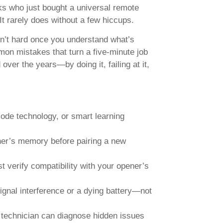
ks who just bought a universal remote
It rarely does without a few hiccups.
sn’t hard once you understand what’s
mon mistakes that turn a five-minute job
over the years—by doing it, failing at it,
code technology, or smart learning
ner’s memory before pairing a new
 verify compatibility with your opener’s
signal interference or a dying battery—not
technician can diagnose hidden issues