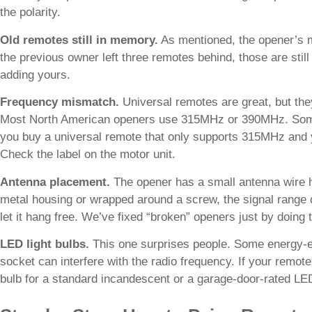
the polarity.
Old remotes still in memory.
As mentioned, the opener’s m
the previous owner left three remotes behind, those are st
adding yours.
Frequency mismatch.
Universal remotes are great, but th
Most North American openers use 315MHz or 390MHz. Some
you buy a universal remote that only supports 315MHz and 
Check the label on the motor unit.
Antenna placement.
The opener has a small antenna wire ha
metal housing or wrapped around a screw, the signal range d
let it hang free. We’ve fixed “broken” openers just by doing t
LED light bulbs.
This one surprises people. Some energy-eff
socket can interfere with the radio frequency. If your remote
bulb for a standard incandescent or a garage-door-rated LE