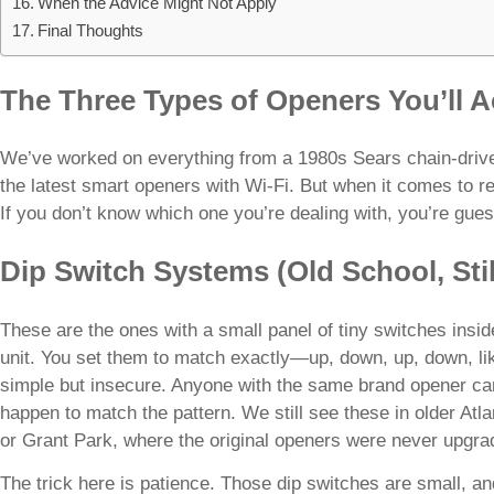
When the Advice Might Not Apply
Final Thoughts
The Three Types of Openers You’ll A
We’ve worked on everything from a 1980s Sears chain-drive un
the latest smart openers with Wi-Fi. But when it comes to rem
If you don’t know which one you’re dealing with, you’re gues
Dip Switch Systems (Old School, Sti
These are the ones with a small panel of tiny switches insi
unit. You set them to match exactly—up, down, up, down, li
simple but insecure. Anyone with the same brand opener can
happen to match the pattern. We still see these in older Atl
or Grant Park, where the original openers were never upgra
The trick here is patience. Those dip switches are small, and