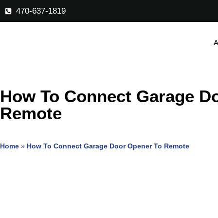
470-637-1819
A
How To Connect Garage Do
Remote
Home
»
How To Connect Garage Door Opener To Remote