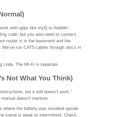
 Normal)
work with apps like myQ or Aladdin
lling code, but you also need to connect
our router is in the basement and the
. We’ve run CAT5 cables through attics in
.
ing code. The Wi-Fi is separate.
’s Not What You Think)
structions, but it still doesn’t work.”
he manual doesn’t mention.
 where the battery was installed upside
he signal is weak or intermittent. Check