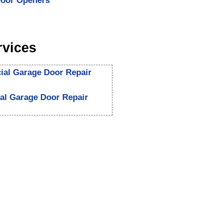
oor Openers
rvices
al Garage Door Repair
ial Garage Door Repair