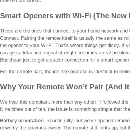
new remote works.
Smart Openers with Wi-Fi (The New
These are the ones that connect to your home network and 
Connect. Pairing the remote itself is usually the same as ro
the opener to your Wi-Fi. That’s where things get dicey. If y
garage is detached, signal strength becomes a real problem
Buckhead just to get a stable connection for a smart opener
For the remote part, though, the process is identical to roll
Why Your Remote Won’t Pair (And It
We hear this complaint more than any other: “I followed the in
Nine times out of ten, the issue is something simple that t
Battery orientation.
Sounds silly, but we’ve opened remotes
down by the previous owner. The remote still lights up, but t