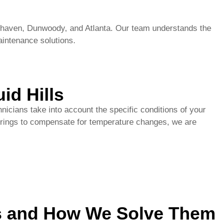
id Hills
nicians take into account the specific conditions of your
g springs to compensate for temperature changes, we are
ls and How We Solve Them