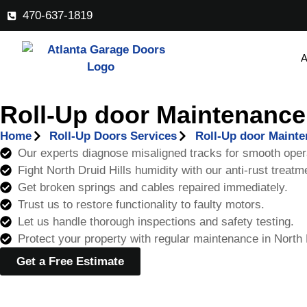
470-637-1819
A
Roll-Up door Maintenance 
Home
Roll-Up Doors Services
Roll-Up door Maint
Our experts diagnose misaligned tracks for smooth oper
Fight North Druid Hills humidity with our anti-rust treatm
Get broken springs and cables repaired immediately.
Trust us to restore functionality to faulty motors.
Let us handle thorough inspections and safety testing.
Protect your property with regular maintenance in North D
Get a Free Estimate