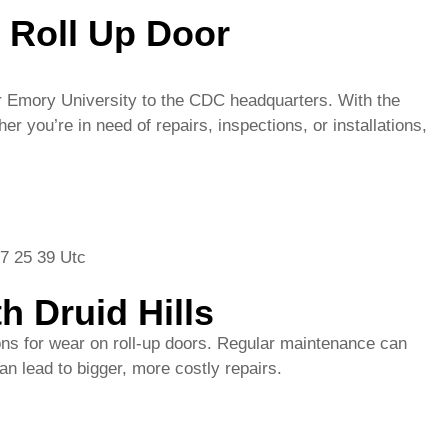
h Druid Hills
ons for wear on roll-up doors. Regular maintenance can
n lead to bigger, more costly repairs.