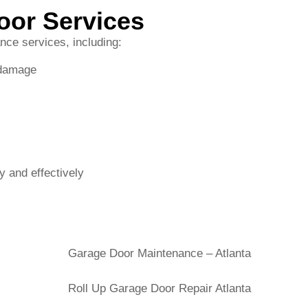
y and effectively
s and Nearby Communities
unding areas, including Decatur, Toco Hills, Chamblee, Bro
ed to providing reliable, fast, and affordable roll-up door m