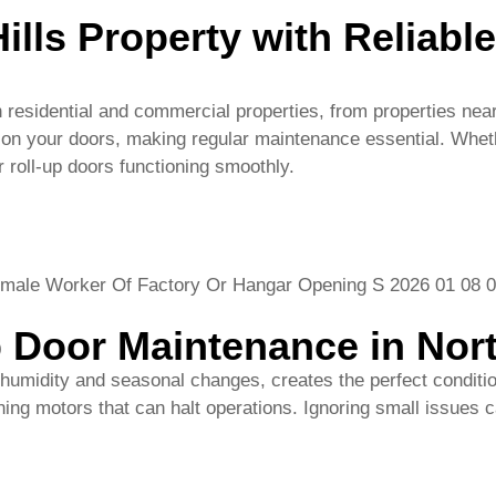
 roll-up doors functioning smoothly.
 Door Maintenance in Nort
 humidity and seasonal changes, creates the perfect conditi
ng motors that can halt operations. Ignoring small issues ca
oor Services
nce services, including:
 damage