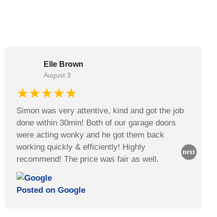
Elle Brown
August 3
★★★★★
Simon was very attentive, kind and got the job
done within 30min! Both of our garage doors
were acting wonky and he got them back
working quickly & efficiently! Highly
recommend! The price was fair as well.
Posted on
Google