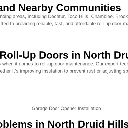
Roll-Up Doors in North Dru
s when it comes to roll-up door maintenance. Our expert tech
hether it’s improving insulation to prevent rust or adjustin
blems in North Druid Hil
erly, leading to operational disruption.
t for years to come.