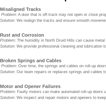
Rust and Corrosion
Problem
: The humidity in North Druid Hills can cause metal
Solution
: We provide professional cleaning and lubrication t
Broken Springs and Cables
Problem
: Over time, the springs and cables on roll-up doors
Solution
: Our team repairs or replaces springs and cables to
Motor and Opener Failures
Problem
: Faulty motors can make automated roll-up doors 
Solution
: We inspect and repair motors and openers to keep
Get It Fixed Today
The Benefits of Regular 