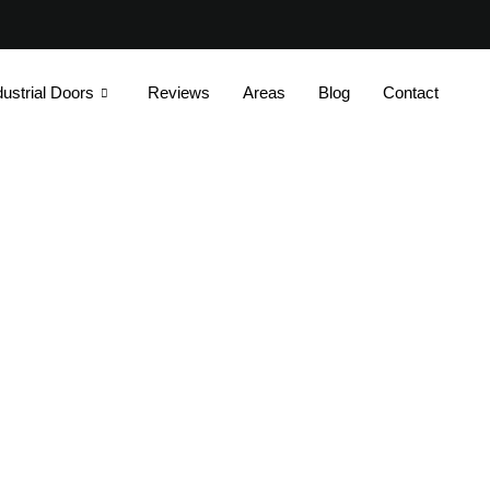
dustrial Doors
Reviews
Areas
Blog
Contact