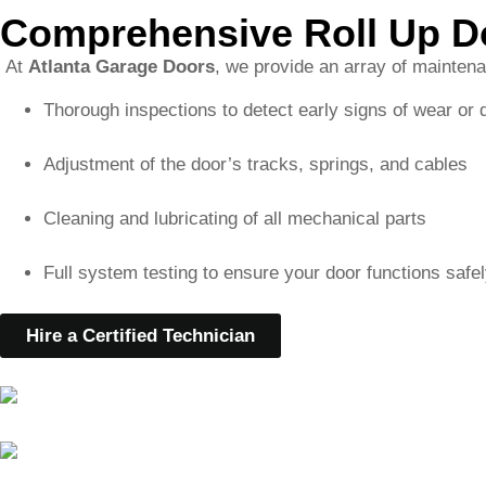
Adjustment of the door’s tracks, springs, and cables
Cleaning and lubricating of all mechanical parts
Full system testing to ensure your door functions safel
Hire a Certified Technician
Serving North Druid Hill
We are proud to serve North Druid Hills, GA, and the surro
specific needs of these local communities, and we’re committ