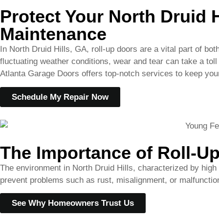
Atlanta Garage Doors offers top-notch services to keep your
Schedule My Repair Now
The Importance of Roll-Up
The environment in North Druid Hills, characterized by high
prevent problems such as rust, misalignment, or malfunctioni
See Why Homeowners Trust Us
Comprehensive Roll Up D
At
Atlanta Garage Doors
, we provide an array of maintena
Thorough inspections to detect early signs of wear or