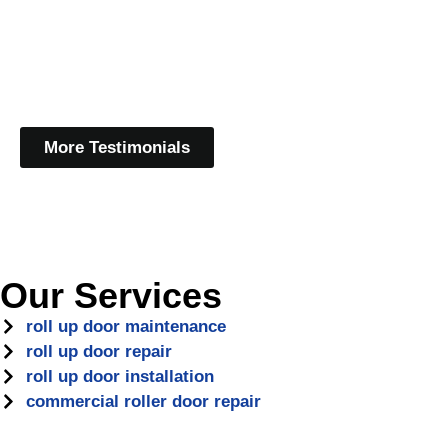
More Testimonials
Our Services
roll up door maintenance
roll up door repair
roll up door installation
commercial roller door repair
Protect Your North Druid H
Maintenance
In North Druid Hills, GA, roll-up doors are a vital part of 
fluctuating weather conditions, wear and tear can take a tol