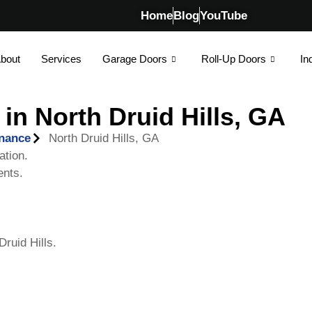
Home
Blog
YouTube
bout
Services
Garage Doors
Roll-Up Doors
In
in North Druid Hills, GA
enance
North Druid Hills, GA
ation.
ents.
ruid Hills.