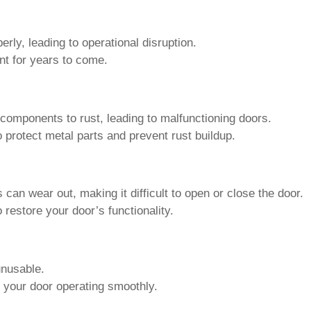
 components to rust, leading to malfunctioning doors.
o protect metal parts and prevent rust buildup.
 can wear out, making it difficult to open or close the door.
 restore your door’s functionality.
unusable.
 your door operating smoothly.
Roll Up Door Maintenance