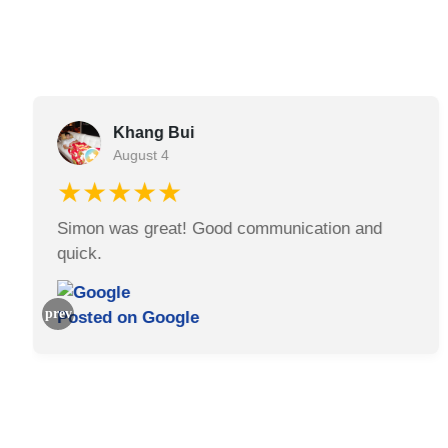
Khang Bui
August 4
★★★★★
Simon was great! Good communication and
quick.
Posted on
Google