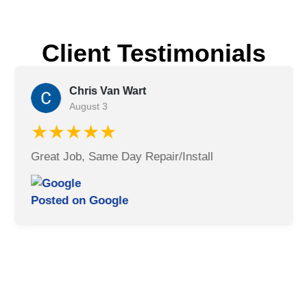
Client Testimonials
Chris Van Wart
August 3
★★★★★
Great Job, Same Day Repair/Install
Posted on
Google