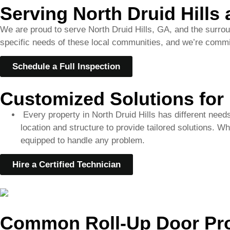
Schedule a Full Inspection
Customized Solutions for 
Every property in North Druid Hills has different need
location and structure to provide tailored solutions. W
equipped to handle any problem.
Hire a Certified Technician
Common Roll-Up Door Pro
Misaligned Tracks
Problem
: A door that is off-track may not open or close prop
Solution
: We realign the tracks and ensure smooth movemen