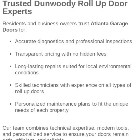
Trusted Dunwoody Roll Up Door
Experts
Residents and business owners trust
Atlanta Garage
Doors
for:
Accurate diagnostics and professional inspections
Transparent pricing with no hidden fees
Long-lasting repairs suited for local environmental
conditions
Skilled technicians with experience on all types of
roll up doors
Personalized maintenance plans to fit the unique
needs of each property
Our team combines technical expertise, modern tools,
and personalized service to ensure your doors remain