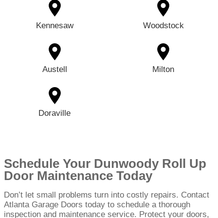
Kennesaw
Woodstock
Austell
Milton
Doraville
Schedule Your Dunwoody Roll Up
Door Maintenance Today
Don’t let small problems turn into costly repairs. Contact
Atlanta Garage Doors today to schedule a thorough
inspection and maintenance service. Protect your doors,