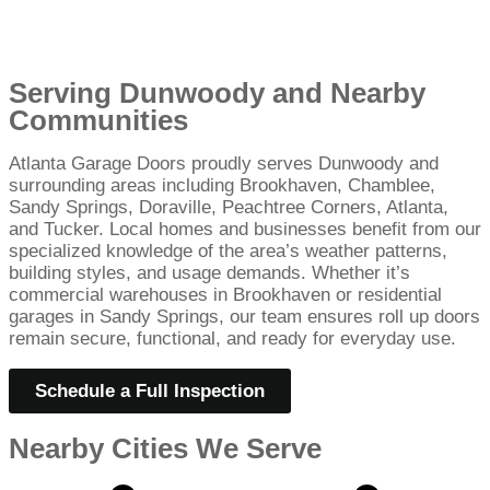
Serving Dunwoody and Nearby
Communities
Atlanta Garage Doors proudly serves Dunwoody and
surrounding areas including Brookhaven, Chamblee,
Sandy Springs, Doraville, Peachtree Corners, Atlanta,
and Tucker. Local homes and businesses benefit from our
specialized knowledge of the area’s weather patterns,
building styles, and usage demands. Whether it’s
commercial warehouses in Brookhaven or residential
garages in Sandy Springs, our team ensures roll up doors
remain secure, functional, and ready for everyday use.
Schedule a Full Inspection
Nearby Cities We Serve