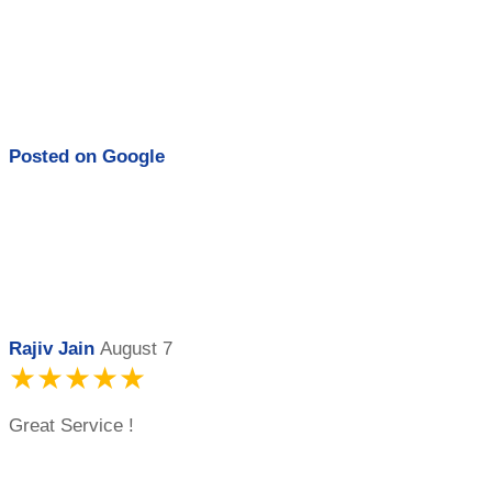
Posted on
Google
Rajiv Jain
August 7
★★★★★
Great Service !