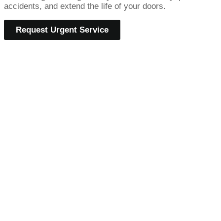
accidents, and extend the life of your doors.
Request Urgent Service