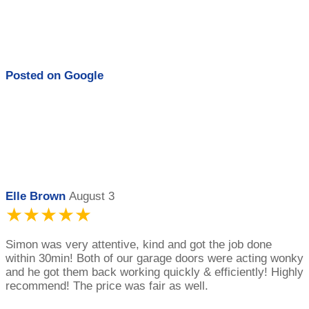
Posted on
Google
Elle Brown
August 3
★★★★★
Simon was very attentive, kind and got the job done
within 30min! Both of our garage doors were acting wonky
and he got them back working quickly & efficiently! Highly
recommend! The price was fair as well.