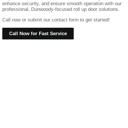
enhance security, and ensure smooth operation with our
professional, Dunwoody-focused roll up door solutions.
Call now or submit our contact form to get started!
Call Now for Fast Service