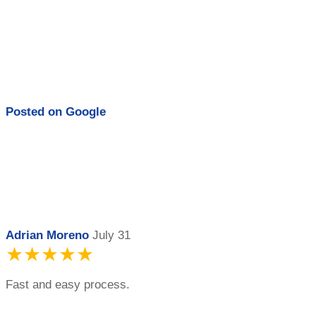
Posted on
Google
Adrian Moreno
July 31
★★★★★
Fast and easy process.