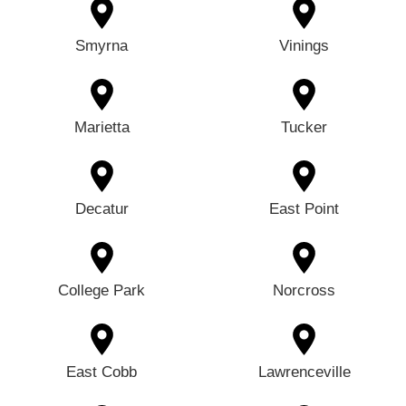
Smyrna
Vinings
Marietta
Tucker
Decatur
East Point
College Park
Norcross
East Cobb
Lawrenceville