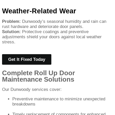
Weather-Related Wear
Problem:
Dunwoody’s seasonal humidity and rain can
rust hardware and deteriorate door panels.
Solution:
Protective coatings and preventive
adjustments shield your doors against local weather
stress.
Get It Fixed Today
Complete Roll Up Door
Maintenance Solutions
Our Dunwoody services cover:
Preventive maintenance to minimize unexpected
breakdowns
Timely replacement of components for enhanced