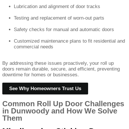
Lubrication and alignment of door tracks
Testing and replacement of worn-out parts
Safety checks for manual and automatic doors
Customized maintenance plans to fit residential and
commercial needs
By addressing these issues proactively, your roll up
doors remain durable, secure, and efficient, preventing
downtime for homes or businesses.
See Why Homeowners Trust Us
Common Roll Up Door Challenges
in Dunwoody and How We Solve
Them