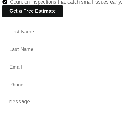
Count on inspections that catch small issues early.
Get a Free Estimate