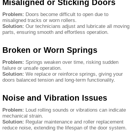
Misaligned or Sticking Doors
Problem:
Doors become difficult to open due to
misaligned tracks or worn rollers.
Solution:
Our technicians adjust and lubricate all moving
parts, ensuring smooth and effortless operation.
Broken or Worn Springs
Problem:
Springs weaken over time, risking sudden
failure or unsafe operation.
Solution:
We replace or reinforce springs, giving your
doors balanced tension and long-term functionality.
Noise and Vibration Issues
Problem:
Loud rolling sounds or vibrations can indicate
mechanical strain.
Solution:
Regular maintenance and roller replacement
reduce noise, extending the lifespan of the door system.