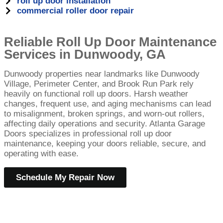
roll up door installation
commercial roller door repair
Reliable Roll Up Door Maintenance
Services in Dunwoody, GA
Dunwoody properties near landmarks like Dunwoody
Village, Perimeter Center, and Brook Run Park rely
heavily on functional roll up doors. Harsh weather
changes, frequent use, and aging mechanisms can lead
to misalignment, broken springs, and worn-out rollers,
affecting daily operations and security. Atlanta Garage
Doors specializes in professional roll up door
maintenance, keeping your doors reliable, secure, and
operating with ease.
Schedule My Repair Now