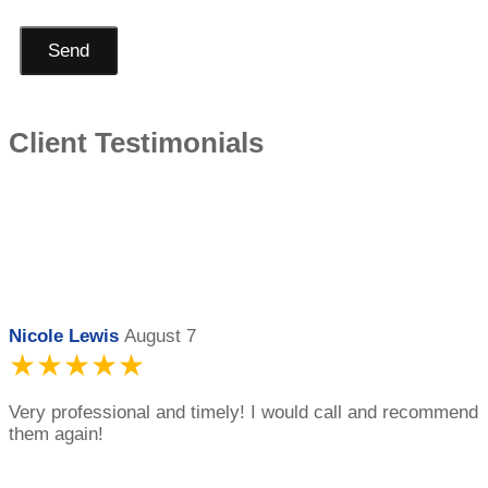
Send
Client Testimonials
Nicole Lewis
August 7
★★★★★
Very professional and timely! I would call and recommend
them again!