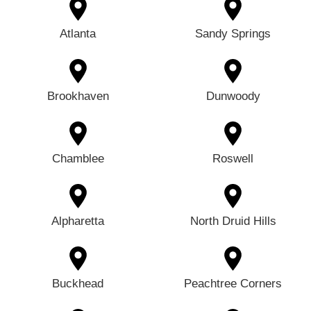
Atlanta
Sandy Springs
Brookhaven
Dunwoody
Chamblee
Roswell
Alpharetta
North Druid Hills
Buckhead
Peachtree Corners