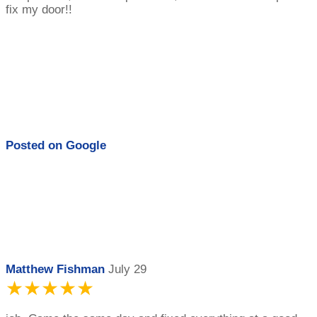
fix my door!!
Posted on
Google
Matthew Fishman
July 29
★★★★★