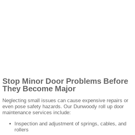
Stop Minor Door Problems Before
They Become Major
Neglecting small issues can cause expensive repairs or
even pose safety hazards. Our Dunwoody roll up door
maintenance services include:
Inspection and adjustment of springs, cables, and
rollers