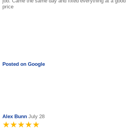
job. Came the same day and fixed everything at a good
price
Posted on
Google
Alex Bunn
July 28
★★★★★