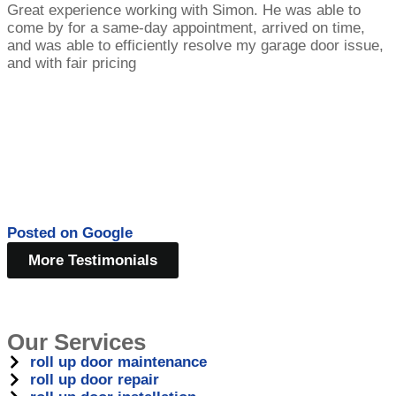
Great experience working with Simon. He was able to
come by for a same-day appointment, arrived on time,
and was able to efficiently resolve my garage door issue,
and with fair pricing
Posted on
Google
More Testimonials
Our Services
roll up door maintenance
roll up door repair