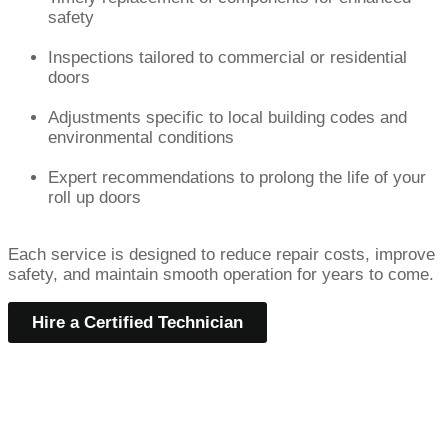
safety
Inspections tailored to commercial or residential
doors
Adjustments specific to local building codes and
environmental conditions
Expert recommendations to prolong the life of your
roll up doors
Each service is designed to reduce repair costs, improve
safety, and maintain smooth operation for years to come.
Hire a Certified Technician