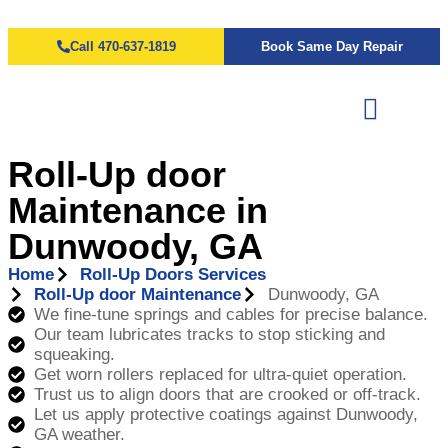
Call 470-637-1819
Book Same Day Repair
Roll-Up door
Maintenance in
Dunwoody, GA
Home
Roll-Up Doors Services
Roll-Up door Maintenance
Dunwoody, GA
We fine-tune springs and cables for precise balance.
Our team lubricates tracks to stop sticking and
squeaking.
Get worn rollers replaced for ultra-quiet operation.
Trust us to align doors that are crooked or off-track.
Let us apply protective coatings against Dunwoody,
GA weather.