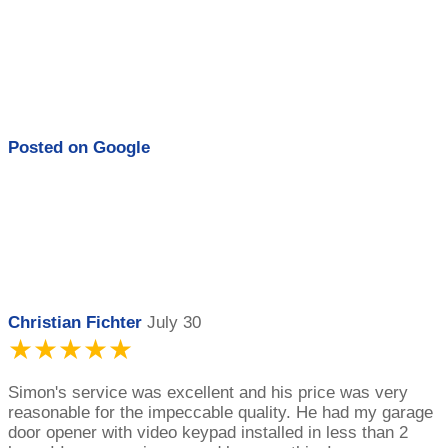
Posted on
Google
Christian Fichter
July 30
★★★★★
Simon's service was excellent and his price was very
reasonable for the impeccable quality. He had my garage
door opener with video keypad installed in less than 2