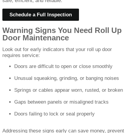
safe, efficient, and reliable.
Schedule a Full Inspection
Warning Signs You Need Roll Up
Door Maintenance
Look out for early indicators that your roll up door
requires service:
Doors are difficult to open or close smoothly
Unusual squeaking, grinding, or banging noises
Springs or cables appear worn, rusted, or broken
Gaps between panels or misaligned tracks
Doors failing to lock or seal properly
Addressing these signs early can save money, prevent