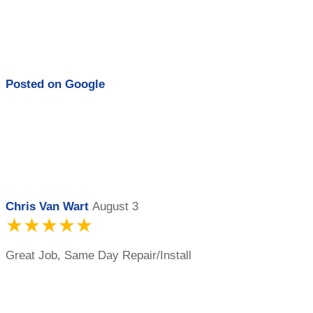
Posted on
Google
Chris Van Wart
August 3
★★★★★
Great Job, Same Day Repair/Install