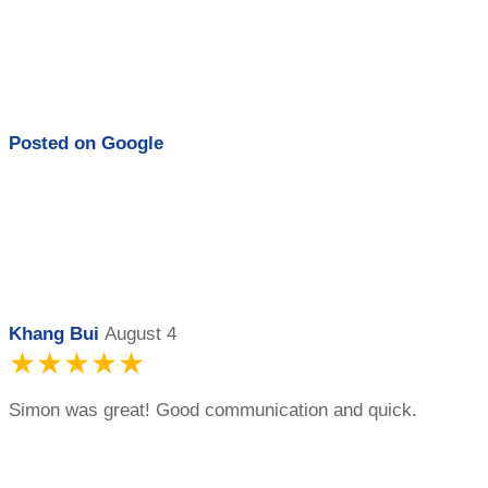
Posted on
Google
Khang Bui
August 4
★★★★★
Simon was great! Good communication and quick.