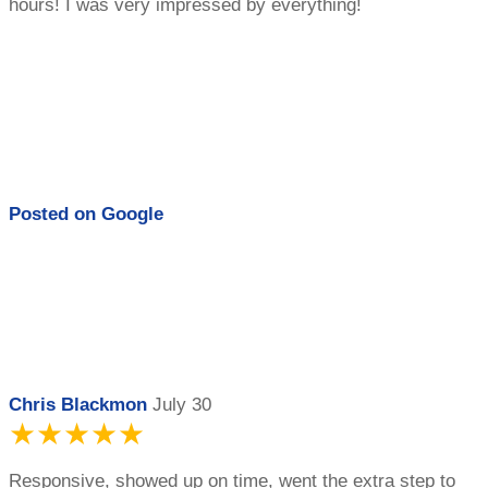
hours! I was very impressed by everything!
Posted on
Google
Chris Blackmon
July 30
★★★★★
Responsive, showed up on time, went the extra step to