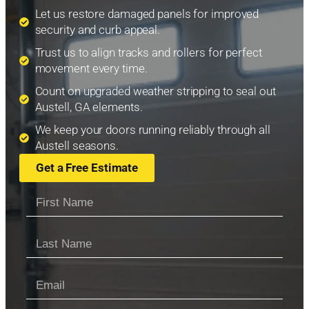
Let us restore damaged panels for improved
security and curb appeal.
Trust us to align tracks and rollers for perfect
movement every time.
Count on upgraded weather stripping to seal out
Austell, GA elements.
We keep your doors running reliably through all
Austell seasons.
Get a Free Estimate