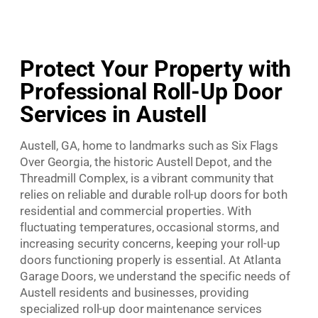
Protect Your Property with
Professional Roll-Up Door
Services in Austell
Austell, GA, home to landmarks such as Six Flags
Over Georgia, the historic Austell Depot, and the
Threadmill Complex, is a vibrant community that
relies on reliable and durable roll-up doors for both
residential and commercial properties. With
fluctuating temperatures, occasional storms, and
increasing security concerns, keeping your roll-up
doors functioning properly is essential. At Atlanta
Garage Doors, we understand the specific needs of
Austell residents and businesses, providing
specialized roll-up door maintenance services