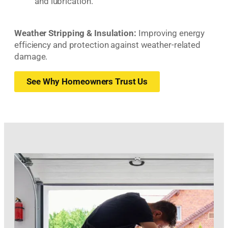
and lubrication.
Weather Stripping & Insulation:
Improving energy
efficiency and protection against weather-related
damage.
See Why Homeowners Trust Us