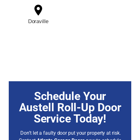
Doraville
Schedule Your
Austell Roll-Up Door
Service Today!
Don’t let a faulty door put your property at risk.