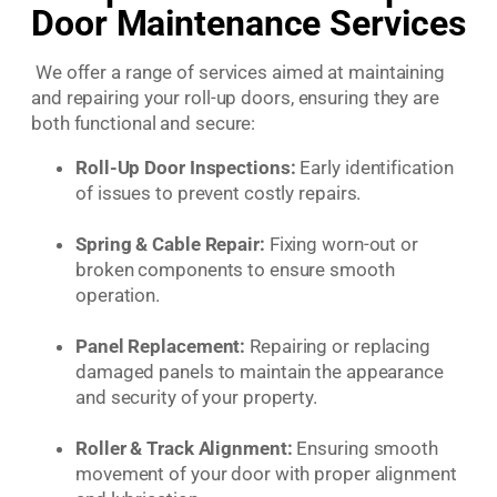
Door Maintenance Services
We offer a range of services aimed at maintaining
and repairing your roll-up doors, ensuring they are
both functional and secure:
Roll-Up Door Inspections:
Early identification
of issues to prevent costly repairs.
Spring & Cable Repair:
Fixing worn-out or
broken components to ensure smooth
operation.
Panel Replacement:
Repairing or replacing
damaged panels to maintain the appearance
and security of your property.
Roller & Track Alignment:
Ensuring smooth
movement of your door with proper alignment