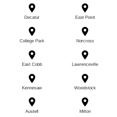
Decatur
East Point
College Park
Norcross
East Cobb
Lawrenceville
Kennesaw
Woodstock
Austell
Milton