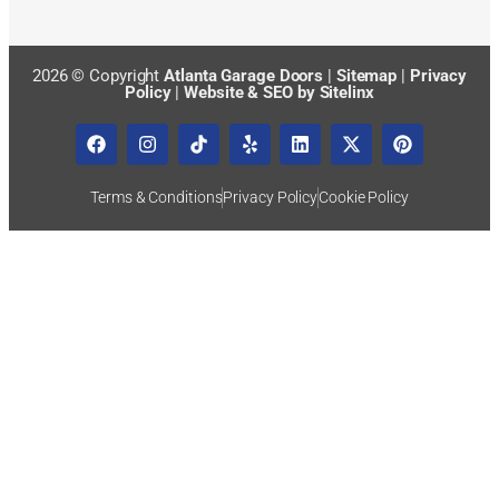
2026 © Copyright
Atlanta Garage Doors
|
Sitemap
|
Privacy
Policy
|
Website & SEO by Sitelinx
Terms & Conditions
Privacy Policy
Cookie Policy