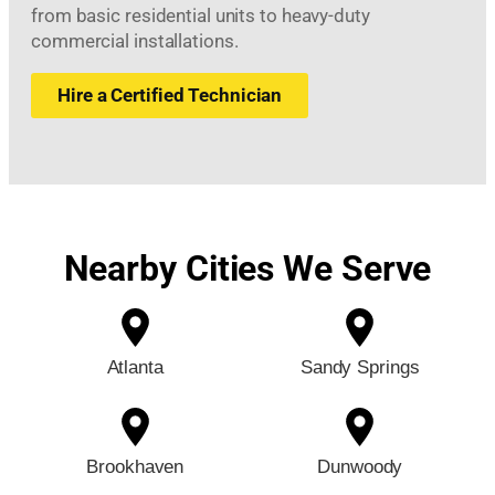
from basic residential units to heavy-duty
commercial installations.
Hire a Certified Technician
Nearby Cities We Serve
Atlanta
Sandy Springs
Brookhaven
Dunwoody