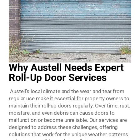
Why Austell Needs Expert
Roll-Up Door Services
Austell’s local climate and the wear and tear from
regular use make it essential for property owners to
maintain their roll-up doors regularly. Over time, rust,
moisture, and even debris can cause doors to
malfunction or become unreliable. Our services are
designed to address these challenges, offering
solutions that work for the unique weather patterns