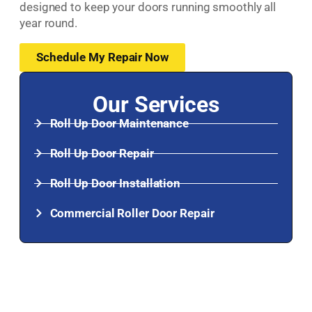
designed to keep your doors running smoothly all
year round.
Schedule My Repair Now
Our Services
Roll Up Door Maintenance
Roll Up Door Repair
Roll Up Door Installation
Commercial Roller Door Repair