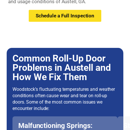
and usage conditions of Austell, GA.
Schedule a Full Inspection
Common Roll-Up Door
Problems in Austell and
How We Fix Them
Woodstock’s fluctuating temperatures and weather
conditions often cause wear and tear on roll-up
doors. Some of the most common issues we
encounter include:
Malfunctioning Springs:
S