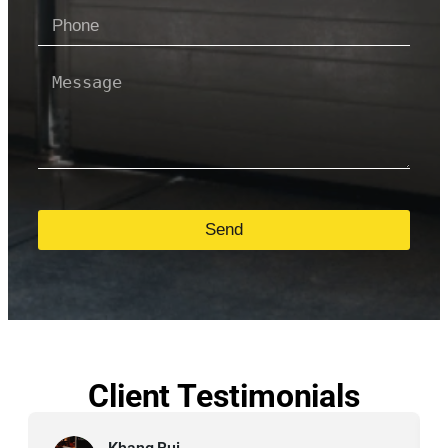
Send
Client Testimonials