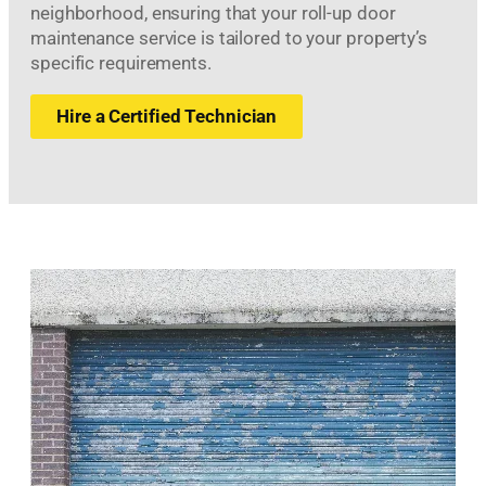
neighborhood, ensuring that your roll-up door
maintenance service is tailored to your property’s
specific requirements.
Hire a Certified Technician