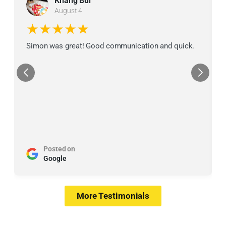
Khang Bui
August 4
★★★★★
Simon was great! Good communication and quick.
Posted on
Google
More Testimonials