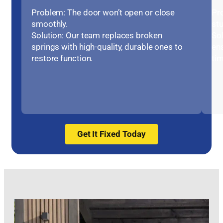
Problem: The door won’t open or close
Pr
smoothly.
stu
Solution: Our team replaces broken
Sol
springs with high-quality, durable ones to
en
restore function.
tim
Get It Fixed Today