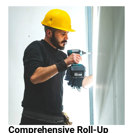
Comprehensive Roll-Up