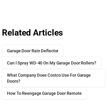
Related Articles
Garage Door Rain Deflector
Can I Spray WD-40 On My Garage Door Rollers?
What Company Does Costco Use For Garage
Doors?
How To Reengage Garage Door Remote