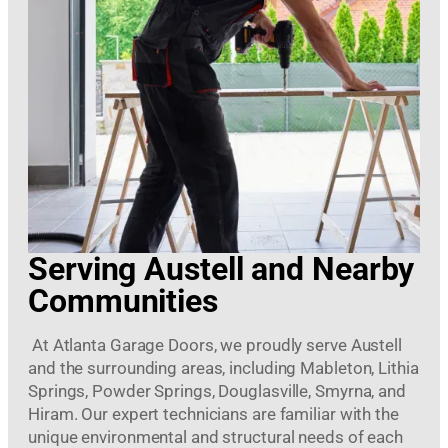
Serving Austell and Nearby
Communities
At Atlanta Garage Doors, we proudly serve Austell
and the surrounding areas, including Mableton, Lithia
Springs, Powder Springs, Douglasville, Smyrna, and
Hiram. Our expert technicians are familiar with the
unique environmental and structural needs of each