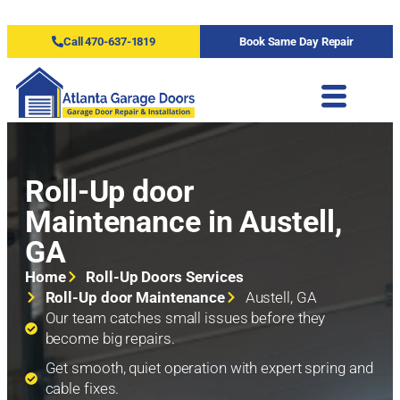
Call 470-637-1819
Book Same Day Repair
Roll-Up door
Maintenance in Austell,
GA
Home
Roll-Up Doors Services
Roll-Up door Maintenance
Austell, GA
Our team catches small issues before they
become big repairs.
Get smooth, quiet operation with expert spring and
cable fixes.