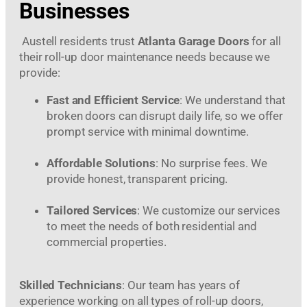
Businesses
Austell residents trust
Atlanta Garage Doors
for all
their roll-up door maintenance needs because we
provide:
Fast and Efficient Service
: We understand that
broken doors can disrupt daily life, so we offer
prompt service with minimal downtime.
Affordable Solutions
: No surprise fees. We
provide honest, transparent pricing.
Tailored Services
: We customize our services
to meet the needs of both residential and
commercial properties.
Skilled Technicians
: Our team has years of
experience working on all types of roll-up doors,