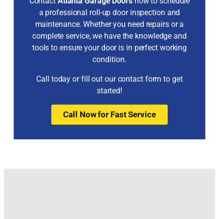
Contact
Atlanta Garage Doors
now to schedule
a professional roll-up door inspection and
maintenance. Whether you need repairs or a
complete service, we have the knowledge and
tools to ensure your door is in perfect working
condition.
Call today or fill out our contact form to get
started!
Call Now for Fast Service