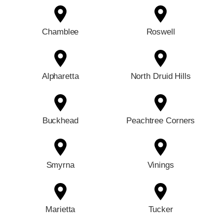
Chamblee
Roswell
Alpharetta
North Druid Hills
Buckhead
Peachtree Corners
Smyrna
Vinings
Marietta
Tucker