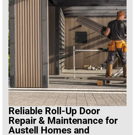
Reliable Roll-Up Door
Repair & Maintenance for
Austell Homes and